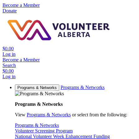
Become a Member
Donate
$0.00
Log in
Become a Member
Search
$0.00
Log in
Programs & Networks
Programs & Networks
Programs & Networks
View
Programs & Networks
or select from the following:
Programs & Networks
Volunteer Screening Program
National Volunteer Week Enhancement Funding