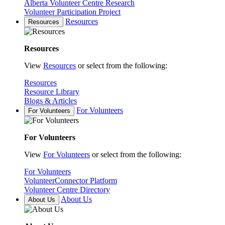
Alberta Volunteer Centre Research
Volunteer Participation Project
Resources
Resources
Resources
View
Resources
or select from the following:
Resources
Resource Library
Blogs & Articles
For Volunteers
For Volunteers
For Volunteers
View
For Volunteers
or select from the following:
For Volunteers
VolunteerConnector Platform
Volunteer Centre Directory
About Us
About Us