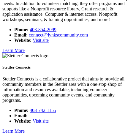
needs. In addition to volunteer matching, they offer programs and
supports like a Nonprofit resource library, Grant research &
application assistance, Computer & internet access, Nonprofit
workshops, seminars, & training opportunities, and more!
Phone:
403-854-2099
Email:
connect@lynkscommunity.com
Website:
Visit site
Learn More
Stettler Connects
Stettler Connects is a collaborative project that aims to provide all
community members in the Stettler area with a one-stop-shop of
information and resources available, including volunteer
opportunities, upcoming community events, and community
programs.
Phone:
403-742-1155
Email:
Website:
Visit site
Learn More