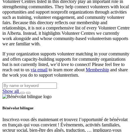
Volunteer Centres listed in this directory play an important role in
strengthening communities. They help connect volunteers with local
opportunities and support nonprofit organizations through activities
such as training, volunteer engagement, and community volunteer
fairs. Because this directory reflects our membership and
relationships, it is not a comprehensive list of every Volunteer Centre
in Alberta. Instead, it highlights Volunteer Centres we currently
work alongside and whose community‑based volunteerism supports
we are familiar with.
If your organization supports volunteer matching in your community
and offers capacity‑building supports for community organizations
but is not currently listed, we’d love to connect! Please feel free to
reach out to us
via email
to learn more about
Membership
and share
the work you do to support volunteerism.
Show all
Bénévolat bilingue
Inscrivez-vous dès maintenant et trouvez l’opportunité de bénévolat
en français qui vous convient ! Évènements, activités familiales,
secteur social, bien-être des aînés, traduction, … impliquez-vous