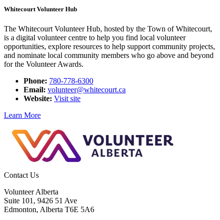
Whitecourt Volunteer Hub
The Whitecourt Volunteer Hub, hosted by the Town of Whitecourt,
is a digital volunteer centre to help you find local volunteer
opportunities, explore resources to help support community projects,
and nominate local community members who go above and beyond
for the Volunteer Awards.
Phone:
780-778-6300
Email:
volunteer@whitecourt.ca
Website:
Visit site
Learn More
Contact Us
Volunteer Alberta
Suite 101, 9426 51 Ave
Edmonton, Alberta T6E 5A6