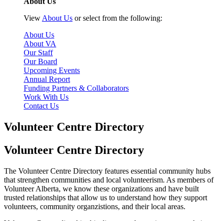
About Us
View
About Us
or select from the following:
About Us
About VA
Our Staff
Our Board
Upcoming Events
Annual Report
Funding Partners & Collaborators
Work With Us
Contact Us
Volunteer Centre Directory
Volunteer Centre Directory
The Volunteer Centre Directory features essential community hubs
that strengthen communities and local volunteerism. As members of
Volunteer Alberta, we know these organizations and have built
trusted relationships that allow us to understand how they support
volunteers, community organzistions, and their local areas.