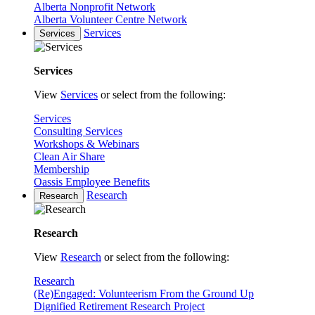
Alberta Nonprofit Network
Alberta Volunteer Centre Network
Services
Services
Services
View
Services
or select from the following:
Services
Consulting Services
Workshops & Webinars
Clean Air Share
Membership
Oassis Employee Benefits
Research
Research
Research
View
Research
or select from the following:
Research
(Re)Engaged: Volunteerism From the Ground Up
Dignified Retirement Research Project