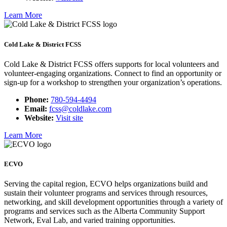
Learn More
Cold Lake & District FCSS
Cold Lake & District FCSS offers supports for local volunteers and
volunteer-engaging organizations. Connect to find an opportunity or
sign-up for a workshop to strengthen your organization’s operations.
Phone:
780-594-4494
Email:
fcss@coldlake.com
Website:
Visit site
Learn More
ECVO
Serving the capital region, ECVO helps organizations build and
sustain their volunteer programs and services through resources,
networking, and skill development opportunities through a variety of
programs and services such as the Alberta Community Support
Network, Eval Lab, and varied training opportunities.