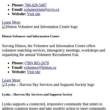
Phone:
780-428-5487
Email:
volunteerism@ecvo.ca
Website:
Visit site
Learn More
Hinton Volunteer and Information Centre
Serving Hinton, the Volunteer and Information Centre offers
volunteer matching services, interagency meetings, workshops and
organizing the annual Volunteer Recruitment Fair.
Phone:
(780) 865-2670
Email:
volunteer@hinton.ca
Website:
Visit site
Learn More
Lynks – Harvest Sky Services and Supports Society
Lynks supports a connected, responsive community that unites to
address common issues and take positive action to meet community