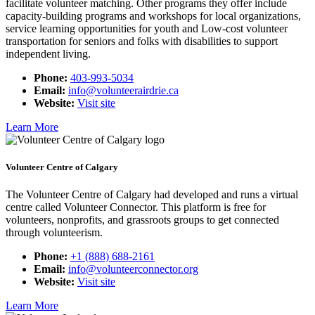
facilitate volunteer matching. Other programs they offer include
capacity-building programs and workshops for local organizations,
service learning opportunities for youth and Low-cost volunteer
transportation for seniors and folks with disabilities to support
independent living.
Phone:
403-993-5034
Email:
info@volunteerairdrie.ca
Website:
Visit site
Learn More
Volunteer Centre of Calgary
The Volunteer Centre of Calgary had developed and runs a virtual
centre called Volunteer Connector. This platform is free for
volunteers, nonprofits, and grassroots groups to get connected
through volunteerism.
Phone:
+1 (888) 688-2161
Email:
info@volunteerconnector.org
Website:
Visit site
Learn More