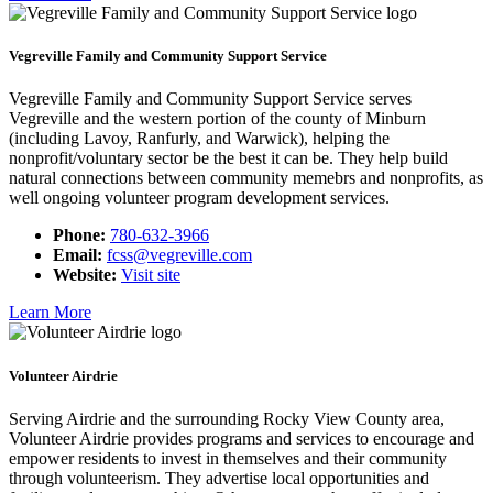
Vegreville Family and Community Support Service
Vegreville Family and Community Support Service serves
Vegreville and the western portion of the county of Minburn
(including Lavoy, Ranfurly, and Warwick), helping the
nonprofit/voluntary sector be the best it can be. They help build
natural connections between community memebrs and nonprofits, as
well ongoing volunteer program development services.
Phone:
780-632-3966
Email:
fcss@vegreville.com
Website:
Visit site
Learn More
Volunteer Airdrie
Serving Airdrie and the surrounding Rocky View County area,
Volunteer Airdrie provides programs and services to encourage and
empower residents to invest in themselves and their community
through volunteerism. They advertise local opportunities and