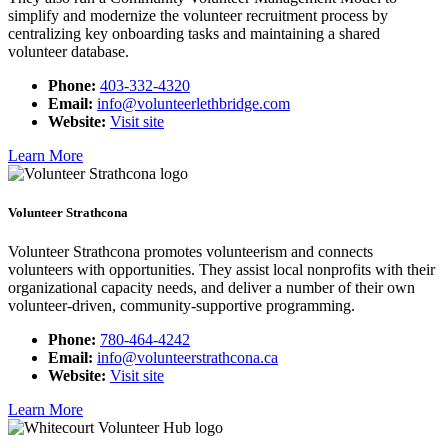
simplify and modernize the volunteer recruitment process by
centralizing key onboarding tasks and maintaining a shared
volunteer database.
Phone:
403-332-4320
Email:
info@volunteerlethbridge.com
Website:
Visit site
Learn More
Volunteer Strathcona
Volunteer Strathcona promotes volunteerism and connects
volunteers with opportunities. They assist local nonprofits with their
organizational capacity needs, and deliver a number of their own
volunteer-driven, community-supportive programming.
Phone:
780-464-4242
Email:
info@volunteerstrathcona.ca
Website:
Visit site
Learn More