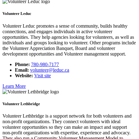
Volunteer Leduc
Volunteer Leduc promotes a sense of community, builds healthy
connections, and engages individuals in active volunteer
opportunities. They help agencies looking for volunteers, as well as
individuals and groups looking to volunteer. Other programs include
the Volunteer Appreciation Banquet, Board and volunteer
development opportunities and Volunteer management support.
Phone:
780-980-7177
Email:
volunteer@leduc.ca
Website:
Visit site
Learn More
Volunteer Lethbridge
Volunteer Lethbridge is a support network for both volunteers and
non-profit organizations. They connect volunteers with ideal
volunteer opportunities so they can make an impact and support
non-profit organizations with expertise, experience and advocacy.
They also run a Community Volunteer Management Model to