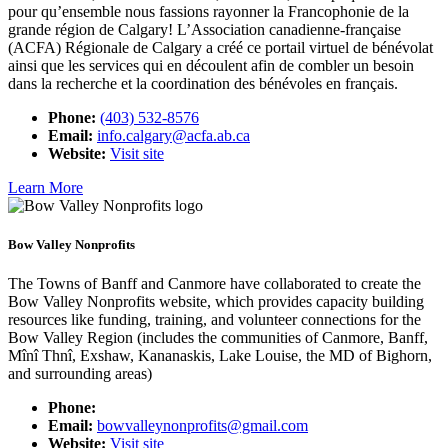
pour qu’ensemble nous fassions rayonner la Francophonie de la
grande région de Calgary! L’Association canadienne-française
(ACFA) Régionale de Calgary a créé ce portail virtuel de bénévolat
ainsi que les services qui en découlent afin de combler un besoin
dans la recherche et la coordination des bénévoles en français.
Phone:
(403) 532-8576
Email:
info.calgary@acfa.ab.ca
Website:
Visit site
Learn More
Bow Valley Nonprofits
The Towns of Banff and Canmore have collaborated to create the
Bow Valley Nonprofits website, which provides capacity building
resources like funding, training, and volunteer connections for the
Bow Valley Region (includes the communities of Canmore, Banff,
Mînî Thnî, Exshaw, Kananaskis, Lake Louise, the MD of Bighorn,
and surrounding areas)
Phone:
Email:
bowvalleynonprofits@gmail.com
Website:
Visit site