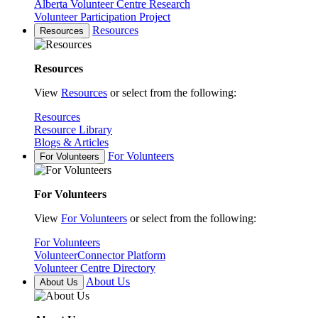
Alberta Volunteer Centre Research
Volunteer Participation Project
Resources
Resources
Resources
View
Resources
or select from the following:
Resources
Resource Library
Blogs & Articles
For Volunteers
For Volunteers
For Volunteers
View
For Volunteers
or select from the following:
For Volunteers
VolunteerConnector Platform
Volunteer Centre Directory
About Us
About Us