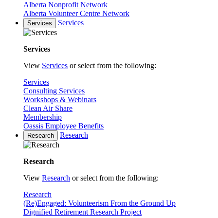
Alberta Nonprofit Network
Alberta Volunteer Centre Network
Services
Services
Services
View
Services
or select from the following:
Services
Consulting Services
Workshops & Webinars
Clean Air Share
Membership
Oassis Employee Benefits
Research
Research
Research
View
Research
or select from the following:
Research
(Re)Engaged: Volunteerism From the Ground Up
Dignified Retirement Research Project