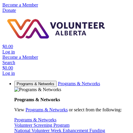
Become a Member
Donate
$0.00
Log in
Become a Member
Search
$0.00
Log in
Programs & Networks
Programs & Networks
Programs & Networks
View
Programs & Networks
or select from the following:
Programs & Networks
Volunteer Screening Program
National Volunteer Week Enhancement Funding