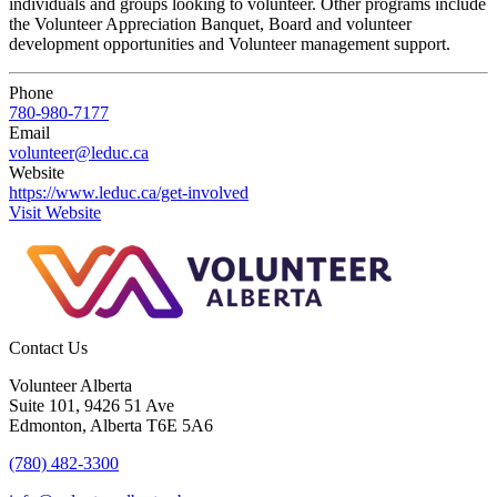
individuals and groups looking to volunteer. Other programs include
the Volunteer Appreciation Banquet, Board and volunteer
development opportunities and Volunteer management support.
Phone
780-980-7177
Email
volunteer@leduc.ca
Website
https://www.leduc.ca/get-involved
Visit Website
Contact Us
Volunteer Alberta
Suite 101, 9426 51 Ave
Edmonton, Alberta T6E 5A6
(780) 482-3300