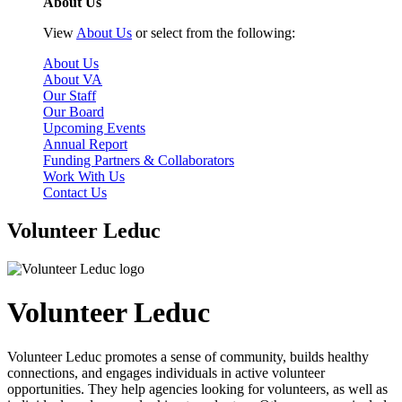
About Us
View
About Us
or select from the following:
About Us
About VA
Our Staff
Our Board
Upcoming Events
Annual Report
Funding Partners & Collaborators
Work With Us
Contact Us
Volunteer Leduc
Volunteer Leduc
Volunteer Leduc promotes a sense of community, builds healthy
connections, and engages individuals in active volunteer
opportunities. They help agencies looking for volunteers, as well as