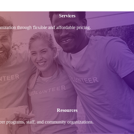
Services
anization through flexible and affordable pricing.
Resources
nteer programs, staff, and community organizations.