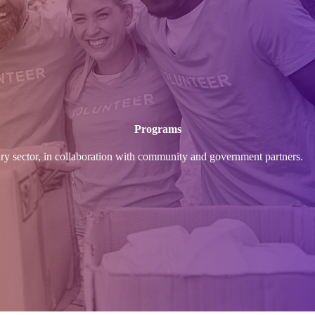
Programs
ary sector, in collaboration with community and government partners.