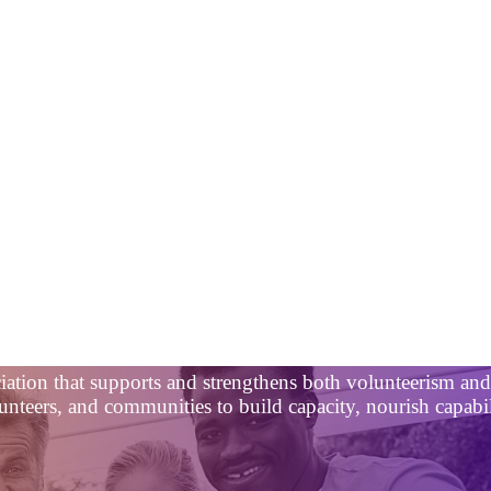
ciation that supports and strengthens both volunteerism a
nteers, and communities to build capacity, nourish capabili