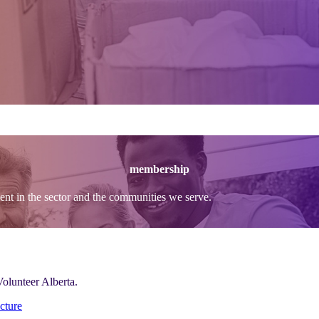
membership
t in the sector and the communities we serve.
Volunteer Alberta.