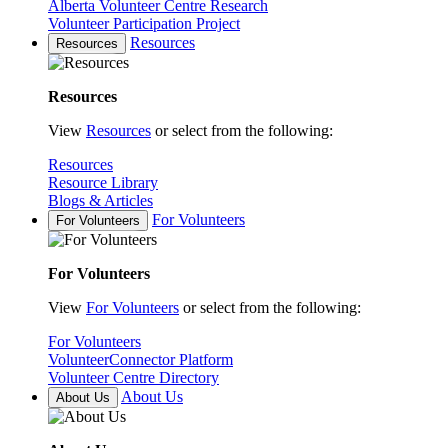
Alberta Volunteer Centre Research
Volunteer Participation Project
Resources
Resources
Resources
View
Resources
or select from the following:
Resources
Resource Library
Blogs & Articles
For Volunteers
For Volunteers
For Volunteers
View
For Volunteers
or select from the following:
For Volunteers
VolunteerConnector Platform
Volunteer Centre Directory
About Us
About Us