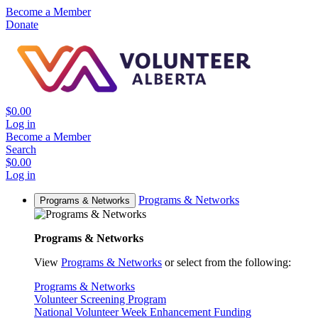
Become a Member
Donate
$0.00
Log in
Become a Member
Search
$0.00
Log in
Programs & Networks
Programs & Networks
Programs & Networks
View
Programs & Networks
or select from the following:
Programs & Networks
Volunteer Screening Program
National Volunteer Week Enhancement Funding