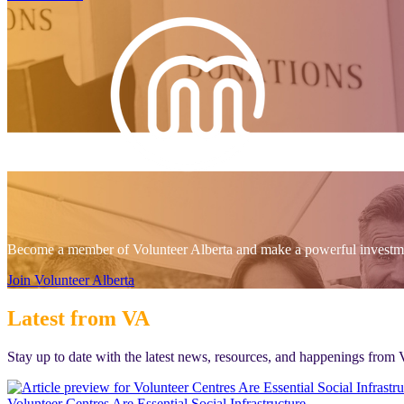
Become a member of Volunteer Alberta and make a powerful investmen
Join Volunteer Alberta
Latest from VA
Stay up to date with the latest news, resources, and happenings from 
Volunteer Centres Are Essential Social Infrastructure