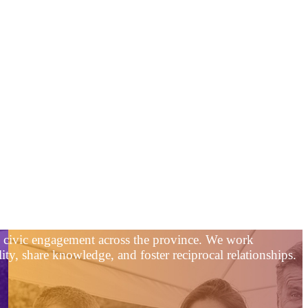
nd civic engagement across the province. We work
ty, share knowledge, and foster reciprocal relationships.