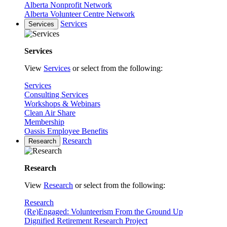
Alberta Nonprofit Network
Alberta Volunteer Centre Network
Services
Services
Services
View
Services
or select from the following:
Services
Consulting Services
Workshops & Webinars
Clean Air Share
Membership
Oassis Employee Benefits
Research
Research
Research
View
Research
or select from the following:
Research
(Re)Engaged: Volunteerism From the Ground Up
Dignified Retirement Research Project