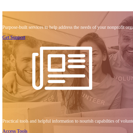
Purpose-built services to help address the needs of your nonprofit org
Get Support
Practical tools and helpful information to nourish capabilties of volu
Access Tools