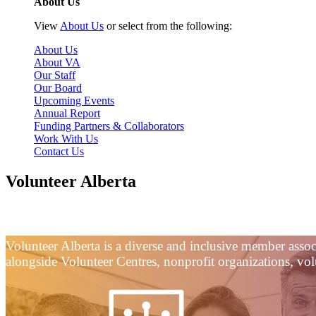
About Us
View
About Us
or select from the following:
About Us
About VA
Our Staff
Our Board
Upcoming Events
Annual Report
Funding Partners & Collaborators
Work With Us
Contact Us
Volunteer Alberta
Helping Alberta Do Good, Together.
Volunteer Alberta is a diverse and inclusive member asso
alongside Volunteer Centres, nonprofit organizations, volu