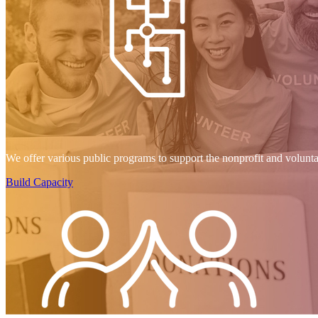
We offer various public programs to support the nonprofit and volunt
Build Capacity