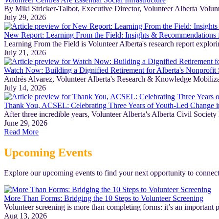
By Miki Stricker-Talbot, Executive Director, Volunteer Alberta Volunte
July 29, 2026
New Report: Learning From the Field: Insights & Recommendations fo
Learning From the Field is Volunteer Alberta's research report explori
July 21, 2026
Watch Now: Building a Dignified Retirement for Alberta's Nonprofit 
Andrés Alvarez, Volunteer Alberta's Research & Knowledge Mobilization
July 14, 2026
Thank You, ACSEL: Celebrating Three Years of Youth-Led Change i
After three incredible years, Volunteer Alberta's Alberta Civil Soc
June 29, 2026
Read More
Upcoming Events
Explore our upcoming events to find your next opportunity to connect
More Than Forms: Bridging the 10 Steps to Volunteer Screening
Volunteer screening is more than completing forms: it’s an important p
Aug 13, 2026