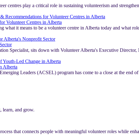
er centres play a critical role in sustaining volunteerism and strengthe
r Volunteer Centres in Alberta
ng what it means to be a volunteer centre in Alberta today and what role
Sector
 Specialist, sits down with Volunteer Alberta's Executive Director, Mi
n Alberta
iety Emerging Leaders (ACSEL) program has come to a close at the end 
, learn, and grow.
rocess that connects people with meaningful volunteer roles while enhan