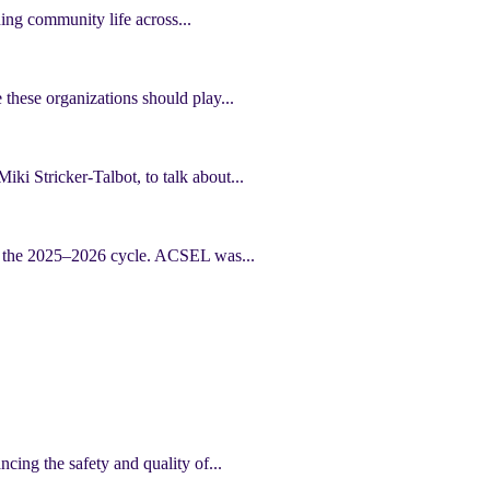
ning community life across...
 these organizations should play...
ki Stricker-Talbot, to talk about...
of the 2025–2026 cycle. ACSEL was...
cing the safety and quality of...