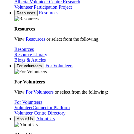
Alberta Volunteer Centre Research
Volunteer Participation Project
Resources
Resources
Resources
View
Resources
or select from the following:
Resources
Resource Library
Blogs & Articles
For Volunteers
For Volunteers
For Volunteers
View
For Volunteers
or select from the following:
For Volunteers
VolunteerConnector Platform
Volunteer Centre Directory
About Us
About Us