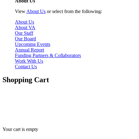
About Us
View
About Us
or select from the following:
About Us
About VA
Our Staff
Our Board
Upcoming Events
Annual Report
Funding Partners & Collaborators
Work With Us
Contact Us
Shopping Cart
Here you can adjust the quantities of each item in your cart. To
apply your changes, click the Update Cart button below. Click the X
button on the left to remove an item from your cart.
Your cart is empty