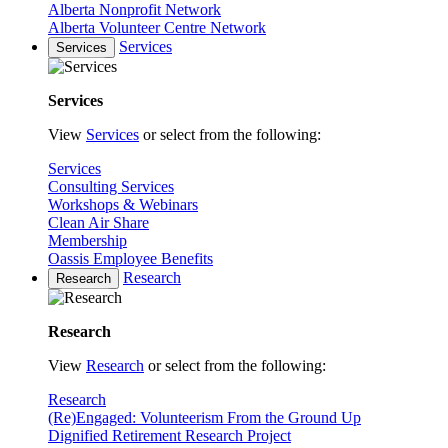
Alberta Nonprofit Network
Alberta Volunteer Centre Network
Services
Services
Services
View
Services
or select from the following:
Services
Consulting Services
Workshops & Webinars
Clean Air Share
Membership
Oassis Employee Benefits
Research
Research
Research
View
Research
or select from the following:
Research
(Re)Engaged: Volunteerism From the Ground Up
Dignified Retirement Research Project