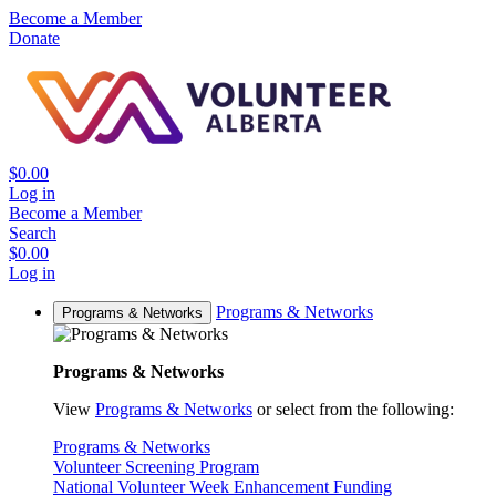
Become a Member
Donate
$0.00
Log in
Become a Member
Search
$0.00
Log in
Programs & Networks
Programs & Networks
Programs & Networks
View
Programs & Networks
or select from the following:
Programs & Networks
Volunteer Screening Program
National Volunteer Week Enhancement Funding