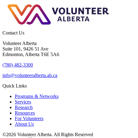
Contact Us
Volunteer Alberta
Suite 101, 9426 51 Ave
Edmonton, Alberta T6E 5A6
(780) 482-3300
info@volunteeralberta.ab.ca
Quick Links
Programs & Networks
Services
Research
Resources
For Volunteers
About Us
©2026 Volunteer Alberta. All Rights Reserved