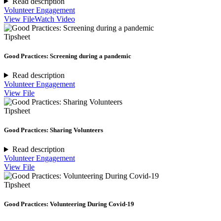
Read description
Volunteer Engagement
View File
Watch Video
Tipsheet
Good Practices: Screening during a pandemic
Read description
Volunteer Engagement
View File
Tipsheet
Good Practices: Sharing Volunteers
Read description
Volunteer Engagement
View File
Tipsheet
Good Practices: Volunteering During Covid-19