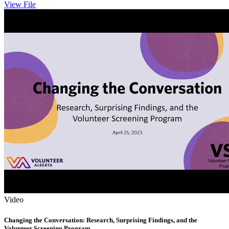
View File
Video
Changing the Conversation: Research, Surprising Findings, and the
Volunteer Screening Program