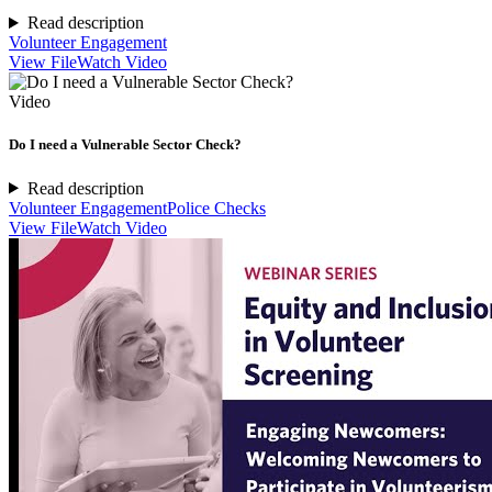
Read description
Volunteer Engagement
View File
Watch Video
Video
Do I need a Vulnerable Sector Check?
Read description
Volunteer Engagement
Police Checks
View File
Watch Video