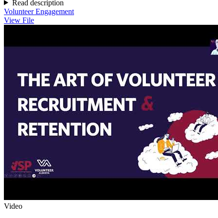
Read description
Volunteer Engagement
View File
Video