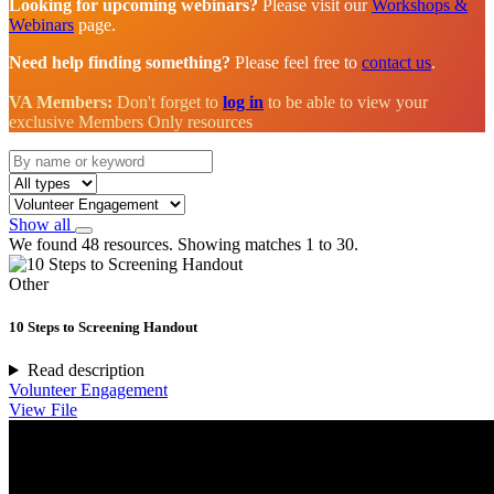
Looking for upcoming webinars?
Please visit our
Workshops &
Webinars
page.
Need help finding something?
Please feel free to
contact us
.
VA Members:
Don't forget to
log in
to be able to view your
exclusive Members Only resources
Show all
We found 48 resources. Showing matches 1 to 30.
Other
10 Steps to Screening Handout
Read description
Volunteer Engagement
View File