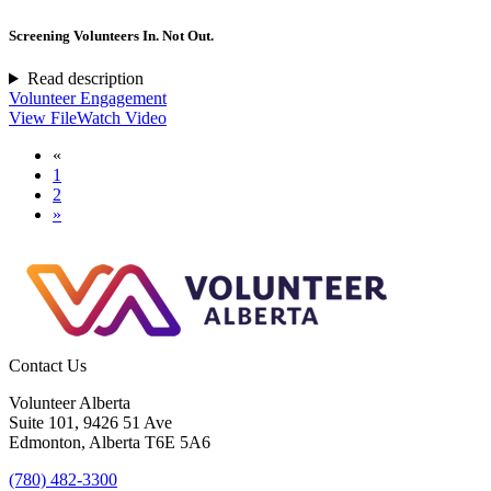
Screening Volunteers In. Not Out.
Read description
Volunteer Engagement
View File
Watch Video
«
1
2
»
Contact Us
Volunteer Alberta
Suite 101, 9426 51 Ave
Edmonton, Alberta T6E 5A6
(780) 482-3300