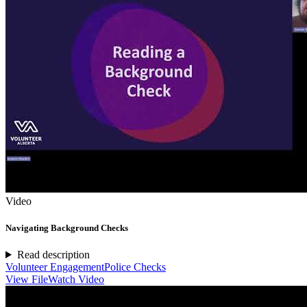
Video
Navigating Background Checks
Read description
Volunteer Engagement
Police Checks
View File
Watch Video