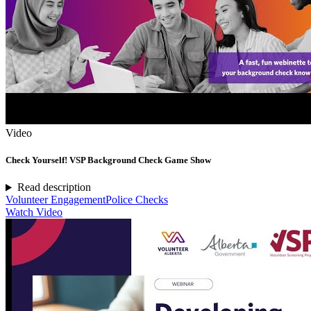
Video
Check Yourself! VSP Background Check Game Show
Read description
Volunteer Engagement
Police Checks
Watch Video