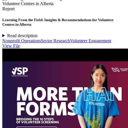
Report
Learning From the Field: Insights & Recommendations for Volunteer
Centres in Alberta
Read description
Nonprofit Operations
Sector Research
Volunteer Engagement
View File