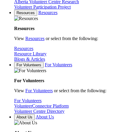
Alberta Volunteer Centre Research
Volunteer Participation Project
Resources
Resources
Resources
View
Resources
or select from the following:
Resources
Resource Library
Blogs & Articles
For Volunteers
For Volunteers
For Volunteers
View
For Volunteers
or select from the following:
For Volunteers
VolunteerConnector Platform
Volunteer Centre Directory
About Us
About Us