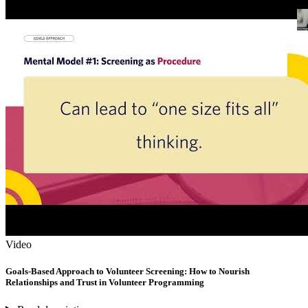
Video
Goals-Based Approach to Volunteer Screening: How to Nourish
Relationships and Trust in Volunteer Programming