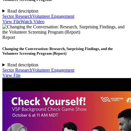
Read description
Sector Research
Volunteer Engagement
View File
Watch Video
Report
Changing the Conversation: Research, Surprising Findings, and the
Volunteer Screening Program (Report)
Read description
Sector Research
Volunteer Engagement
View File