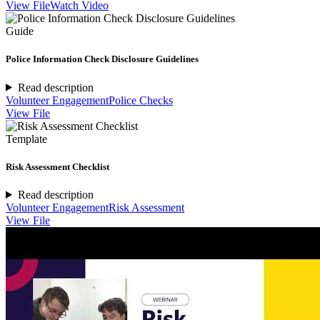
View File
Watch Video
Guide
Police Information Check Disclosure Guidelines
Read description
Volunteer Engagement
Police Checks
View File
Template
Risk Assessment Checklist
Read description
Volunteer Engagement
Risk Assessment
View File