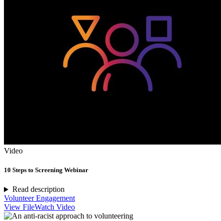
Video
10 Steps to Screening Webinar
Read description
Volunteer Engagement
View File
Watch Video