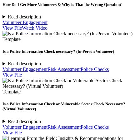
How Do I Get More Volunteers & Why is That the Wrong Question?
Read description
Volunteer Engagement
View File
Watch Video
Template
Is a Police Information Check necessary? (In-Person Volunteer)
Read description
Volunteer Engagement
Risk Assessment
Police Checks
View File
Template
Is a Police Information Check or Vulnerable Sector Check Necessary?
(Virtual Volunteer)
Read description
Volunteer Engagement
Risk Assessment
Police Checks
View File