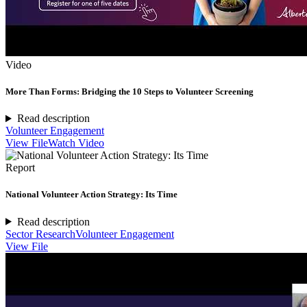
Video
More Than Forms: Bridging the 10 Steps to Volunteer Screening
Read description
Volunteer Engagement
View File
Watch Video
Report
National Volunteer Action Strategy: Its Time
Read description
Sector Research
Volunteer Engagement
View File