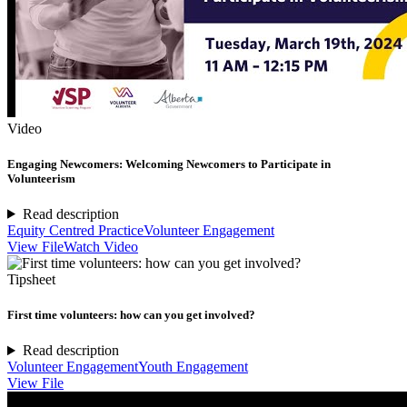
Video
Engaging Newcomers: Welcoming Newcomers to Participate in
Volunteerism
Read description
Equity Centred Practice
Volunteer Engagement
View File
Watch Video
Tipsheet
First time volunteers: how can you get involved?
Read description
Volunteer Engagement
Youth Engagement
View File