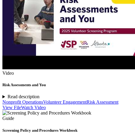
Video
Risk Assessments and You
Read description
Nonprofit Operations
Volunteer Engagement
Risk Assessment
View File
Watch Video
Guide
Screening Policy and Procedures Workbook