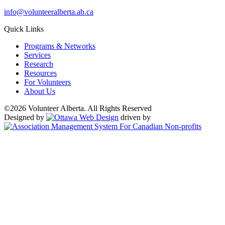
info@volunteeralberta.ab.ca
Quick Links
Programs & Networks
Services
Research
Resources
For Volunteers
About Us
©2026 Volunteer Alberta. All Rights Reserved
Designed by
driven by