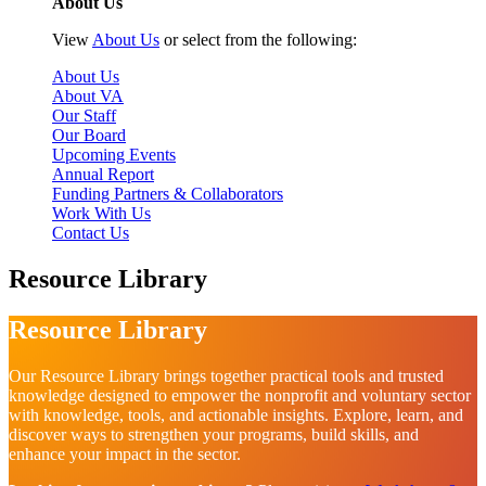
About Us
View
About Us
or select from the following:
About Us
About VA
Our Staff
Our Board
Upcoming Events
Annual Report
Funding Partners & Collaborators
Work With Us
Contact Us
Resource Library
Resource Library
Our Resource Library brings together practical tools and trusted
knowledge designed to empower the nonprofit and voluntary sector
with knowledge, tools, and actionable insights. Explore, learn, and
discover ways to strengthen your programs, build skills, and
enhance your impact in the sector.