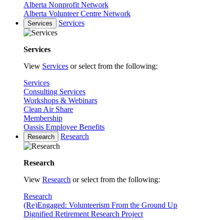
Alberta Nonprofit Network
Alberta Volunteer Centre Network
Services
Services
Services
View
Services
or select from the following:
Services
Consulting Services
Workshops & Webinars
Clean Air Share
Membership
Oassis Employee Benefits
Research
Research
Research
View
Research
or select from the following:
Research
(Re)Engaged: Volunteerism From the Ground Up
Dignified Retirement Research Project