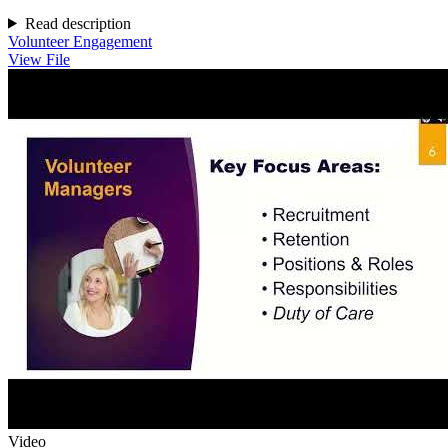
Read description
Volunteer Engagement
View File
Video