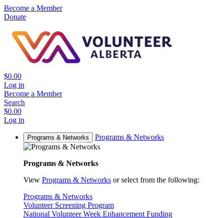
Become a Member
Donate
$0.00
Log in
Become a Member
Search
$0.00
Log in
Programs & Networks
Programs & Networks
Programs & Networks
View
Programs & Networks
or select from the following:
Programs & Networks
Volunteer Screening Program
National Volunteer Week Enhancement Funding