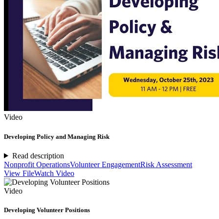
Video
Developing Policy and Managing Risk
Read description
Nonprofit Operations
Volunteer Engagement
Risk Assessment
View File
Watch Video
Video
Developing Volunteer Positions