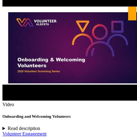
Video
Onboarding and Welcoming Volunteers
Read description
Volunteer Engagement