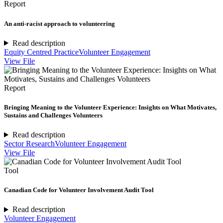
Report
An anti-racist approach to volunteering
Read description
Equity Centred Practice
Volunteer Engagement
View File
Report
Bringing Meaning to the Volunteer Experience: Insights on What Motivates,
Sustains and Challenges Volunteers
Read description
Sector Research
Volunteer Engagement
View File
Tool
Canadian Code for Volunteer Involvement Audit Tool
Read description
Volunteer Engagement