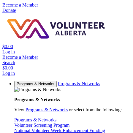
Become a Member
Donate
$0.00
Log in
Become a Member
Search
$0.00
Log in
Programs & Networks
Programs & Networks
Programs & Networks
View
Programs & Networks
or select from the following:
Programs & Networks
Volunteer Screening Program
National Volunteer Week Enhancement Funding