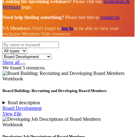
Looking for upcoming webinars?
Please visit our
Workshops &
Webinars
page.
Need help finding something?
Please feel free to
contact us
.
VA Members:
Don't forget to
log in
to be able to view your
exclusive Members Only resources
Show all
We found 5 resources.
Workbook
Board Building: Recruiting and Developing Board Members
Read description
Board Development
View File
Workbook
Developing Job Descriptions of Board Members