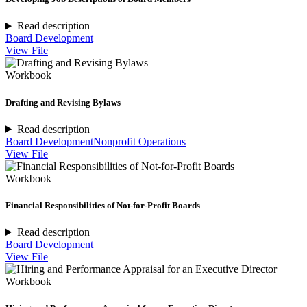
Read description
Board Development
View File
Workbook
Drafting and Revising Bylaws
Read description
Board Development
Nonprofit Operations
View File
Workbook
Financial Responsibilities of Not-for-Profit Boards
Read description
Board Development
View File
Workbook