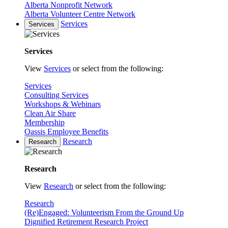
Alberta Nonprofit Network
Alberta Volunteer Centre Network
Services
Services
Services
View
Services
or select from the following:
Services
Consulting Services
Workshops & Webinars
Clean Air Share
Membership
Oassis Employee Benefits
Research
Research
Research
View
Research
or select from the following:
Research
(Re)Engaged: Volunteerism From the Ground Up
Dignified Retirement Research Project