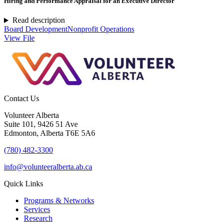
Hiring and Performance Appraisal for an Executive Director
Read description
Board Development
Nonprofit Operations
View File
Contact Us
Volunteer Alberta
Suite 101, 9426 51 Ave
Edmonton, Alberta T6E 5A6
(780) 482-3300
info@volunteeralberta.ab.ca
Quick Links
Programs & Networks
Services
Research