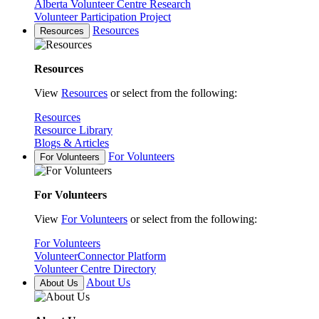
Alberta Volunteer Centre Research
Volunteer Participation Project
Resources
Resources
Resources
View
Resources
or select from the following:
Resources
Resource Library
Blogs & Articles
For Volunteers
For Volunteers
For Volunteers
View
For Volunteers
or select from the following:
For Volunteers
VolunteerConnector Platform
Volunteer Centre Directory
About Us
About Us