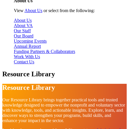
About Us
View
About Us
or select from the following:
About Us
About VA
Our Staff
Our Board
Upcoming Events
Annual Report
Funding Partners & Collaborators
Work With Us
Contact Us
Resource Library
Resource Library
Our Resource Library brings together practical tools and trusted
knowledge designed to empower the nonprofit and voluntary sector
with knowledge, tools, and actionable insights. Explore, learn, and
discover ways to strengthen your programs, build skills, and
enhance your impact in the sector.