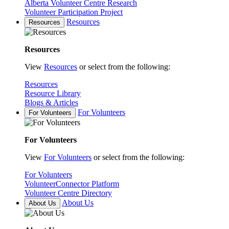
Alberta Volunteer Centre Research
Volunteer Participation Project
Resources
Resources
Resources
View
Resources
or select from the following:
Resources
Resource Library
Blogs & Articles
For Volunteers
For Volunteers
For Volunteers
View
For Volunteers
or select from the following:
For Volunteers
VolunteerConnector Platform
Volunteer Centre Directory
About Us
About Us