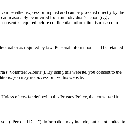
 can be either express or implied and can be provided directly by the
 can reasonably be inferred from an individual’s action (e.g.,
 consent is required before confidential information is released to
dividual or as required by law. Personal information shall be retained
ta (“Volunteer Alberta”). By using this website, you consent to the
itions, you may not access or use this website.
 Unless otherwise defined in this Privacy Policy, the terms used in
 you (“Personal Data”). Information may include, but is not limited to: