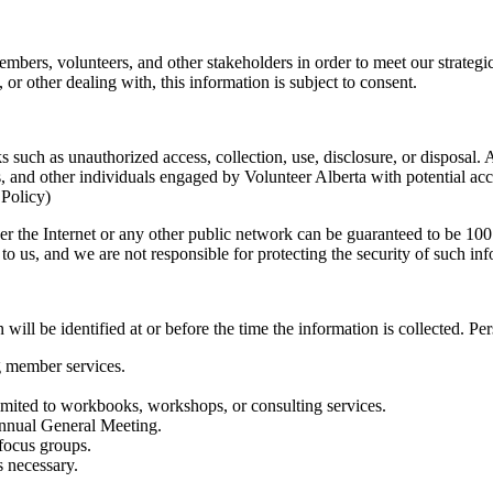
mbers, volunteers, and other stakeholders in order to meet our strategic
 or other dealing with, this information is subject to consent.
s such as unauthorized access, collection, use, disclosure, or disposa
, and other individuals engaged by Volunteer Alberta with potential acc
 Policy)
er the Internet or any other public network can be guaranteed to be 100 
o us, and we are not responsible for protecting the security of such inf
will be identified at or before the time the information is collected. P
g member services.
limited to workbooks, workshops, or consulting services.
Annual General Meeting.
 focus groups.
s necessary.