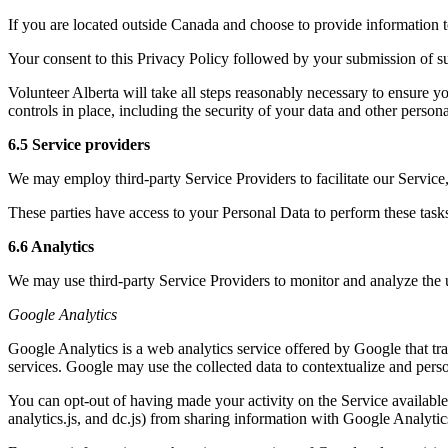
If you are located outside Canada and choose to provide information to
Your consent to this Privacy Policy followed by your submission of su
Volunteer Alberta will take all steps reasonably necessary to ensure yo
controls in place, including the security of your data and other person
6.5 Service providers
We may employ third-party Service Providers to facilitate our Service,
These parties have access to your Personal Data to perform these tasks 
6.6 Analytics
We may use third-party Service Providers to monitor and analyze the 
Google Analytics
Google Analytics is a web analytics service offered by Google that tra
services. Google may use the collected data to contextualize and perso
You can opt-out of having made your activity on the Service availabl
analytics.js, and dc.js) from sharing information with Google Analytics 