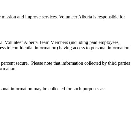
 mission and improve services. Volunteer Alberta is responsible for
l. All Volunteer Alberta Team Members (including paid employees,
ess to confidential information) having access to personal information
percent secure. Please note that information collected by third parties
ormation.
ersonal information may be collected for such purposes as: