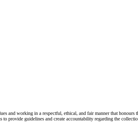
es and working in a respectful, ethical, and fair manner that honours the
s to provide guidelines and create accountability regarding the collectio