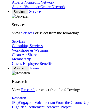
Alberta Nonprofit Network
Alberta Volunteer Centre Network
Services
Services
Services
View
Services
or select from the following:
Services
Consulting Services
Workshops & Webinars
Clean Air Share
Membership
Oassis Employee Benefits
Research
Research
Research
View
Research
or select from the following:
Research
(Re)Engaged: Volunteerism From the Ground Up
Dignified Retirement Research Project