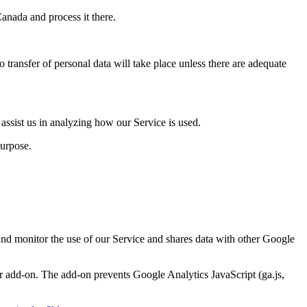
Canada and process it there.
 transfer of personal data will take place unless there are adequate
 assist us in analyzing how our Service is used.
purpose.
 and monitor the use of our Service and shares data with other Google
r add-on. The add-on prevents Google Analytics JavaScript (ga.js,