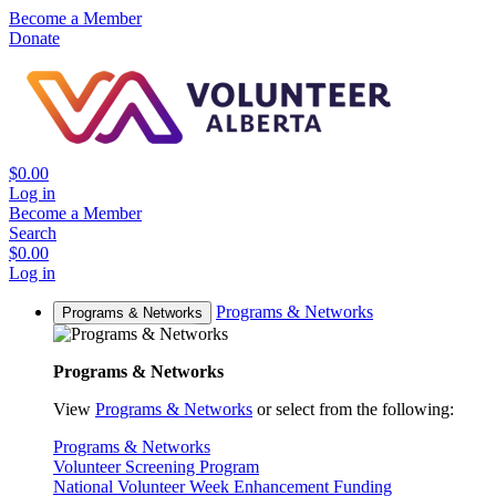
Become a Member
Donate
$0.00
Log in
Become a Member
Search
$0.00
Log in
Programs & Networks
Programs & Networks
Programs & Networks
View
Programs & Networks
or select from the following:
Programs & Networks
Volunteer Screening Program
National Volunteer Week Enhancement Funding