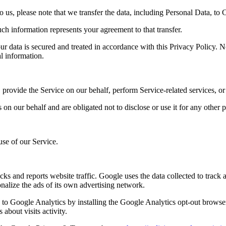
 us, please note that we transfer the data, including Personal Data, to 
ch information represents your agreement to that transfer.
ur data is secured and treated in accordance with this Privacy Policy. No
al information.
 provide the Service on our behalf, perform Service-related services, or
on our behalf and are obligated not to disclose or use it for any other 
use of our Service.
cks and reports website traffic. Google uses the data collected to track
nalize the ads of its own advertising network.
e to Google Analytics by installing the Google Analytics opt-out browse
about visits activity.