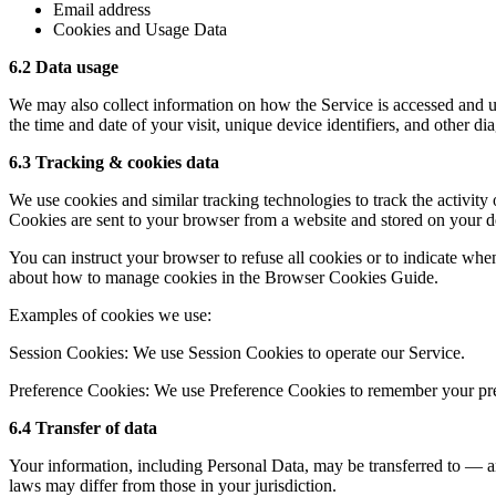
Email address
Cookies and Usage Data
6.2 Data usage
We may also collect information on how the Service is accessed and us
the time and date of your visit, unique device identifiers, and other dia
6.3 Tracking & cookies data
We use cookies and similar tracking technologies to track the activity
Cookies are sent to your browser from a website and stored on your de
You can instruct your browser to refuse all cookies or to indicate wh
about how to manage cookies in the Browser Cookies Guide.
Examples of cookies we use:
Session Cookies: We use Session Cookies to operate our Service.
Preference Cookies: We use Preference Cookies to remember your pref
6.4 Transfer of data
Your information, including Personal Data, may be transferred to — a
laws may differ from those in your jurisdiction.