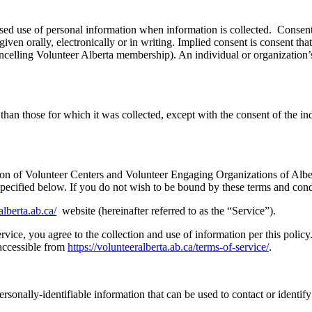
osed use of personal information when information is collected. Consent
iven orally, electronically or in writing. Implied consent is consent that
ancelling Volunteer Alberta membership). An individual or organization’s
than those for which it was collected, except with the consent of the in
tion of Volunteer Centers and Volunteer Engaging Organizations of Alber
specified below. If you do not wish to be bound by these terms and cond
alberta.ab.ca/
website (hereinafter referred to as the “Service”).
ice, you agree to the collection and use of information per this policy.
accessible from
https://volunteeralberta.ab.ca/terms-of-service/
.
sonally-identifiable information that can be used to contact or identify