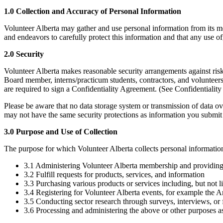
1.0 Collection and Accuracy of Personal Information
Volunteer Alberta may gather and use personal information from its me
and endeavors to carefully protect this information and that any use of,
2.0 Security
Volunteer Alberta makes reasonable security arrangements against risk
Board member, interns/practicum students, contractors, and volunteers
are required to sign a Confidentiality Agreement. (See Confidentiality
Please be aware that no data storage system or transmission of data ov
may not have the same security protections as information you submit t
3.0 Purpose and Use of Collection
The purpose for which Volunteer Alberta collects personal information 
3.1 Administering Volunteer Alberta membership and providin
3.2 Fulfill requests for products, services, and information
3.3 Purchasing various products or services including, but not 
3.4 Registering for Volunteer Alberta events, for example the 
3.5 Conducting sector research through surveys, interviews, or
3.6 Processing and administering the above or other purposes a