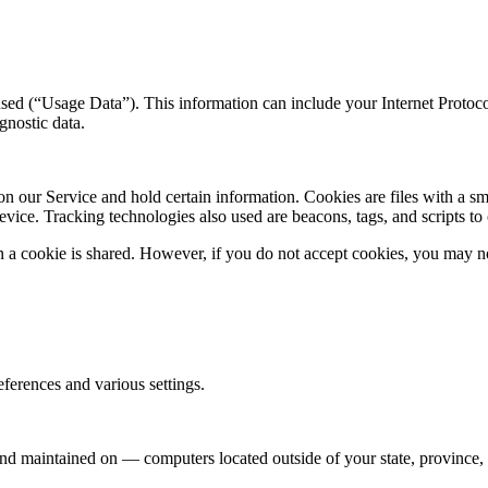
ed (“Usage Data”). This information can include your Internet Protocol
gnostic data.
 on our Service and hold certain information. Cookies are files with a 
vice. Tracking technologies also used are beacons, tags, and scripts to
en a cookie is shared. However, if you do not accept cookies, you may n
erences and various settings.
nd maintained on — computers located outside of your state, province, c