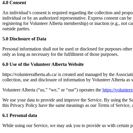
4.0 Consent
An individual’s consent is required regarding the collection and prop
individual or by an authorized representative. Express consent can be g
registering for Volunteer Alberta membership) or inaction (e.g., not c
outside parties.
5.0 Disclosure of Data
Personal information shall not be used or disclosed for purposes other 
only as long as necessary for the fulfillment of those purposes.
6.0 Use of the Volunteer Alberta Website
https://volunteeralberta.ab.ca/ is created and managed by the Associa
collection, use and disclosure of information by Volunteer Alberta as 
Volunteer Alberta (“us,” “we,” or “our”) operates the
https://volunteer
We use your data to provide and improve the Service. By using the Serv
this Privacy Policy have the same meanings as our Terms of Service, 
6.1 Personal data
While using our Service, we may ask you to provide us with certain per