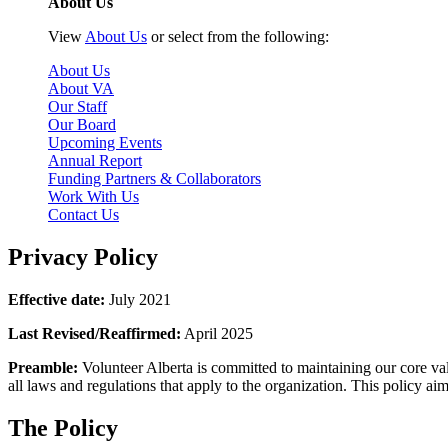
About Us
View
About Us
or select from the following:
About Us
About VA
Our Staff
Our Board
Upcoming Events
Annual Report
Funding Partners & Collaborators
Work With Us
Contact Us
Privacy Policy
Effective date:
July 2021
Last Revised/Reaffirmed:
April 2025
Preamble:
Volunteer Alberta is committed to maintaining our core valu
all laws and regulations that apply to the organization. This policy aim
The Policy