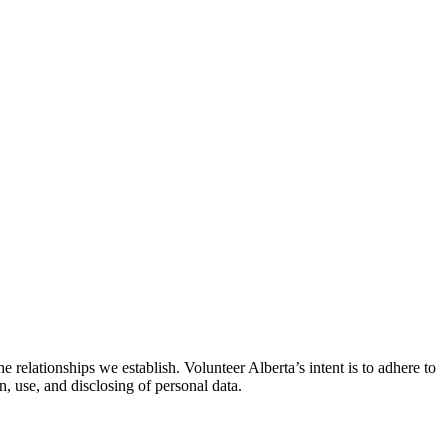
 relationships we establish. Volunteer Alberta’s intent is to adhere to
n, use, and disclosing of personal data.