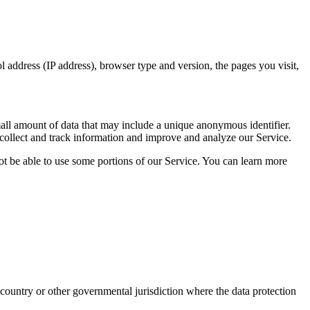
 address (IP address), browser type and version, the pages you visit,
small amount of data that may include a unique anonymous identifier.
 collect and track information and improve and analyze our Service.
ot be able to use some portions of our Service. You can learn more
ountry or other governmental jurisdiction where the data protection