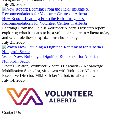
July 29, 2026
New Report: Learning From the Field: Insights &
Recommendations for Volunteer Centres in Alberta
Learning From the Field is Volunteer Alberta's research report
exploring what it means to be a volunteer centre in Alberta today
and what role these organizations should play...
July 21, 2026
Watch Now: Building a Dignified Retirement for Alberta's
Nonprofit Sector
Andrés Alvarez, Volunteer Alberta's Research & Knowledge
Mobilization Specialist, sits down with Volunteer Alberta's
Executive Director, Miki Stricker-Talbot, to talk about...
July 14, 2026
Contact Us