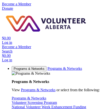
Become a Member
Donate
$0.00
Log in
Become a Member
Search
$0.00
Log in
Programs & Networks
Programs & Networks
Programs & Networks
View
Programs & Networks
or select from the following:
Programs & Networks
Volunteer Screening Program
National Volunteer Week Enhancement Funding