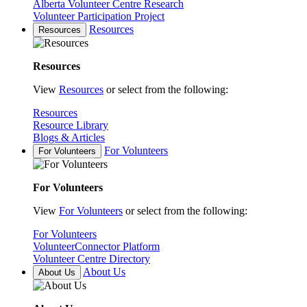
Alberta Volunteer Centre Research
Volunteer Participation Project
Resources
Resources
Resources
View
Resources
or select from the following:
Resources
Resource Library
Blogs & Articles
For Volunteers
For Volunteers
For Volunteers
View
For Volunteers
or select from the following:
For Volunteers
VolunteerConnector Platform
Volunteer Centre Directory
About Us
About Us