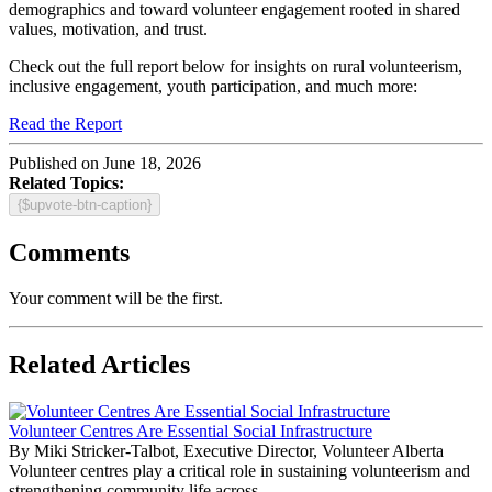
demographics and toward volunteer engagement rooted in shared
values, motivation, and trust.
Check out the full report below for insights on rural volunteerism,
inclusive engagement, youth participation, and much more:
Read the Report
Published on June 18, 2026
Related Topics:
{$upvote-btn-caption}
Comments
Your comment will be the first.
Related Articles
Volunteer Centres Are Essential Social Infrastructure
By Miki Stricker-Talbot, Executive Director, Volunteer Alberta
Volunteer centres play a critical role in sustaining volunteerism and
strengthening community life across...