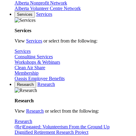
Alberta Nonprofit Network
Alberta Volunteer Centre Network
Services
Services
Services
View
Services
or select from the following:
Services
Consulting Services
Workshops & Webinars
Clean Air Share
Membership
Oassis Employee Benefits
Research
Research
Research
View
Research
or select from the following:
Research
(Re)Engaged: Volunteerism From the Ground Up
Dignified Retirement Research Project