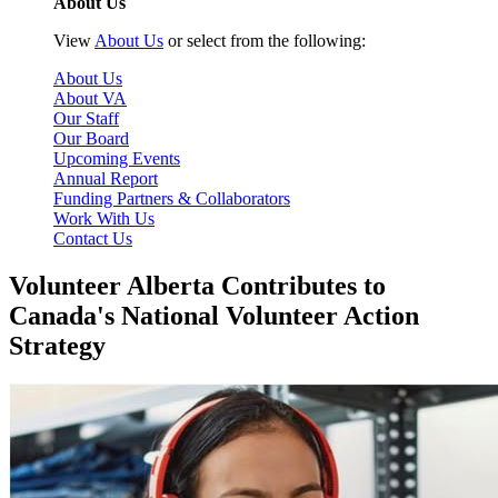
About Us
View
About Us
or select from the following:
About Us
About VA
Our Staff
Our Board
Upcoming Events
Annual Report
Funding Partners & Collaborators
Work With Us
Contact Us
Volunteer Alberta Contributes to
Canada's National Volunteer Action
Strategy