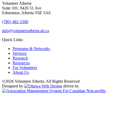
Volunteer Alberta
Suite 101, 9426 51 Ave
Edmonton, Alberta T6E 5A6
(780) 482-3300
info@volunteeralberta.ab.ca
Quick Links
Programs & Networks
Services
Research
Resources
For Volunteers
About Us
©2026 Volunteer Alberta. All Rights Reserved
Designed by
driven by