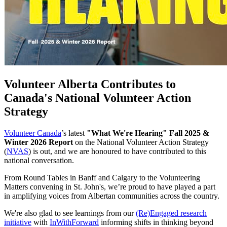
Volunteer Alberta Contributes to
Canada's National Volunteer Action
Strategy
Volunteer Canada
’s latest
"What We're Hearing" Fall 2025 &
Winter 2026 Report
on the National Volunteer Action Strategy
(
NVAS
) is out, and we are honoured to have contributed to this
national conversation.
From Round Tables in Banff and Calgary to the Volunteering
Matters convening in St. John's, we’re proud to have played a part
in amplifying voices from Albertan communities across the country.
We're also glad to see learnings from our
(Re)Engaged research
initiative
with
InWithForward
informing shifts in thinking beyond