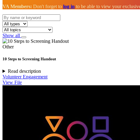
VA Members:
Don't forget to
log in
to be able to view your exclusi
Show all
Other
10 Steps to Screening Handout
Read description
Volunteer Engagement
View File