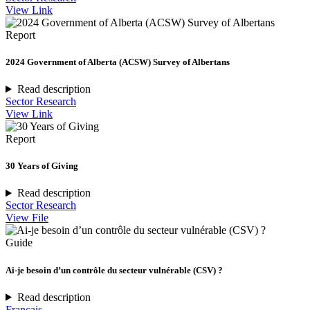
View Link
Report
2024 Government of Alberta (ACSW) Survey of Albertans
Read description
Sector Research
View Link
Report
30 Years of Giving
Read description
Sector Research
View File
Guide
Ai-je besoin d’un contrôle du secteur vulnérable (CSV) ?
Read description
Français