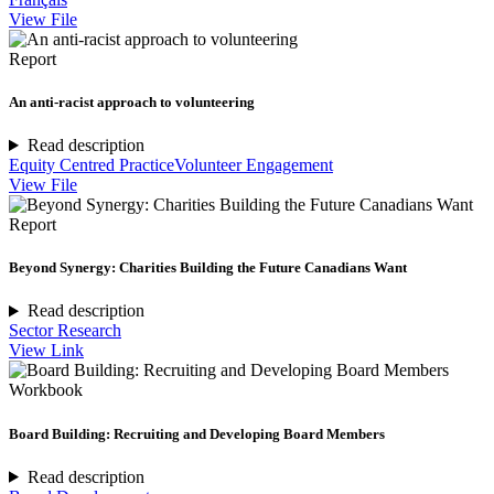
View File
Report
An anti-racist approach to volunteering
Read description
Equity Centred Practice
Volunteer Engagement
View File
Report
Beyond Synergy: Charities Building the Future Canadians Want
Read description
Sector Research
View Link
Workbook
Board Building: Recruiting and Developing Board Members
Read description