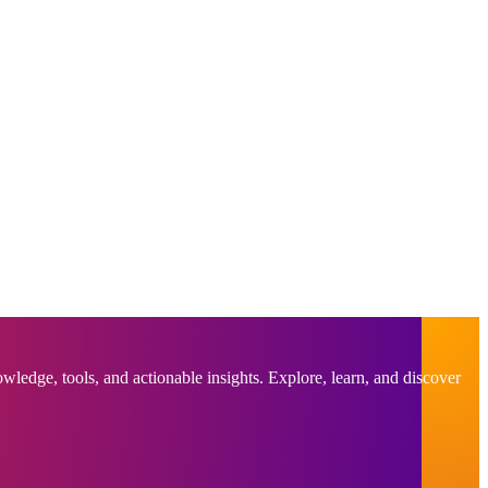
ledge, tools, and actionable insights. Explore, learn, and discover