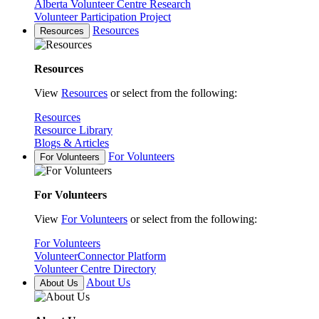
Alberta Volunteer Centre Research
Volunteer Participation Project
Resources
Resources
Resources
View
Resources
or select from the following:
Resources
Resource Library
Blogs & Articles
For Volunteers
For Volunteers
For Volunteers
View
For Volunteers
or select from the following:
For Volunteers
VolunteerConnector Platform
Volunteer Centre Directory
About Us
About Us