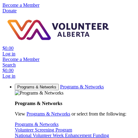
Become a Member
Donate
$0.00
Log in
Become a Member
Search
$0.00
Log in
Programs & Networks
Programs & Networks
Programs & Networks
View
Programs & Networks
or select from the following:
Programs & Networks
Volunteer Screening Program
National Volunteer Week Enhancement Funding