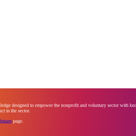
ledge designed to empower the nonprofit and voluntary sector with know
t in the sector.
binars
page.