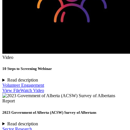
Video
10 Steps to Screening Webinar
Read description
Volunteer Engagement
View File
Watch Video
Report
2023 Government of Alberta (ACSW) Survey of Albertans
Read description
Sector Research