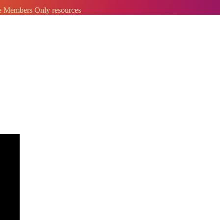
ve Members Only resources