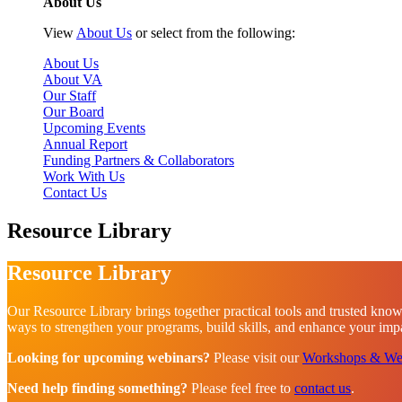
About Us
View
About Us
or select from the following:
About Us
About VA
Our Staff
Our Board
Upcoming Events
Annual Report
Funding Partners & Collaborators
Work With Us
Contact Us
Resource Library
Resource Library
Our Resource Library brings together practical tools and trusted know
ways to strengthen your programs, build skills, and enhance your impac
Looking for upcoming webinars?
Please visit our
Workshops & We
Need help finding something?
Please feel free to
contact us
.