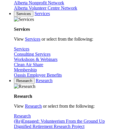
Alberta Nonprofit Network
Alberta Volunteer Centre Network
Services
Services
Services
View
Services
or select from the following:
Services
Consulting Services
Workshops & Webinars
Clean Air Share
Membership
Oassis Employee Benefits
Research
Research
Research
View
Research
or select from the following:
Research
(Re)Engaged: Volunteerism From the Ground Up
Dignified Retirement Research Project