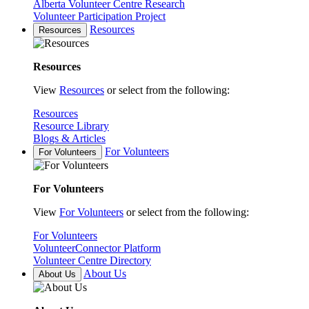
Alberta Volunteer Centre Research
Volunteer Participation Project
Resources
Resources
Resources
View
Resources
or select from the following:
Resources
Resource Library
Blogs & Articles
For Volunteers
For Volunteers
For Volunteers
View
For Volunteers
or select from the following:
For Volunteers
VolunteerConnector Platform
Volunteer Centre Directory
About Us
About Us