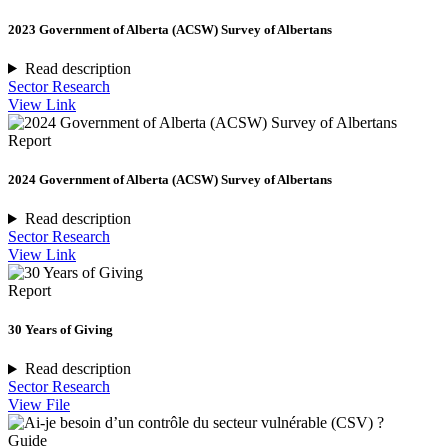
2023 Government of Alberta (ACSW) Survey of Albertans
Read description
Sector Research
View Link
Report
2024 Government of Alberta (ACSW) Survey of Albertans
Read description
Sector Research
View Link
Report
30 Years of Giving
Read description
Sector Research
View File
Guide