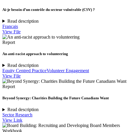
Ai-je besoin d’un contrôle du secteur vulnérable (CSV) ?
Read description
Français
View File
Report
An anti-racist approach to volunteering
Read description
Equity Centred Practice
Volunteer Engagement
View File
Report
Beyond Synergy: Charities Building the Future Canadians Want
Read description
Sector Research
View Link
Workbook