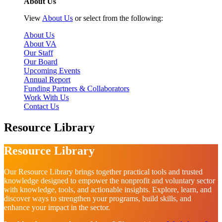
About Us
View
About Us
or select from the following:
About Us
About VA
Our Staff
Our Board
Upcoming Events
Annual Report
Funding Partners & Collaborators
Work With Us
Contact Us
Resource Library
Resource Library
Our Resource Library brings together practical tools and trusted
knowledge designed to empower the nonprofit and voluntary sector
with knowledge, tools, and actionable insights. Explore, learn, and
discover ways to strengthen your programs, build skills, and
enhance your impact in the sector.