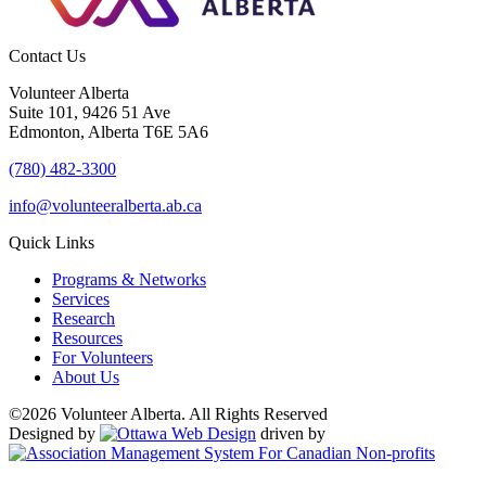
Contact Us
Volunteer Alberta
Suite 101, 9426 51 Ave
Edmonton, Alberta T6E 5A6
(780) 482-3300
info@volunteeralberta.ab.ca
Quick Links
Programs & Networks
Services
Research
Resources
For Volunteers
About Us
©2026 Volunteer Alberta. All Rights Reserved
Designed by
driven by