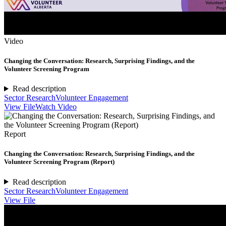
Video
Changing the Conversation: Research, Surprising Findings, and the
Volunteer Screening Program
Read description
Sector Research
Volunteer Engagement
View File
Watch Video
Report
Changing the Conversation: Research, Surprising Findings, and the
Volunteer Screening Program (Report)
Read description
Sector Research
Volunteer Engagement
View File