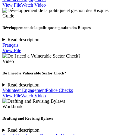
View File
Watch Video
Guide
Développement de la politique et gestion des Risques
Read description
Français
View File
Video
Do I need a Vulnerable Sector Check?
Read description
Volunteer Engagement
Police Checks
View File
Watch Video
Workbook
Drafting and Revising Bylaws
Read description