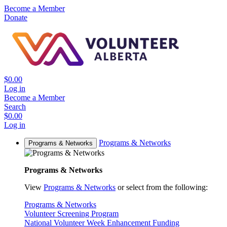
Become a Member
Donate
$0.00
Log in
Become a Member
Search
$0.00
Log in
Programs & Networks
Programs & Networks
Programs & Networks
View
Programs & Networks
or select from the following:
Programs & Networks
Volunteer Screening Program
National Volunteer Week Enhancement Funding