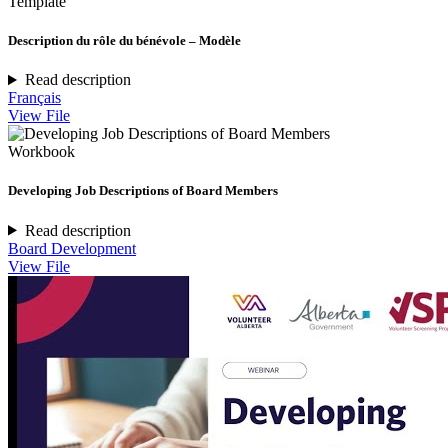
Template
Description du rôle du bénévole – Modèle
Read description
Français
View File
Workbook
Developing Job Descriptions of Board Members
Read description
Board Development
View File