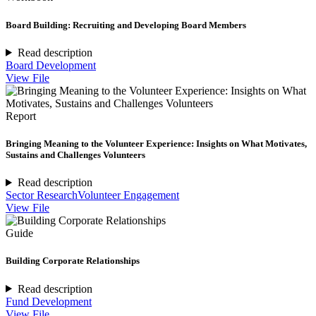
Board Building: Recruiting and Developing Board Members
Read description
Board Development
View File
Report
Bringing Meaning to the Volunteer Experience: Insights on What Motivates,
Sustains and Challenges Volunteers
Read description
Sector Research
Volunteer Engagement
View File
Guide
Building Corporate Relationships
Read description
Fund Development
View File