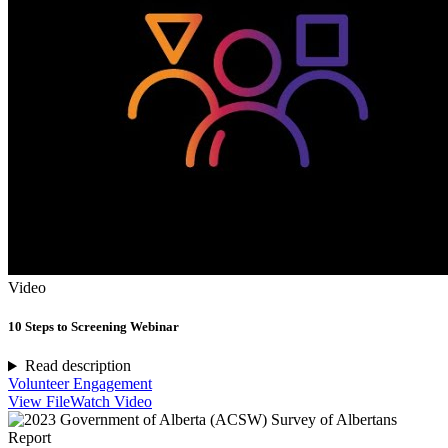
Video
10 Steps to Screening Webinar
Read description
Volunteer Engagement
View File
Watch Video
Report