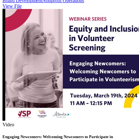
Board Development
Nonprofit Operations
View File
Video
Engaging Newcomers: Welcoming Newcomers to Participate in