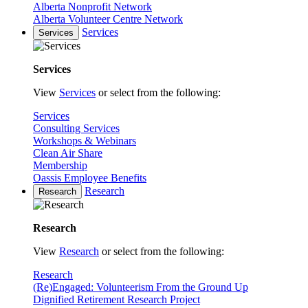
Alberta Nonprofit Network
Alberta Volunteer Centre Network
Services
Services
Services
View
Services
or select from the following:
Services
Consulting Services
Workshops & Webinars
Clean Air Share
Membership
Oassis Employee Benefits
Research
Research
Research
View
Research
or select from the following:
Research
(Re)Engaged: Volunteerism From the Ground Up
Dignified Retirement Research Project