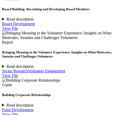
Board Building: Recruiting and Developing Board Members
Read description
Board Development
View File
Report
Bringing Meaning to the Volunteer Experience: Insights on What Motivates,
Sustains and Challenges Volunteers
Read description
Sector Research
Volunteer Engagement
View File
Guide
Building Corporate Relationships
Read description
Fund Development
View File