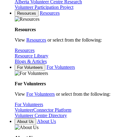
Alberta Volunteer Centre Research
Volunteer Participation Project
Resources
Resources
Resources
View
Resources
or select from the following:
Resources
Resource Library
Blogs & Articles
For Volunteers
For Volunteers
For Volunteers
View
For Volunteers
or select from the following:
For Volunteers
VolunteerConnector Platform
Volunteer Centre Directory
About Us
About Us