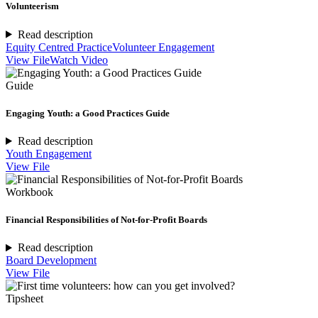
Volunteerism
Read description
Equity Centred Practice
Volunteer Engagement
View File
Watch Video
Guide
Engaging Youth: a Good Practices Guide
Read description
Youth Engagement
View File
Workbook
Financial Responsibilities of Not-for-Profit Boards
Read description
Board Development
View File
Tipsheet