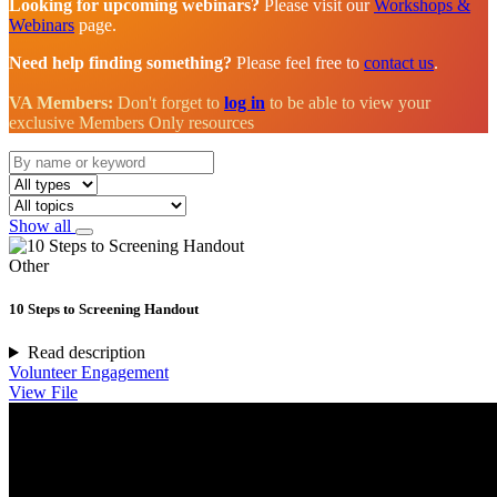
Looking for upcoming webinars?
Please visit our
Workshops &
Webinars
page.
Need help finding something?
Please feel free to
contact us
.
VA Members:
Don't forget to
log in
to be able to view your
exclusive Members Only resources
Show all
Other
10 Steps to Screening Handout
Read description
Volunteer Engagement
View File