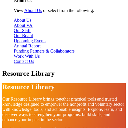
About Us
View
About Us
or select from the following:
About Us
About VA
Our Staff
Our Board
Upcoming Events
Annual Report
Funding Partners & Collaborators
Work With Us
Contact Us
Resource Library
Resource Library
Our Resource Library brings together practical tools and trusted
knowledge designed to empower the nonprofit and voluntary sector
with knowledge, tools, and actionable insights. Explore, learn, and
discover ways to strengthen your programs, build skills, and
enhance your impact in the sector.