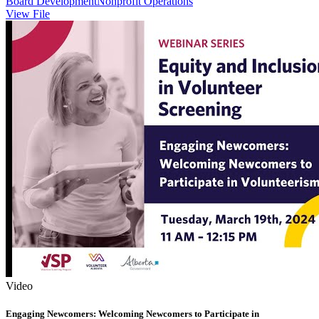
Board Development
Nonprofit Operations
View File
Video
Engaging Newcomers: Welcoming Newcomers to Participate in