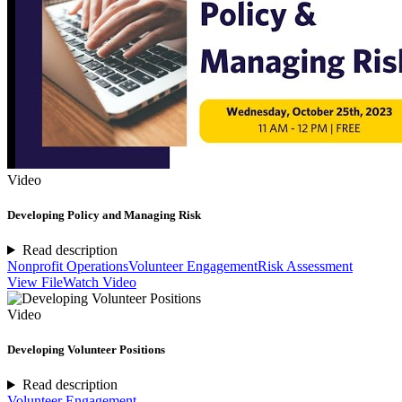
Video
Developing Policy and Managing Risk
Read description
Nonprofit Operations
Volunteer Engagement
Risk Assessment
View File
Watch Video
Video
Developing Volunteer Positions
Read description
Volunteer Engagement