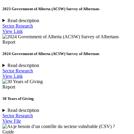
2023 Government of Alberta (ACSW) Survey of Albertans
Read description
Sector Research
View Link
Report
2024 Government of Alberta (ACSW) Survey of Albertans
Read description
Sector Research
View Link
Report
30 Years of Giving
Read description
Sector Research
View File
Guide