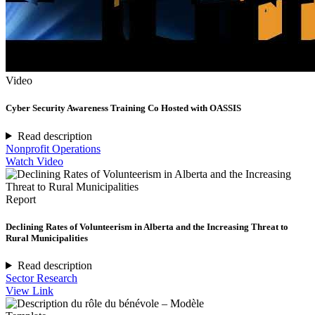
Video
Cyber Security Awareness Training Co Hosted with OASSIS
Read description
Nonprofit Operations
Watch Video
Report
Declining Rates of Volunteerism in Alberta and the Increasing Threat to
Rural Municipalities
Read description
Sector Research
View Link