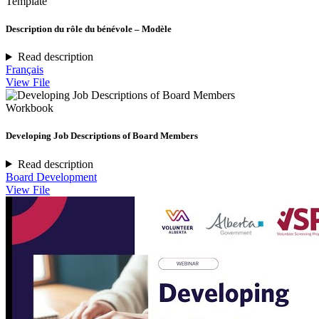
Template
Description du rôle du bénévole – Modèle
Read description
Français
View File
Workbook
Developing Job Descriptions of Board Members
Read description
Board Development
View File