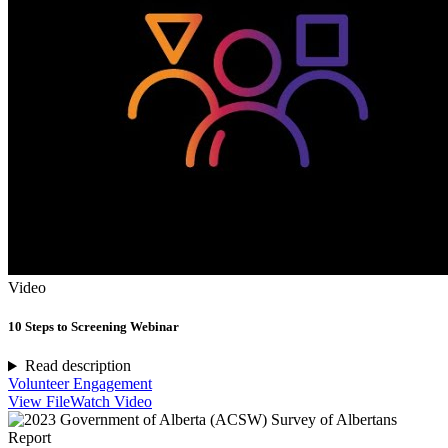
Video
10 Steps to Screening Webinar
Read description
Volunteer Engagement
View File
Watch Video
Report