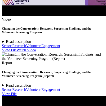
Video
Changing the Conversation: Research, Surprising Findings, and the
Volunteer Screening Program
Read description
Sector Research
Volunteer Engagement
View File
Watch Video
Report
Changing the Conversation: Research, Surprising Findings, and the
Volunteer Screening Program (Report)
Read description
Sector Research
Volunteer Engagement
View File