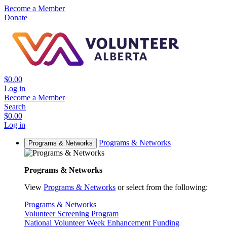
Become a Member
Donate
$0.00
Log in
Become a Member
Search
$0.00
Log in
Programs & Networks
Programs & Networks
Programs & Networks
View
Programs & Networks
or select from the following:
Programs & Networks
Volunteer Screening Program
National Volunteer Week Enhancement Funding