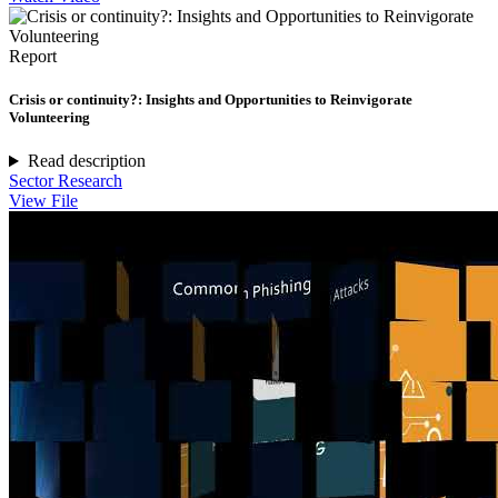
Report
Crisis or continuity?: Insights and Opportunities to Reinvigorate
Volunteering
Read description
Sector Research
View File