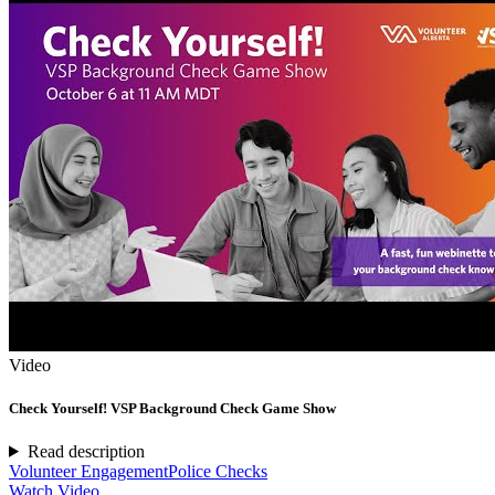
Video
Check Yourself! VSP Background Check Game Show
Read description
Volunteer Engagement
Police Checks
Watch Video