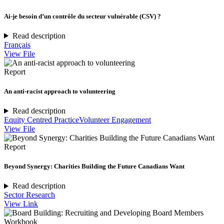
Ai-je besoin d’un contrôle du secteur vulnérable (CSV) ?
Read description
Français
View File
Report
An anti-racist approach to volunteering
Read description
Equity Centred Practice
Volunteer Engagement
View File
Report
Beyond Synergy: Charities Building the Future Canadians Want
Read description
Sector Research
View Link
Workbook