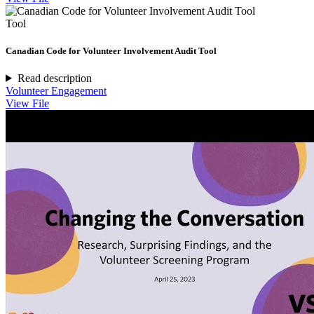
Tool
Canadian Code for Volunteer Involvement Audit Tool
Read description
Volunteer Engagement
View File