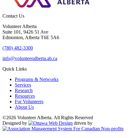
Contact Us
Volunteer Alberta
Suite 101, 9426 51 Ave
Edmonton, Alberta T6E 5A6
(780) 482-3300
info@volunteeralberta.ab.ca
Quick Links
Programs & Networks
Services
Research
Resources
For Volunteers
About Us
©2026 Volunteer Alberta. All Rights Reserved
Designed by
driven by