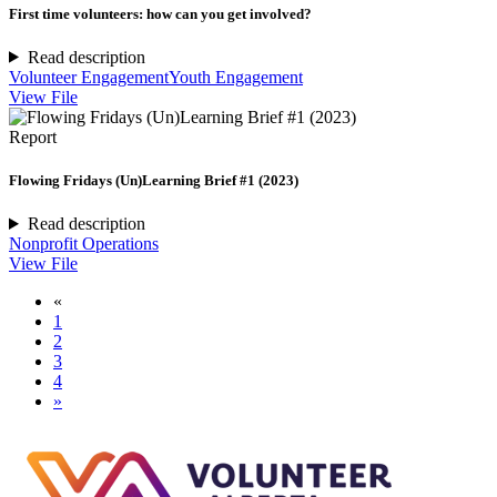
First time volunteers: how can you get involved?
Read description
Volunteer Engagement
Youth Engagement
View File
Report
Flowing Fridays (Un)Learning Brief #1 (2023)
Read description
Nonprofit Operations
View File
«
1
2
3
4
»