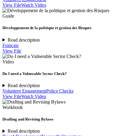
View File
Watch Video
Guide
Développement de la politique et gestion des Risques
Read description
Français
View File
Video
Do I need a Vulnerable Sector Check?
Read description
Volunteer Engagement
Police Checks
View File
Watch Video
Workbook
Drafting and Revising Bylaws
Read description