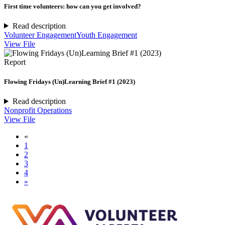
First time volunteers: how can you get involved?
Read description
Volunteer Engagement
Youth Engagement
View File
Report
Flowing Fridays (Un)Learning Brief #1 (2023)
Read description
Nonprofit Operations
View File
«
1
2
3
4
»