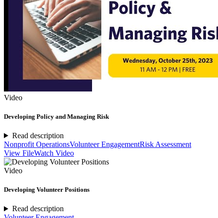
Video
Developing Policy and Managing Risk
Read description
Nonprofit Operations
Volunteer Engagement
Risk Assessment
View File
Watch Video
Video
Developing Volunteer Positions
Read description
Volunteer Engagement