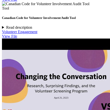
Tool
Canadian Code for Volunteer Involvement Audit Tool
Read description
Volunteer Engagement
View File