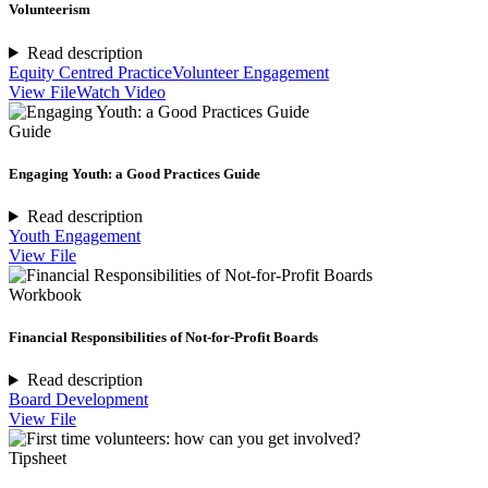
Volunteerism
Read description
Equity Centred Practice
Volunteer Engagement
View File
Watch Video
Guide
Engaging Youth: a Good Practices Guide
Read description
Youth Engagement
View File
Workbook
Financial Responsibilities of Not-for-Profit Boards
Read description
Board Development
View File
Tipsheet