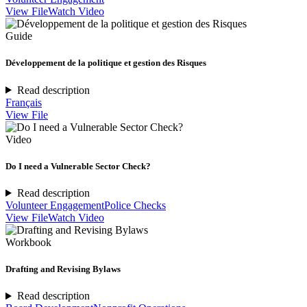
View File
Watch Video
Guide
Développement de la politique et gestion des Risques
Read description
Français
View File
Video
Do I need a Vulnerable Sector Check?
Read description
Volunteer Engagement
Police Checks
View File
Watch Video
Workbook
Drafting and Revising Bylaws
Read description