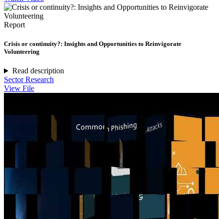
Report
Crisis or continuity?: Insights and Opportunities to Reinvigorate
Volunteering
Read description
Sector Research
View File