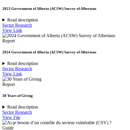
2023 Government of Alberta (ACSW) Survey of Albertans
Read description
Sector Research
View Link
Report
2024 Government of Alberta (ACSW) Survey of Albertans
Read description
Sector Research
View Link
Report
30 Years of Giving
Read description
Sector Research
View File
Guide