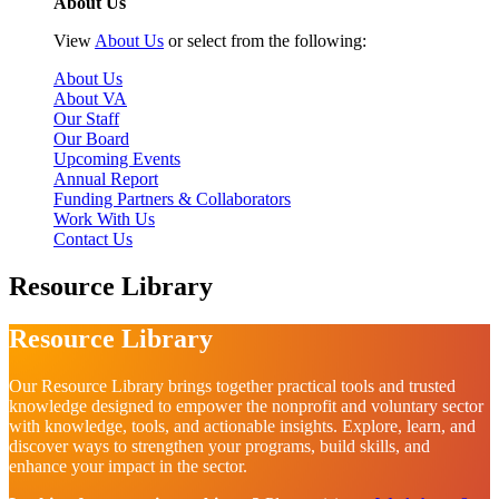
About Us
View
About Us
or select from the following:
About Us
About VA
Our Staff
Our Board
Upcoming Events
Annual Report
Funding Partners & Collaborators
Work With Us
Contact Us
Resource Library
Resource Library
Our Resource Library brings together practical tools and trusted
knowledge designed to empower the nonprofit and voluntary sector
with knowledge, tools, and actionable insights. Explore, learn, and
discover ways to strengthen your programs, build skills, and
enhance your impact in the sector.