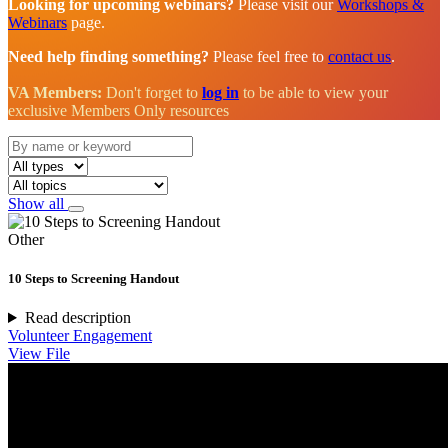
Looking for upcoming webinars?
Please visit our
Workshops &
Webinars
page.
Need help finding something?
Please feel free to
contact us
.
VA Members:
Don't forget to
log in
to be able to view your
exclusive Members Only resources
Show all
Other
10 Steps to Screening Handout
Read description
Volunteer Engagement
View File