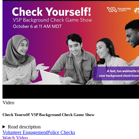
Video
Check Yourself! VSP Background Check Game Show
Read description
Volunteer Engagement
Police Checks
Watch Video