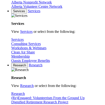
Alberta Nonprofit Network
Alberta Volunteer Centre Network
Services
Services
Services
View
Services
or select from the following:
Services
Consulting Services
Workshops & Webinars
Clean Air Share
Membership
Oassis Employee Benefits
Research
Research
Research
View
Research
or select from the following:
Research
(Re)Engaged: Volunteerism From the Ground Up
Dignified Retirement Research Project