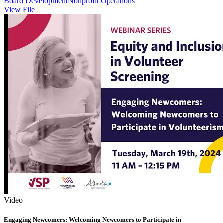
Board Development
Nonprofit Operations
View File
Video
Engaging Newcomers: Welcoming Newcomers to Participate in