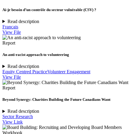
Ai-je besoin d’un contrôle du secteur vulnérable (CSV) ?
Read description
Français
View File
Report
An anti-racist approach to volunteering
Read description
Equity Centred Practice
Volunteer Engagement
View File
Report
Beyond Synergy: Charities Building the Future Canadians Want
Read description
Sector Research
View Link
Workbook