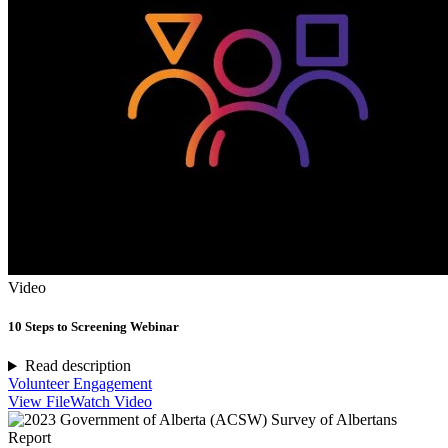
Video
10 Steps to Screening Webinar
Read description
Volunteer Engagement
View File
Watch Video
Report