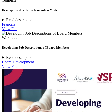
Template
Description du rôle du bénévole – Modèle
Read description
Français
View File
Workbook
Developing Job Descriptions of Board Members
Read description
Board Development
View File