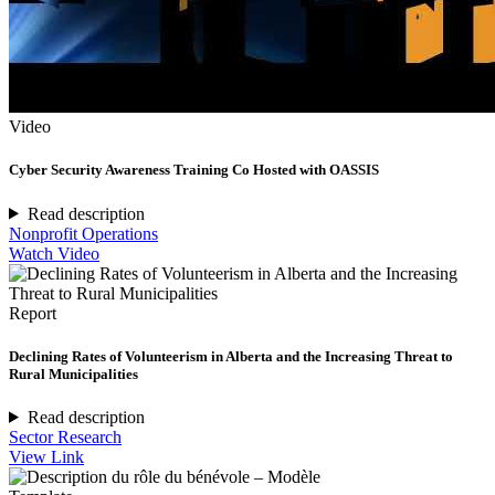
Video
Cyber Security Awareness Training Co Hosted with OASSIS
Read description
Nonprofit Operations
Watch Video
Report
Declining Rates of Volunteerism in Alberta and the Increasing Threat to
Rural Municipalities
Read description
Sector Research
View Link