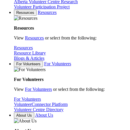
Alberta Volunteer Centre Research
Volunteer Participation Project
Resources
Resources
Resources
View
Resources
or select from the following:
Resources
Resource Library
Blogs & Articles
For Volunteers
For Volunteers
For Volunteers
View
For Volunteers
or select from the following:
For Volunteers
VolunteerConnector Platform
Volunteer Centre Directory
About Us
About Us