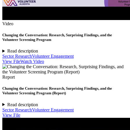
Video
Changing the Conversation: Research, Surprising Findings, and the
Volunteer Screening Program
Read description
Sector Research
Volunteer Engagement
View File
Watch Video
Report
Changing the Conversation: Research, Surprising Findings, and the
Volunteer Screening Program (Report)
Read description
Sector Research
Volunteer Engagement
View File