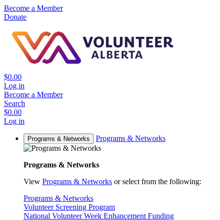
Become a Member
Donate
$0.00
Log in
Become a Member
Search
$0.00
Log in
Programs & Networks
Programs & Networks
Programs & Networks
View
Programs & Networks
or select from the following:
Programs & Networks
Volunteer Screening Program
National Volunteer Week Enhancement Funding