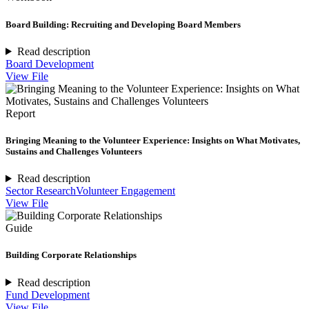
Board Building: Recruiting and Developing Board Members
Read description
Board Development
View File
Report
Bringing Meaning to the Volunteer Experience: Insights on What Motivates,
Sustains and Challenges Volunteers
Read description
Sector Research
Volunteer Engagement
View File
Guide
Building Corporate Relationships
Read description
Fund Development
View File