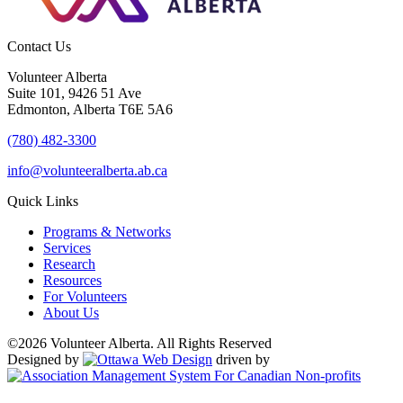
Contact Us
Volunteer Alberta
Suite 101, 9426 51 Ave
Edmonton, Alberta T6E 5A6
(780) 482-3300
info@volunteeralberta.ab.ca
Quick Links
Programs & Networks
Services
Research
Resources
For Volunteers
About Us
©2026 Volunteer Alberta. All Rights Reserved
Designed by
driven by