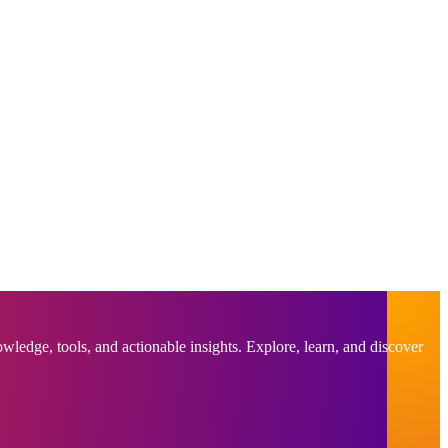
ledge, tools, and actionable insights. Explore, learn, and discover