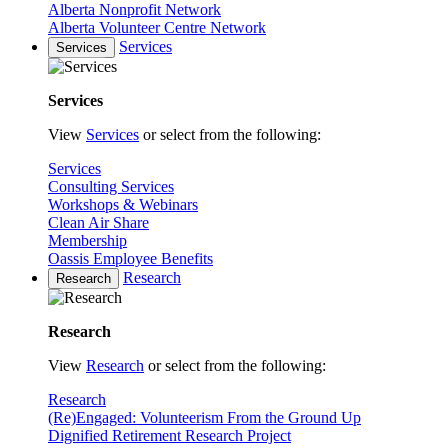
Alberta Nonprofit Network
Alberta Volunteer Centre Network
Services
Services
Services
View
Services
or select from the following:
Services
Consulting Services
Workshops & Webinars
Clean Air Share
Membership
Oassis Employee Benefits
Research
Research
Research
View
Research
or select from the following:
Research
(Re)Engaged: Volunteerism From the Ground Up
Dignified Retirement Research Project