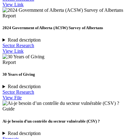
View Link
Report
2024 Government of Alberta (ACSW) Survey of Albertans
Read description
Sector Research
View Link
Report
30 Years of Giving
Read description
Sector Research
View File
Guide
Ai-je besoin d’un contrôle du secteur vulnérable (CSV) ?
Read description
Français