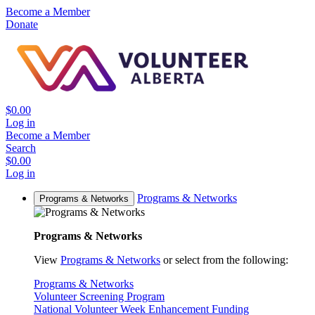
Become a Member
Donate
$0.00
Log in
Become a Member
Search
$0.00
Log in
Programs & Networks
Programs & Networks
Programs & Networks
View
Programs & Networks
or select from the following:
Programs & Networks
Volunteer Screening Program
National Volunteer Week Enhancement Funding