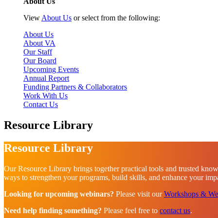
About Us
View
About Us
or select from the following:
About Us
About VA
Our Staff
Our Board
Upcoming Events
Annual Report
Funding Partners & Collaborators
Work With Us
Contact Us
Resource Library
Resource Library
Our Resource Library brings together practical tools and trusted know
ways to strengthen your programs, build skills, and enhance your impac
Looking for upcoming webinars?
Please visit our
Workshops & We
Need help finding something?
Please feel free to
contact us
.