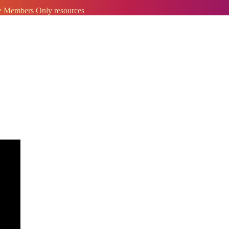
ve Members Only resources