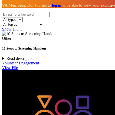
VA Members:
Don't forget to
log in
to be able to view your exclusi
Show all
Other
10 Steps to Screening Handout
Read description
Volunteer Engagement
View File