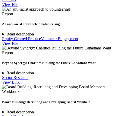
View File
Report
An anti-racist approach to volunteering
Read description
Equity Centred Practice
Volunteer Engagement
View File
Report
Beyond Synergy: Charities Building the Future Canadians Want
Read description
Sector Research
View Link
Workbook
Board Building: Recruiting and Developing Board Members
Read description