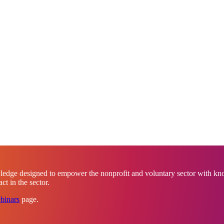
ledge designed to empower the nonprofit and voluntary sector with know
t in the sector.
binars
page.