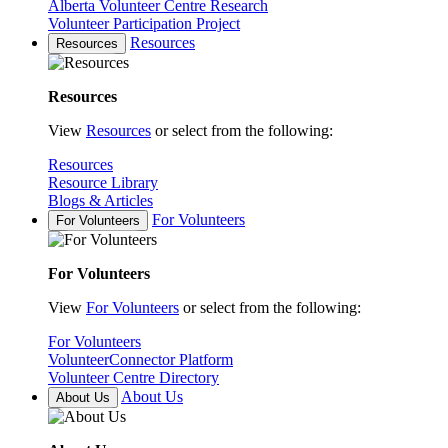
Alberta Volunteer Centre Research
Volunteer Participation Project
Resources
Resources
Resources
View
Resources
or select from the following:
Resources
Resource Library
Blogs & Articles
For Volunteers
For Volunteers
For Volunteers
View
For Volunteers
or select from the following:
For Volunteers
VolunteerConnector Platform
Volunteer Centre Directory
About Us
About Us