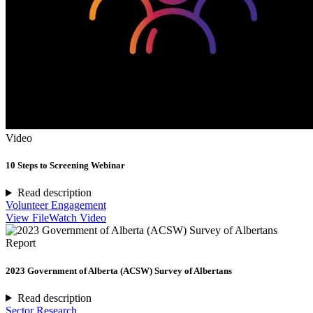
Video
10 Steps to Screening Webinar
Read description
Volunteer Engagement
View File
Watch Video
Report
2023 Government of Alberta (ACSW) Survey of Albertans
Read description
Sector Research