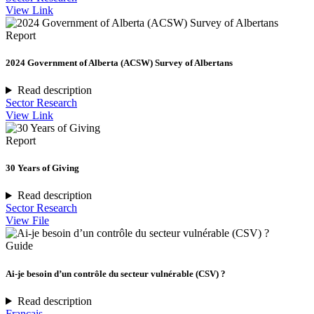
View Link
Report
2024 Government of Alberta (ACSW) Survey of Albertans
Read description
Sector Research
View Link
Report
30 Years of Giving
Read description
Sector Research
View File
Guide
Ai-je besoin d’un contrôle du secteur vulnérable (CSV) ?
Read description
Français