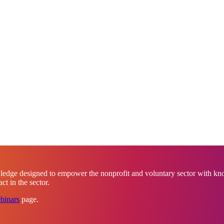
ledge designed to empower the nonprofit and voluntary sector with know
t in the sector.
binars
page.