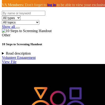
VA Members:
Don't forget to
log in
to be able to view your exclusi
Show all
Other
10 Steps to Screening Handout
Read description
Volunteer Engagement
View File