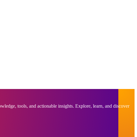
ledge, tools, and actionable insights. Explore, learn, and discover