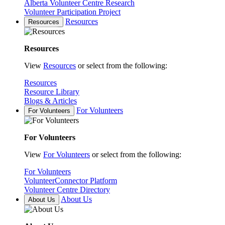
Alberta Volunteer Centre Research
Volunteer Participation Project
Resources
Resources
Resources
View
Resources
or select from the following:
Resources
Resource Library
Blogs & Articles
For Volunteers
For Volunteers
For Volunteers
View
For Volunteers
or select from the following:
For Volunteers
VolunteerConnector Platform
Volunteer Centre Directory
About Us
About Us