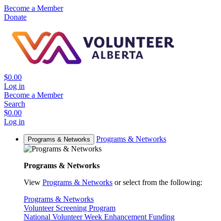
Become a Member
Donate
$0.00
Log in
Become a Member
Search
$0.00
Log in
Programs & Networks
Programs & Networks
Programs & Networks
View
Programs & Networks
or select from the following:
Programs & Networks
Volunteer Screening Program
National Volunteer Week Enhancement Funding