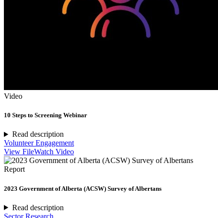
Video
10 Steps to Screening Webinar
Read description
Volunteer Engagement
View File
Watch Video
Report
2023 Government of Alberta (ACSW) Survey of Albertans
Read description
Sector Research