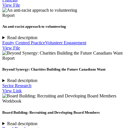
View File
Report
An anti-racist approach to volunteering
Read description
Equity Centred Practice
Volunteer Engagement
View File
Report
Beyond Synergy: Charities Building the Future Canadians Want
Read description
Sector Research
View Link
Workbook
Board Building: Recruiting and Developing Board Members
Read description