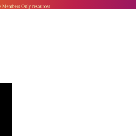
ve Members Only resources