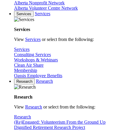
Alberta Nonprofit Network
Alberta Volunteer Centre Network
Services
Services
Services
View
Services
or select from the following:
Services
Consulting Services
Workshops & Webinars
Clean Air Share
Membership
Oassis Employee Benefits
Research
Research
Research
View
Research
or select from the following:
Research
(Re)Engaged: Volunteerism From the Ground Up
Dignified Retirement Research Project