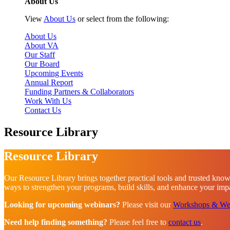
About Us
View
About Us
or select from the following:
About Us
About VA
Our Staff
Our Board
Upcoming Events
Annual Report
Funding Partners & Collaborators
Work With Us
Contact Us
Resource Library
Resource Library
Our Resource Library brings together practical tools and trusted know
ways to strengthen your programs, build skills, and enhance your impac
Looking for upcoming webinars?
Please visit our
Workshops & We
Need help finding something?
Please feel free to
contact us
.