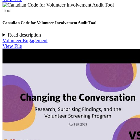
Tool
Canadian Code for Volunteer Involvement Audit Tool
Read description
Volunteer Engagement
View File