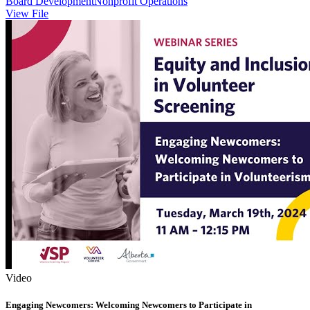
Board Development
Nonprofit Operations
View File
Video
Engaging Newcomers: Welcoming Newcomers to Participate in