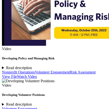
Video
Developing Policy and Managing Risk
Read description
Nonprofit Operations
Volunteer Engagement
Risk Assessment
View File
Watch Video
Video
Developing Volunteer Positions
Read description
Volunteer Engagement