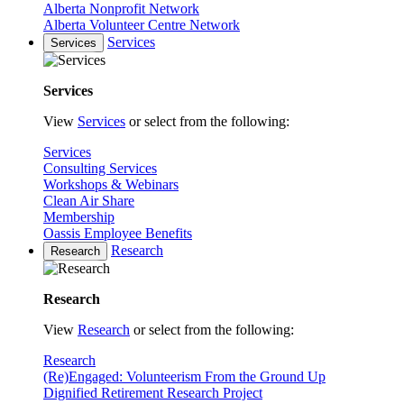
Alberta Nonprofit Network
Alberta Volunteer Centre Network
Services
Services
Services
View
Services
or select from the following:
Services
Consulting Services
Workshops & Webinars
Clean Air Share
Membership
Oassis Employee Benefits
Research
Research
Research
View
Research
or select from the following:
Research
(Re)Engaged: Volunteerism From the Ground Up
Dignified Retirement Research Project