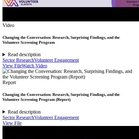
Video
Changing the Conversation: Research, Surprising Findings, and the
Volunteer Screening Program
Read description
Sector Research
Volunteer Engagement
View File
Watch Video
Report
Changing the Conversation: Research, Surprising Findings, and the
Volunteer Screening Program (Report)
Read description
Sector Research
Volunteer Engagement
View File