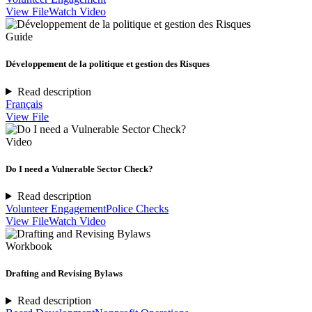
View File
Watch Video
Guide
Développement de la politique et gestion des Risques
Read description
Français
View File
Video
Do I need a Vulnerable Sector Check?
Read description
Volunteer Engagement
Police Checks
View File
Watch Video
Workbook
Drafting and Revising Bylaws
Read description