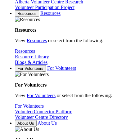
Alberta Volunteer Centre Research
Volunteer Participation Project
Resources
Resources
Resources
View
Resources
or select from the following:
Resources
Resource Library
Blogs & Articles
For Volunteers
For Volunteers
For Volunteers
View
For Volunteers
or select from the following:
For Volunteers
VolunteerConnector Platform
Volunteer Centre Directory
About Us
About Us