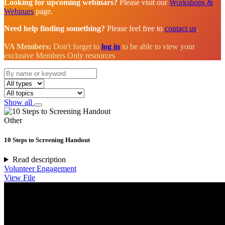
Looking for upcoming webinars?
Please visit our
Workshops &
Webinars
page.
Need help finding something?
Please feel free to
contact us
.
VA Members:
Don't forget to
log in
to be able to view your
exclusive Members Only resources
Show all
Other
10 Steps to Screening Handout
Read description
Volunteer Engagement
View File