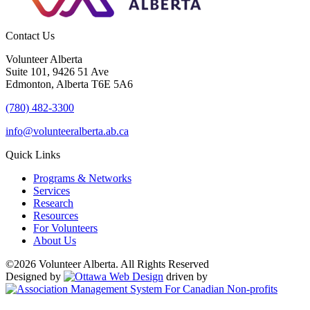
Contact Us
Volunteer Alberta
Suite 101, 9426 51 Ave
Edmonton, Alberta T6E 5A6
(780) 482-3300
info@volunteeralberta.ab.ca
Quick Links
Programs & Networks
Services
Research
Resources
For Volunteers
About Us
©2026 Volunteer Alberta. All Rights Reserved
Designed by
driven by