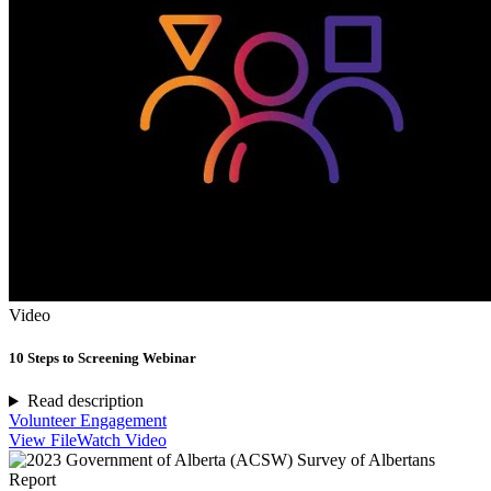
Video
10 Steps to Screening Webinar
Read description
Volunteer Engagement
View File
Watch Video
Report