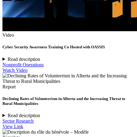
Video
Cyber Security Awareness Training Co Hosted with OASSIS
Read description
Nonprofit Operations
Watch Video
Report
Declining Rates of Volunteerism in Alberta and the Increasing Threat to
Rural Municipalities
Read description
Sector Research
View Link