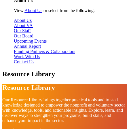
About Us
View
About Us
or select from the following:
About Us
About VA
Our Staff
Our Board
Upcoming Events
Annual Report
Funding Partners & Collaborators
Work With Us
Contact Us
Resource Library
Resource Library
Our Resource Library brings together practical tools and trusted
knowledge designed to empower the nonprofit and voluntary sector
with knowledge, tools, and actionable insights. Explore, learn, and
discover ways to strengthen your programs, build skills, and
enhance your impact in the sector.