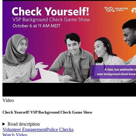
Video
Check Yourself! VSP Background Check Game Show
Read description
Volunteer Engagement
Police Checks
Watch Video