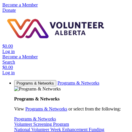
Become a Member
Donate
$0.00
Log in
Become a Member
Search
$0.00
Log in
Programs & Networks
Programs & Networks
Programs & Networks
View
Programs & Networks
or select from the following:
Programs & Networks
Volunteer Screening Program
National Volunteer Week Enhancement Funding