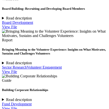
Board Building: Recruiting and Developing Board Members
Read description
Board Development
View File
Report
Bringing Meaning to the Volunteer Experience: Insights on What Motivates,
Sustains and Challenges Volunteers
Read description
Sector Research
Volunteer Engagement
View File
Guide
Building Corporate Relationships
Read description
Fund Development
View File