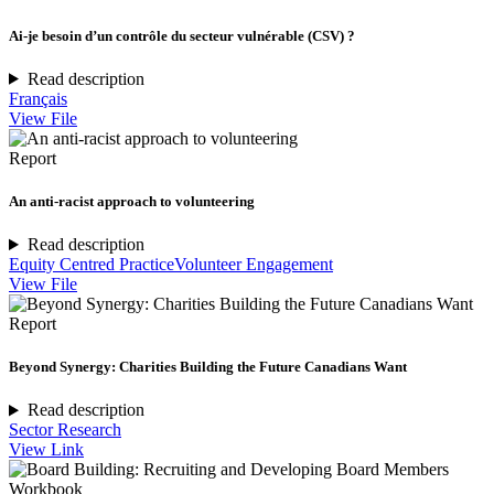
Ai-je besoin d’un contrôle du secteur vulnérable (CSV) ?
Read description
Français
View File
Report
An anti-racist approach to volunteering
Read description
Equity Centred Practice
Volunteer Engagement
View File
Report
Beyond Synergy: Charities Building the Future Canadians Want
Read description
Sector Research
View Link
Workbook