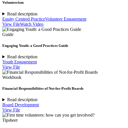
Volunteerism
Read description
Equity Centred Practice
Volunteer Engagement
View File
Watch Video
Guide
Engaging Youth: a Good Practices Guide
Read description
Youth Engagement
View File
Workbook
Financial Responsibilities of Not-for-Profit Boards
Read description
Board Development
View File
Tipsheet