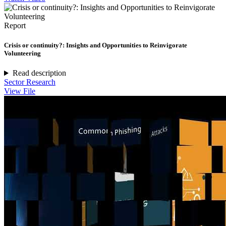
Report
Crisis or continuity?: Insights and Opportunities to Reinvigorate
Volunteering
Read description
Sector Research
View File