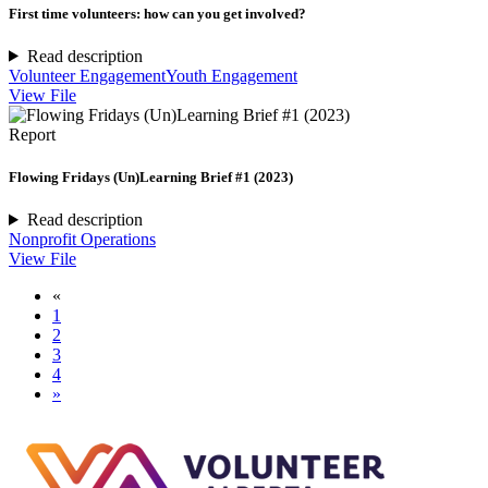
First time volunteers: how can you get involved?
Read description
Volunteer Engagement
Youth Engagement
View File
Report
Flowing Fridays (Un)Learning Brief #1 (2023)
Read description
Nonprofit Operations
View File
«
1
2
3
4
»