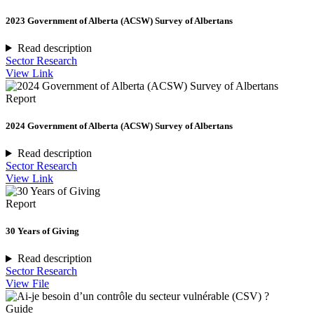
2023 Government of Alberta (ACSW) Survey of Albertans
Read description
Sector Research
View Link
Report
2024 Government of Alberta (ACSW) Survey of Albertans
Read description
Sector Research
View Link
Report
30 Years of Giving
Read description
Sector Research
View File
Guide