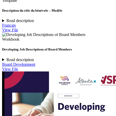
Template
Description du rôle du bénévole – Modèle
Read description
Français
View File
Workbook
Developing Job Descriptions of Board Members
Read description
Board Development
View File