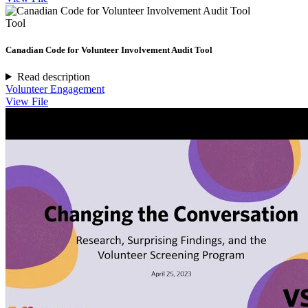
Tool
Canadian Code for Volunteer Involvement Audit Tool
Read description
Volunteer Engagement
View File