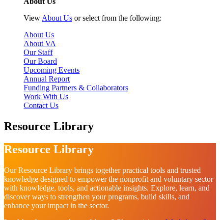
About Us
View
About Us
or select from the following:
About Us
About VA
Our Staff
Our Board
Upcoming Events
Annual Report
Funding Partners & Collaborators
Work With Us
Contact Us
Resource Library
Resource Library
Our Resource Library brings together practical tools and trusted
knowledge designed to empower the nonprofit and voluntary sector
with knowledge, tools, and actionable insights. Explore, learn, and
discover ways to strengthen your programs, build skills, and
enhance your impact in the sector.