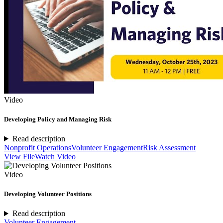
Video
Developing Policy and Managing Risk
Read description
Nonprofit Operations
Volunteer Engagement
Risk Assessment
View File
Watch Video
Video
Developing Volunteer Positions
Read description
Volunteer Engagement