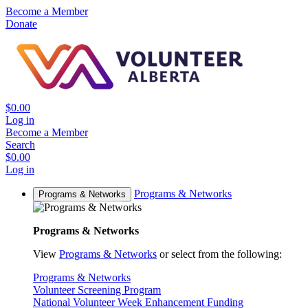
Become a Member
Donate
$0.00
Log in
Become a Member
Search
$0.00
Log in
Programs & Networks
Programs & Networks
Programs & Networks
View
Programs & Networks
or select from the following:
Programs & Networks
Volunteer Screening Program
National Volunteer Week Enhancement Funding