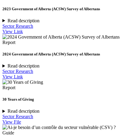
2023 Government of Alberta (ACSW) Survey of Albertans
Read description
Sector Research
View Link
Report
2024 Government of Alberta (ACSW) Survey of Albertans
Read description
Sector Research
View Link
Report
30 Years of Giving
Read description
Sector Research
View File
Guide