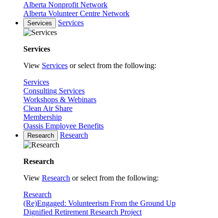
Alberta Nonprofit Network
Alberta Volunteer Centre Network
Services
Services
Services
View
Services
or select from the following:
Services
Consulting Services
Workshops & Webinars
Clean Air Share
Membership
Oassis Employee Benefits
Research
Research
Research
View
Research
or select from the following:
Research
(Re)Engaged: Volunteerism From the Ground Up
Dignified Retirement Research Project