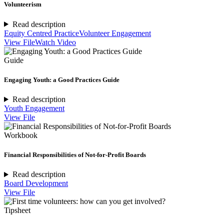
Volunteerism
Read description
Equity Centred Practice
Volunteer Engagement
View File
Watch Video
Guide
Engaging Youth: a Good Practices Guide
Read description
Youth Engagement
View File
Workbook
Financial Responsibilities of Not-for-Profit Boards
Read description
Board Development
View File
Tipsheet