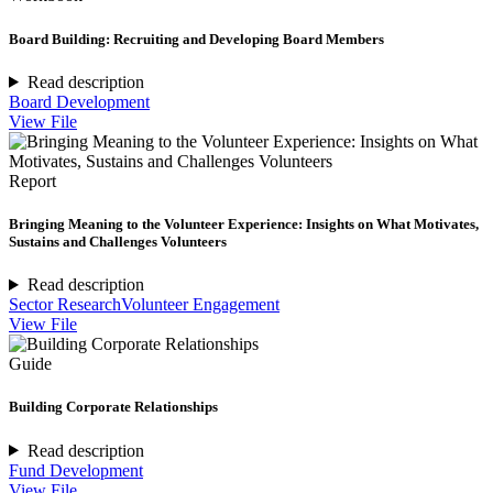
Board Building: Recruiting and Developing Board Members
Read description
Board Development
View File
Report
Bringing Meaning to the Volunteer Experience: Insights on What Motivates,
Sustains and Challenges Volunteers
Read description
Sector Research
Volunteer Engagement
View File
Guide
Building Corporate Relationships
Read description
Fund Development
View File