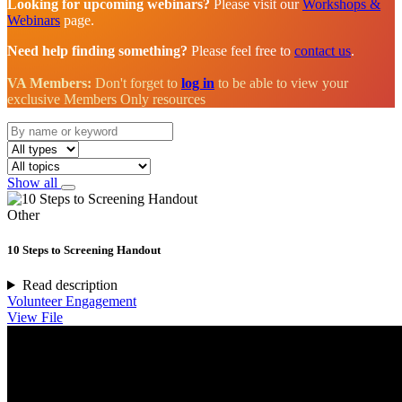
Looking for upcoming webinars?
Please visit our
Workshops &
Webinars
page.
Need help finding something?
Please feel free to
contact us
.
VA Members:
Don't forget to
log in
to be able to view your
exclusive Members Only resources
Show all
Other
10 Steps to Screening Handout
Read description
Volunteer Engagement
View File