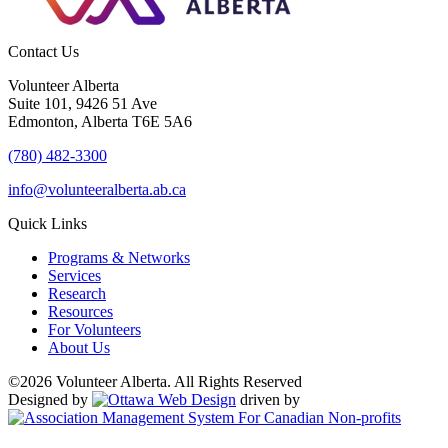
Contact Us
Volunteer Alberta
Suite 101, 9426 51 Ave
Edmonton, Alberta T6E 5A6
(780) 482-3300
info@volunteeralberta.ab.ca
Quick Links
Programs & Networks
Services
Research
Resources
For Volunteers
About Us
©2026 Volunteer Alberta. All Rights Reserved
Designed by
driven by