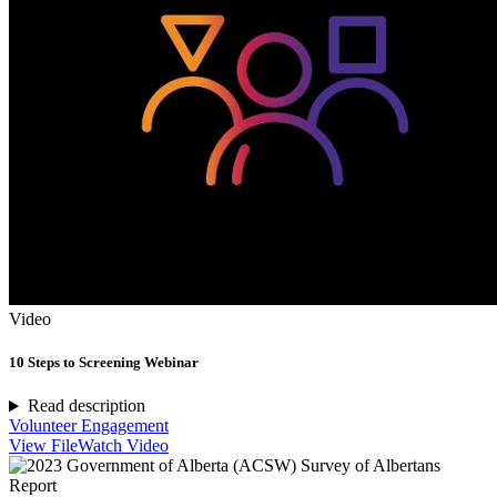
Video
10 Steps to Screening Webinar
Read description
Volunteer Engagement
View File
Watch Video
Report