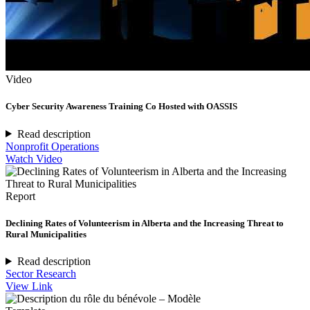
Video
Cyber Security Awareness Training Co Hosted with OASSIS
Read description
Nonprofit Operations
Watch Video
Report
Declining Rates of Volunteerism in Alberta and the Increasing Threat to
Rural Municipalities
Read description
Sector Research
View Link