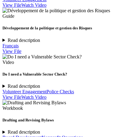
View File
Watch Video
Guide
Développement de la politique et gestion des Risques
Read description
Français
View File
Video
Do I need a Vulnerable Sector Check?
Read description
Volunteer Engagement
Police Checks
View File
Watch Video
Workbook
Drafting and Revising Bylaws
Read description