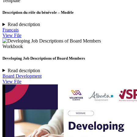
Template
Description du rôle du bénévole – Modèle
Read description
Français
View File
Workbook
Developing Job Descriptions of Board Members
Read description
Board Development
View File