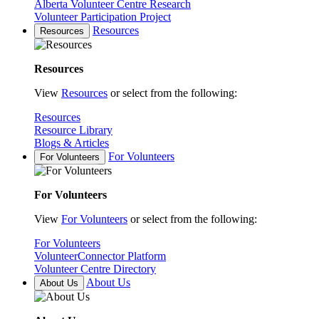
Alberta Volunteer Centre Research
Volunteer Participation Project
Resources
Resources
Resources
View
Resources
or select from the following:
Resources
Resource Library
Blogs & Articles
For Volunteers
For Volunteers
For Volunteers
View
For Volunteers
or select from the following:
For Volunteers
VolunteerConnector Platform
Volunteer Centre Directory
About Us
About Us