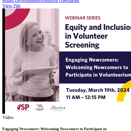
Board Development
Nonprofit Operations
View File
Video
Engaging Newcomers: Welcoming Newcomers to Participate in