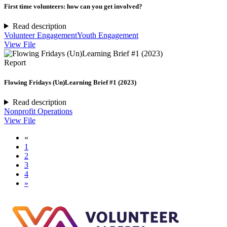
First time volunteers: how can you get involved?
Read description
Volunteer Engagement
Youth Engagement
View File
Report
Flowing Fridays (Un)Learning Brief #1 (2023)
Read description
Nonprofit Operations
View File
«
1
2
3
4
»