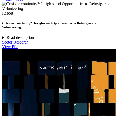
Report
Crisis or continuity?: Insights and Opportunities to Reinvigorate
Volunteering
Read description
Sector Research
View File