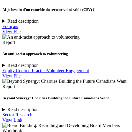
Ai-je besoin d’un contrôle du secteur vulnérable (CSV) ?
Read description
Français
View File
Report
An anti-racist approach to volunteering
Read description
Equity Centred Practice
Volunteer Engagement
View File
Report
Beyond Synergy: Charities Building the Future Canadians Want
Read description
Sector Research
View Link
Workbook