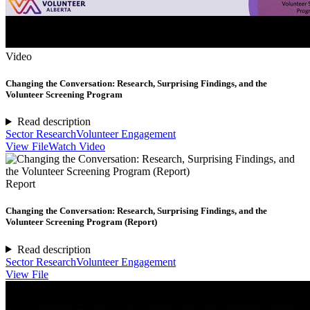
Video
Changing the Conversation: Research, Surprising Findings, and the
Volunteer Screening Program
Read description
Sector Research
Volunteer Engagement
View File
Watch Video
Report
Changing the Conversation: Research, Surprising Findings, and the
Volunteer Screening Program (Report)
Read description
Sector Research
Volunteer Engagement
View File