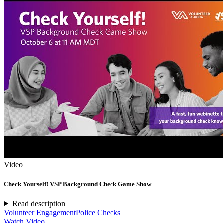
Video
Check Yourself! VSP Background Check Game Show
Read description
Volunteer Engagement
Police Checks
Watch Video