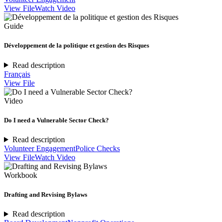
View File
Watch Video
Guide
Développement de la politique et gestion des Risques
Read description
Français
View File
Video
Do I need a Vulnerable Sector Check?
Read description
Volunteer Engagement
Police Checks
View File
Watch Video
Workbook
Drafting and Revising Bylaws
Read description