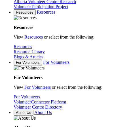
Alberta Volunteer Centre Research
Volunteer Participation Project
Resources
Resources
Resources
View
Resources
or select from the following:
Resources
Resource Library
Blogs & Articles
For Volunteers
For Volunteers
For Volunteers
View
For Volunteers
or select from the following:
For Volunteers
VolunteerConnector Platform
Volunteer Centre Directory
About Us
About Us