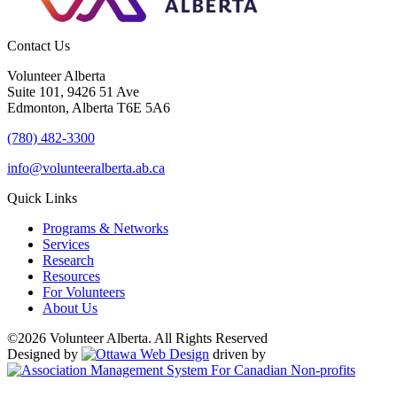
Contact Us
Volunteer Alberta
Suite 101, 9426 51 Ave
Edmonton, Alberta T6E 5A6
(780) 482-3300
info@volunteeralberta.ab.ca
Quick Links
Programs & Networks
Services
Research
Resources
For Volunteers
About Us
©2026 Volunteer Alberta. All Rights Reserved
Designed by
driven by