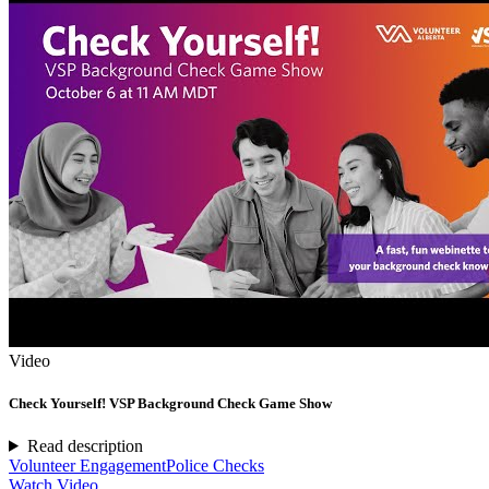
Video
Check Yourself! VSP Background Check Game Show
Read description
Volunteer Engagement
Police Checks
Watch Video