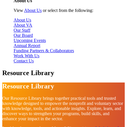
About Us
View
About Us
or select from the following:
About Us
About VA
Our Staff
Our Board
Upcoming Events
Annual Report
Funding Partners & Collaborators
Work With Us
Contact Us
Resource Library
Resource Library
Our Resource Library brings together practical tools and trusted
knowledge designed to empower the nonprofit and voluntary sector
with knowledge, tools, and actionable insights. Explore, learn, and
discover ways to strengthen your programs, build skills, and
enhance your impact in the sector.