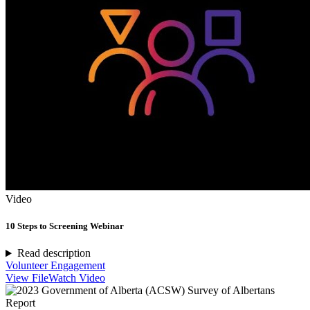
Video
10 Steps to Screening Webinar
Read description
Volunteer Engagement
View File
Watch Video
Report