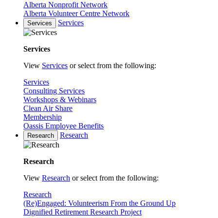
Alberta Nonprofit Network
Alberta Volunteer Centre Network
Services
Services
Services
View
Services
or select from the following:
Services
Consulting Services
Workshops & Webinars
Clean Air Share
Membership
Oassis Employee Benefits
Research
Research
Research
View
Research
or select from the following:
Research
(Re)Engaged: Volunteerism From the Ground Up
Dignified Retirement Research Project