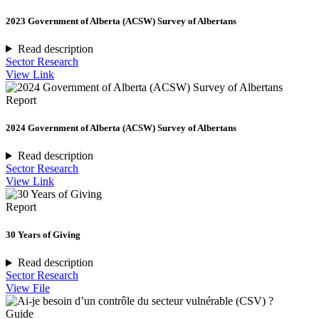
2023 Government of Alberta (ACSW) Survey of Albertans
Read description
Sector Research
View Link
Report
2024 Government of Alberta (ACSW) Survey of Albertans
Read description
Sector Research
View Link
Report
30 Years of Giving
Read description
Sector Research
View File
Guide