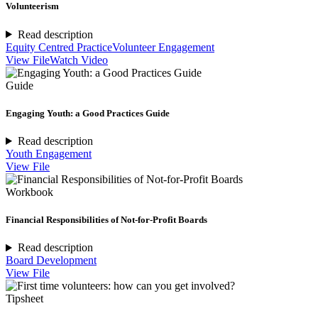
Volunteerism
Read description
Equity Centred Practice
Volunteer Engagement
View File
Watch Video
Guide
Engaging Youth: a Good Practices Guide
Read description
Youth Engagement
View File
Workbook
Financial Responsibilities of Not-for-Profit Boards
Read description
Board Development
View File
Tipsheet