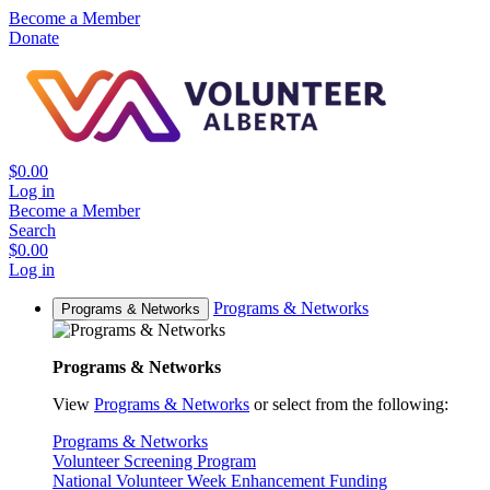
Become a Member
Donate
$0.00
Log in
Become a Member
Search
$0.00
Log in
Programs & Networks
Programs & Networks
Programs & Networks
View
Programs & Networks
or select from the following:
Programs & Networks
Volunteer Screening Program
National Volunteer Week Enhancement Funding