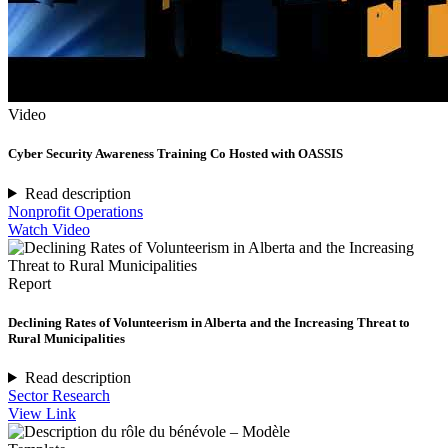
Video
Cyber Security Awareness Training Co Hosted with OASSIS
Read description
Nonprofit Operations
Watch Video
Report
Declining Rates of Volunteerism in Alberta and the Increasing Threat to
Rural Municipalities
Read description
Sector Research
View Link