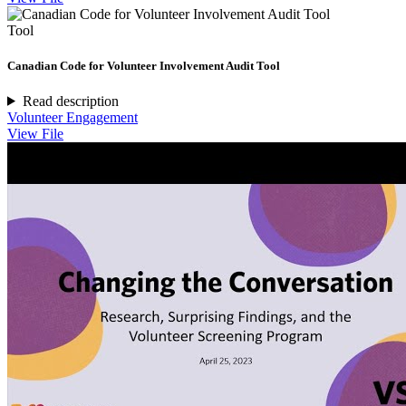
Tool
Canadian Code for Volunteer Involvement Audit Tool
Read description
Volunteer Engagement
View File