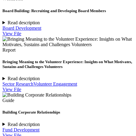
Board Building: Recruiting and Developing Board Members
Read description
Board Development
View File
Report
Bringing Meaning to the Volunteer Experience: Insights on What Motivates,
Sustains and Challenges Volunteers
Read description
Sector Research
Volunteer Engagement
View File
Guide
Building Corporate Relationships
Read description
Fund Development
View File