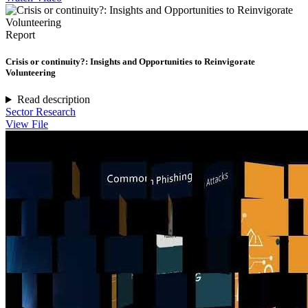
Report
Crisis or continuity?: Insights and Opportunities to Reinvigorate
Volunteering
Read description
Sector Research
View File