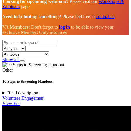
Looking for upcoming webinars?
Please visit our
Workshops &
Webinars
page.
Need help finding something?
Please feel free to
contact us
.
VA Members:
Don't forget to
log in
to be able to view your
exclusive Members Only resources
Show all
Other
10 Steps to Screening Handout
Read description
Volunteer Engagement
View File