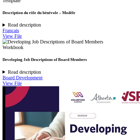
Template
Description du rôle du bénévole – Modèle
Read description
Français
View File
Workbook
Developing Job Descriptions of Board Members
Read description
Board Development
View File