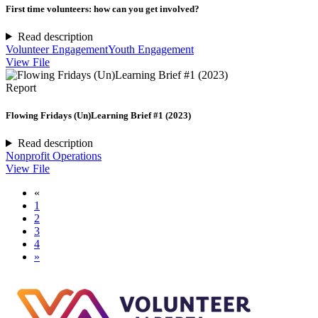
First time volunteers: how can you get involved?
Read description
Volunteer Engagement
Youth Engagement
View File
Report
Flowing Fridays (Un)Learning Brief #1 (2023)
Read description
Nonprofit Operations
View File
«
1
2
3
4
»