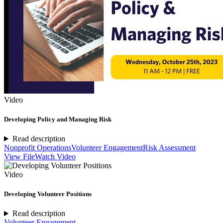
Video
Developing Policy and Managing Risk
Read description
Nonprofit Operations
Volunteer Engagement
Risk Assessment
View File
Watch Video
Video
Developing Volunteer Positions
Read description
Volunteer Engagement