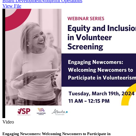
Board Development
Nonprofit Operations
View File
Video
Engaging Newcomers: Welcoming Newcomers to Participate in