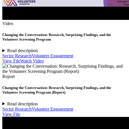
Video
Changing the Conversation: Research, Surprising Findings, and the
Volunteer Screening Program
Read description
Sector Research
Volunteer Engagement
View File
Watch Video
Report
Changing the Conversation: Research, Surprising Findings, and the
Volunteer Screening Program (Report)
Read description
Sector Research
Volunteer Engagement
View File