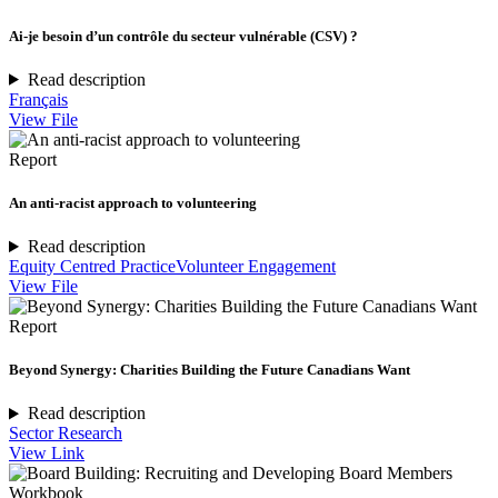
Ai-je besoin d’un contrôle du secteur vulnérable (CSV) ?
Read description
Français
View File
Report
An anti-racist approach to volunteering
Read description
Equity Centred Practice
Volunteer Engagement
View File
Report
Beyond Synergy: Charities Building the Future Canadians Want
Read description
Sector Research
View Link
Workbook