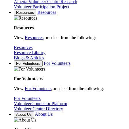
Alberta Volunteer Centre Research
Volunteer Participation Project
Resources
Resources
Resources
View
Resources
or select from the following:
Resources
Resource Library
Blogs & Articles
For Volunteers
For Volunteers
For Volunteers
View
For Volunteers
or select from the following:
For Volunteers
VolunteerConnector Platform
Volunteer Centre Directory
About Us
About Us