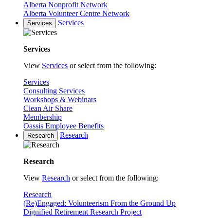
Alberta Nonprofit Network
Alberta Volunteer Centre Network
Services
Services
Services
View
Services
or select from the following:
Services
Consulting Services
Workshops & Webinars
Clean Air Share
Membership
Oassis Employee Benefits
Research
Research
Research
View
Research
or select from the following:
Research
(Re)Engaged: Volunteerism From the Ground Up
Dignified Retirement Research Project