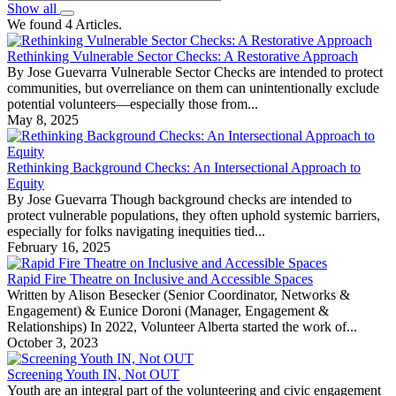
Show all
We found 4 Articles.
Rethinking Vulnerable Sector Checks: A Restorative Approach
By Jose Guevarra Vulnerable Sector Checks are intended to protect
communities, but overreliance on them can unintentionally exclude
potential volunteers—especially those from...
May 8, 2025
Rethinking Background Checks: An Intersectional Approach to
Equity
By Jose Guevarra Though background checks are intended to
protect vulnerable populations, they often uphold systemic barriers,
especially for folks navigating inequities tied...
February 16, 2025
Rapid Fire Theatre on Inclusive and Accessible Spaces
Written by Alison Besecker (Senior Coordinator, Networks &
Engagement) & Eunice Doroni (Manager, Engagement &
Relationships) In 2022, Volunteer Alberta started the work of...
October 3, 2023
Screening Youth IN, Not OUT
Youth are an integral part of the volunteering and civic engagement