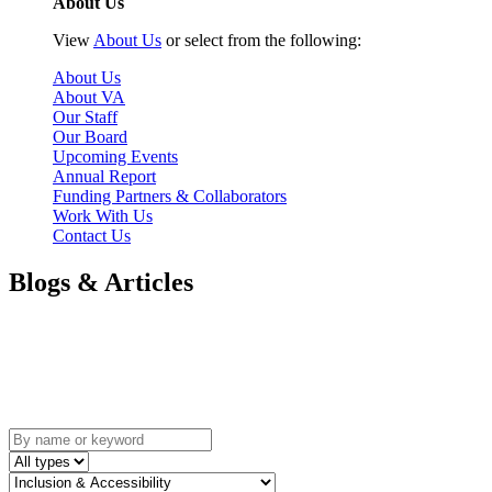
About Us
View
About Us
or select from the following:
About Us
About VA
Our Staff
Our Board
Upcoming Events
Annual Report
Funding Partners & Collaborators
Work With Us
Contact Us
Blogs & Articles
Blogs and Articles
A collection of thought pieces written by the Volunteer Alberta
Team and our collaborators.