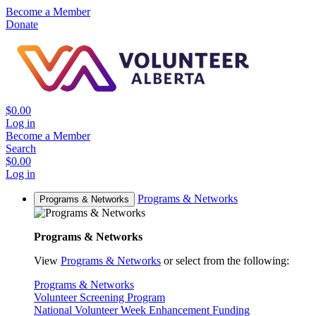
Become a Member
Donate
$0.00
Log in
Become a Member
Search
$0.00
Log in
Programs & Networks
Programs & Networks
Programs & Networks
View
Programs & Networks
or select from the following:
Programs & Networks
Volunteer Screening Program
National Volunteer Week Enhancement Funding