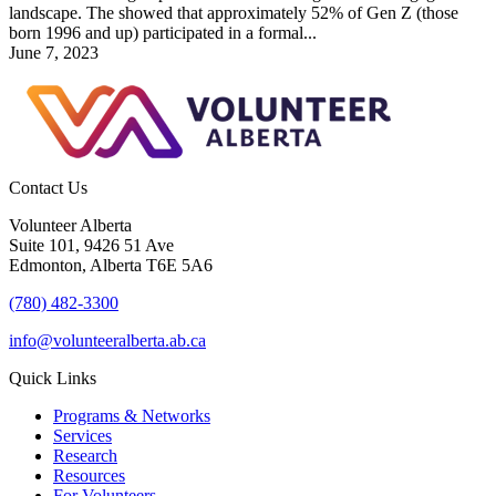
landscape. The showed that approximately 52% of Gen Z (those
born 1996 and up) participated in a formal...
June 7, 2023
Contact Us
Volunteer Alberta
Suite 101, 9426 51 Ave
Edmonton, Alberta T6E 5A6
(780) 482-3300
info@volunteeralberta.ab.ca
Quick Links
Programs & Networks
Services
Research
Resources
For Volunteers