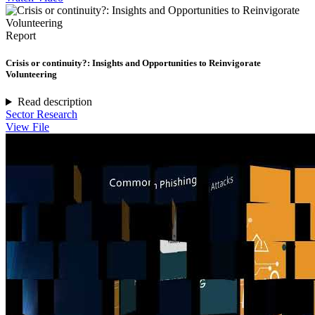
Report
Crisis or continuity?: Insights and Opportunities to Reinvigorate
Volunteering
Read description
Sector Research
View File