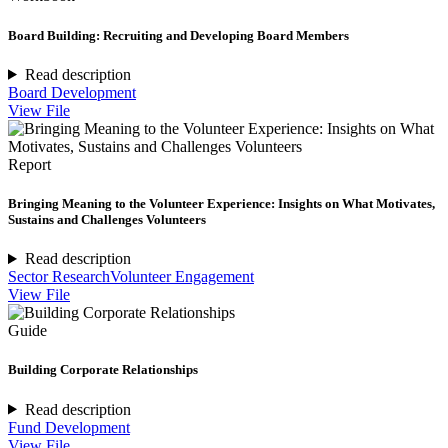
Board Building: Recruiting and Developing Board Members
Read description
Board Development
View File
Report
Bringing Meaning to the Volunteer Experience: Insights on What Motivates,
Sustains and Challenges Volunteers
Read description
Sector Research
Volunteer Engagement
View File
Guide
Building Corporate Relationships
Read description
Fund Development
View File