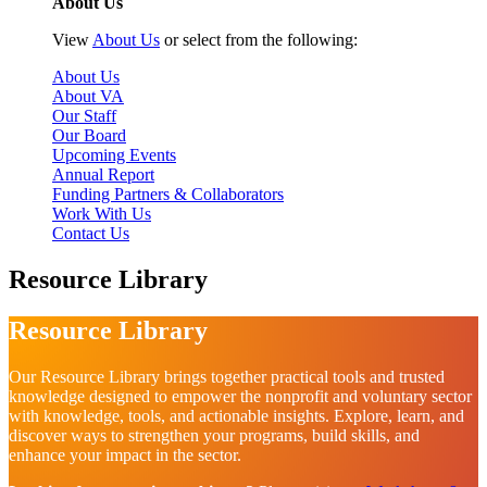
About Us
View
About Us
or select from the following:
About Us
About VA
Our Staff
Our Board
Upcoming Events
Annual Report
Funding Partners & Collaborators
Work With Us
Contact Us
Resource Library
Resource Library
Our Resource Library brings together practical tools and trusted
knowledge designed to empower the nonprofit and voluntary sector
with knowledge, tools, and actionable insights. Explore, learn, and
discover ways to strengthen your programs, build skills, and
enhance your impact in the sector.