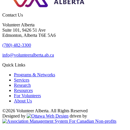
Contact Us
Volunteer Alberta
Suite 101, 9426 51 Ave
Edmonton, Alberta T6E 5A6
(780) 482-3300
info@volunteeralberta.ab.ca
Quick Links
Programs & Networks
Services
Research
Resources
For Volunteers
About Us
©2026 Volunteer Alberta. All Rights Reserved
Designed by
driven by