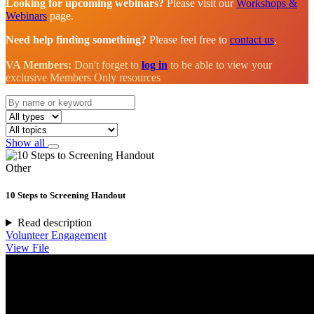
Looking for upcoming webinars?
Please visit our
Workshops &
Webinars
page.
Need help finding something?
Please feel free to
contact us
.
VA Members:
Don't forget to
log in
to be able to view your
exclusive Members Only resources
Show all
Other
10 Steps to Screening Handout
Read description
Volunteer Engagement
View File