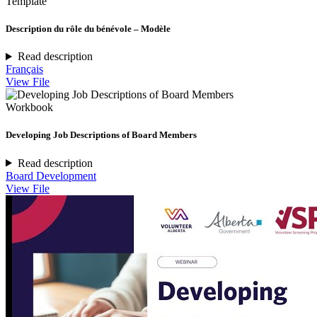
Template
Description du rôle du bénévole – Modèle
Read description
Français
View File
Workbook
Developing Job Descriptions of Board Members
Read description
Board Development
View File