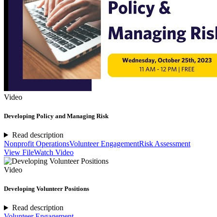
Video
Developing Policy and Managing Risk
Read description
Nonprofit Operations
Volunteer Engagement
Risk Assessment
View File
Watch Video
Video
Developing Volunteer Positions
Read description
Volunteer Engagement