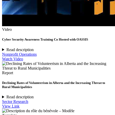
Video
Cyber Security Awareness Training Co Hosted with OASSIS
Read description
Nonprofit Operations
Watch Video
Report
Declining Rates of Volunteerism in Alberta and the Increasing Threat to
Rural Municipalities
Read description
Sector Research
View Link