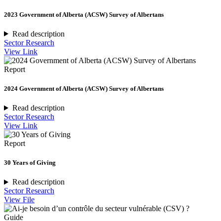
2023 Government of Alberta (ACSW) Survey of Albertans
Read description
Sector Research
View Link
Report
2024 Government of Alberta (ACSW) Survey of Albertans
Read description
Sector Research
View Link
Report
30 Years of Giving
Read description
Sector Research
View File
Guide