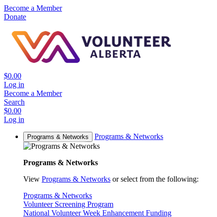
Become a Member
Donate
$0.00
Log in
Become a Member
Search
$0.00
Log in
Programs & Networks
Programs & Networks
Programs & Networks
View
Programs & Networks
or select from the following:
Programs & Networks
Volunteer Screening Program
National Volunteer Week Enhancement Funding