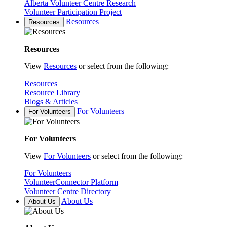
Alberta Volunteer Centre Research
Volunteer Participation Project
Resources
Resources
Resources
View
Resources
or select from the following:
Resources
Resource Library
Blogs & Articles
For Volunteers
For Volunteers
For Volunteers
View
For Volunteers
or select from the following:
For Volunteers
VolunteerConnector Platform
Volunteer Centre Directory
About Us
About Us