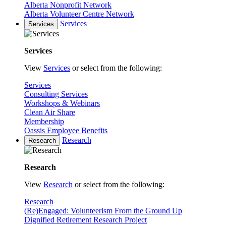
Alberta Nonprofit Network
Alberta Volunteer Centre Network
Services
Services
Services
View
Services
or select from the following:
Services
Consulting Services
Workshops & Webinars
Clean Air Share
Membership
Oassis Employee Benefits
Research
Research
Research
View
Research
or select from the following:
Research
(Re)Engaged: Volunteerism From the Ground Up
Dignified Retirement Research Project