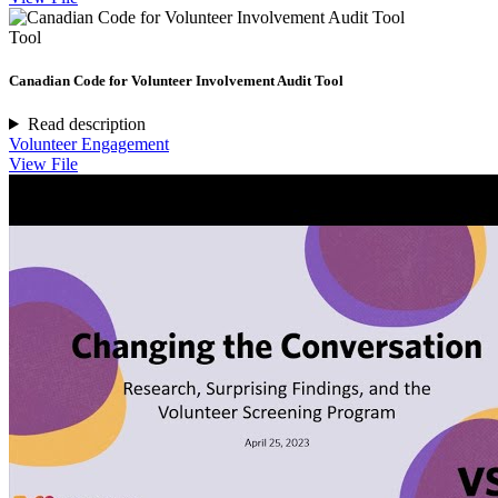
Tool
Canadian Code for Volunteer Involvement Audit Tool
Read description
Volunteer Engagement
View File