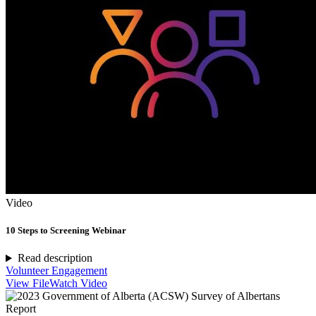
Video
10 Steps to Screening Webinar
Read description
Volunteer Engagement
View File
Watch Video
Report