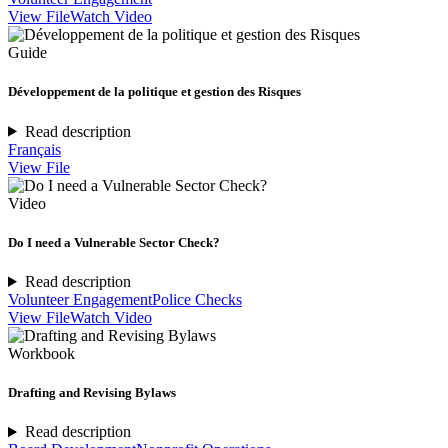
View File
Watch Video
Guide
Développement de la politique et gestion des Risques
Read description
Français
View File
Video
Do I need a Vulnerable Sector Check?
Read description
Volunteer Engagement
Police Checks
View File
Watch Video
Workbook
Drafting and Revising Bylaws
Read description