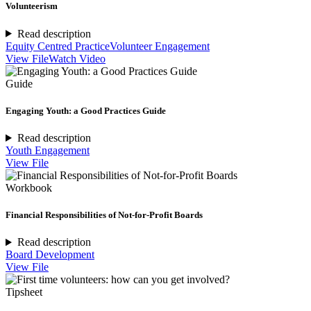
Volunteerism
Read description
Equity Centred Practice
Volunteer Engagement
View File
Watch Video
Guide
Engaging Youth: a Good Practices Guide
Read description
Youth Engagement
View File
Workbook
Financial Responsibilities of Not-for-Profit Boards
Read description
Board Development
View File
Tipsheet