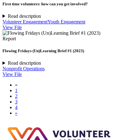
First time volunteers: how can you get involved?
Read description
Volunteer Engagement
Youth Engagement
View File
Report
Flowing Fridays (Un)Learning Brief #1 (2023)
Read description
Nonprofit Operations
View File
«
1
2
3
4
»