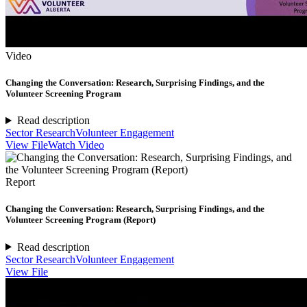
Video
Changing the Conversation: Research, Surprising Findings, and the
Volunteer Screening Program
Read description
Sector Research
Volunteer Engagement
View File
Watch Video
Report
Changing the Conversation: Research, Surprising Findings, and the
Volunteer Screening Program (Report)
Read description
Sector Research
Volunteer Engagement
View File