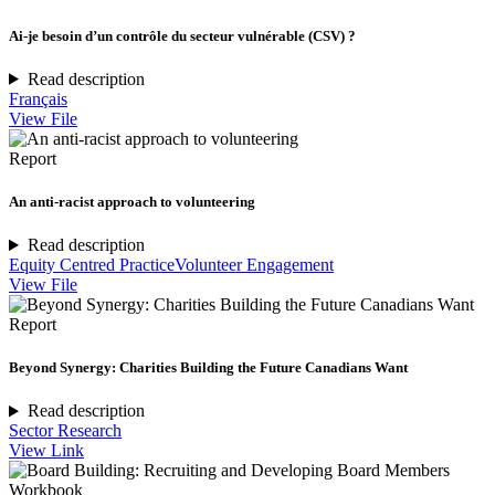
Ai-je besoin d’un contrôle du secteur vulnérable (CSV) ?
Read description
Français
View File
Report
An anti-racist approach to volunteering
Read description
Equity Centred Practice
Volunteer Engagement
View File
Report
Beyond Synergy: Charities Building the Future Canadians Want
Read description
Sector Research
View Link
Workbook