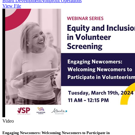
Board Development
Nonprofit Operations
View File
Video
Engaging Newcomers: Welcoming Newcomers to Participate in