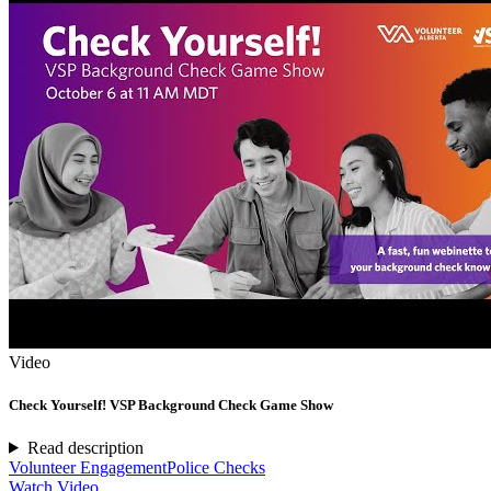
Video
Check Yourself! VSP Background Check Game Show
Read description
Volunteer Engagement
Police Checks
Watch Video