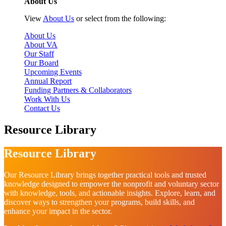
About Us
View
About Us
or select from the following:
About Us
About VA
Our Staff
Our Board
Upcoming Events
Annual Report
Funding Partners & Collaborators
Work With Us
Contact Us
Resource Library
Resource Library
Our Resource Library brings together practical tools and trusted
knowledge designed to empower the nonprofit and voluntary sector
with knowledge, tools, and actionable insights. Explore, learn, and
discover ways to strengthen your programs, build skills, and
enhance your impact in the sector.