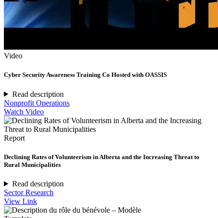
Video
Cyber Security Awareness Training Co Hosted with OASSIS
Read description
Nonprofit Operations
Watch Video
Report
Declining Rates of Volunteerism in Alberta and the Increasing Threat to
Rural Municipalities
Read description
Sector Research
View Link