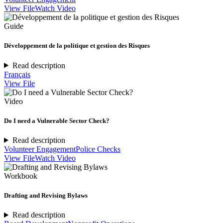
View File
Watch Video
Guide
Développement de la politique et gestion des Risques
Read description
Français
View File
Video
Do I need a Vulnerable Sector Check?
Read description
Volunteer Engagement
Police Checks
View File
Watch Video
Workbook
Drafting and Revising Bylaws
Read description