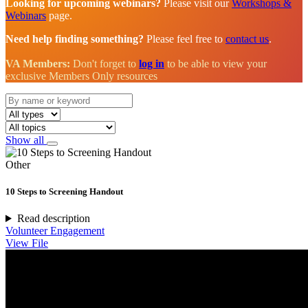
Looking for upcoming webinars?
Please visit our
Workshops &
Webinars
page.
Need help finding something?
Please feel free to
contact us
.
VA Members:
Don't forget to
log in
to be able to view your
exclusive Members Only resources
Show all
Other
10 Steps to Screening Handout
Read description
Volunteer Engagement
View File