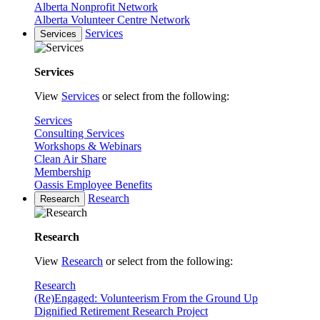
Alberta Nonprofit Network
Alberta Volunteer Centre Network
Services
Services
Services
View
Services
or select from the following:
Services
Consulting Services
Workshops & Webinars
Clean Air Share
Membership
Oassis Employee Benefits
Research
Research
Research
View
Research
or select from the following:
Research
(Re)Engaged: Volunteerism From the Ground Up
Dignified Retirement Research Project