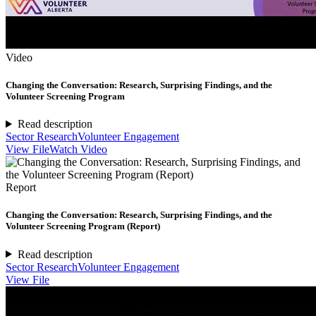
Video
Changing the Conversation: Research, Surprising Findings, and the
Volunteer Screening Program
Read description
Sector Research
Volunteer Engagement
View File
Watch Video
Report
Changing the Conversation: Research, Surprising Findings, and the
Volunteer Screening Program (Report)
Read description
Sector Research
Volunteer Engagement
View File