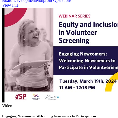
Board Development
Nonprofit Operations
View File
Video
Engaging Newcomers: Welcoming Newcomers to Participate in