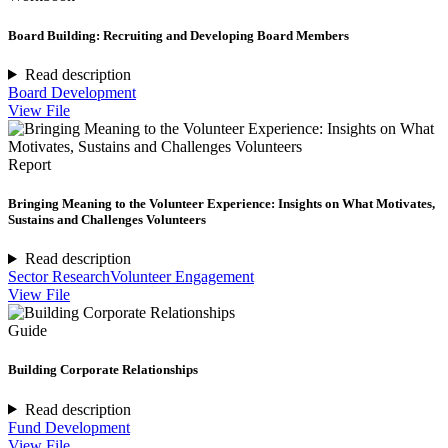
Board Building: Recruiting and Developing Board Members
Read description
Board Development
View File
Report
Bringing Meaning to the Volunteer Experience: Insights on What Motivates,
Sustains and Challenges Volunteers
Read description
Sector Research
Volunteer Engagement
View File
Guide
Building Corporate Relationships
Read description
Fund Development
View File