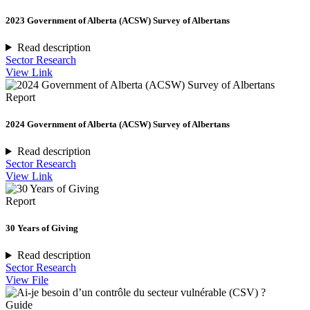
2023 Government of Alberta (ACSW) Survey of Albertans
Read description
Sector Research
View Link
Report
2024 Government of Alberta (ACSW) Survey of Albertans
Read description
Sector Research
View Link
Report
30 Years of Giving
Read description
Sector Research
View File
Guide