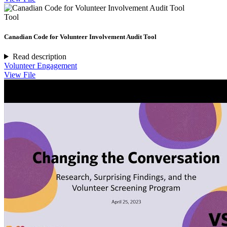
Tool
Canadian Code for Volunteer Involvement Audit Tool
Read description
Volunteer Engagement
View File