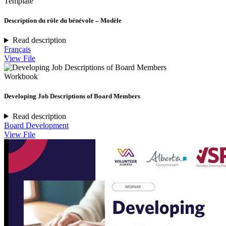
Template
Description du rôle du bénévole – Modèle
Read description
Français
View File
Workbook
Developing Job Descriptions of Board Members
Read description
Board Development
View File