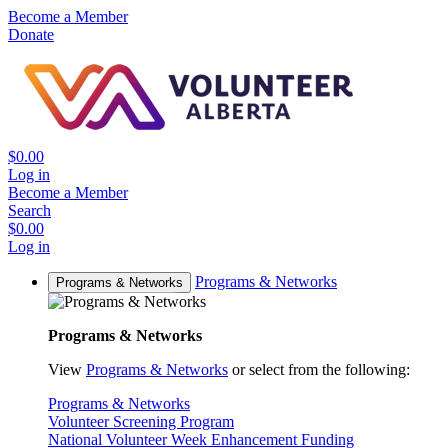
Become a Member
Donate
$0.00
Log in
Become a Member
Search
$0.00
Log in
Programs & Networks
Programs & Networks
Programs & Networks
View
Programs & Networks
or select from the following:
Programs & Networks
Volunteer Screening Program
National Volunteer Week Enhancement Funding