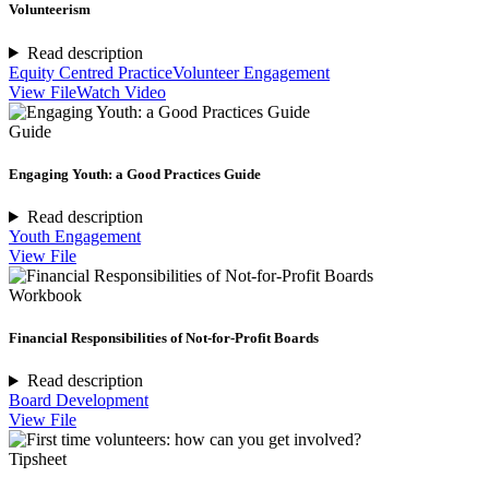
Volunteerism
Read description
Equity Centred Practice
Volunteer Engagement
View File
Watch Video
Guide
Engaging Youth: a Good Practices Guide
Read description
Youth Engagement
View File
Workbook
Financial Responsibilities of Not-for-Profit Boards
Read description
Board Development
View File
Tipsheet