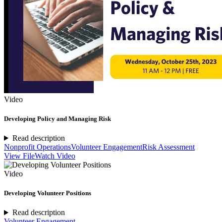
Video
Developing Policy and Managing Risk
Read description
Nonprofit Operations
Volunteer Engagement
Risk Assessment
View File
Watch Video
Video
Developing Volunteer Positions
Read description
Volunteer Engagement