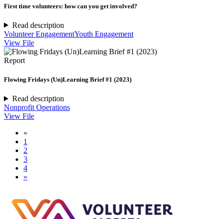
First time volunteers: how can you get involved?
Read description
Volunteer Engagement
Youth Engagement
View File
Report
Flowing Fridays (Un)Learning Brief #1 (2023)
Read description
Nonprofit Operations
View File
«
1
2
3
4
»