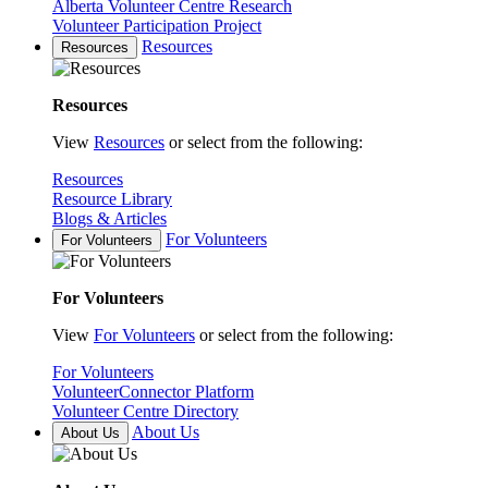
Alberta Volunteer Centre Research
Volunteer Participation Project
Resources
Resources
Resources
View
Resources
or select from the following:
Resources
Resource Library
Blogs & Articles
For Volunteers
For Volunteers
For Volunteers
View
For Volunteers
or select from the following:
For Volunteers
VolunteerConnector Platform
Volunteer Centre Directory
About Us
About Us