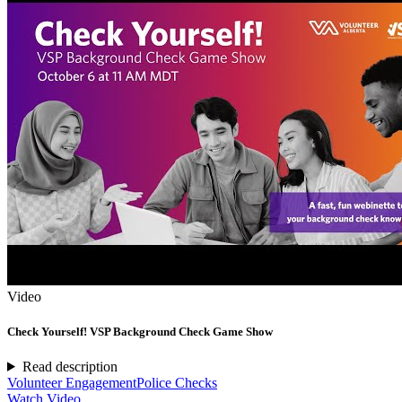
Video
Check Yourself! VSP Background Check Game Show
Read description
Volunteer Engagement
Police Checks
Watch Video