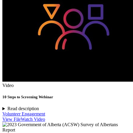
Video
10 Steps to Screening Webinar
Read description
Volunteer Engagement
View File
Watch Video
Report