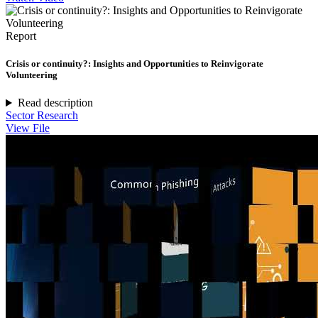
Report
Crisis or continuity?: Insights and Opportunities to Reinvigorate
Volunteering
Read description
Sector Research
View File