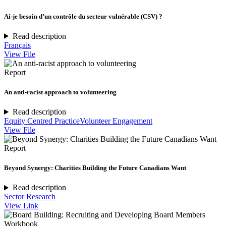
Ai-je besoin d’un contrôle du secteur vulnérable (CSV) ?
Read description
Français
View File
Report
An anti-racist approach to volunteering
Read description
Equity Centred Practice
Volunteer Engagement
View File
Report
Beyond Synergy: Charities Building the Future Canadians Want
Read description
Sector Research
View Link
Workbook