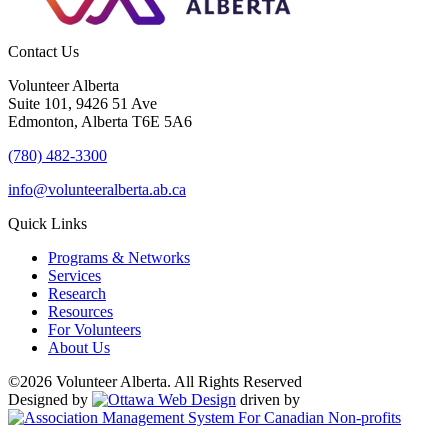
Contact Us
Volunteer Alberta
Suite 101, 9426 51 Ave
Edmonton, Alberta T6E 5A6
(780) 482-3300
info@volunteeralberta.ab.ca
Quick Links
Programs & Networks
Services
Research
Resources
For Volunteers
About Us
©2026 Volunteer Alberta. All Rights Reserved
Designed by
driven by