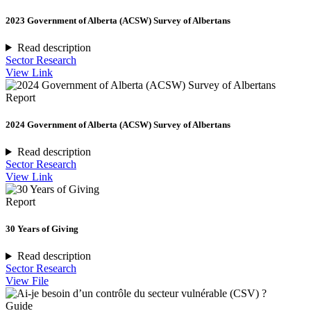
2023 Government of Alberta (ACSW) Survey of Albertans
Read description
Sector Research
View Link
Report
2024 Government of Alberta (ACSW) Survey of Albertans
Read description
Sector Research
View Link
Report
30 Years of Giving
Read description
Sector Research
View File
Guide