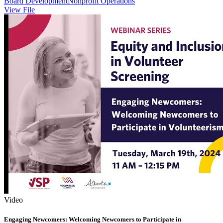
Board Development
Nonprofit Operations
View File
Video
Engaging Newcomers: Welcoming Newcomers to Participate in