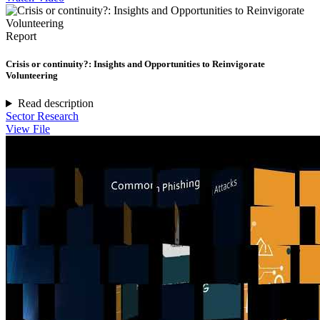
Report
Crisis or continuity?: Insights and Opportunities to Reinvigorate
Volunteering
Read description
Sector Research
View File