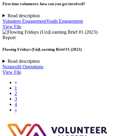
First time volunteers: how can you get involved?
Read description
Volunteer Engagement
Youth Engagement
View File
Report
Flowing Fridays (Un)Learning Brief #1 (2023)
Read description
Nonprofit Operations
View File
«
1
2
3
4
»