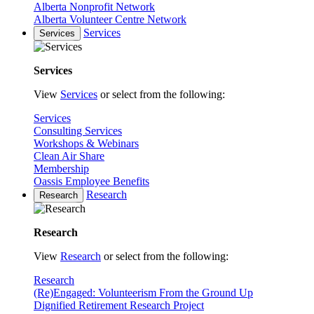
Alberta Nonprofit Network
Alberta Volunteer Centre Network
Services
Services
Services
View
Services
or select from the following:
Services
Consulting Services
Workshops & Webinars
Clean Air Share
Membership
Oassis Employee Benefits
Research
Research
Research
View
Research
or select from the following:
Research
(Re)Engaged: Volunteerism From the Ground Up
Dignified Retirement Research Project