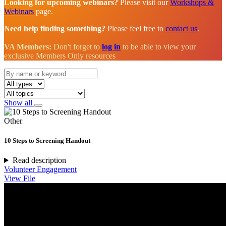
Looking for upcoming webinars?
Please visit our
Workshops &
Webinars
page.
Need help finding something?
Please feel free to
contact us
.
VA Members:
Don't forget to
log in
to be able to view your
exclusive Members Only resources
Show all
Other
10 Steps to Screening Handout
Read description
Volunteer Engagement
View File