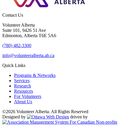
Contact Us
Volunteer Alberta
Suite 101, 9426 51 Ave
Edmonton, Alberta T6E 5A6
(780) 482-3300
info@volunteeralberta.ab.ca
Quick Links
Programs & Networks
Services
Research
Resources
For Volunteers
About Us
©2026 Volunteer Alberta. All Rights Reserved
Designed by
driven by