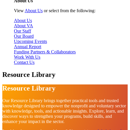
About Us
View
About Us
or select from the following:
About Us
About VA
Our Staff
Our Board
Upcoming Events
Annual Report
Funding Partners & Collaborators
Work With Us
Contact Us
Resource Library
Resource Library
Our Resource Library brings together practical tools and trusted
knowledge designed to empower the nonprofit and voluntary sector
with knowledge, tools, and actionable insights. Explore, learn, and
discover ways to strengthen your programs, build skills, and
enhance your impact in the sector.