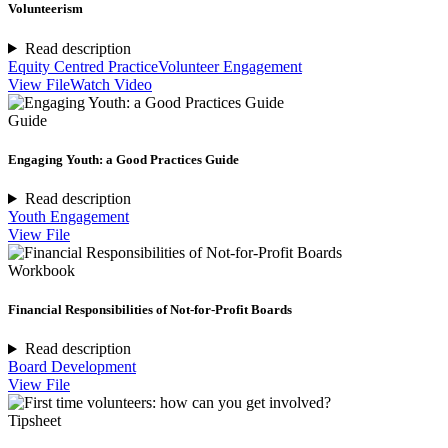
Volunteerism
Read description
Equity Centred Practice
Volunteer Engagement
View File
Watch Video
Guide
Engaging Youth: a Good Practices Guide
Read description
Youth Engagement
View File
Workbook
Financial Responsibilities of Not-for-Profit Boards
Read description
Board Development
View File
Tipsheet