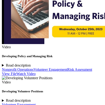
Video
Developing Policy and Managing Risk
Read description
Nonprofit Operations
Volunteer Engagement
Risk Assessment
View File
Watch Video
Video
Developing Volunteer Positions
Read description
Volunteer Engagement