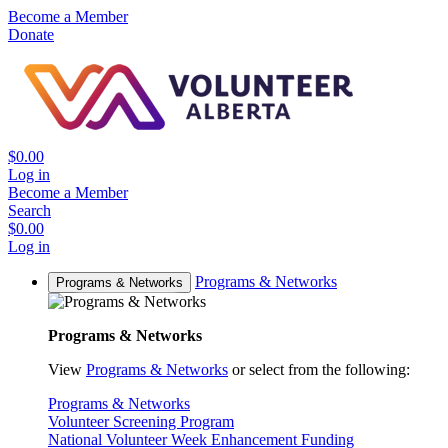
Become a Member
Donate
$0.00
Log in
Become a Member
Search
$0.00
Log in
Programs & Networks
Programs & Networks
Programs & Networks
View
Programs & Networks
or select from the following:
Programs & Networks
Volunteer Screening Program
National Volunteer Week Enhancement Funding