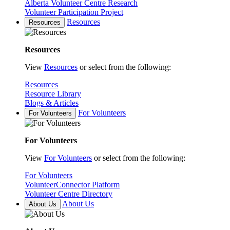
Alberta Volunteer Centre Research
Volunteer Participation Project
Resources
Resources
Resources
View
Resources
or select from the following:
Resources
Resource Library
Blogs & Articles
For Volunteers
For Volunteers
For Volunteers
View
For Volunteers
or select from the following:
For Volunteers
VolunteerConnector Platform
Volunteer Centre Directory
About Us
About Us