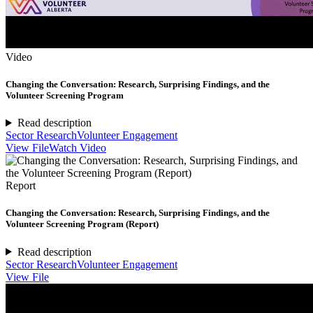
Video
Changing the Conversation: Research, Surprising Findings, and the
Volunteer Screening Program
Read description
Sector Research
Volunteer Engagement
View File
Watch Video
Report
Changing the Conversation: Research, Surprising Findings, and the
Volunteer Screening Program (Report)
Read description
Sector Research
Volunteer Engagement
View File