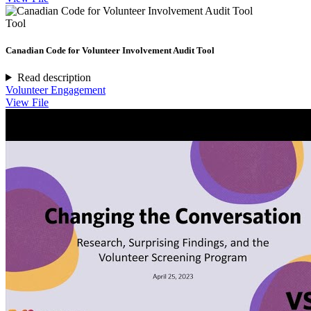
Tool
Canadian Code for Volunteer Involvement Audit Tool
Read description
Volunteer Engagement
View File