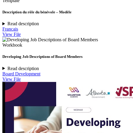
Template
Description du rôle du bénévole – Modèle
Read description
Français
View File
Workbook
Developing Job Descriptions of Board Members
Read description
Board Development
View File