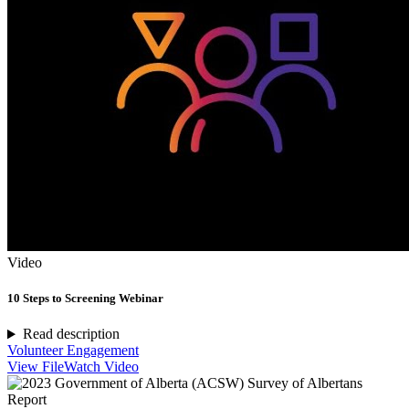
Video
10 Steps to Screening Webinar
Read description
Volunteer Engagement
View File
Watch Video
Report