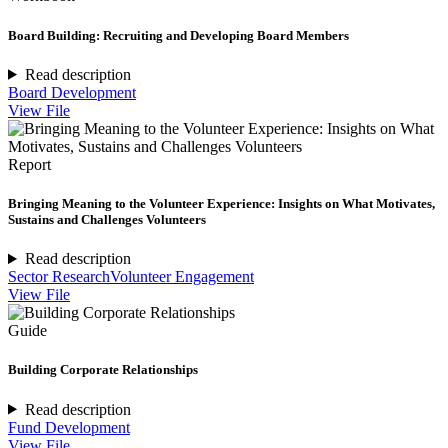
Board Building: Recruiting and Developing Board Members
Read description
Board Development
View File
Report
Bringing Meaning to the Volunteer Experience: Insights on What Motivates,
Sustains and Challenges Volunteers
Read description
Sector Research
Volunteer Engagement
View File
Guide
Building Corporate Relationships
Read description
Fund Development
View File