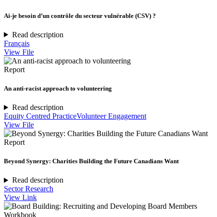
Ai-je besoin d’un contrôle du secteur vulnérable (CSV) ?
Read description
Français
View File
Report
An anti-racist approach to volunteering
Read description
Equity Centred Practice
Volunteer Engagement
View File
Report
Beyond Synergy: Charities Building the Future Canadians Want
Read description
Sector Research
View Link
Workbook