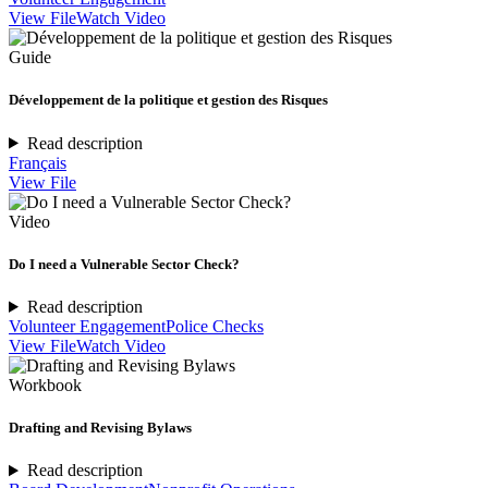
View File
Watch Video
Guide
Développement de la politique et gestion des Risques
Read description
Français
View File
Video
Do I need a Vulnerable Sector Check?
Read description
Volunteer Engagement
Police Checks
View File
Watch Video
Workbook
Drafting and Revising Bylaws
Read description