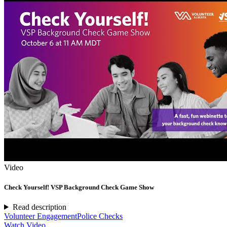
Video
Check Yourself! VSP Background Check Game Show
Read description
Volunteer Engagement
Police Checks
Watch Video