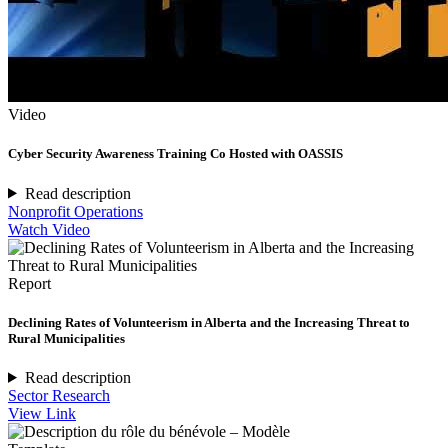
Video
Cyber Security Awareness Training Co Hosted with OASSIS
Read description
Nonprofit Operations
Watch Video
Report
Declining Rates of Volunteerism in Alberta and the Increasing Threat to
Rural Municipalities
Read description
Sector Research
View Link