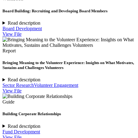
Board Building: Recruiting and Developing Board Members
Read description
Board Development
View File
Report
Bringing Meaning to the Volunteer Experience: Insights on What Motivates,
Sustains and Challenges Volunteers
Read description
Sector Research
Volunteer Engagement
View File
Guide
Building Corporate Relationships
Read description
Fund Development
View File