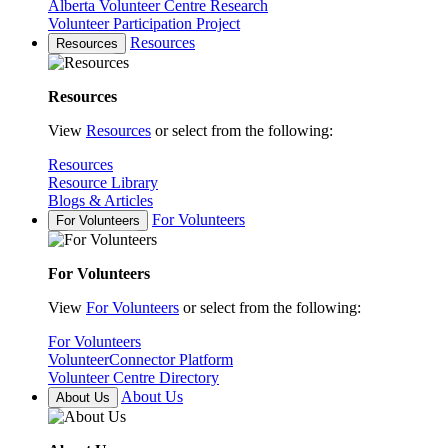
Alberta Volunteer Centre Research
Volunteer Participation Project
Resources
Resources
Resources
View
Resources
or select from the following:
Resources
Resource Library
Blogs & Articles
For Volunteers
For Volunteers
For Volunteers
View
For Volunteers
or select from the following:
For Volunteers
VolunteerConnector Platform
Volunteer Centre Directory
About Us
About Us