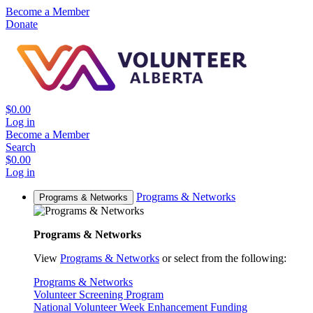
Become a Member
Donate
$0.00
Log in
Become a Member
Search
$0.00
Log in
Programs & Networks
Programs & Networks
Programs & Networks
View
Programs & Networks
or select from the following:
Programs & Networks
Volunteer Screening Program
National Volunteer Week Enhancement Funding