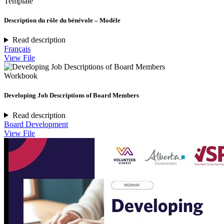
Template
Description du rôle du bénévole – Modèle
Read description
Français
View File
Workbook
Developing Job Descriptions of Board Members
Read description
Board Development
View File