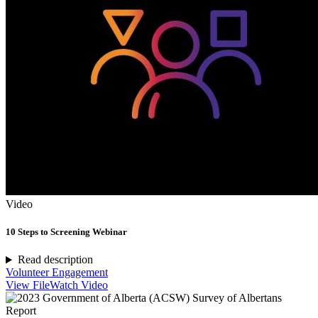
Video
10 Steps to Screening Webinar
Read description
Volunteer Engagement
View File
Watch Video
Report