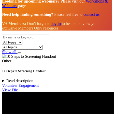
Looking for upcoming webinars?
Please visit our
Workshops &
Webinars
page.
Need help finding something?
Please feel free to
contact us
.
VA Members:
Don't forget to
log in
to be able to view your
exclusive Members Only resources
Show all
Other
10 Steps to Screening Handout
Read description
Volunteer Engagement
View File