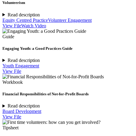
Volunteerism
Read description
Equity Centred Practice
Volunteer Engagement
View File
Watch Video
Guide
Engaging Youth: a Good Practices Guide
Read description
Youth Engagement
View File
Workbook
Financial Responsibilities of Not-for-Profit Boards
Read description
Board Development
View File
Tipsheet