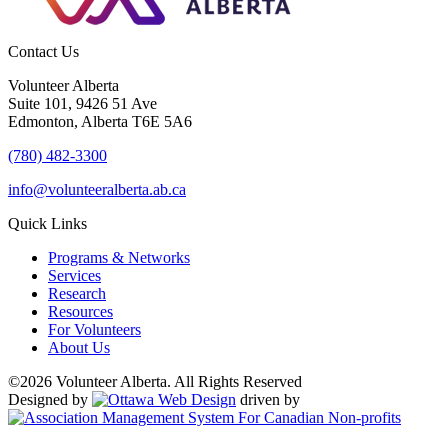
Contact Us
Volunteer Alberta
Suite 101, 9426 51 Ave
Edmonton, Alberta T6E 5A6
(780) 482-3300
info@volunteeralberta.ab.ca
Quick Links
Programs & Networks
Services
Research
Resources
For Volunteers
About Us
©2026 Volunteer Alberta. All Rights Reserved
Designed by
driven by