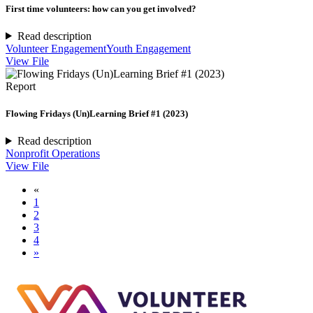
First time volunteers: how can you get involved?
Read description
Volunteer Engagement
Youth Engagement
View File
Report
Flowing Fridays (Un)Learning Brief #1 (2023)
Read description
Nonprofit Operations
View File
«
1
2
3
4
»