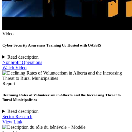
Video
Cyber Security Awareness Training Co Hosted with OASSIS
Read description
Nonprofit Operations
Watch Video
Report
Declining Rates of Volunteerism in Alberta and the Increasing Threat to
Rural Municipalities
Read description
Sector Research
View Link