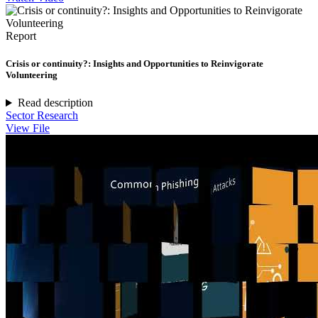
Report
Crisis or continuity?: Insights and Opportunities to Reinvigorate
Volunteering
Read description
Sector Research
View File