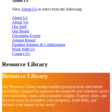
About Us
View
About Us
or select from the following:
About Us
About VA
Our Staff
Our Board
Upcoming Events
Annual Report
Funding Partners & Collaborators
Work With Us
Contact Us
Resource Library
Resource Library
Our Resource Library brings together practical tools and trusted
knowledge designed to empower the nonprofit and voluntary sector
with knowledge, tools, and actionable insights. Explore, learn, and
discover ways to strengthen your programs, build skills, and
enhance your impact in the sector.