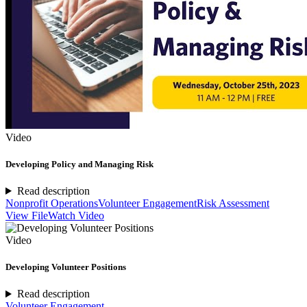
Video
Developing Policy and Managing Risk
Read description
Nonprofit Operations
Volunteer Engagement
Risk Assessment
View File
Watch Video
Video
Developing Volunteer Positions
Read description
Volunteer Engagement