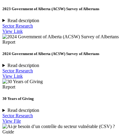
2023 Government of Alberta (ACSW) Survey of Albertans
Read description
Sector Research
View Link
Report
2024 Government of Alberta (ACSW) Survey of Albertans
Read description
Sector Research
View Link
Report
30 Years of Giving
Read description
Sector Research
View File
Guide