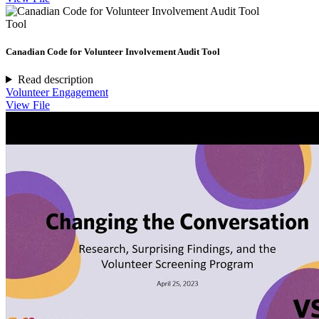
Tool
Canadian Code for Volunteer Involvement Audit Tool
Read description
Volunteer Engagement
View File