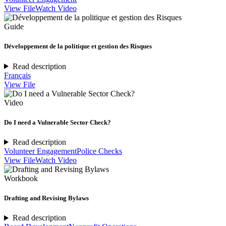
View File
Watch Video
Guide
Développement de la politique et gestion des Risques
Read description
Français
View File
Video
Do I need a Vulnerable Sector Check?
Read description
Volunteer Engagement
Police Checks
View File
Watch Video
Workbook
Drafting and Revising Bylaws
Read description