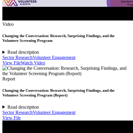
Video
Changing the Conversation: Research, Surprising Findings, and the
Volunteer Screening Program
Read description
Sector Research
Volunteer Engagement
View File
Watch Video
Report
Changing the Conversation: Research, Surprising Findings, and the
Volunteer Screening Program (Report)
Read description
Sector Research
Volunteer Engagement
View File