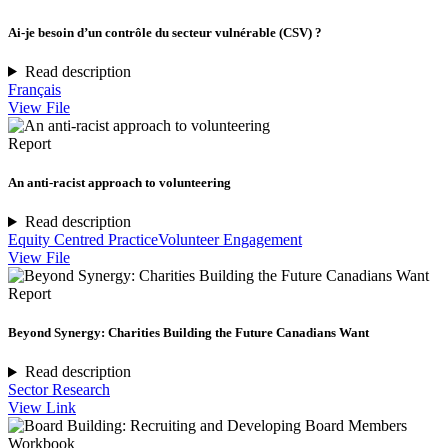
Ai-je besoin d’un contrôle du secteur vulnérable (CSV) ?
Read description
Français
View File
Report
An anti-racist approach to volunteering
Read description
Equity Centred Practice
Volunteer Engagement
View File
Report
Beyond Synergy: Charities Building the Future Canadians Want
Read description
Sector Research
View Link
Workbook