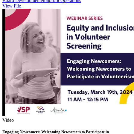
Board Development
Nonprofit Operations
View File
Video
Engaging Newcomers: Welcoming Newcomers to Participate in