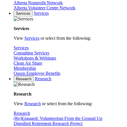
Alberta Nonprofit Network
Alberta Volunteer Centre Network
Services
Services
Services
View
Services
or select from the following:
Services
Consulting Services
Workshops & Webinars
Clean Air Share
Membership
Oassis Employee Benefits
Research
Research
Research
View
Research
or select from the following:
Research
(Re)Engaged: Volunteerism From the Ground Up
Dignified Retirement Research Project