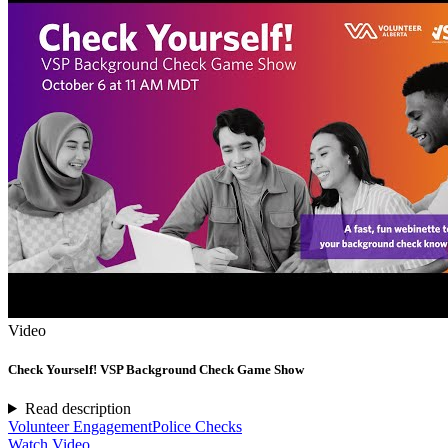
Video
Check Yourself! VSP Background Check Game Show
Read description
Volunteer Engagement
Police Checks
Watch Video