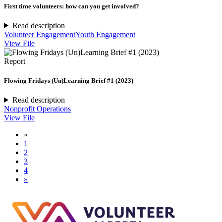
First time volunteers: how can you get involved?
Read description
Volunteer Engagement
Youth Engagement
View File
Report
Flowing Fridays (Un)Learning Brief #1 (2023)
Read description
Nonprofit Operations
View File
«
1
2
3
4
»