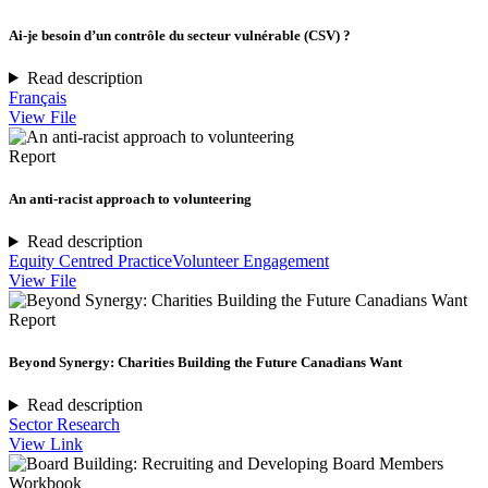
Ai-je besoin d’un contrôle du secteur vulnérable (CSV) ?
Read description
Français
View File
Report
An anti-racist approach to volunteering
Read description
Equity Centred Practice
Volunteer Engagement
View File
Report
Beyond Synergy: Charities Building the Future Canadians Want
Read description
Sector Research
View Link
Workbook