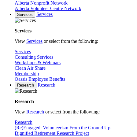
Alberta Nonprofit Network
Alberta Volunteer Centre Network
Services
Services
Services
View
Services
or select from the following:
Services
Consulting Services
Workshops & Webinars
Clean Air Share
Membership
Oassis Employee Benefits
Research
Research
Research
View
Research
or select from the following:
Research
(Re)Engaged: Volunteerism From the Ground Up
Dignified Retirement Research Project