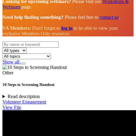
Looking for upcoming webinars?
Please visit our
Workshops &
Webinars
page.
Need help finding something?
Please feel free to
contact us
.
VA Members:
Don't forget to
log in
to be able to view your
exclusive Members Only resources
Show all
Other
10 Steps to Screening Handout
Read description
Volunteer Engagement
View File