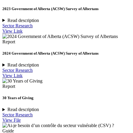
2023 Government of Alberta (ACSW) Survey of Albertans
Read description
Sector Research
View Link
Report
2024 Government of Alberta (ACSW) Survey of Albertans
Read description
Sector Research
View Link
Report
30 Years of Giving
Read description
Sector Research
View File
Guide