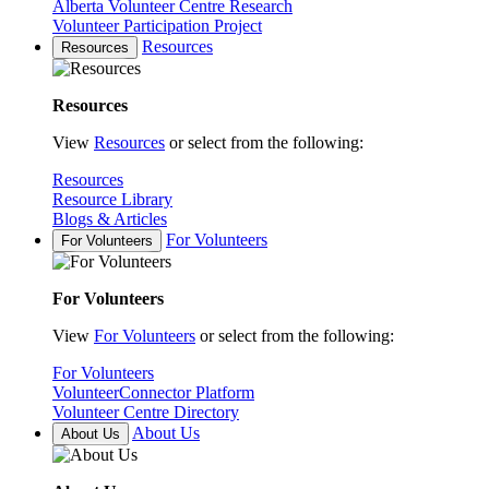
Alberta Volunteer Centre Research
Volunteer Participation Project
Resources
Resources
Resources
View
Resources
or select from the following:
Resources
Resource Library
Blogs & Articles
For Volunteers
For Volunteers
For Volunteers
View
For Volunteers
or select from the following:
For Volunteers
VolunteerConnector Platform
Volunteer Centre Directory
About Us
About Us