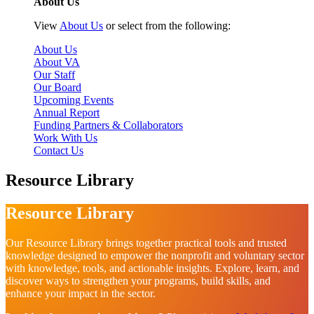
About Us
View
About Us
or select from the following:
About Us
About VA
Our Staff
Our Board
Upcoming Events
Annual Report
Funding Partners & Collaborators
Work With Us
Contact Us
Resource Library
Resource Library
Our Resource Library brings together practical tools and trusted
knowledge designed to empower the nonprofit and voluntary sector
with knowledge, tools, and actionable insights. Explore, learn, and
discover ways to strengthen your programs, build skills, and
enhance your impact in the sector.