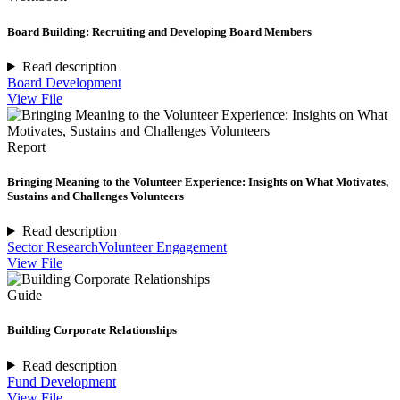
Board Building: Recruiting and Developing Board Members
Read description
Board Development
View File
Report
Bringing Meaning to the Volunteer Experience: Insights on What Motivates,
Sustains and Challenges Volunteers
Read description
Sector Research
Volunteer Engagement
View File
Guide
Building Corporate Relationships
Read description
Fund Development
View File