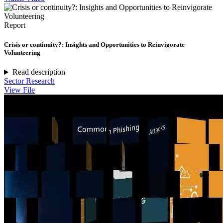
Report
Crisis or continuity?: Insights and Opportunities to Reinvigorate
Volunteering
Read description
Sector Research
View File