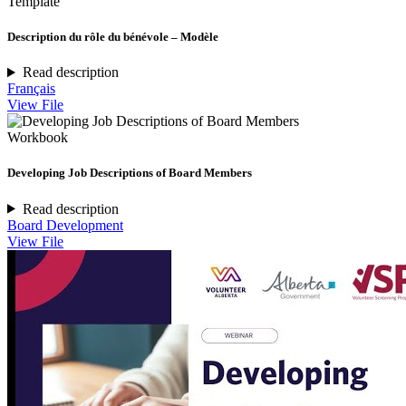
Template
Description du rôle du bénévole – Modèle
Read description
Français
View File
Workbook
Developing Job Descriptions of Board Members
Read description
Board Development
View File