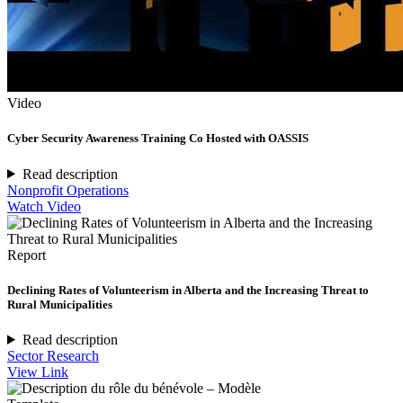
Video
Cyber Security Awareness Training Co Hosted with OASSIS
Read description
Nonprofit Operations
Watch Video
Report
Declining Rates of Volunteerism in Alberta and the Increasing Threat to
Rural Municipalities
Read description
Sector Research
View Link