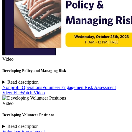
Video
Developing Policy and Managing Risk
Read description
Nonprofit Operations
Volunteer Engagement
Risk Assessment
View File
Watch Video
Video
Developing Volunteer Positions
Read description
Volunteer Engagement