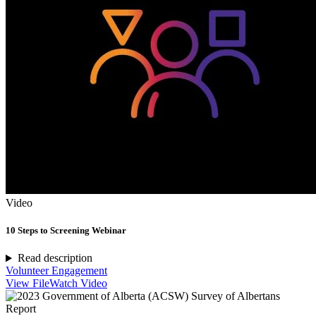
Video
10 Steps to Screening Webinar
Read description
Volunteer Engagement
View File
Watch Video
Report