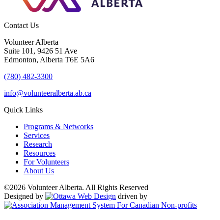
Contact Us
Volunteer Alberta
Suite 101, 9426 51 Ave
Edmonton, Alberta T6E 5A6
(780) 482-3300
info@volunteeralberta.ab.ca
Quick Links
Programs & Networks
Services
Research
Resources
For Volunteers
About Us
©2026 Volunteer Alberta. All Rights Reserved
Designed by
driven by