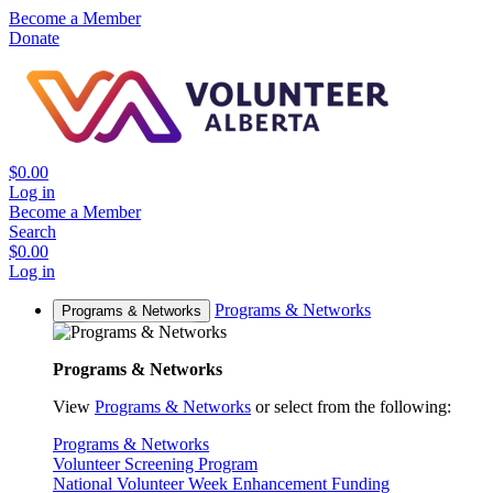
Become a Member
Donate
$0.00
Log in
Become a Member
Search
$0.00
Log in
Programs & Networks
Programs & Networks
Programs & Networks
View
Programs & Networks
or select from the following:
Programs & Networks
Volunteer Screening Program
National Volunteer Week Enhancement Funding