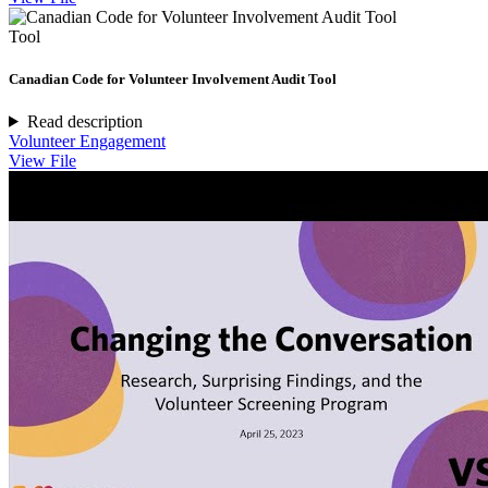
Tool
Canadian Code for Volunteer Involvement Audit Tool
Read description
Volunteer Engagement
View File