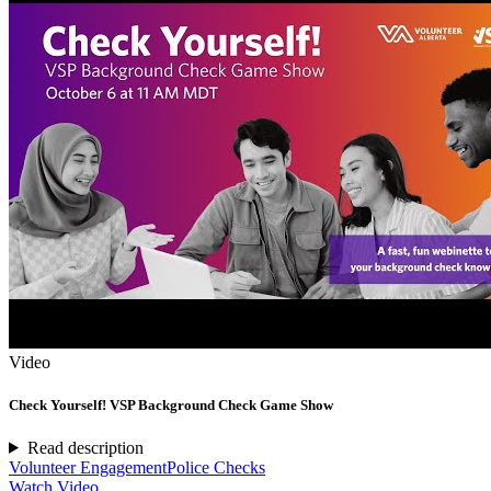
Video
Check Yourself! VSP Background Check Game Show
Read description
Volunteer Engagement
Police Checks
Watch Video