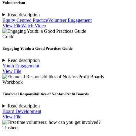
Volunteerism
Read description
Equity Centred Practice
Volunteer Engagement
View File
Watch Video
Guide
Engaging Youth: a Good Practices Guide
Read description
Youth Engagement
View File
Workbook
Financial Responsibilities of Not-for-Profit Boards
Read description
Board Development
View File
Tipsheet