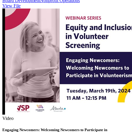
Board Development
Nonprofit Operations
View File
Video
Engaging Newcomers: Welcoming Newcomers to Participate in