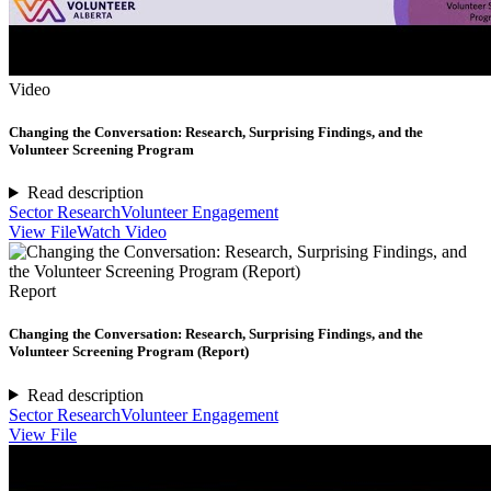
Video
Changing the Conversation: Research, Surprising Findings, and the
Volunteer Screening Program
Read description
Sector Research
Volunteer Engagement
View File
Watch Video
Report
Changing the Conversation: Research, Surprising Findings, and the
Volunteer Screening Program (Report)
Read description
Sector Research
Volunteer Engagement
View File