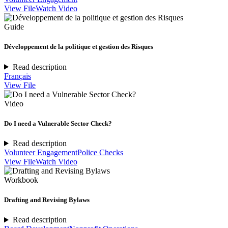
View File
Watch Video
Guide
Développement de la politique et gestion des Risques
Read description
Français
View File
Video
Do I need a Vulnerable Sector Check?
Read description
Volunteer Engagement
Police Checks
View File
Watch Video
Workbook
Drafting and Revising Bylaws
Read description