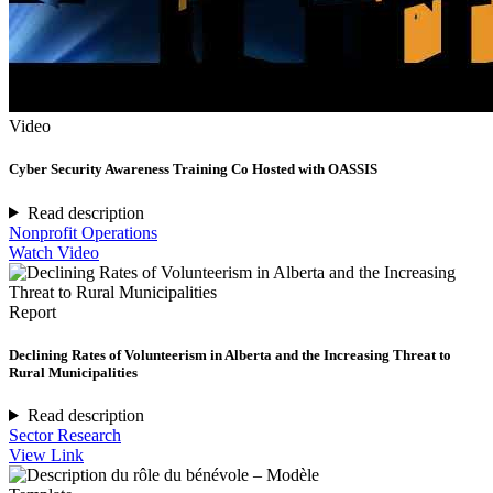
Video
Cyber Security Awareness Training Co Hosted with OASSIS
Read description
Nonprofit Operations
Watch Video
Report
Declining Rates of Volunteerism in Alberta and the Increasing Threat to
Rural Municipalities
Read description
Sector Research
View Link