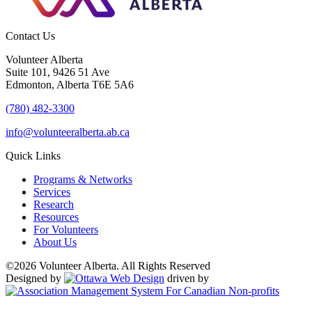
Contact Us
Volunteer Alberta
Suite 101, 9426 51 Ave
Edmonton, Alberta T6E 5A6
(780) 482-3300
info@volunteeralberta.ab.ca
Quick Links
Programs & Networks
Services
Research
Resources
For Volunteers
About Us
©2026 Volunteer Alberta. All Rights Reserved
Designed by
driven by