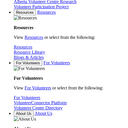
Alberta Volunteer Centre Research
Volunteer Participation Project
Resources
Resources
Resources
View
Resources
or select from the following:
Resources
Resource Library
Blogs & Articles
For Volunteers
For Volunteers
For Volunteers
View
For Volunteers
or select from the following:
For Volunteers
VolunteerConnector Platform
Volunteer Centre Directory
About Us
About Us