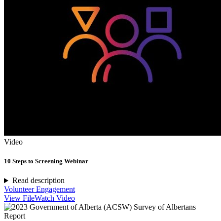
Video
10 Steps to Screening Webinar
Read description
Volunteer Engagement
View File
Watch Video
Report