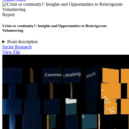
Report
Crisis or continuity?: Insights and Opportunities to Reinvigorate
Volunteering
Read description
Sector Research
View File