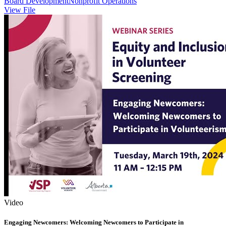
Board Development
Nonprofit Operations
View File
Video
Engaging Newcomers: Welcoming Newcomers to Participate in