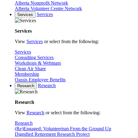
Alberta Nonprofit Network
Alberta Volunteer Centre Network
Services
Services
Services
View
Services
or select from the following:
Services
Consulting Services
Workshops & Webinars
Clean Air Share
Membership
Oassis Employee Benefits
Research
Research
Research
View
Research
or select from the following:
Research
(Re)Engaged: Volunteerism From the Ground Up
Dignified Retirement Research Project