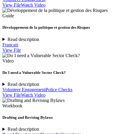
View File
Watch Video
Guide
Développement de la politique et gestion des Risques
Read description
Français
View File
Video
Do I need a Vulnerable Sector Check?
Read description
Volunteer Engagement
Police Checks
View File
Watch Video
Workbook
Drafting and Revising Bylaws
Read description