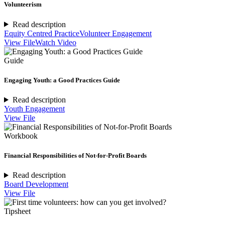
Volunteerism
Read description
Equity Centred Practice
Volunteer Engagement
View File
Watch Video
Guide
Engaging Youth: a Good Practices Guide
Read description
Youth Engagement
View File
Workbook
Financial Responsibilities of Not-for-Profit Boards
Read description
Board Development
View File
Tipsheet