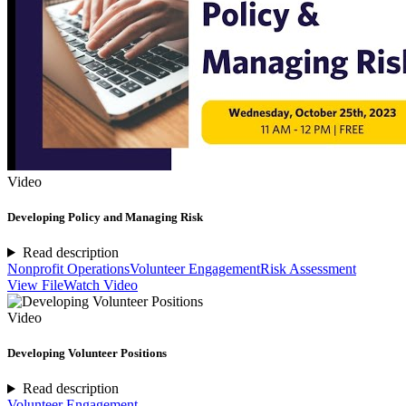
Video
Developing Policy and Managing Risk
Read description
Nonprofit Operations
Volunteer Engagement
Risk Assessment
View File
Watch Video
Video
Developing Volunteer Positions
Read description
Volunteer Engagement