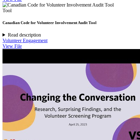
Tool
Canadian Code for Volunteer Involvement Audit Tool
Read description
Volunteer Engagement
View File