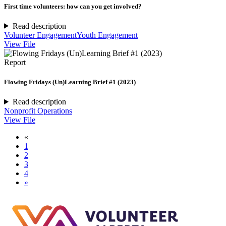
First time volunteers: how can you get involved?
Read description
Volunteer Engagement
Youth Engagement
View File
Report
Flowing Fridays (Un)Learning Brief #1 (2023)
Read description
Nonprofit Operations
View File
«
1
2
3
4
»