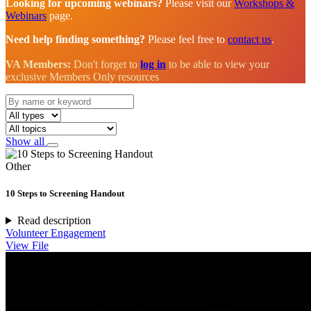
Looking for upcoming webinars?
Please visit our
Workshops &
Webinars
page.
Need help finding something?
Please feel free to
contact us
.
VA Members:
Don't forget to
log in
to be able to view your
exclusive Members Only resources
Show all
Other
10 Steps to Screening Handout
Read description
Volunteer Engagement
View File