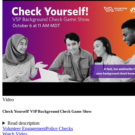
Video
Check Yourself! VSP Background Check Game Show
Read description
Volunteer Engagement
Police Checks
Watch Video