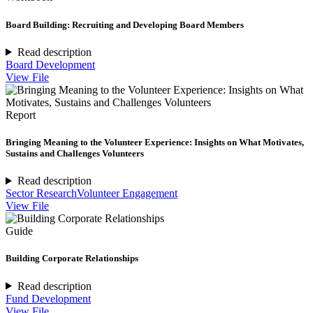
Board Building: Recruiting and Developing Board Members
Read description
Board Development
View File
Report
Bringing Meaning to the Volunteer Experience: Insights on What Motivates,
Sustains and Challenges Volunteers
Read description
Sector Research
Volunteer Engagement
View File
Guide
Building Corporate Relationships
Read description
Fund Development
View File