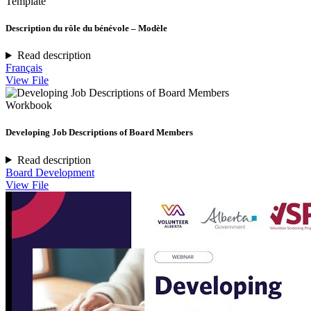
Template
Description du rôle du bénévole – Modèle
Read description
Français
View File
Workbook
Developing Job Descriptions of Board Members
Read description
Board Development
View File