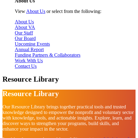
About Us
View
About Us
or select from the following:
About Us
About VA
Our Staff
Our Board
Upcoming Events
Annual Report
Funding Partners & Collaborators
Work With Us
Contact Us
Resource Library
Resource Library
Our Resource Library brings together practical tools and trusted
knowledge designed to empower the nonprofit and voluntary sector
with knowledge, tools, and actionable insights. Explore, learn, and
discover ways to strengthen your programs, build skills, and
enhance your impact in the sector.