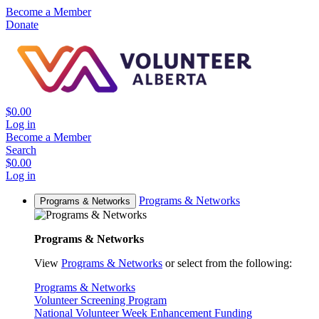
Become a Member
Donate
$0.00
Log in
Become a Member
Search
$0.00
Log in
Programs & Networks
Programs & Networks
Programs & Networks
View
Programs & Networks
or select from the following:
Programs & Networks
Volunteer Screening Program
National Volunteer Week Enhancement Funding