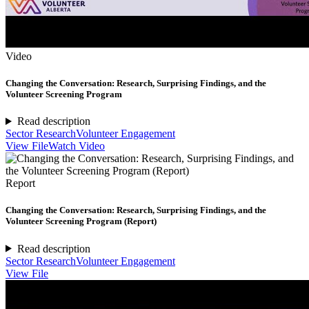
Video
Changing the Conversation: Research, Surprising Findings, and the
Volunteer Screening Program
Read description
Sector Research
Volunteer Engagement
View File
Watch Video
Report
Changing the Conversation: Research, Surprising Findings, and the
Volunteer Screening Program (Report)
Read description
Sector Research
Volunteer Engagement
View File