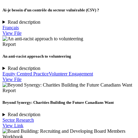
Ai-je besoin d’un contrôle du secteur vulnérable (CSV) ?
Read description
Français
View File
Report
An anti-racist approach to volunteering
Read description
Equity Centred Practice
Volunteer Engagement
View File
Report
Beyond Synergy: Charities Building the Future Canadians Want
Read description
Sector Research
View Link
Workbook