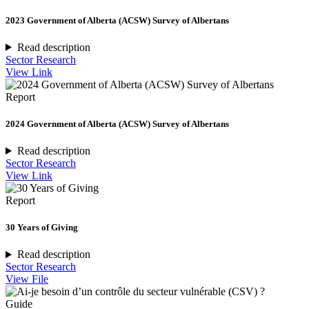
2023 Government of Alberta (ACSW) Survey of Albertans
Read description
Sector Research
View Link
Report
2024 Government of Alberta (ACSW) Survey of Albertans
Read description
Sector Research
View Link
Report
30 Years of Giving
Read description
Sector Research
View File
Guide