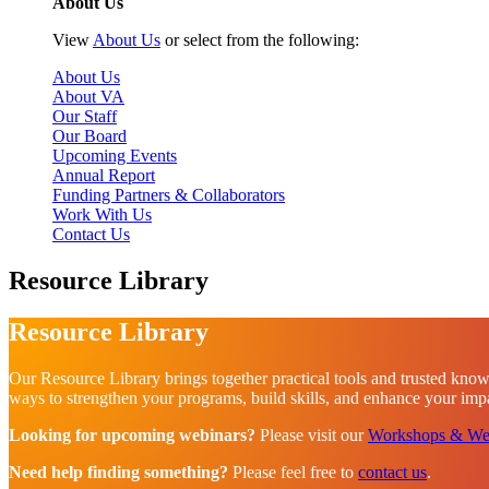
About Us
View
About Us
or select from the following:
About Us
About VA
Our Staff
Our Board
Upcoming Events
Annual Report
Funding Partners & Collaborators
Work With Us
Contact Us
Resource Library
Resource Library
Our Resource Library brings together practical tools and trusted know
ways to strengthen your programs, build skills, and enhance your impac
Looking for upcoming webinars?
Please visit our
Workshops & We
Need help finding something?
Please feel free to
contact us
.