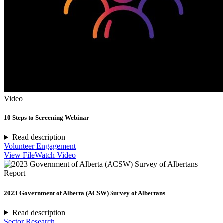
Video
10 Steps to Screening Webinar
Read description
Volunteer Engagement
View File
Watch Video
Report
2023 Government of Alberta (ACSW) Survey of Albertans
Read description
Sector Research