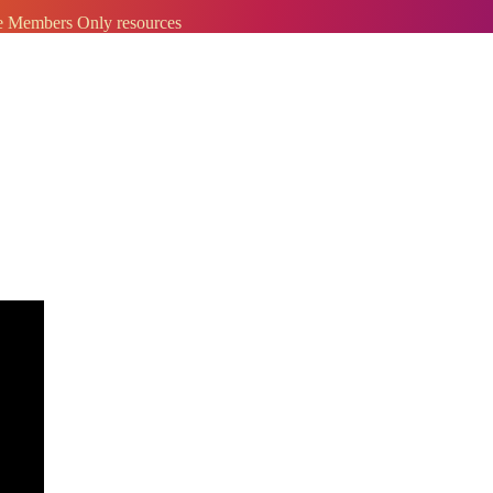
ve Members Only resources