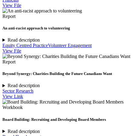
View File
Report
An anti-racist approach to volunteering
Read description
Equity Centred Practice
Volunteer Engagement
View File
Report
Beyond Synergy: Charities Building the Future Canadians Want
Read description
Sector Research
View Link
Workbook
Board Building: Recruiting and Developing Board Members
Read description