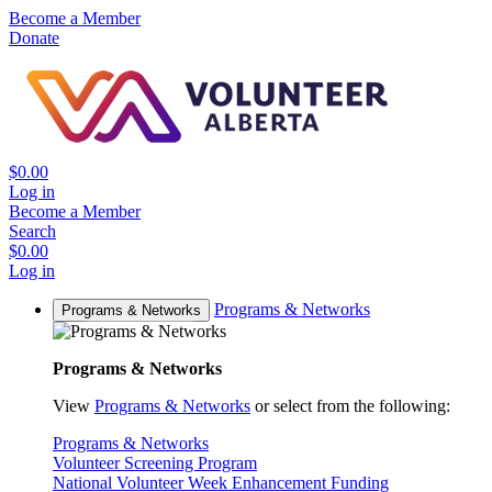
Become a Member
Donate
$0.00
Log in
Become a Member
Search
$0.00
Log in
Programs & Networks
Programs & Networks
Programs & Networks
View
Programs & Networks
or select from the following:
Programs & Networks
Volunteer Screening Program
National Volunteer Week Enhancement Funding