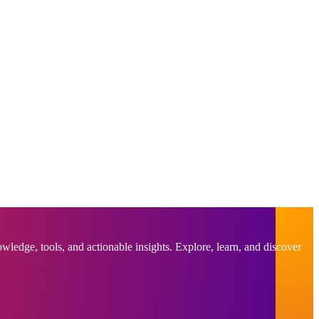
ledge, tools, and actionable insights. Explore, learn, and discover