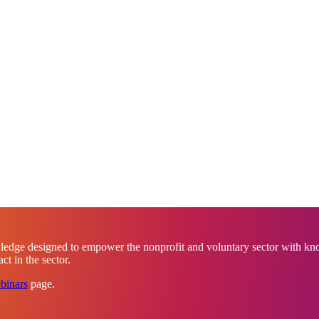
ledge designed to empower the nonprofit and voluntary sector with know
t in the sector.
binars
page.