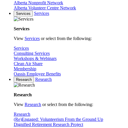
Alberta Nonprofit Network
Alberta Volunteer Centre Network
Services
Services
Services
View
Services
or select from the following:
Services
Consulting Services
Workshops & Webinars
Clean Air Share
Membership
Oassis Employee Benefits
Research
Research
Research
View
Research
or select from the following:
Research
(Re)Engaged: Volunteerism From the Ground Up
Dignified Retirement Research Project