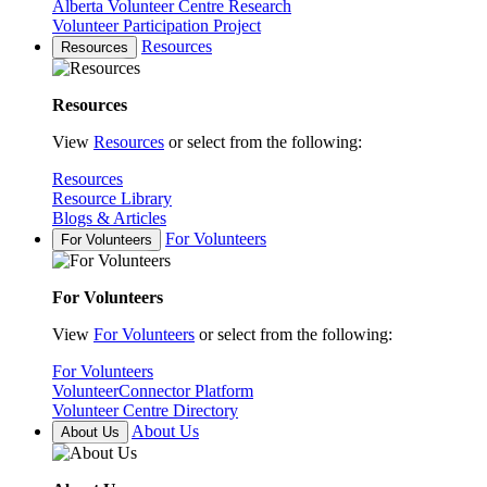
Alberta Volunteer Centre Research
Volunteer Participation Project
Resources
Resources
Resources
View
Resources
or select from the following:
Resources
Resource Library
Blogs & Articles
For Volunteers
For Volunteers
For Volunteers
View
For Volunteers
or select from the following:
For Volunteers
VolunteerConnector Platform
Volunteer Centre Directory
About Us
About Us