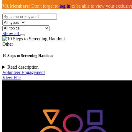
VA Members:
Don't forget to
log in
to be able to view your exclusi
Show all
Other
10 Steps to Screening Handout
Read description
Volunteer Engagement
View File