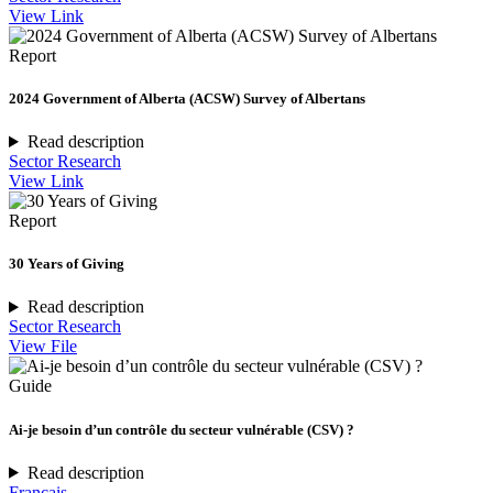
View Link
Report
2024 Government of Alberta (ACSW) Survey of Albertans
Read description
Sector Research
View Link
Report
30 Years of Giving
Read description
Sector Research
View File
Guide
Ai-je besoin d’un contrôle du secteur vulnérable (CSV) ?
Read description
Français