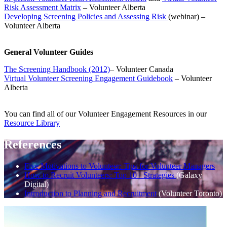
Risk Assessment Matrix
– Volunteer Alberta
Developing Screening Policies and Assessing Risk
(webinar) –
Volunteer Alberta
General Volunteer Guides
The Screening Handbook (2012)
– Volunteer Canada
Virtual Volunteer Screening Engagement Guidebook
– Volunteer
Alberta
You can find all of our Volunteer Engagement Resources in our
Resource Library
References
Five Motivations to Volunteer: Tips for Volunteer Managers
How to Recruit Volunteers: Top 10+ Strategies
(Galaxy
Digital)
Introduction to Planning and Recruitment
(Volunteer Toronto)