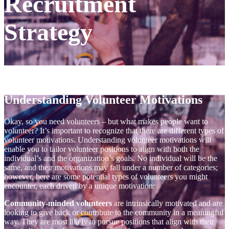
Recruitment
Strategy
Understanding Volunteer Motivations
Okay, so you need volunteers – but what makes people want to
volunteer? It’s important to recognize that there are different types of
volunteer motivations. Understanding volunteer motivations will
enable you to tailor volunteer positions to align with both the
individual’s and the organization’s goals. No individual will be the
same, and their motivations may fall under a number of categories;
however, here are some potential types of volunteers you might
encounter, each driven by a unique motivation:
Community-minded volunteers
are intrinsically motivated and are
looking to give back or contribute to the community in a meaningful
way. They are most likely to pursue positions that align with their