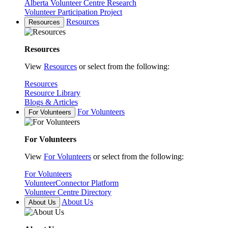
Alberta Volunteer Centre Research
Volunteer Participation Project
Resources
Resources
Resources
View
Resources
or select from the following:
Resources
Resource Library
Blogs & Articles
For Volunteers
For Volunteers
For Volunteers
View
For Volunteers
or select from the following:
For Volunteers
VolunteerConnector Platform
Volunteer Centre Directory
About Us
About Us