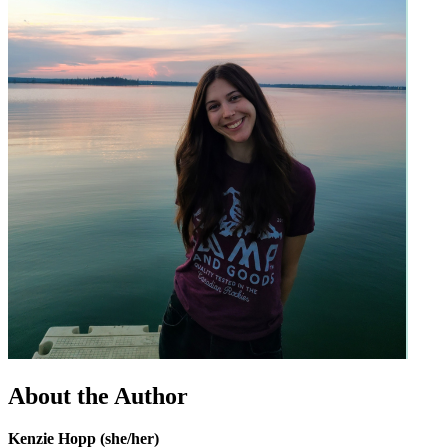
About the Author
Kenzie Hopp (she/her)