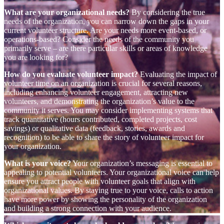
What are your organizational needs?
By considering the true
needs of the organization, you can narrow down the gaps in your
current volunteer structure. Are your needs more event-based, or
operations-based? Consider the needs of the community you
primarily serve – are there particular skills or areas of knowledge
you are looking for?
How do you evaluate volunteer impact?
Evaluating the impact of
volunteer time on an organization is crucial for several reasons,
including enhancing volunteer engagement, attracting new
volunteers, and demonstrating the organization’s value to the
community it serves. You may consider implementing systems that
track quantitative (hours contributed, completed projects, cost
savings) or qualitative data (feedback, stories, awards and
recognition) to be able to share the story of volunteer impact for
your organization.
What is your voice?
Your organization’s messaging is essential to
appealing to potential volunteers. Your organizational voice can help
ensure you attract people with volunteer goals that align with
organizational values. By staying true to your voice, calls to action
have more power by showing the personality of the organization
and building a strong connection with your audience.