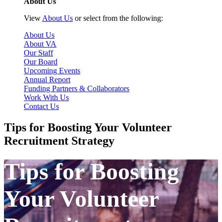
About Us
View
About Us
or select from the following:
About Us
About VA
Our Staff
Our Board
Upcoming Events
Annual Report
Funding Partners & Collaborators
Work With Us
Contact Us
Tips for Boosting Your Volunteer
Recruitment Strategy
Tips for Boosting
Your Volunteer