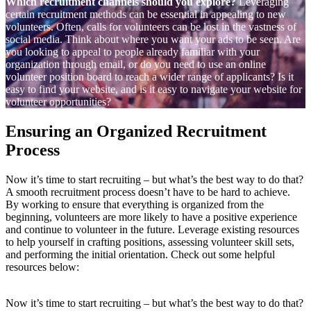
Which recruitment channels should you explore?
Leveraging
certain recruitment methods can be essential in appealing to new
volunteers. Often, calls for volunteers can be lost in the vastness of
social media. Think about where you want your ads to be seen. Are
you looking to appeal to people already familiar with your
organization through email, or do you need to use an online
volunteer position board to reach a wider range of applicants? Is it
easy to find your website, and is it easy to navigate your website for
volunteer opportunities?
Ensuring an Organized Recruitment
Process
Now it’s time to start recruiting – but what’s the best way to do that?
A smooth recruitment process doesn’t have to be hard to achieve.
By working to ensure that everything is organized from the
beginning, volunteers are more likely to have a positive experience
and continue to volunteer in the future. Leverage existing resources
to help yourself in crafting positions, assessing volunteer skill sets,
and performing the initial orientation. Check out some helpful
resources below:
Now it’s time to start recruiting – but what’s the best way to do that?