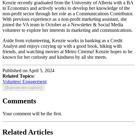
Kenzie recently graduated from the University of Alberta with a BA
in Economics and actively works to develop her knowledge of the
non-profit sector through her role as a Communications Contributor.
With previous experience as a non-profit marketing assistant, she
joined the VA team in October as a Newsletter & Social Media
volunteer to explore her interests in marketing and communications.
Aside from volunteering, Kenzie works in banking as a Credit
Analyst and enjoys cozying up with a good book, hiking with
friends, and watching movies at Metro Cinema! Kenzie hopes to be
known for her curiosity and kindness by all she meets.
Published on April 5, 2024
Related Topics:
Volunteer Engagement
{$upvote-btn-caption}
Comments
Your comment will be the first.
Related Articles