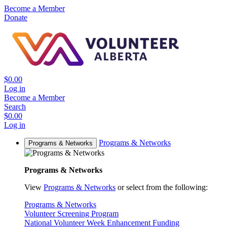
Become a Member
Donate
$0.00
Log in
Become a Member
Search
$0.00
Log in
Programs & Networks
Programs & Networks
Programs & Networks
View
Programs & Networks
or select from the following:
Programs & Networks
Volunteer Screening Program
National Volunteer Week Enhancement Funding