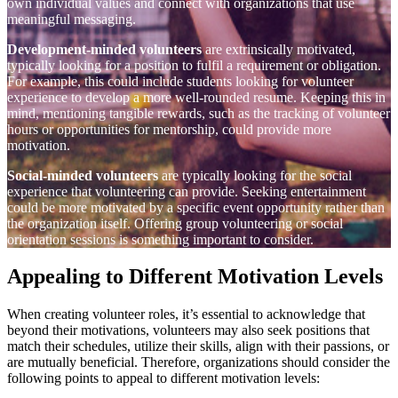
own individual values and connect with organizations that use
meaningful messaging.
Development-minded volunteers
are extrinsically motivated,
typically looking for a position to fulfil a requirement or obligation.
For example, this could include students looking for volunteer
experience to develop a more well-rounded resume. Keeping this in
mind, mentioning tangible rewards, such as the tracking of volunteer
hours or opportunities for mentorship, could provide more
motivation.
Social-minded volunteers
are typically looking for the social
experience that volunteering can provide. Seeking entertainment
could be more motivated by a specific event opportunity rather than
the organization itself. Offering group volunteering or social
orientation sessions is something important to consider.
Appealing to Different Motivation Levels
When creating volunteer roles, it’s essential to acknowledge that
beyond their motivations, volunteers may also seek positions that
match their schedules, utilize their skills, align with their passions, or
are mutually beneficial. Therefore, organizations should consider the
following points to appeal to different motivation levels: