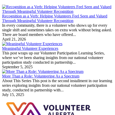
Recognition as a Verb: Helping Volunteers Feel Seen and Valued
Through Meaningful Volunteer Recognition
In every community, there is a volunteer who shows up for every
single shift and sometimes takes on extra work without being asked.
There are board members who have offered...
April 21, 2026
Meaningful Volunteer Experiences
This post wraps up our Volunteer Participation Learning Series,
where we’ve been sharing insights from our national volunteer
participation study conducted in partnership...
September 5, 2025
More Than a Role: Volunteering As a Spectrum
About This Series This post is the second installment in our learning
series exploring insights from our national volunteer participation
study, conducted in partnership with...
July 15, 2025