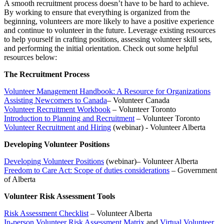
A smooth recruitment process doesn’t have to be hard to achieve.
By working to ensure that everything is organized from the
beginning, volunteers are more likely to have a positive experience
and continue to volunteer in the future. Leverage existing resources
to help yourself in crafting positions, assessing volunteer skill sets,
and performing the initial orientation. Check out some helpful
resources below:
The Recruitment Process
Volunteer Management Handbook: A Resource for Organizations
Assisting Newcomers to Canada
– Volunteer Canada
Volunteer Recruitment Workbook
– Volunteer Toronto
Introduction to Planning and Recruitment
– Volunteer Toronto
Volunteer Recruitment and Hiring
(webinar) - Volunteer Alberta
Developing Volunteer Positions
Developing Volunteer Positions
(webinar)– Volunteer Alberta
Freedom to Care Act: Scope of duties considerations
– Government
of Alberta
Volunteer Risk Assessment Tools
Risk Assessment Checklist
– Volunteer Alberta
In-person Volunteer Risk Assessment Matrix
and
Virtual Volunteer