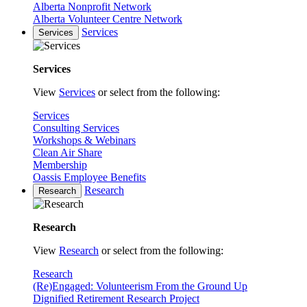
Alberta Nonprofit Network
Alberta Volunteer Centre Network
Services
Services
Services
View
Services
or select from the following:
Services
Consulting Services
Workshops & Webinars
Clean Air Share
Membership
Oassis Employee Benefits
Research
Research
Research
View
Research
or select from the following:
Research
(Re)Engaged: Volunteerism From the Ground Up
Dignified Retirement Research Project