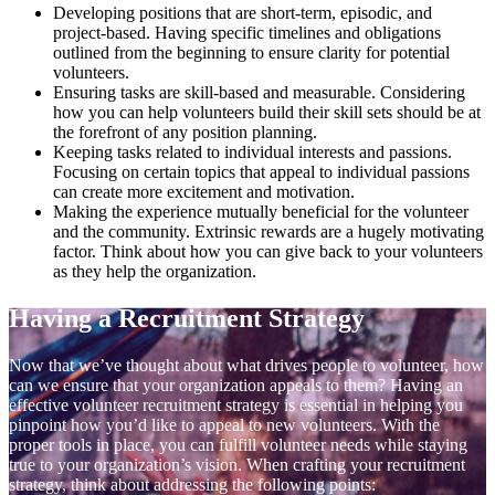
Developing positions that are short-term, episodic, and
project-based. Having specific timelines and obligations
outlined from the beginning to ensure clarity for potential
volunteers.
Ensuring tasks are skill-based and measurable. Considering
how you can help volunteers build their skill sets should be at
the forefront of any position planning.
Keeping tasks related to individual interests and passions.
Focusing on certain topics that appeal to individual passions
can create more excitement and motivation.
Making the experience mutually beneficial for the volunteer
and the community. Extrinsic rewards are a hugely motivating
factor. Think about how you can give back to your volunteers
as they help the organization.
Having a Recruitment Strategy
Now that we’ve thought about what drives people to volunteer, how
can we ensure that your organization appeals to them? Having an
effective volunteer recruitment strategy is essential in helping you
pinpoint how you’d like to appeal to new volunteers. With the
proper tools in place, you can fulfill volunteer needs while staying
true to your organization’s vision. When crafting your recruitment
strategy, think about addressing the following points: