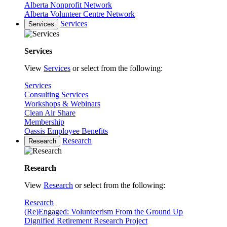
Alberta Nonprofit Network
Alberta Volunteer Centre Network
Services
Services
Services
View
Services
or select from the following:
Services
Consulting Services
Workshops & Webinars
Clean Air Share
Membership
Oassis Employee Benefits
Research
Research
Research
View
Research
or select from the following:
Research
(Re)Engaged: Volunteerism From the Ground Up
Dignified Retirement Research Project