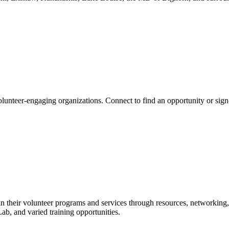
lunteer-engaging organizations. Connect to find an opportunity or sign
n their volunteer programs and services through resources, networking,
b, and varied training opportunities.