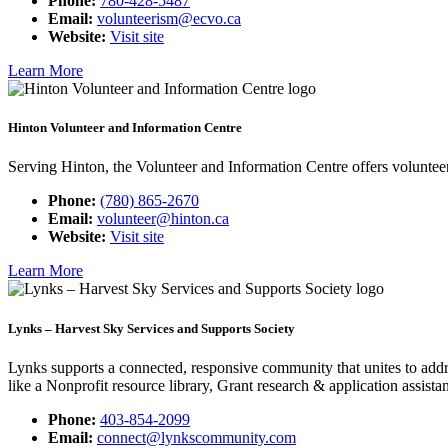
Phone:
780-428-5487
Email:
volunteerism@ecvo.ca
Website:
Visit site
Learn More
Hinton Volunteer and Information Centre
Serving Hinton, the Volunteer and Information Centre offers voluntee
Phone:
(780) 865-2670
Email:
volunteer@hinton.ca
Website:
Visit site
Learn More
Lynks – Harvest Sky Services and Supports Society
Lynks supports a connected, responsive community that unites to addr
like a Nonprofit resource library, Grant research & application assis
Phone:
403-854-2099
Email:
connect@lynkscommunity.com