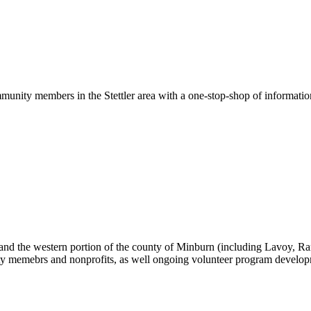
ommunity members in the Stettler area with a one-stop-shop of informatio
nd the western portion of the county of Minburn (including Lavoy, Ranf
ty memebrs and nonprofits, as well ongoing volunteer program develop