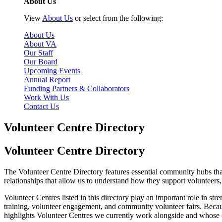
About Us
View
About Us
or select from the following:
About Us
About VA
Our Staff
Our Board
Upcoming Events
Annual Report
Funding Partners & Collaborators
Work With Us
Contact Us
Volunteer Centre Directory
Volunteer Centre Directory
The Volunteer Centre Directory features essential community hubs tha
relationships that allow us to understand how they support volunteers,
Volunteer Centres listed in this directory play an important role in s
training, volunteer engagement, and community volunteer fairs. Because 
highlights Volunteer Centres we currently work alongside and whose 