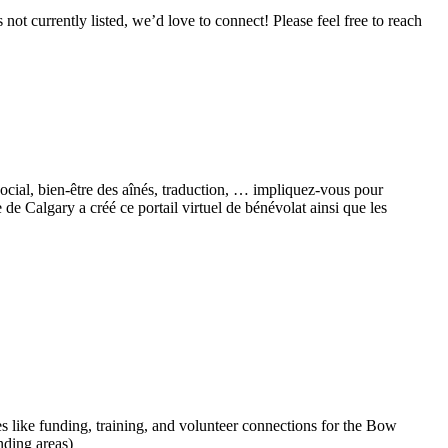
ot currently listed, we’d love to connect! Please feel free to reach
social, bien-être des aînés, traduction, … impliquez-vous pour
 Calgary a créé ce portail virtuel de bénévolat ainsi que les
 like funding, training, and volunteer connections for the Bow
ding areas)