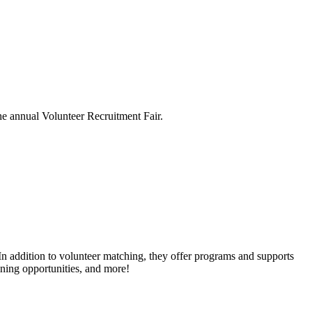
he annual Volunteer Recruitment Fair.
n addition to volunteer matching, they offer programs and supports
ining opportunities, and more!