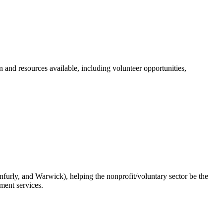
n and resources available, including volunteer opportunities,
urly, and Warwick), helping the nonprofit/voluntary sector be the
ment services.