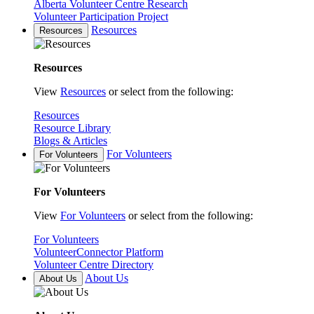
Alberta Volunteer Centre Research
Volunteer Participation Project
Resources
Resources
Resources
View
Resources
or select from the following:
Resources
Resource Library
Blogs & Articles
For Volunteers
For Volunteers
For Volunteers
View
For Volunteers
or select from the following:
For Volunteers
VolunteerConnector Platform
Volunteer Centre Directory
About Us
About Us