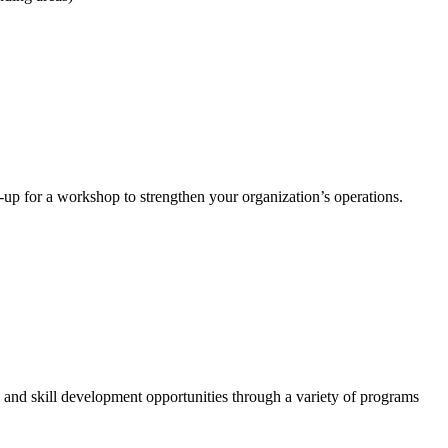
-up for a workshop to strengthen your organization’s operations.
 and skill development opportunities through a variety of programs