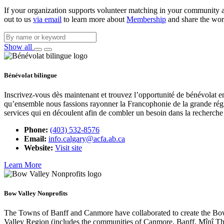
If your organization supports volunteer matching in your community and
out to us
via email
to learn more about
Membership
and share the wor
Show all
Bénévolat bilingue
Inscrivez-vous dès maintenant et trouvez l’opportunité de bénévolat en
qu’ensemble nous fassions rayonner la Francophonie de la grande régi
services qui en découlent afin de combler un besoin dans la recherche 
Phone:
(403) 532-8576
Email:
info.calgary@acfa.ab.ca
Website:
Visit site
Learn More
Bow Valley Nonprofits
The Towns of Banff and Canmore have collaborated to create the Bow 
Valley Region (includes the communities of Canmore, Banff, Mînî T