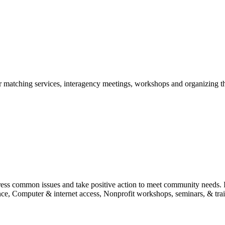
r matching services, interagency meetings, workshops and organizing t
ess common issues and take positive action to meet community needs. I
tance, Computer & internet access, Nonprofit workshops, seminars, & tra