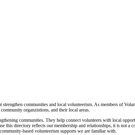
t strengthen communities and local volunteerism. As members of Volunt
 community organzistions, and their local areas.
trengthening communities. They help connect volunteers with local opport
this directory reflects our membership and relationships, it is not a co
community‑based volunteerism supports we are familiar with.