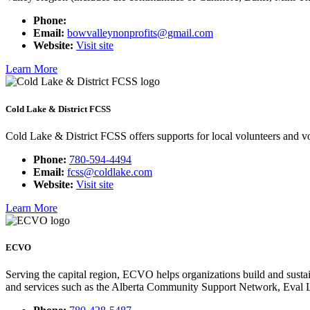
Phone:
Email:
bowvalleynonprofits@gmail.com
Website:
Visit site
Learn More
Cold Lake & District FCSS
Cold Lake & District FCSS offers supports for local volunteers and vo
Phone:
780-594-4494
Email:
fcss@coldlake.com
Website:
Visit site
Learn More
ECVO
Serving the capital region, ECVO helps organizations build and sustai
and services such as the Alberta Community Support Network, Eval La