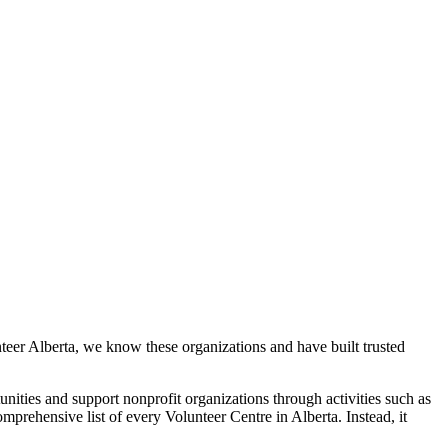
eer Alberta, we know these organizations and have built trusted
unities and support nonprofit organizations through activities such as
mprehensive list of every Volunteer Centre in Alberta. Instead, it