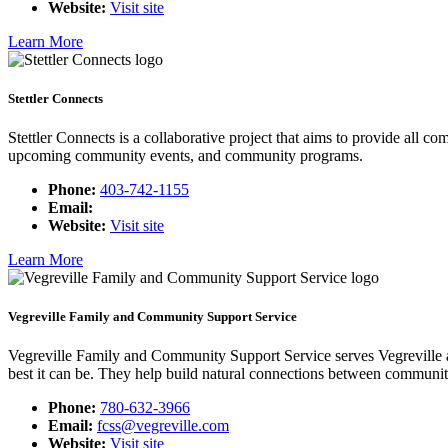
Website:
Visit site
Learn More
Stettler Connects
Stettler Connects is a collaborative project that aims to provide all c
upcoming community events, and community programs.
Phone:
403-742-1155
Email:
Website:
Visit site
Learn More
Vegreville Family and Community Support Service
Vegreville Family and Community Support Service serves Vegreville a
best it can be. They help build natural connections between communi
Phone:
780-632-3966
Email:
fcss@vegreville.com
Website:
Visit site