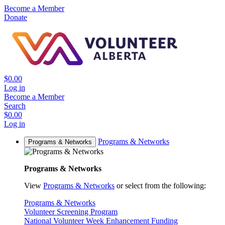
Become a Member
Donate
$0.00
Log in
Become a Member
Search
$0.00
Log in
Programs & Networks
Programs & Networks
Programs & Networks
View
Programs & Networks
or select from the following:
Programs & Networks
Volunteer Screening Program
National Volunteer Week Enhancement Funding