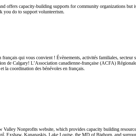
 offers capacity‑building supports for community organizations but is n
k you do to support volunteerism.
 français qui vous convient ! Évènements, activités familiales, secteur 
on de Calgary! L’Association canadienne-française (ACFA) Régionale de
et la coordination des bénévoles en français.
Valley Nonprofits website, which provides capacity building resources
hnî, Exshaw, Kananaskis, Lake Louise, the MD of Bighorn, and surroun