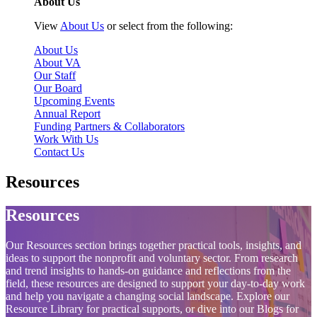
About Us
View
About Us
or select from the following:
About Us
About VA
Our Staff
Our Board
Upcoming Events
Annual Report
Funding Partners & Collaborators
Work With Us
Contact Us
Resources
Resources
Our Resources section brings together practical tools, insights, and
ideas to support the nonprofit and voluntary sector. From research
and trend insights to hands‑on guidance and reflections from the
field, these resources are designed to support your day‑to‑day work
and help you navigate a changing social landscape. Explore our
Resource Library for practical supports, or dive into our Blogs for