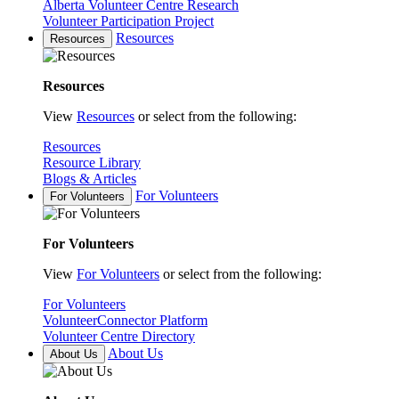
Alberta Volunteer Centre Research
Volunteer Participation Project
Resources
Resources
Resources
View
Resources
or select from the following:
Resources
Resource Library
Blogs & Articles
For Volunteers
For Volunteers
For Volunteers
View
For Volunteers
or select from the following:
For Volunteers
VolunteerConnector Platform
Volunteer Centre Directory
About Us
About Us