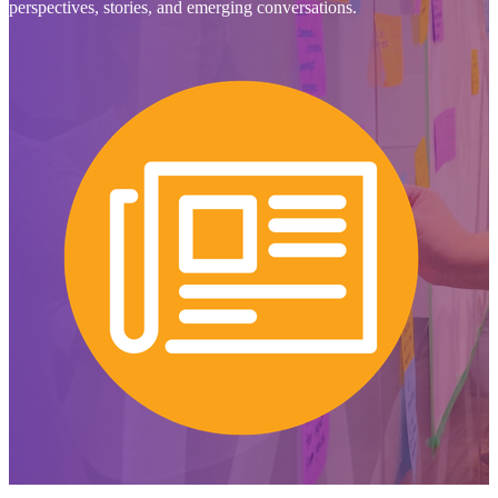
perspectives, stories, and emerging conversations.