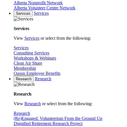
Alberta Nonprofit Network
Alberta Volunteer Centre Network
Services
Services
Services
View
Services
or select from the following:
Services
Consulting Services
Workshops & Webinars
Clean Air Share
Membership
Oassis Employee Benefits
Research
Research
Research
View
Research
or select from the following:
Research
(Re)Engaged: Volunteerism From the Ground Up
Dignified Retirement Research Project