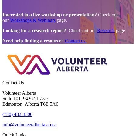
Interested in a live workshop or presentation?
Check out
our
Workshops & Webinars
page.
Looking for a research report?
Check out our
Research
page.
Need help finding a resource?
Contact us.
Contact Us
Volunteer Alberta
Suite 101, 9426 51 Ave
Edmonton, Alberta T6E 5A6
(780) 482-3300
info@volunteeralberta.ab.ca
Quick Links