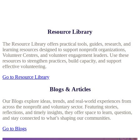
Resource Library
The Resource Library offers practical tools, guides, research, and
learning resources designed to support nonprofit organizations,
Volunteer Centres, and volunteer engagement leaders. Use these
resources to strengthen practices, build capacity, and support
effective volunteering.
Go to Resource Library
Blogs & Articles
Our Blogs explore ideas, trends, and real‑world experiences from
across the nonprofit and voluntary sector. Featuring stories,
reflections, and timely insights, they offer space to learn, question,
and stay connected to what’s shaping our communities.
Go to Blogs