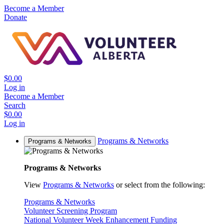
Become a Member
Donate
$0.00
Log in
Become a Member
Search
$0.00
Log in
Programs & Networks
Programs & Networks
Programs & Networks
View
Programs & Networks
or select from the following:
Programs & Networks
Volunteer Screening Program
National Volunteer Week Enhancement Funding