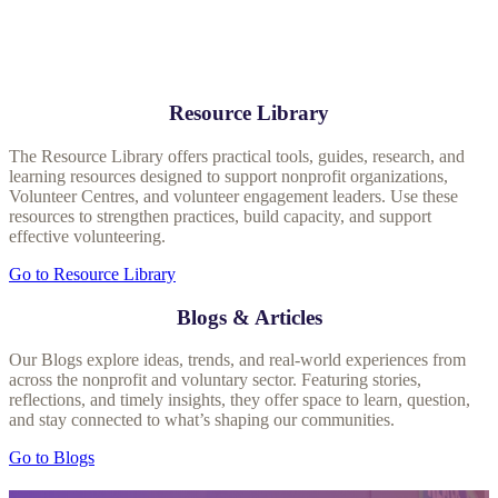
Resource Library
The Resource Library offers practical tools, guides, research, and
learning resources designed to support nonprofit organizations,
Volunteer Centres, and volunteer engagement leaders. Use these
resources to strengthen practices, build capacity, and support
effective volunteering.
Go to Resource Library
Blogs & Articles
Our Blogs explore ideas, trends, and real‑world experiences from
across the nonprofit and voluntary sector. Featuring stories,
reflections, and timely insights, they offer space to learn, question,
and stay connected to what’s shaping our communities.
Go to Blogs