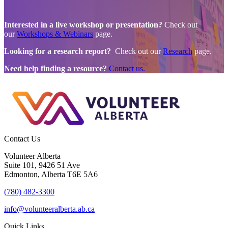
Interested in a live workshop or presentation?
Check out
our
Workshops & Webinars
page.
Looking for a research report?
Check out our
Research
page.
Need help finding a resource?
Contact us.
Contact Us
Volunteer Alberta
Suite 101, 9426 51 Ave
Edmonton, Alberta T6E 5A6
(780) 482-3300
info@volunteeralberta.ab.ca
Quick Links