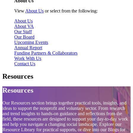
About Us
View
About Us
or select from the following:
About Us
About VA
Our Staff
Our Board
Upcoming Events
Annual Report
Funding Partners & Collaborators
Work With Us
Contact Us
Resources
Resources
Our Resources section brings together practical tools, insights, and
ideas to support the nonprofit and voluntary sector. From research
and trend insights to hands‑on guidance and reflections from the
field, these resources are designed to support your day‑to‑day work
and help you navigate a changing social landscape. Explore our
Resource Library for practical supports, or dive into our Blogs for