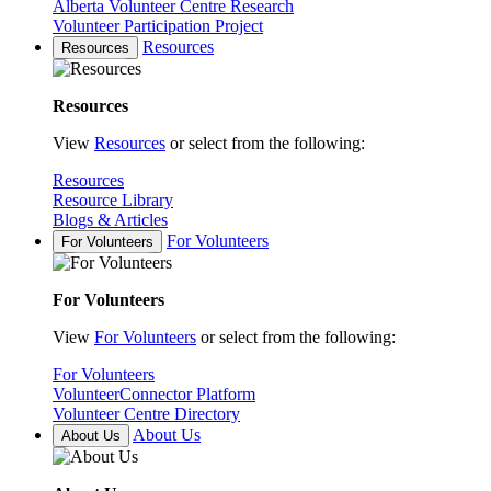
Alberta Volunteer Centre Research
Volunteer Participation Project
Resources
Resources
Resources
View
Resources
or select from the following:
Resources
Resource Library
Blogs & Articles
For Volunteers
For Volunteers
For Volunteers
View
For Volunteers
or select from the following:
For Volunteers
VolunteerConnector Platform
Volunteer Centre Directory
About Us
About Us