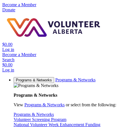
Become a Member
Donate
$0.00
Log in
Become a Member
Search
$0.00
Log in
Programs & Networks
Programs & Networks
Programs & Networks
View
Programs & Networks
or select from the following:
Programs & Networks
Volunteer Screening Program
National Volunteer Week Enhancement Funding