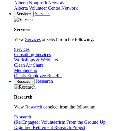
Alberta Nonprofit Network
Alberta Volunteer Centre Network
Services
Services
Services
View
Services
or select from the following:
Services
Consulting Services
Workshops & Webinars
Clean Air Share
Membership
Oassis Employee Benefits
Research
Research
Research
View
Research
or select from the following:
Research
(Re)Engaged: Volunteerism From the Ground Up
Dignified Retirement Research Project