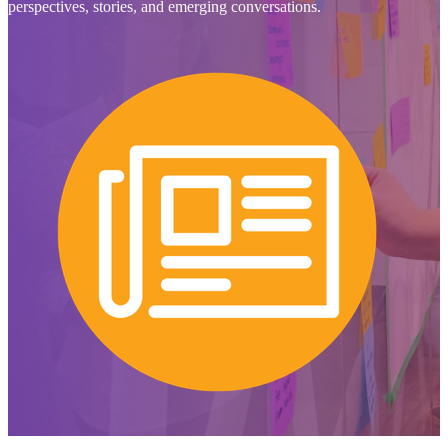
perspectives, stories, and emerging conversations.