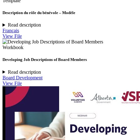
Template
Description du rôle du bénévole – Modèle
Read description
Français
View File
Workbook
Developing Job Descriptions of Board Members
Read description
Board Development
View File