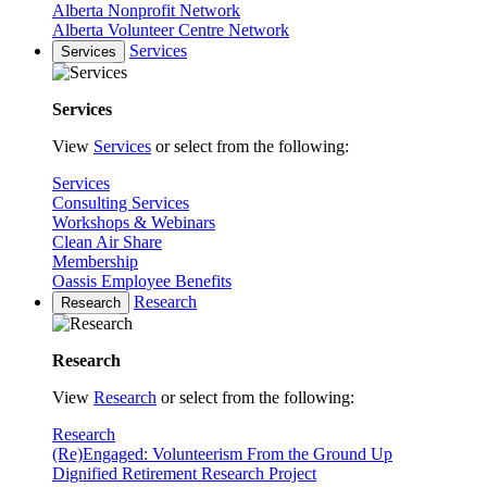
Alberta Nonprofit Network
Alberta Volunteer Centre Network
Services
Services
Services
View
Services
or select from the following:
Services
Consulting Services
Workshops & Webinars
Clean Air Share
Membership
Oassis Employee Benefits
Research
Research
Research
View
Research
or select from the following:
Research
(Re)Engaged: Volunteerism From the Ground Up
Dignified Retirement Research Project