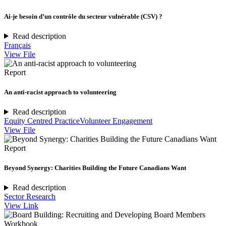
Ai-je besoin d’un contrôle du secteur vulnérable (CSV) ?
Read description
Français
View File
Report
An anti-racist approach to volunteering
Read description
Equity Centred Practice
Volunteer Engagement
View File
Report
Beyond Synergy: Charities Building the Future Canadians Want
Read description
Sector Research
View Link
Workbook