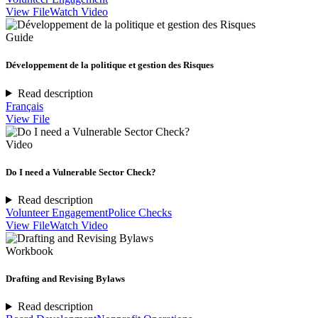
View File
Watch Video
Guide
Développement de la politique et gestion des Risques
Read description
Français
View File
Video
Do I need a Vulnerable Sector Check?
Read description
Volunteer Engagement
Police Checks
View File
Watch Video
Workbook
Drafting and Revising Bylaws
Read description