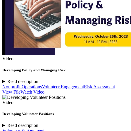
Video
Developing Policy and Managing Risk
Read description
Nonprofit Operations
Volunteer Engagement
Risk Assessment
View File
Watch Video
Video
Developing Volunteer Positions
Read description
Volunteer Engagement