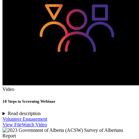
Video
10 Steps to Screening Webinar
Read description
Volunteer Engagement
View File
Watch Video
Report