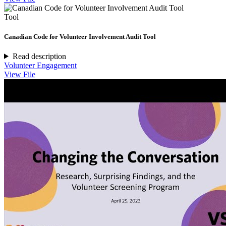
Tool
Canadian Code for Volunteer Involvement Audit Tool
Read description
Volunteer Engagement
View File