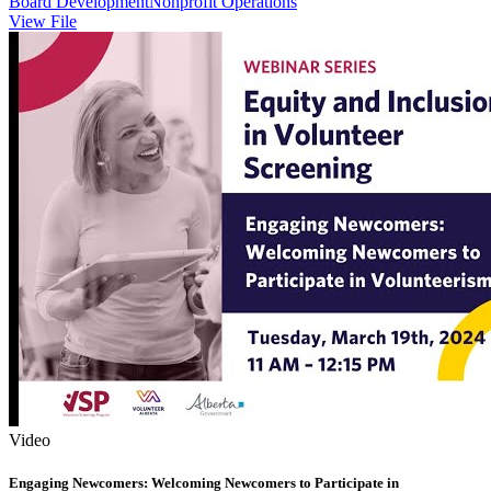
Board Development
Nonprofit Operations
View File
Video
Engaging Newcomers: Welcoming Newcomers to Participate in