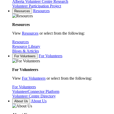
Alberta Volunteer Centre Research
Volunteer Participation Project
Resources
Resources
Resources
View
Resources
or select from the following:
Resources
Resource Library
Blogs & Articles
For Volunteers
For Volunteers
For Volunteers
View
For Volunteers
or select from the following:
For Volunteers
VolunteerConnector Platform
Volunteer Centre Directory
About Us
About Us