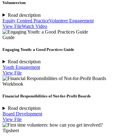
Volunteerism
Read description
Equity Centred Practice
Volunteer Engagement
View File
Watch Video
Guide
Engaging Youth: a Good Practices Guide
Read description
Youth Engagement
View File
Workbook
Financial Responsibilities of Not-for-Profit Boards
Read description
Board Development
View File
Tipsheet