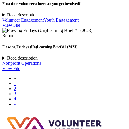
First time volunteers: how can you get involved?
Read description
Volunteer Engagement
Youth Engagement
View File
Report
Flowing Fridays (Un)Learning Brief #1 (2023)
Read description
Nonprofit Operations
View File
«
1
2
3
4
»