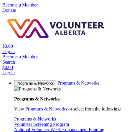
Become a Member
Donate
$0.00
Log in
Become a Member
Search
$0.00
Log in
Programs & Networks
Programs & Networks
Programs & Networks
View
Programs & Networks
or select from the following:
Programs & Networks
Volunteer Screening Program
National Volunteer Week Enhancement Funding