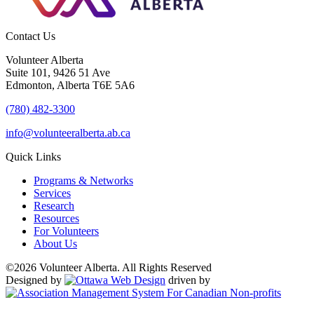
Contact Us
Volunteer Alberta
Suite 101, 9426 51 Ave
Edmonton, Alberta T6E 5A6
(780) 482-3300
info@volunteeralberta.ab.ca
Quick Links
Programs & Networks
Services
Research
Resources
For Volunteers
About Us
©2026 Volunteer Alberta. All Rights Reserved
Designed by
driven by