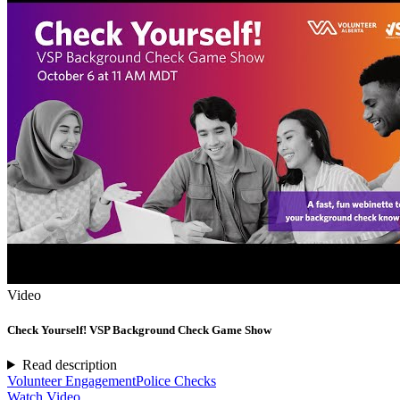
Video
Check Yourself! VSP Background Check Game Show
Read description
Volunteer Engagement
Police Checks
Watch Video