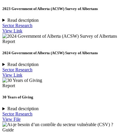
2023 Government of Alberta (ACSW) Survey of Albertans
Read description
Sector Research
View Link
Report
2024 Government of Alberta (ACSW) Survey of Albertans
Read description
Sector Research
View Link
Report
30 Years of Giving
Read description
Sector Research
View File
Guide