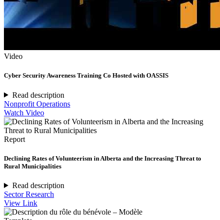
Video
Cyber Security Awareness Training Co Hosted with OASSIS
Read description
Nonprofit Operations
Watch Video
Report
Declining Rates of Volunteerism in Alberta and the Increasing Threat to
Rural Municipalities
Read description
Sector Research
View Link