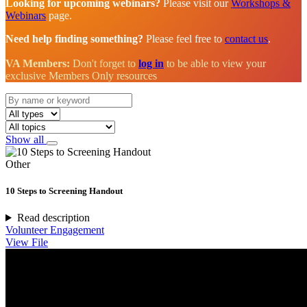
Looking for upcoming webinars?
Please visit our
Workshops &
Webinars
page.
Need help finding something?
Please feel free to
contact us
.
VA Members:
Don't forget to
log in
to be able to view your
exclusive Members Only resources
Show all
Other
10 Steps to Screening Handout
Read description
Volunteer Engagement
View File