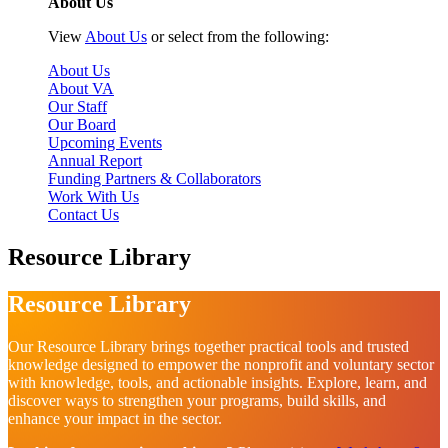
About Us
View
About Us
or select from the following:
About Us
About VA
Our Staff
Our Board
Upcoming Events
Annual Report
Funding Partners & Collaborators
Work With Us
Contact Us
Resource Library
Resource Library
Our Resource Library brings together practical tools and trusted
knowledge designed to empower the nonprofit and voluntary sector
with knowledge, tools, and actionable insights. Explore, learn, and
discover ways to strengthen your programs, build skills, and
enhance your impact in the sector.