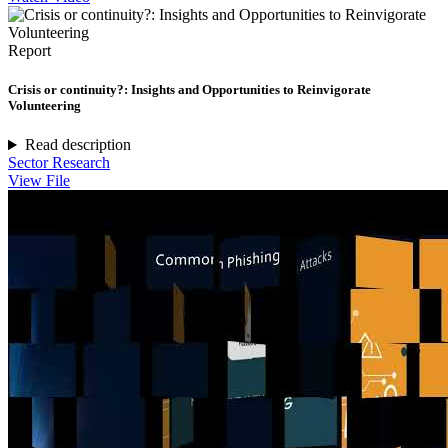
Report
Crisis or continuity?: Insights and Opportunities to Reinvigorate
Volunteering
Read description
Sector Research
View File