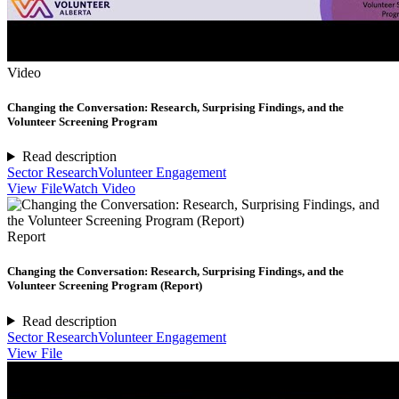
Video
Changing the Conversation: Research, Surprising Findings, and the
Volunteer Screening Program
Read description
Sector Research
Volunteer Engagement
View File
Watch Video
Report
Changing the Conversation: Research, Surprising Findings, and the
Volunteer Screening Program (Report)
Read description
Sector Research
Volunteer Engagement
View File