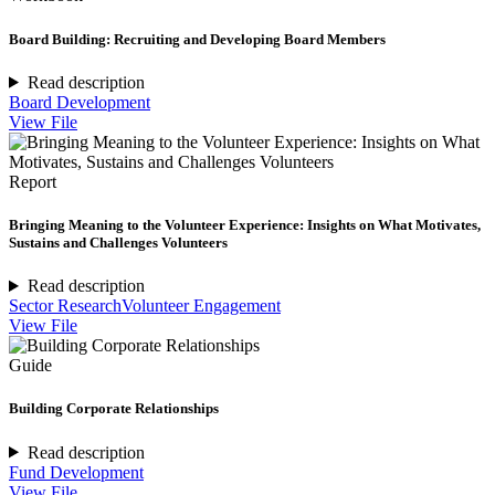
Board Building: Recruiting and Developing Board Members
Read description
Board Development
View File
Report
Bringing Meaning to the Volunteer Experience: Insights on What Motivates,
Sustains and Challenges Volunteers
Read description
Sector Research
Volunteer Engagement
View File
Guide
Building Corporate Relationships
Read description
Fund Development
View File