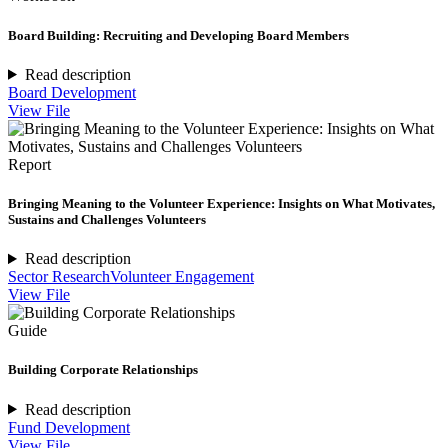
Board Building: Recruiting and Developing Board Members
Read description
Board Development
View File
Report
Bringing Meaning to the Volunteer Experience: Insights on What Motivates,
Sustains and Challenges Volunteers
Read description
Sector Research
Volunteer Engagement
View File
Guide
Building Corporate Relationships
Read description
Fund Development
View File