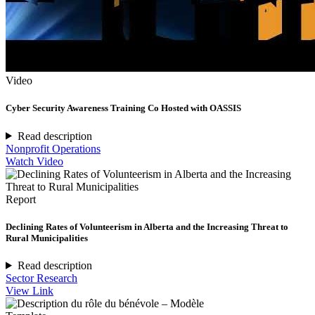
Video
Cyber Security Awareness Training Co Hosted with OASSIS
Read description
Nonprofit Operations
Watch Video
Report
Declining Rates of Volunteerism in Alberta and the Increasing Threat to
Rural Municipalities
Read description
Sector Research
View Link