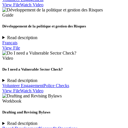
View File
Watch Video
Guide
Développement de la politique et gestion des Risques
Read description
Français
View File
Video
Do I need a Vulnerable Sector Check?
Read description
Volunteer Engagement
Police Checks
View File
Watch Video
Workbook
Drafting and Revising Bylaws
Read description