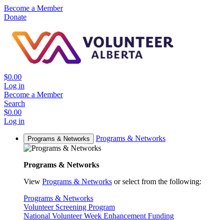
Become a Member
Donate
$0.00
Log in
Become a Member
Search
$0.00
Log in
Programs & Networks
Programs & Networks
Programs & Networks
View
Programs & Networks
or select from the following:
Programs & Networks
Volunteer Screening Program
National Volunteer Week Enhancement Funding