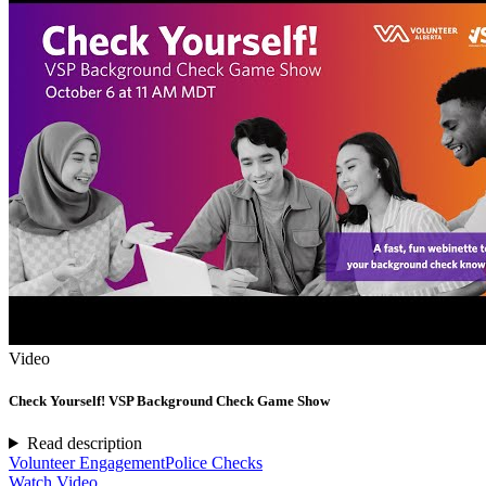
Video
Check Yourself! VSP Background Check Game Show
Read description
Volunteer Engagement
Police Checks
Watch Video