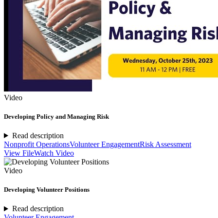
Video
Developing Policy and Managing Risk
Read description
Nonprofit Operations
Volunteer Engagement
Risk Assessment
View File
Watch Video
Video
Developing Volunteer Positions
Read description
Volunteer Engagement