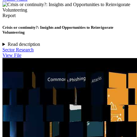
Report
Crisis or continuity?: Insights and Opportunities to Reinvigorate
Volunteering
Read description
Sector Research
View File