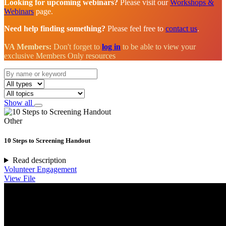
Looking for upcoming webinars?
Please visit our
Workshops &
Webinars
page.
Need help finding something?
Please feel free to
contact us
.
VA Members:
Don't forget to
log in
to be able to view your
exclusive Members Only resources
Show all
Other
10 Steps to Screening Handout
Read description
Volunteer Engagement
View File