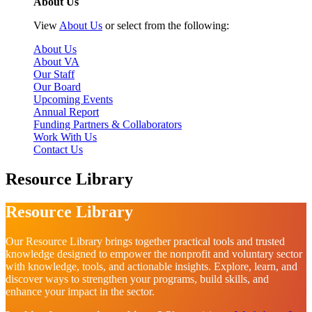
About Us
View
About Us
or select from the following:
About Us
About VA
Our Staff
Our Board
Upcoming Events
Annual Report
Funding Partners & Collaborators
Work With Us
Contact Us
Resource Library
Resource Library
Our Resource Library brings together practical tools and trusted
knowledge designed to empower the nonprofit and voluntary sector
with knowledge, tools, and actionable insights. Explore, learn, and
discover ways to strengthen your programs, build skills, and
enhance your impact in the sector.