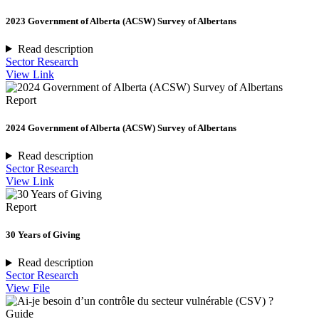
2023 Government of Alberta (ACSW) Survey of Albertans
Read description
Sector Research
View Link
Report
2024 Government of Alberta (ACSW) Survey of Albertans
Read description
Sector Research
View Link
Report
30 Years of Giving
Read description
Sector Research
View File
Guide