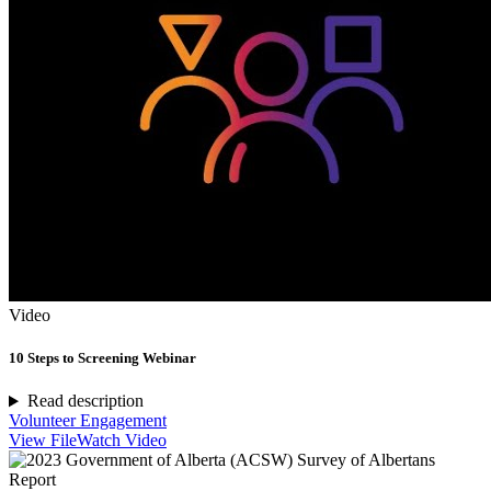
Video
10 Steps to Screening Webinar
Read description
Volunteer Engagement
View File
Watch Video
Report