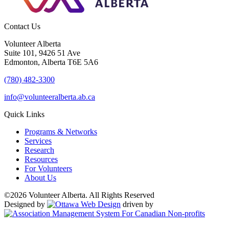
Contact Us
Volunteer Alberta
Suite 101, 9426 51 Ave
Edmonton, Alberta T6E 5A6
(780) 482-3300
info@volunteeralberta.ab.ca
Quick Links
Programs & Networks
Services
Research
Resources
For Volunteers
About Us
©2026 Volunteer Alberta. All Rights Reserved
Designed by
driven by