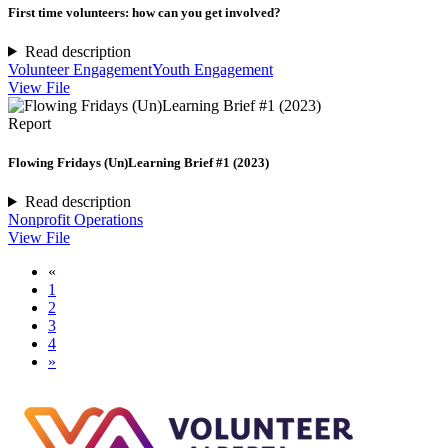
First time volunteers: how can you get involved?
Read description
Volunteer Engagement
Youth Engagement
View File
Report
Flowing Fridays (Un)Learning Brief #1 (2023)
Read description
Nonprofit Operations
View File
«
1
2
3
4
»