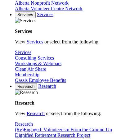
Alberta Nonprofit Network
Alberta Volunteer Centre Network
Services
Services
Services
View
Services
or select from the following:
Services
Consulting Services
Workshops & Webinars
Clean Air Share
Membership
Oassis Employee Benefits
Research
Research
Research
View
Research
or select from the following:
Research
(Re)Engaged: Volunteerism From the Ground Up
Dignified Retirement Research Project