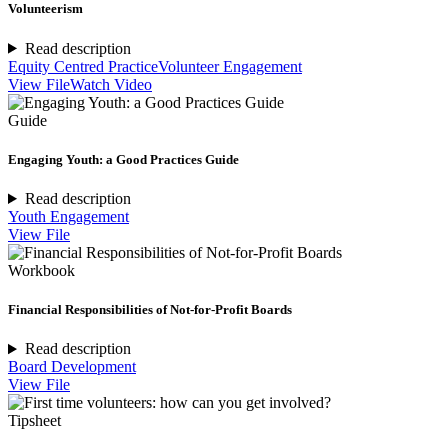
Volunteerism
Read description
Equity Centred Practice
Volunteer Engagement
View File
Watch Video
Guide
Engaging Youth: a Good Practices Guide
Read description
Youth Engagement
View File
Workbook
Financial Responsibilities of Not-for-Profit Boards
Read description
Board Development
View File
Tipsheet