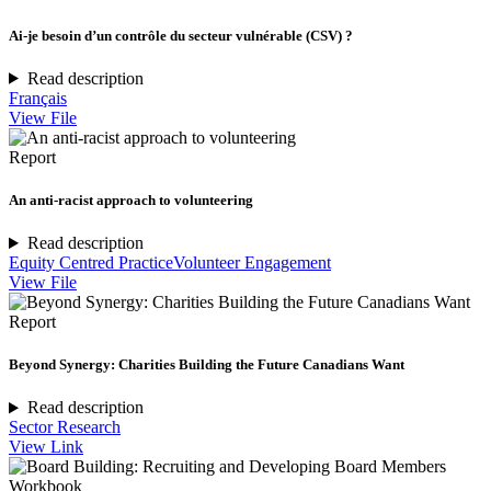
Ai-je besoin d’un contrôle du secteur vulnérable (CSV) ?
Read description
Français
View File
Report
An anti-racist approach to volunteering
Read description
Equity Centred Practice
Volunteer Engagement
View File
Report
Beyond Synergy: Charities Building the Future Canadians Want
Read description
Sector Research
View Link
Workbook