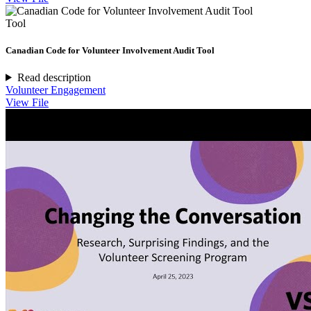
Tool
Canadian Code for Volunteer Involvement Audit Tool
Read description
Volunteer Engagement
View File