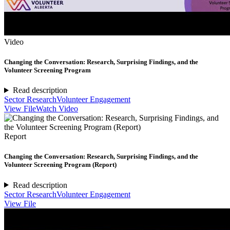
Video
Changing the Conversation: Research, Surprising Findings, and the
Volunteer Screening Program
Read description
Sector Research
Volunteer Engagement
View File
Watch Video
Report
Changing the Conversation: Research, Surprising Findings, and the
Volunteer Screening Program (Report)
Read description
Sector Research
Volunteer Engagement
View File