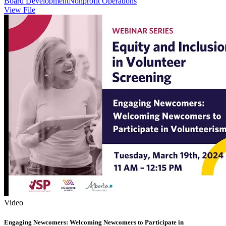
Board Development
Nonprofit Operations
View File
Video
Engaging Newcomers: Welcoming Newcomers to Participate in