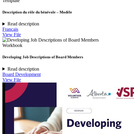
Template
Description du rôle du bénévole – Modèle
Read description
Français
View File
Workbook
Developing Job Descriptions of Board Members
Read description
Board Development
View File