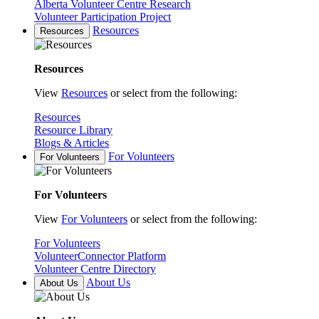
Alberta Volunteer Centre Research
Volunteer Participation Project
Resources
Resources
Resources
View
Resources
or select from the following:
Resources
Resource Library
Blogs & Articles
For Volunteers
For Volunteers
For Volunteers
View
For Volunteers
or select from the following:
For Volunteers
VolunteerConnector Platform
Volunteer Centre Directory
About Us
About Us