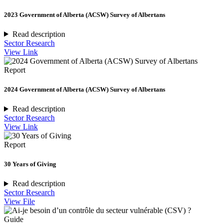
2023 Government of Alberta (ACSW) Survey of Albertans
Read description
Sector Research
View Link
Report
2024 Government of Alberta (ACSW) Survey of Albertans
Read description
Sector Research
View Link
Report
30 Years of Giving
Read description
Sector Research
View File
Guide