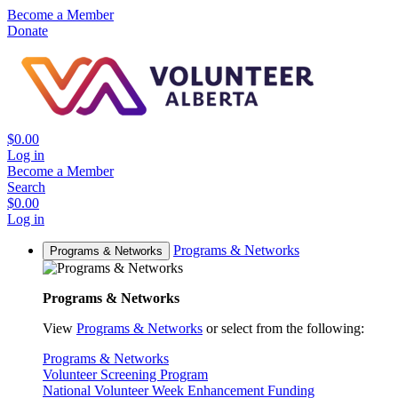
Become a Member
Donate
$0.00
Log in
Become a Member
Search
$0.00
Log in
Programs & Networks
Programs & Networks
Programs & Networks
View
Programs & Networks
or select from the following:
Programs & Networks
Volunteer Screening Program
National Volunteer Week Enhancement Funding