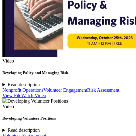
Video
Developing Policy and Managing Risk
Read description
Nonprofit Operations
Volunteer Engagement
Risk Assessment
View File
Watch Video
Video
Developing Volunteer Positions
Read description
Volunteer Engagement