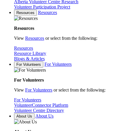
Alberta Volunteer Centre Research
Volunteer Participation Project
Resources
Resources
Resources
View
Resources
or select from the following:
Resources
Resource Library
Blogs & Articles
For Volunteers
For Volunteers
For Volunteers
View
For Volunteers
or select from the following:
For Volunteers
VolunteerConnector Platform
Volunteer Centre Directory
About Us
About Us