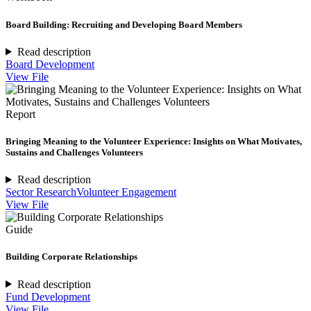
Board Building: Recruiting and Developing Board Members
Read description
Board Development
View File
Report
Bringing Meaning to the Volunteer Experience: Insights on What Motivates,
Sustains and Challenges Volunteers
Read description
Sector Research
Volunteer Engagement
View File
Guide
Building Corporate Relationships
Read description
Fund Development
View File