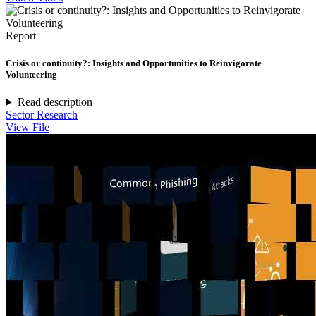
Report
Crisis or continuity?: Insights and Opportunities to Reinvigorate
Volunteering
Read description
Sector Research
View File