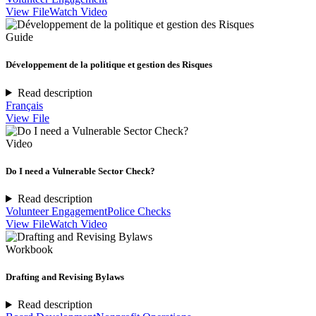
View File
Watch Video
Guide
Développement de la politique et gestion des Risques
Read description
Français
View File
Video
Do I need a Vulnerable Sector Check?
Read description
Volunteer Engagement
Police Checks
View File
Watch Video
Workbook
Drafting and Revising Bylaws
Read description