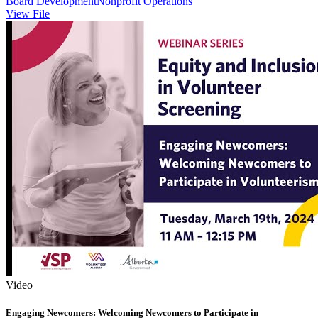
Board Development
Nonprofit Operations
View File
Video
Engaging Newcomers: Welcoming Newcomers to Participate in