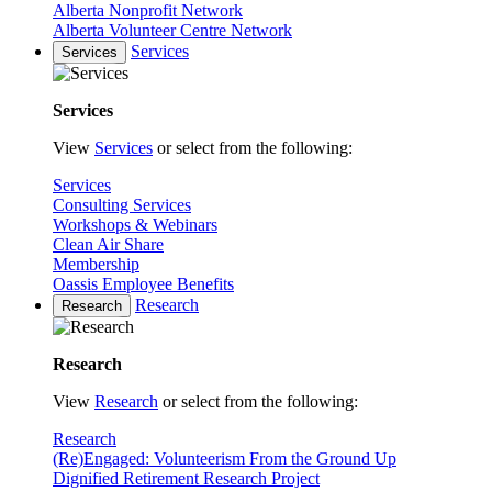
Alberta Nonprofit Network
Alberta Volunteer Centre Network
Services
Services
Services
View
Services
or select from the following:
Services
Consulting Services
Workshops & Webinars
Clean Air Share
Membership
Oassis Employee Benefits
Research
Research
Research
View
Research
or select from the following:
Research
(Re)Engaged: Volunteerism From the Ground Up
Dignified Retirement Research Project