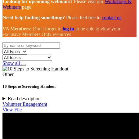
Looking for upcoming webinars?
Please visit our
Workshops &
Webinars
page.
Need help finding something?
Please feel free to
contact us
.
VA Members:
Don't forget to
log in
to be able to view your
exclusive Members Only resources
Show all
Other
10 Steps to Screening Handout
Read description
Volunteer Engagement
View File