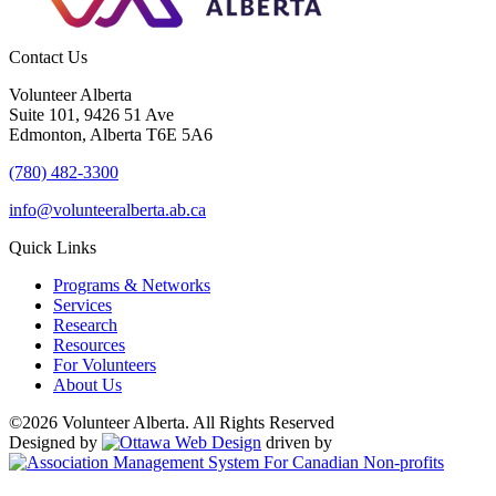
Contact Us
Volunteer Alberta
Suite 101, 9426 51 Ave
Edmonton, Alberta T6E 5A6
(780) 482-3300
info@volunteeralberta.ab.ca
Quick Links
Programs & Networks
Services
Research
Resources
For Volunteers
About Us
©2026 Volunteer Alberta. All Rights Reserved
Designed by
driven by