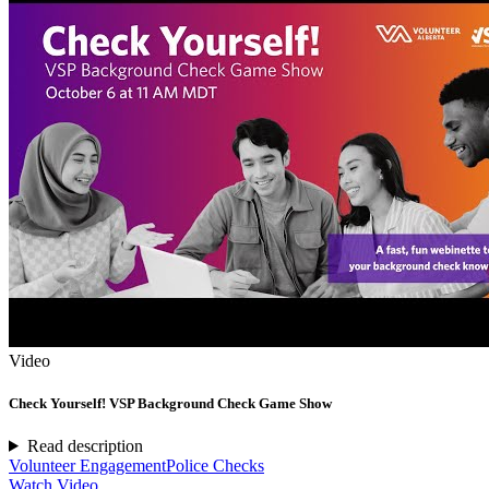
Video
Check Yourself! VSP Background Check Game Show
Read description
Volunteer Engagement
Police Checks
Watch Video