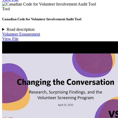
Tool
Canadian Code for Volunteer Involvement Audit Tool
Read description
Volunteer Engagement
View File