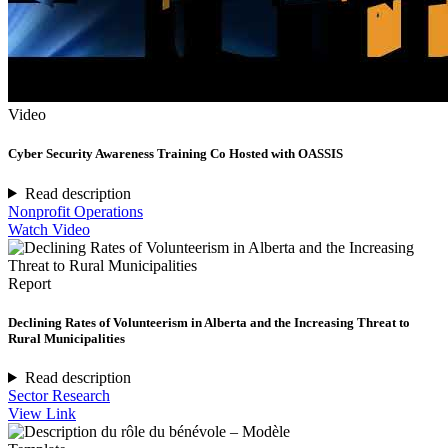
Video
Cyber Security Awareness Training Co Hosted with OASSIS
Read description
Nonprofit Operations
Watch Video
Report
Declining Rates of Volunteerism in Alberta and the Increasing Threat to
Rural Municipalities
Read description
Sector Research
View Link