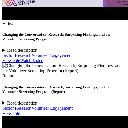
Video
Changing the Conversation: Research, Surprising Findings, and the
Volunteer Screening Program
Read description
Sector Research
Volunteer Engagement
View File
Watch Video
Report
Changing the Conversation: Research, Surprising Findings, and the
Volunteer Screening Program (Report)
Read description
Sector Research
Volunteer Engagement
View File