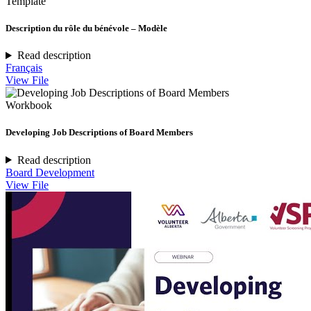
Template
Description du rôle du bénévole – Modèle
Read description
Français
View File
Workbook
Developing Job Descriptions of Board Members
Read description
Board Development
View File