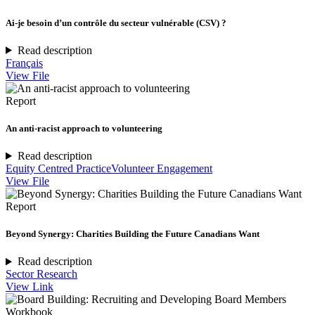
Ai-je besoin d’un contrôle du secteur vulnérable (CSV) ?
Read description
Français
View File
Report
An anti-racist approach to volunteering
Read description
Equity Centred Practice
Volunteer Engagement
View File
Report
Beyond Synergy: Charities Building the Future Canadians Want
Read description
Sector Research
View Link
Workbook