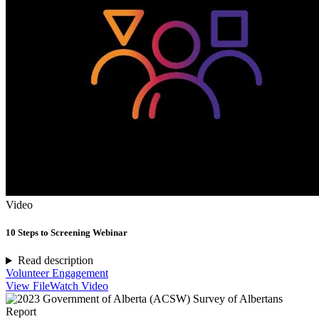
Video
10 Steps to Screening Webinar
Read description
Volunteer Engagement
View File
Watch Video
Report