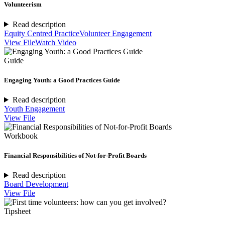
Volunteerism
Read description
Equity Centred Practice
Volunteer Engagement
View File
Watch Video
Guide
Engaging Youth: a Good Practices Guide
Read description
Youth Engagement
View File
Workbook
Financial Responsibilities of Not-for-Profit Boards
Read description
Board Development
View File
Tipsheet