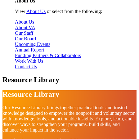
About Us
View
About Us
or select from the following:
About Us
About VA
Our Staff
Our Board
Upcoming Events
Annual Report
Funding Partners & Collaborators
Work With Us
Contact Us
Resource Library
Resource Library
Our Resource Library brings together practical tools and trusted
knowledge designed to empower the nonprofit and voluntary sector
with knowledge, tools, and actionable insights. Explore, learn, and
discover ways to strengthen your programs, build skills, and
enhance your impact in the sector.