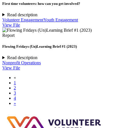
First time volunteers: how can you get involved?
Read description
Volunteer Engagement
Youth Engagement
View File
Report
Flowing Fridays (Un)Learning Brief #1 (2023)
Read description
Nonprofit Operations
View File
«
1
2
3
4
»