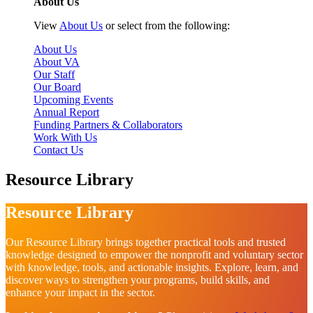
About Us
View
About Us
or select from the following:
About Us
About VA
Our Staff
Our Board
Upcoming Events
Annual Report
Funding Partners & Collaborators
Work With Us
Contact Us
Resource Library
Resource Library
Our Resource Library brings together practical tools and trusted
knowledge designed to empower the nonprofit and voluntary sector
with knowledge, tools, and actionable insights. Explore, learn, and
discover ways to strengthen your programs, build skills, and
enhance your impact in the sector.