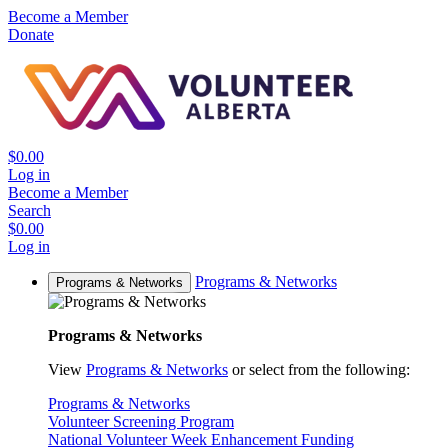
Become a Member
Donate
$0.00
Log in
Become a Member
Search
$0.00
Log in
Programs & Networks
Programs & Networks
Programs & Networks
View
Programs & Networks
or select from the following:
Programs & Networks
Volunteer Screening Program
National Volunteer Week Enhancement Funding