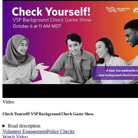
Video
Check Yourself! VSP Background Check Game Show
Read description
Volunteer Engagement
Police Checks
Watch Video