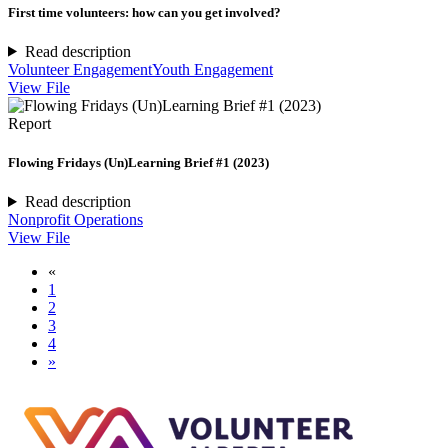
First time volunteers: how can you get involved?
Read description
Volunteer Engagement
Youth Engagement
View File
Report
Flowing Fridays (Un)Learning Brief #1 (2023)
Read description
Nonprofit Operations
View File
«
1
2
3
4
»