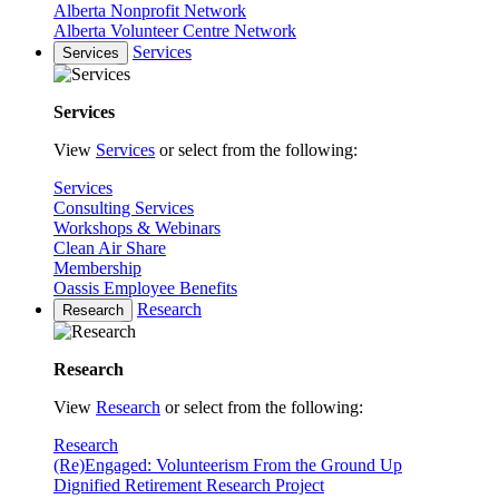
Alberta Nonprofit Network
Alberta Volunteer Centre Network
Services
Services
Services
View
Services
or select from the following:
Services
Consulting Services
Workshops & Webinars
Clean Air Share
Membership
Oassis Employee Benefits
Research
Research
Research
View
Research
or select from the following:
Research
(Re)Engaged: Volunteerism From the Ground Up
Dignified Retirement Research Project