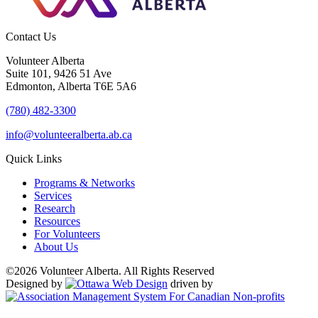
Contact Us
Volunteer Alberta
Suite 101, 9426 51 Ave
Edmonton, Alberta T6E 5A6
(780) 482-3300
info@volunteeralberta.ab.ca
Quick Links
Programs & Networks
Services
Research
Resources
For Volunteers
About Us
©2026 Volunteer Alberta. All Rights Reserved
Designed by
driven by