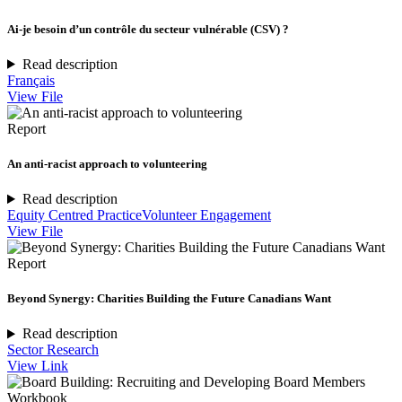
Ai-je besoin d’un contrôle du secteur vulnérable (CSV) ?
Read description
Français
View File
Report
An anti-racist approach to volunteering
Read description
Equity Centred Practice
Volunteer Engagement
View File
Report
Beyond Synergy: Charities Building the Future Canadians Want
Read description
Sector Research
View Link
Workbook