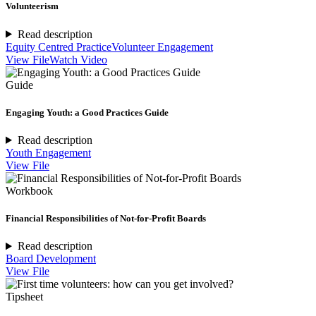
Volunteerism
Read description
Equity Centred Practice
Volunteer Engagement
View File
Watch Video
Guide
Engaging Youth: a Good Practices Guide
Read description
Youth Engagement
View File
Workbook
Financial Responsibilities of Not-for-Profit Boards
Read description
Board Development
View File
Tipsheet