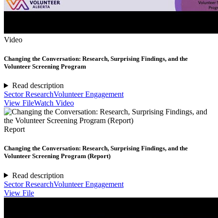
Video
Changing the Conversation: Research, Surprising Findings, and the
Volunteer Screening Program
Read description
Sector Research
Volunteer Engagement
View File
Watch Video
Report
Changing the Conversation: Research, Surprising Findings, and the
Volunteer Screening Program (Report)
Read description
Sector Research
Volunteer Engagement
View File