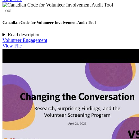
Tool
Canadian Code for Volunteer Involvement Audit Tool
Read description
Volunteer Engagement
View File