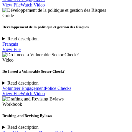
View File
Watch Video
Guide
Développement de la politique et gestion des Risques
Read description
Français
View File
Video
Do I need a Vulnerable Sector Check?
Read description
Volunteer Engagement
Police Checks
View File
Watch Video
Workbook
Drafting and Revising Bylaws
Read description