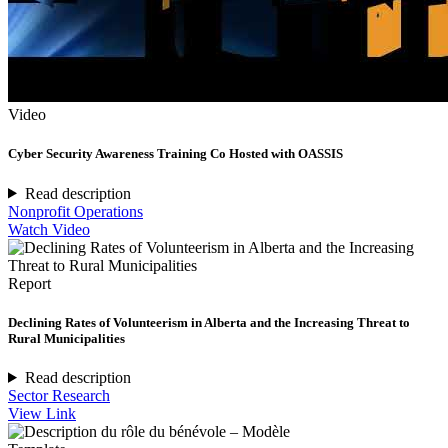
Video
Cyber Security Awareness Training Co Hosted with OASSIS
Read description
Nonprofit Operations
Watch Video
Report
Declining Rates of Volunteerism in Alberta and the Increasing Threat to
Rural Municipalities
Read description
Sector Research
View Link