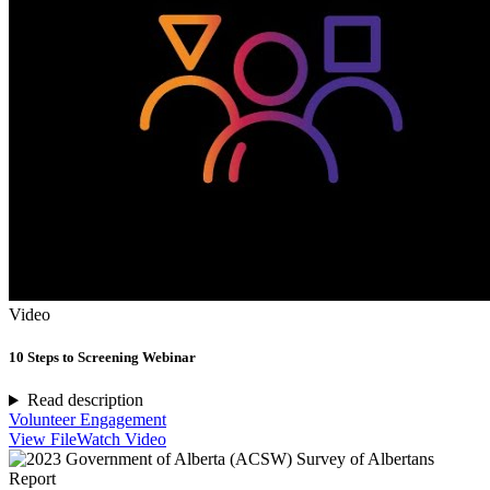
Video
10 Steps to Screening Webinar
Read description
Volunteer Engagement
View File
Watch Video
Report