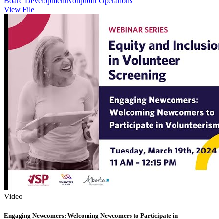
Board Development
Nonprofit Operations
View File
Video
Engaging Newcomers: Welcoming Newcomers to Participate in