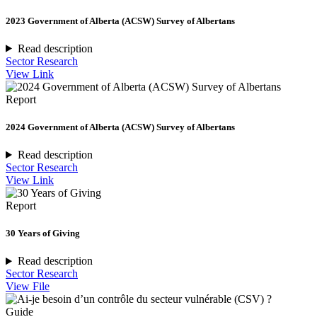
2023 Government of Alberta (ACSW) Survey of Albertans
Read description
Sector Research
View Link
Report
2024 Government of Alberta (ACSW) Survey of Albertans
Read description
Sector Research
View Link
Report
30 Years of Giving
Read description
Sector Research
View File
Guide