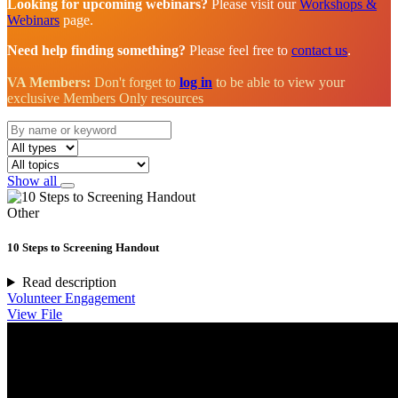
Looking for upcoming webinars?
Please visit our
Workshops &
Webinars
page.
Need help finding something?
Please feel free to
contact us
.
VA Members:
Don't forget to
log in
to be able to view your
exclusive Members Only resources
Show all
Other
10 Steps to Screening Handout
Read description
Volunteer Engagement
View File