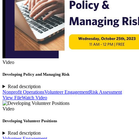
Video
Developing Policy and Managing Risk
Read description
Nonprofit Operations
Volunteer Engagement
Risk Assessment
View File
Watch Video
Video
Developing Volunteer Positions
Read description
Volunteer Engagement