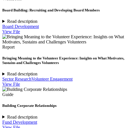
Board Building: Recruiting and Developing Board Members
Read description
Board Development
View File
Report
Bringing Meaning to the Volunteer Experience: Insights on What Motivates,
Sustains and Challenges Volunteers
Read description
Sector Research
Volunteer Engagement
View File
Guide
Building Corporate Relationships
Read description
Fund Development
View File