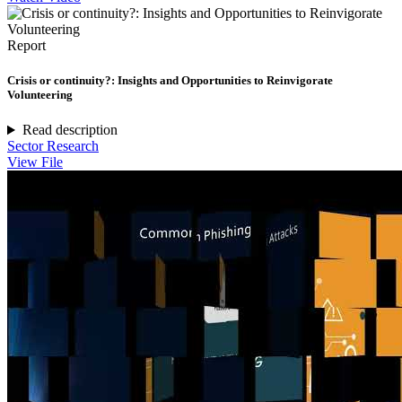
Report
Crisis or continuity?: Insights and Opportunities to Reinvigorate
Volunteering
Read description
Sector Research
View File