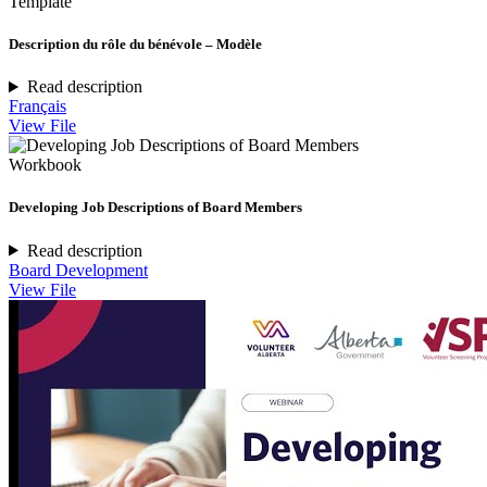
Template
Description du rôle du bénévole – Modèle
Read description
Français
View File
Workbook
Developing Job Descriptions of Board Members
Read description
Board Development
View File