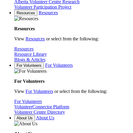
Alberta Volunteer Centre Research
Volunteer Participation Project
Resources
Resources
Resources
View
Resources
or select from the following:
Resources
Resource Library
Blogs & Articles
For Volunteers
For Volunteers
For Volunteers
View
For Volunteers
or select from the following:
For Volunteers
VolunteerConnector Platform
Volunteer Centre Directory
About Us
About Us