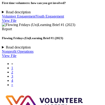
First time volunteers: how can you get involved?
Read description
Volunteer Engagement
Youth Engagement
View File
Report
Flowing Fridays (Un)Learning Brief #1 (2023)
Read description
Nonprofit Operations
View File
«
1
2
3
4
»