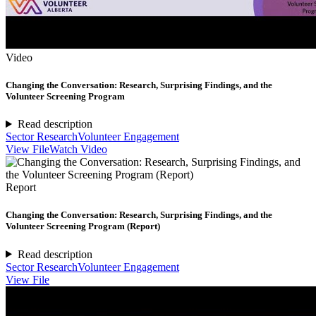
Video
Changing the Conversation: Research, Surprising Findings, and the
Volunteer Screening Program
Read description
Sector Research
Volunteer Engagement
View File
Watch Video
Report
Changing the Conversation: Research, Surprising Findings, and the
Volunteer Screening Program (Report)
Read description
Sector Research
Volunteer Engagement
View File