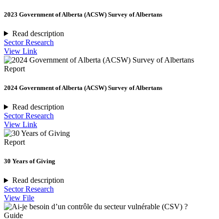
2023 Government of Alberta (ACSW) Survey of Albertans
Read description
Sector Research
View Link
Report
2024 Government of Alberta (ACSW) Survey of Albertans
Read description
Sector Research
View Link
Report
30 Years of Giving
Read description
Sector Research
View File
Guide