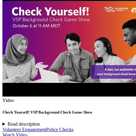
Video
Check Yourself! VSP Background Check Game Show
Read description
Volunteer Engagement
Police Checks
Watch Video