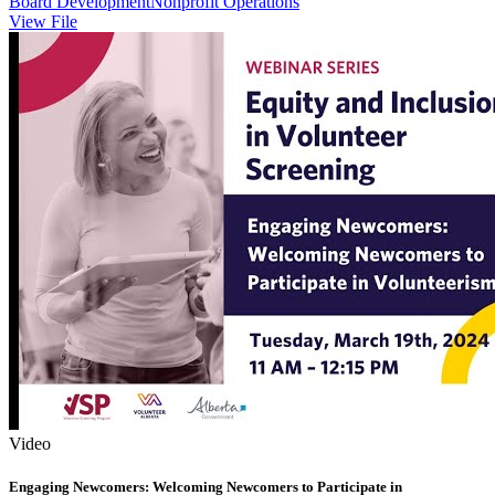
Board Development
Nonprofit Operations
View File
Video
Engaging Newcomers: Welcoming Newcomers to Participate in