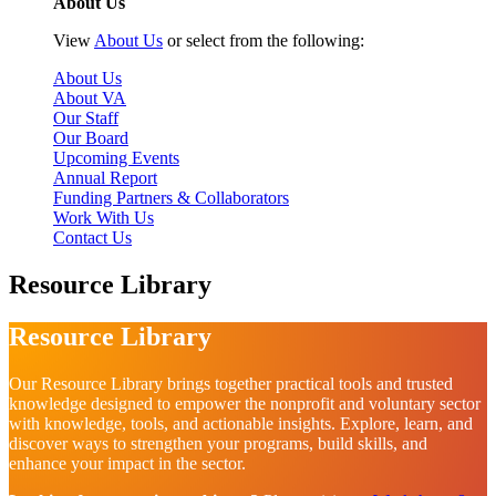
About Us
View
About Us
or select from the following:
About Us
About VA
Our Staff
Our Board
Upcoming Events
Annual Report
Funding Partners & Collaborators
Work With Us
Contact Us
Resource Library
Resource Library
Our Resource Library brings together practical tools and trusted
knowledge designed to empower the nonprofit and voluntary sector
with knowledge, tools, and actionable insights. Explore, learn, and
discover ways to strengthen your programs, build skills, and
enhance your impact in the sector.