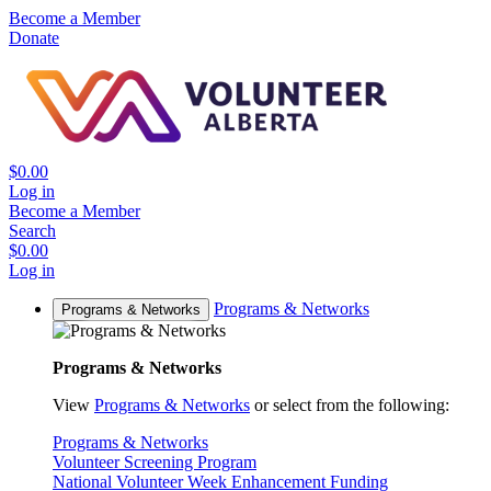
Become a Member
Donate
$0.00
Log in
Become a Member
Search
$0.00
Log in
Programs & Networks
Programs & Networks
Programs & Networks
View
Programs & Networks
or select from the following:
Programs & Networks
Volunteer Screening Program
National Volunteer Week Enhancement Funding