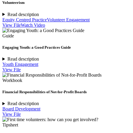
Volunteerism
Read description
Equity Centred Practice
Volunteer Engagement
View File
Watch Video
Guide
Engaging Youth: a Good Practices Guide
Read description
Youth Engagement
View File
Workbook
Financial Responsibilities of Not-for-Profit Boards
Read description
Board Development
View File
Tipsheet