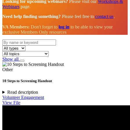
Looking for upcoming webinars?
Please visit our
Workshops &
Webinars
page.
Need help finding something?
Please feel free to
contact us
.
VA Members:
Don't forget to
log in
to be able to view your
exclusive Members Only resources
Show all
Other
10 Steps to Screening Handout
Read description
Volunteer Engagement
View File