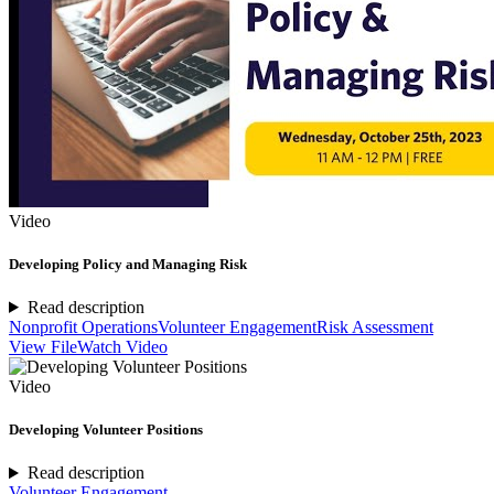
Video
Developing Policy and Managing Risk
Read description
Nonprofit Operations
Volunteer Engagement
Risk Assessment
View File
Watch Video
Video
Developing Volunteer Positions
Read description
Volunteer Engagement