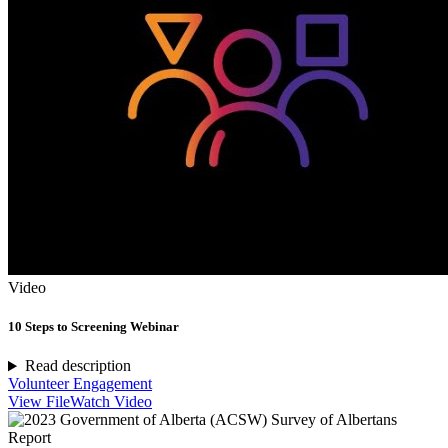
Video
10 Steps to Screening Webinar
Read description
Volunteer Engagement
View File
Watch Video
Report