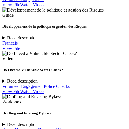
View File
Watch Video
Guide
Développement de la politique et gestion des Risques
Read description
Français
View File
Video
Do I need a Vulnerable Sector Check?
Read description
Volunteer Engagement
Police Checks
View File
Watch Video
Workbook
Drafting and Revising Bylaws
Read description