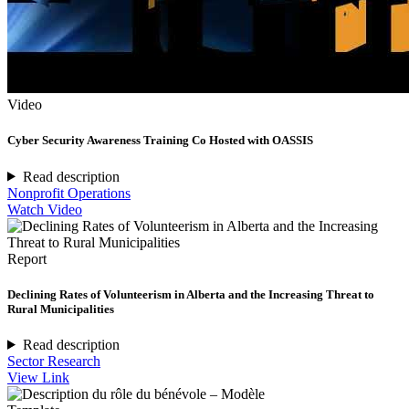
Video
Cyber Security Awareness Training Co Hosted with OASSIS
Read description
Nonprofit Operations
Watch Video
Report
Declining Rates of Volunteerism in Alberta and the Increasing Threat to
Rural Municipalities
Read description
Sector Research
View Link