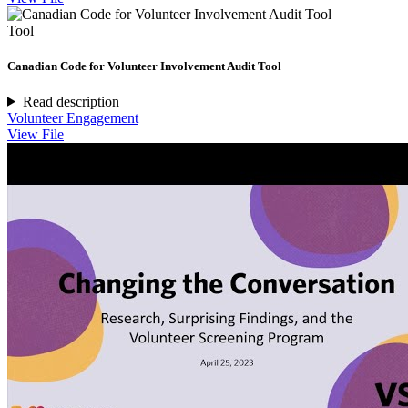
Tool
Canadian Code for Volunteer Involvement Audit Tool
Read description
Volunteer Engagement
View File