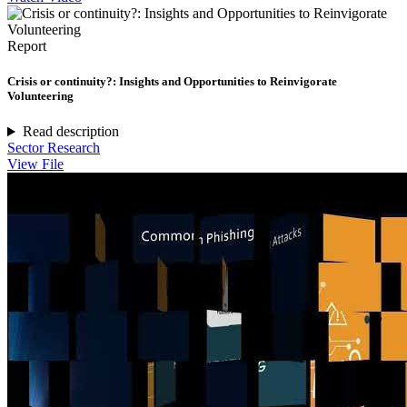
Report
Crisis or continuity?: Insights and Opportunities to Reinvigorate
Volunteering
Read description
Sector Research
View File