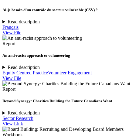
Ai-je besoin d’un contrôle du secteur vulnérable (CSV) ?
Read description
Français
View File
Report
An anti-racist approach to volunteering
Read description
Equity Centred Practice
Volunteer Engagement
View File
Report
Beyond Synergy: Charities Building the Future Canadians Want
Read description
Sector Research
View Link
Workbook