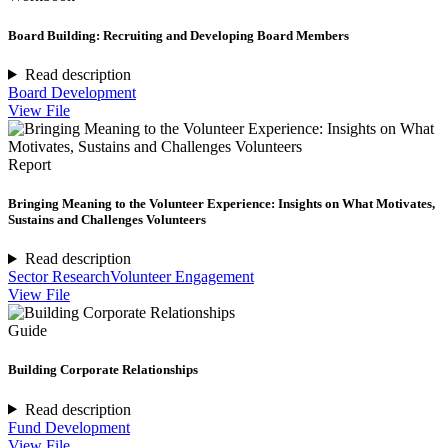
Board Building: Recruiting and Developing Board Members
Read description
Board Development
View File
Report
Bringing Meaning to the Volunteer Experience: Insights on What Motivates,
Sustains and Challenges Volunteers
Read description
Sector Research
Volunteer Engagement
View File
Guide
Building Corporate Relationships
Read description
Fund Development
View File