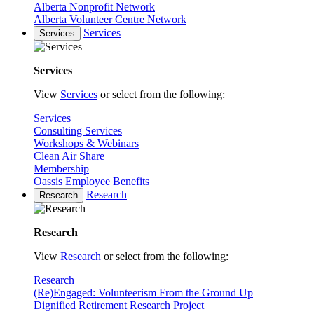
Alberta Nonprofit Network
Alberta Volunteer Centre Network
Services
Services
Services
View
Services
or select from the following:
Services
Consulting Services
Workshops & Webinars
Clean Air Share
Membership
Oassis Employee Benefits
Research
Research
Research
View
Research
or select from the following:
Research
(Re)Engaged: Volunteerism From the Ground Up
Dignified Retirement Research Project