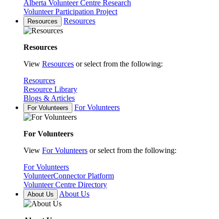
Alberta Volunteer Centre Research
Volunteer Participation Project
Resources
Resources
Resources
View
Resources
or select from the following:
Resources
Resource Library
Blogs & Articles
For Volunteers
For Volunteers
For Volunteers
View
For Volunteers
or select from the following:
For Volunteers
VolunteerConnector Platform
Volunteer Centre Directory
About Us
About Us