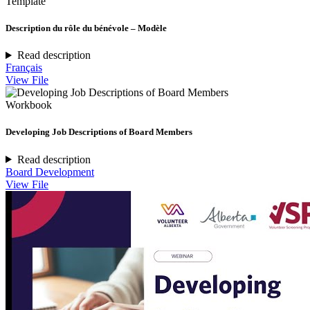
Template
Description du rôle du bénévole – Modèle
Read description
Français
View File
Workbook
Developing Job Descriptions of Board Members
Read description
Board Development
View File