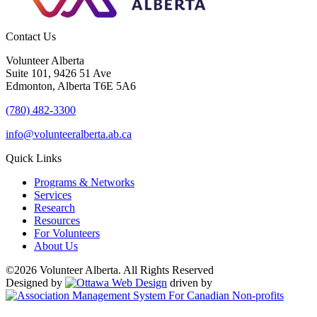
Contact Us
Volunteer Alberta
Suite 101, 9426 51 Ave
Edmonton, Alberta T6E 5A6
(780) 482-3300
info@volunteeralberta.ab.ca
Quick Links
Programs & Networks
Services
Research
Resources
For Volunteers
About Us
©2026 Volunteer Alberta. All Rights Reserved
Designed by
driven by