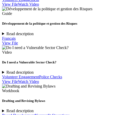
View File
Watch Video
Guide
Développement de la politique et gestion des Risques
Read description
Français
View File
Video
Do I need a Vulnerable Sector Check?
Read description
Volunteer Engagement
Police Checks
View File
Watch Video
Workbook
Drafting and Revising Bylaws
Read description