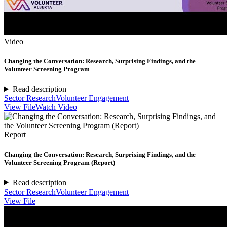
Video
Changing the Conversation: Research, Surprising Findings, and the
Volunteer Screening Program
Read description
Sector Research
Volunteer Engagement
View File
Watch Video
Report
Changing the Conversation: Research, Surprising Findings, and the
Volunteer Screening Program (Report)
Read description
Sector Research
Volunteer Engagement
View File