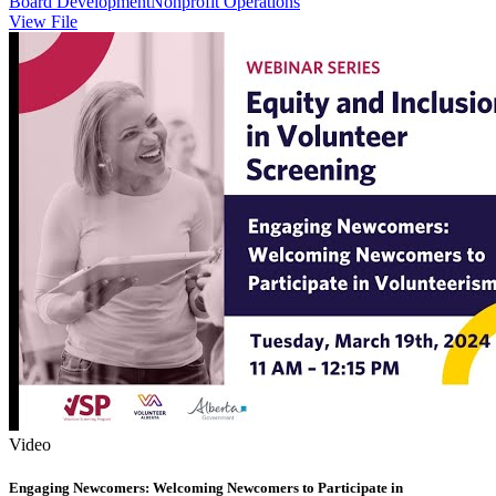
Board Development
Nonprofit Operations
View File
Video
Engaging Newcomers: Welcoming Newcomers to Participate in