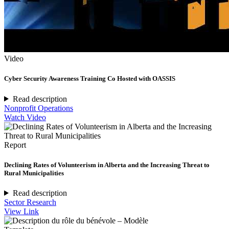
Video
Cyber Security Awareness Training Co Hosted with OASSIS
Read description
Nonprofit Operations
Watch Video
Report
Declining Rates of Volunteerism in Alberta and the Increasing Threat to
Rural Municipalities
Read description
Sector Research
View Link