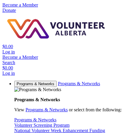
Become a Member
Donate
$0.00
Log in
Become a Member
Search
$0.00
Log in
Programs & Networks
Programs & Networks
Programs & Networks
View
Programs & Networks
or select from the following:
Programs & Networks
Volunteer Screening Program
National Volunteer Week Enhancement Funding