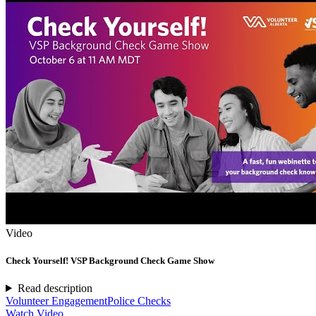
Video
Check Yourself! VSP Background Check Game Show
Read description
Volunteer Engagement
Police Checks
Watch Video