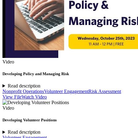
Video
Developing Policy and Managing Risk
Read description
Nonprofit Operations
Volunteer Engagement
Risk Assessment
View File
Watch Video
Video
Developing Volunteer Positions
Read description
Volunteer Engagement