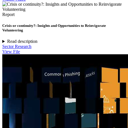
Report
Crisis or continuity?: Insights and Opportunities to Reinvigorate
Volunteering
Read description
Sector Research
View File