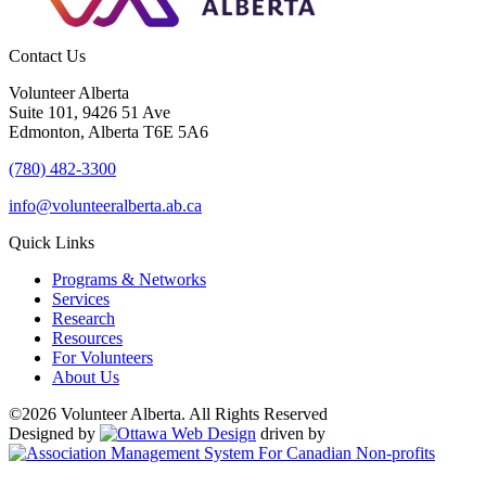
Contact Us
Volunteer Alberta
Suite 101, 9426 51 Ave
Edmonton, Alberta T6E 5A6
(780) 482-3300
info@volunteeralberta.ab.ca
Quick Links
Programs & Networks
Services
Research
Resources
For Volunteers
About Us
©2026 Volunteer Alberta. All Rights Reserved
Designed by
driven by