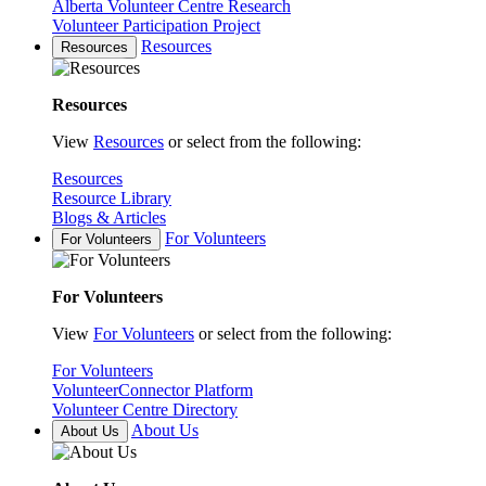
Alberta Volunteer Centre Research
Volunteer Participation Project
Resources
Resources
Resources
View
Resources
or select from the following:
Resources
Resource Library
Blogs & Articles
For Volunteers
For Volunteers
For Volunteers
View
For Volunteers
or select from the following:
For Volunteers
VolunteerConnector Platform
Volunteer Centre Directory
About Us
About Us