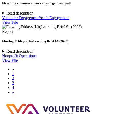
First time volunteers: how can you get involved?
Read description
Volunteer Engagement
Youth Engagement
View File
Report
Flowing Fridays (Un)Learning Brief #1 (2023)
Read description
Nonprofit Operations
View File
«
1
2
3
4
»