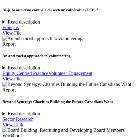
Ai-je besoin d’un contrôle du secteur vulnérable (CSV) ?
Read description
Français
View File
Report
An anti-racist approach to volunteering
Read description
Equity Centred Practice
Volunteer Engagement
View File
Report
Beyond Synergy: Charities Building the Future Canadians Want
Read description
Sector Research
View Link
Workbook