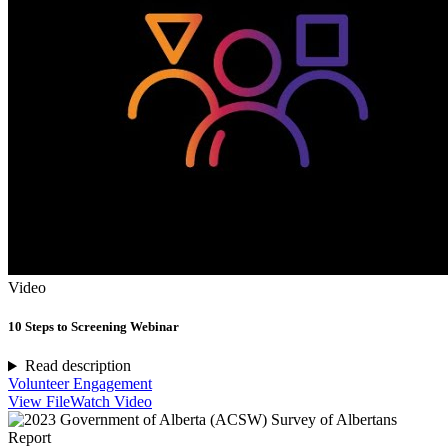
Video
10 Steps to Screening Webinar
Read description
Volunteer Engagement
View File
Watch Video
Report