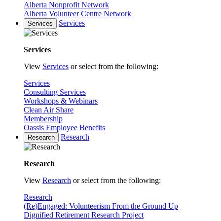
Alberta Nonprofit Network
Alberta Volunteer Centre Network
Services
Services
Services
View
Services
or select from the following:
Services
Consulting Services
Workshops & Webinars
Clean Air Share
Membership
Oassis Employee Benefits
Research
Research
Research
View
Research
or select from the following:
Research
(Re)Engaged: Volunteerism From the Ground Up
Dignified Retirement Research Project