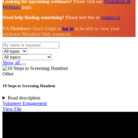
Looking for upcoming webinars?
Please visit our
Workshops &
Webinars
page.
Need help finding something?
Please feel free to
contact us
.
VA Members:
Don't forget to
log in
to be able to view your
exclusive Members Only resources
Show all
Other
10 Steps to Screening Handout
Read description
Volunteer Engagement
View File