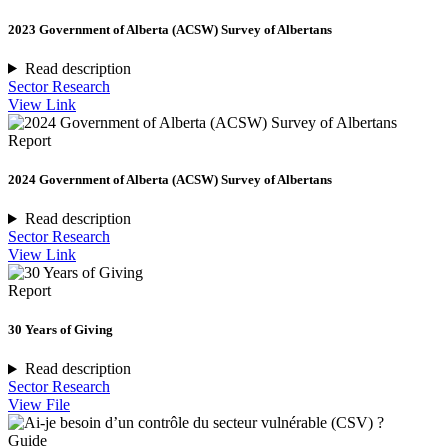
2023 Government of Alberta (ACSW) Survey of Albertans
Read description
Sector Research
View Link
Report
2024 Government of Alberta (ACSW) Survey of Albertans
Read description
Sector Research
View Link
Report
30 Years of Giving
Read description
Sector Research
View File
Guide