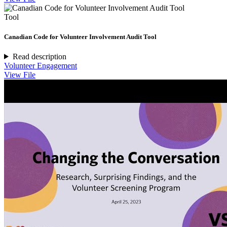
Tool
Canadian Code for Volunteer Involvement Audit Tool
Read description
Volunteer Engagement
View File