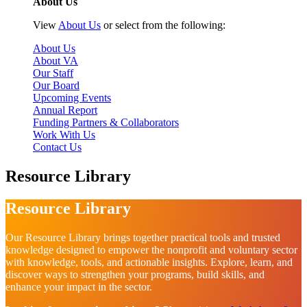
About Us
View
About Us
or select from the following:
About Us
About VA
Our Staff
Our Board
Upcoming Events
Annual Report
Funding Partners & Collaborators
Work With Us
Contact Us
Resource Library
Resource Library
Our Resource Library brings together practical tools and trusted
knowledge designed to empower the nonprofit and voluntary sector
with knowledge, tools, and actionable insights. Explore, learn, and
discover ways to strengthen your programs, build skills, and
enhance your impact in the sector.