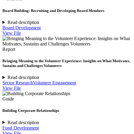
Board Building: Recruiting and Developing Board Members
Read description
Board Development
View File
Report
Bringing Meaning to the Volunteer Experience: Insights on What Motivates,
Sustains and Challenges Volunteers
Read description
Sector Research
Volunteer Engagement
View File
Guide
Building Corporate Relationships
Read description
Fund Development
View File