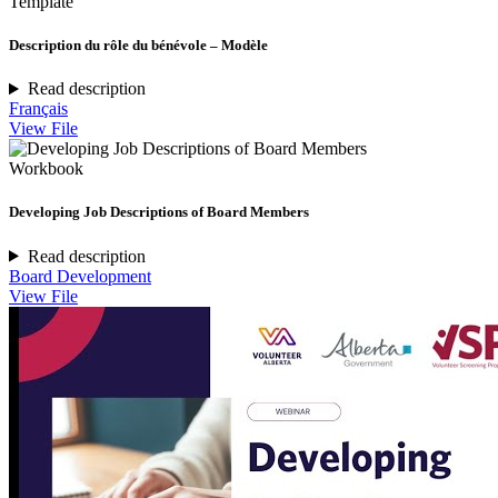
Template
Description du rôle du bénévole – Modèle
Read description
Français
View File
Workbook
Developing Job Descriptions of Board Members
Read description
Board Development
View File