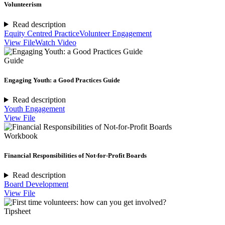
Volunteerism
Read description
Equity Centred Practice
Volunteer Engagement
View File
Watch Video
Guide
Engaging Youth: a Good Practices Guide
Read description
Youth Engagement
View File
Workbook
Financial Responsibilities of Not-for-Profit Boards
Read description
Board Development
View File
Tipsheet