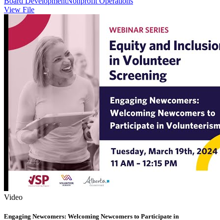
Board Development
Nonprofit Operations
View File
Video
Engaging Newcomers: Welcoming Newcomers to Participate in