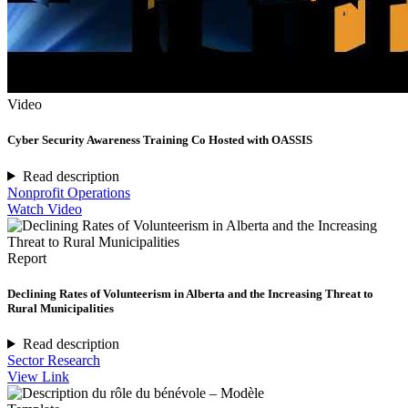
Video
Cyber Security Awareness Training Co Hosted with OASSIS
Read description
Nonprofit Operations
Watch Video
Report
Declining Rates of Volunteerism in Alberta and the Increasing Threat to
Rural Municipalities
Read description
Sector Research
View Link