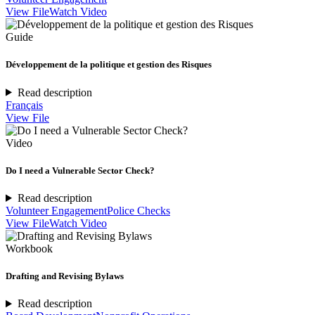
View File
Watch Video
Guide
Développement de la politique et gestion des Risques
Read description
Français
View File
Video
Do I need a Vulnerable Sector Check?
Read description
Volunteer Engagement
Police Checks
View File
Watch Video
Workbook
Drafting and Revising Bylaws
Read description