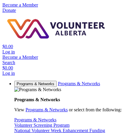
Become a Member
Donate
$0.00
Log in
Become a Member
Search
$0.00
Log in
Programs & Networks
Programs & Networks
Programs & Networks
View
Programs & Networks
or select from the following:
Programs & Networks
Volunteer Screening Program
National Volunteer Week Enhancement Funding