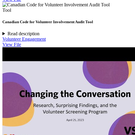
Tool
Canadian Code for Volunteer Involvement Audit Tool
Read description
Volunteer Engagement
View File