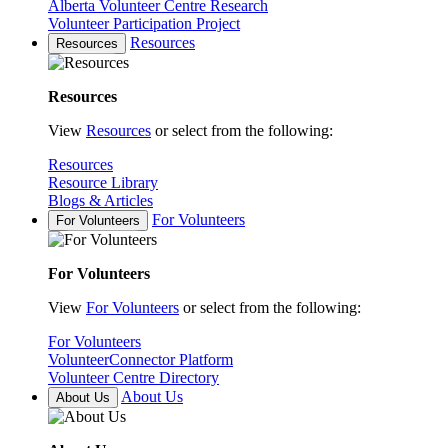
Alberta Volunteer Centre Research
Volunteer Participation Project
Resources
Resources
Resources
View
Resources
or select from the following:
Resources
Resource Library
Blogs & Articles
For Volunteers
For Volunteers
For Volunteers
View
For Volunteers
or select from the following:
For Volunteers
VolunteerConnector Platform
Volunteer Centre Directory
About Us
About Us