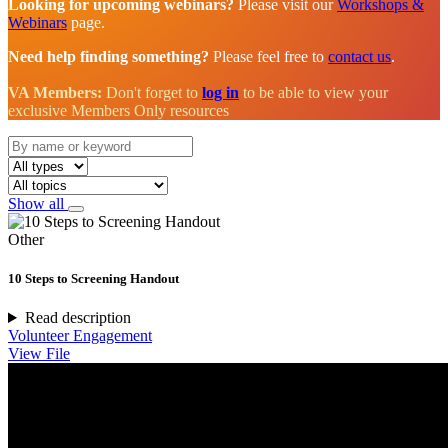
Looking for upcoming webinars?
Please visit our
Workshops &
Webinars
page.
Need help finding something?
Please feel free to
contact us
.
VA Members:
Don't forget to
log in
to be able to view your
exclusive Members Only resources
Show all
Other
10 Steps to Screening Handout
Read description
Volunteer Engagement
View File