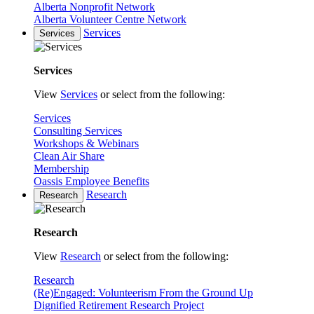
Alberta Nonprofit Network
Alberta Volunteer Centre Network
Services
Services
Services
View
Services
or select from the following:
Services
Consulting Services
Workshops & Webinars
Clean Air Share
Membership
Oassis Employee Benefits
Research
Research
Research
View
Research
or select from the following:
Research
(Re)Engaged: Volunteerism From the Ground Up
Dignified Retirement Research Project