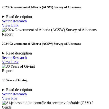
2023 Government of Alberta (ACSW) Survey of Albertans
Read description
Sector Research
View Link
Report
2024 Government of Alberta (ACSW) Survey of Albertans
Read description
Sector Research
View Link
Report
30 Years of Giving
Read description
Sector Research
View File
Guide