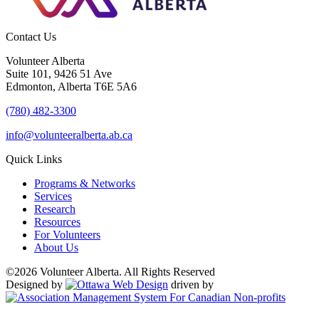
Contact Us
Volunteer Alberta
Suite 101, 9426 51 Ave
Edmonton, Alberta T6E 5A6
(780) 482-3300
info@volunteeralberta.ab.ca
Quick Links
Programs & Networks
Services
Research
Resources
For Volunteers
About Us
©2026 Volunteer Alberta. All Rights Reserved
Designed by
driven by