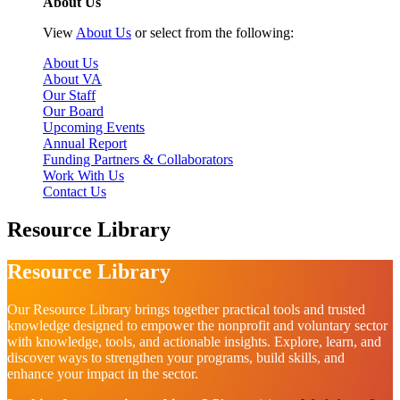
About Us
View
About Us
or select from the following:
About Us
About VA
Our Staff
Our Board
Upcoming Events
Annual Report
Funding Partners & Collaborators
Work With Us
Contact Us
Resource Library
Resource Library
Our Resource Library brings together practical tools and trusted
knowledge designed to empower the nonprofit and voluntary sector
with knowledge, tools, and actionable insights. Explore, learn, and
discover ways to strengthen your programs, build skills, and
enhance your impact in the sector.