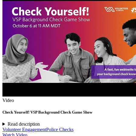
Video
Check Yourself! VSP Background Check Game Show
Read description
Volunteer Engagement
Police Checks
Watch Video