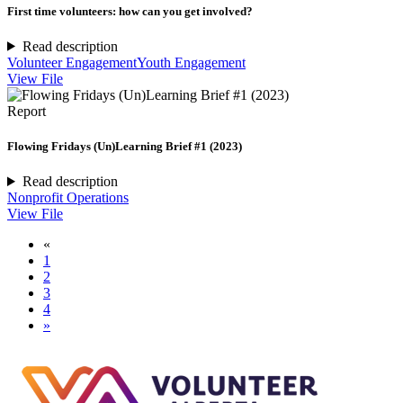
First time volunteers: how can you get involved?
Read description
Volunteer Engagement
Youth Engagement
View File
Report
Flowing Fridays (Un)Learning Brief #1 (2023)
Read description
Nonprofit Operations
View File
«
1
2
3
4
»