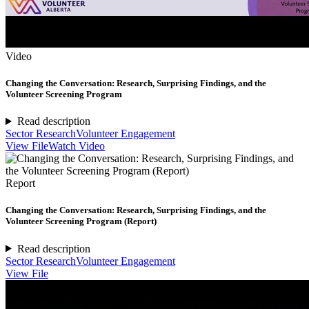
Video
Changing the Conversation: Research, Surprising Findings, and the
Volunteer Screening Program
Read description
Sector Research
Volunteer Engagement
View File
Watch Video
Report
Changing the Conversation: Research, Surprising Findings, and the
Volunteer Screening Program (Report)
Read description
Sector Research
Volunteer Engagement
View File