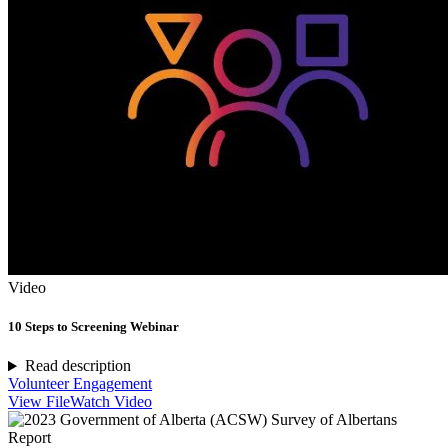
Video
10 Steps to Screening Webinar
Read description
Volunteer Engagement
View File
Watch Video
Report