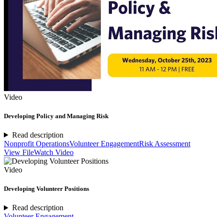
Video
Developing Policy and Managing Risk
Read description
Nonprofit Operations
Volunteer Engagement
Risk Assessment
View File
Watch Video
Video
Developing Volunteer Positions
Read description
Volunteer Engagement