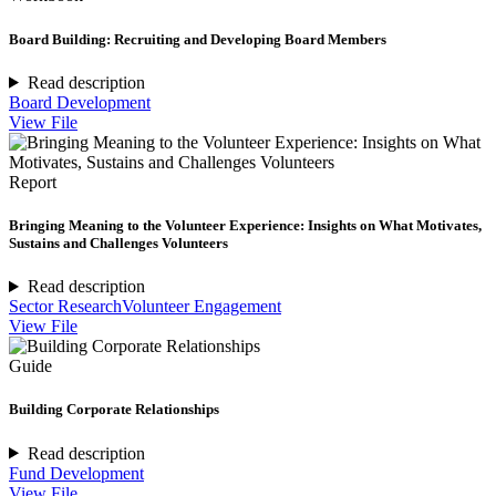
Board Building: Recruiting and Developing Board Members
Read description
Board Development
View File
Report
Bringing Meaning to the Volunteer Experience: Insights on What Motivates,
Sustains and Challenges Volunteers
Read description
Sector Research
Volunteer Engagement
View File
Guide
Building Corporate Relationships
Read description
Fund Development
View File