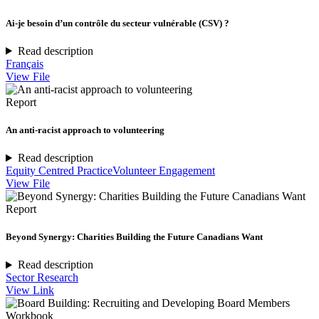
Ai-je besoin d’un contrôle du secteur vulnérable (CSV) ?
Read description
Français
View File
Report
An anti-racist approach to volunteering
Read description
Equity Centred Practice
Volunteer Engagement
View File
Report
Beyond Synergy: Charities Building the Future Canadians Want
Read description
Sector Research
View Link
Workbook