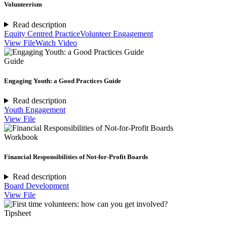
Volunteerism
Read description
Equity Centred Practice
Volunteer Engagement
View File
Watch Video
Guide
Engaging Youth: a Good Practices Guide
Read description
Youth Engagement
View File
Workbook
Financial Responsibilities of Not-for-Profit Boards
Read description
Board Development
View File
Tipsheet