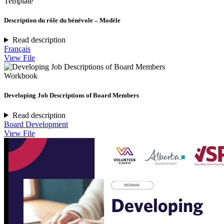
Template
Description du rôle du bénévole – Modèle
Read description
Français
View File
Workbook
Developing Job Descriptions of Board Members
Read description
Board Development
View File