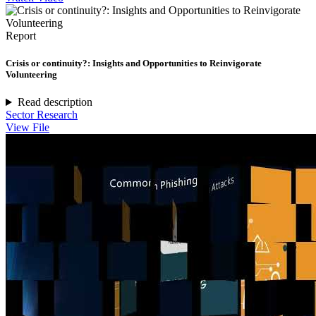
Report
Crisis or continuity?: Insights and Opportunities to Reinvigorate
Volunteering
Read description
Sector Research
View File