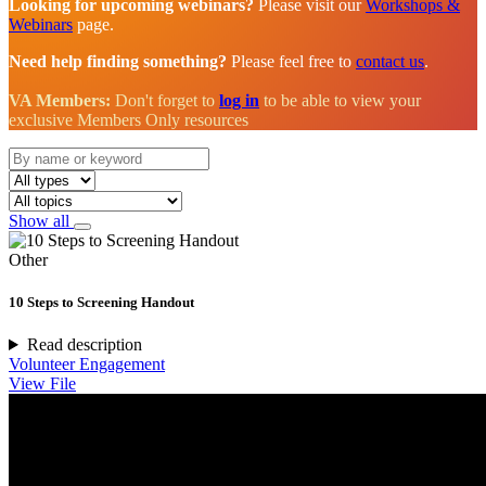
Looking for upcoming webinars?
Please visit our
Workshops &
Webinars
page.
Need help finding something?
Please feel free to
contact us
.
VA Members:
Don't forget to
log in
to be able to view your
exclusive Members Only resources
Show all
Other
10 Steps to Screening Handout
Read description
Volunteer Engagement
View File