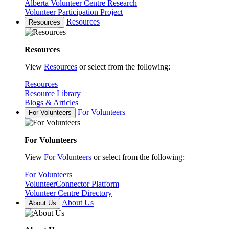
Alberta Volunteer Centre Research
Volunteer Participation Project
Resources
Resources
Resources
View
Resources
or select from the following:
Resources
Resource Library
Blogs & Articles
For Volunteers
For Volunteers
For Volunteers
View
For Volunteers
or select from the following:
For Volunteers
VolunteerConnector Platform
Volunteer Centre Directory
About Us
About Us