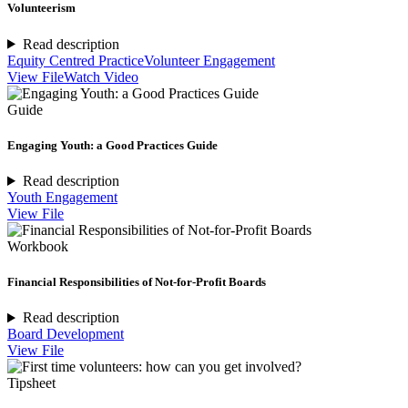
Volunteerism
Read description
Equity Centred Practice
Volunteer Engagement
View File
Watch Video
Guide
Engaging Youth: a Good Practices Guide
Read description
Youth Engagement
View File
Workbook
Financial Responsibilities of Not-for-Profit Boards
Read description
Board Development
View File
Tipsheet