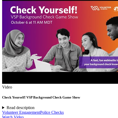
Video
Check Yourself! VSP Background Check Game Show
Read description
Volunteer Engagement
Police Checks
Watch Video