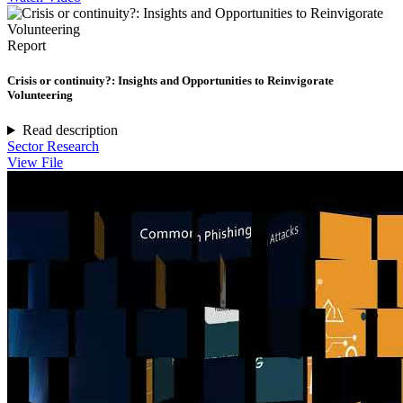
Report
Crisis or continuity?: Insights and Opportunities to Reinvigorate
Volunteering
Read description
Sector Research
View File