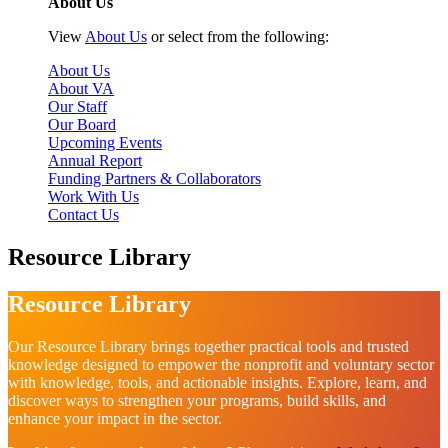
About Us
View
About Us
or select from the following:
About Us
About VA
Our Staff
Our Board
Upcoming Events
Annual Report
Funding Partners & Collaborators
Work With Us
Contact Us
Resource Library
Resource Library
Our Resource Library brings together practical tools and trusted
knowledge designed to empower the nonprofit and voluntary sector
with knowledge, tools, and actionable insights. Explore, learn, and
discover ways to strengthen your programs, build skills, and
enhance your impact in the sector.