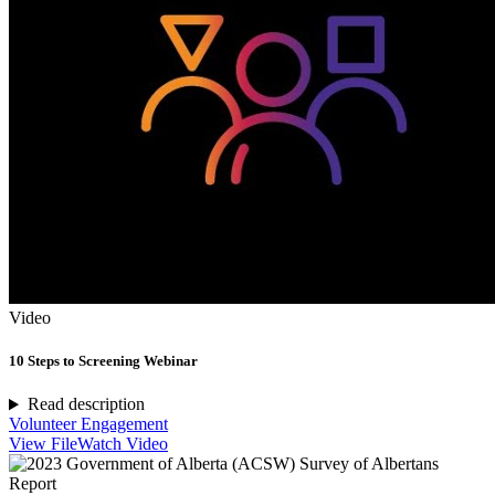
Video
10 Steps to Screening Webinar
Read description
Volunteer Engagement
View File
Watch Video
Report