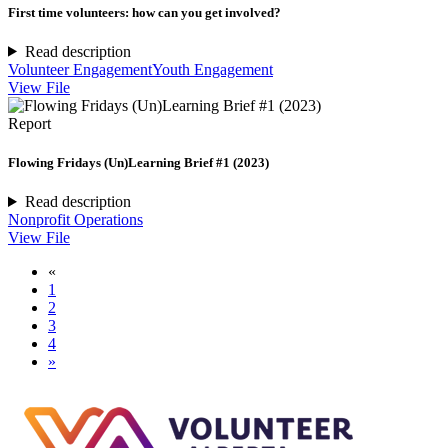
First time volunteers: how can you get involved?
Read description
Volunteer Engagement
Youth Engagement
View File
Report
Flowing Fridays (Un)Learning Brief #1 (2023)
Read description
Nonprofit Operations
View File
«
1
2
3
4
»