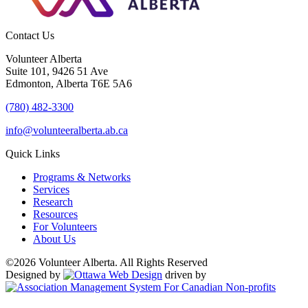
Contact Us
Volunteer Alberta
Suite 101, 9426 51 Ave
Edmonton, Alberta T6E 5A6
(780) 482-3300
info@volunteeralberta.ab.ca
Quick Links
Programs & Networks
Services
Research
Resources
For Volunteers
About Us
©2026 Volunteer Alberta. All Rights Reserved
Designed by
driven by