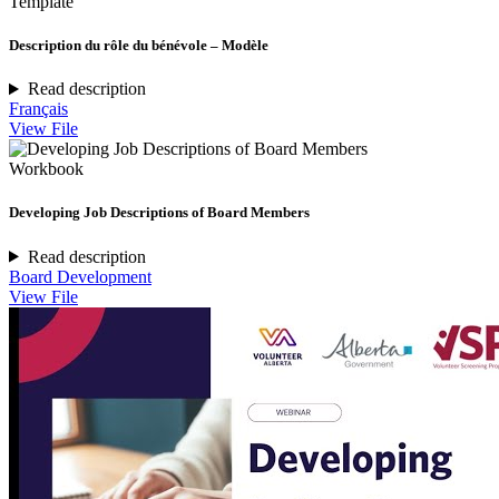
Template
Description du rôle du bénévole – Modèle
Read description
Français
View File
Workbook
Developing Job Descriptions of Board Members
Read description
Board Development
View File