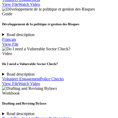
View File
Watch Video
Guide
Développement de la politique et gestion des Risques
Read description
Français
View File
Video
Do I need a Vulnerable Sector Check?
Read description
Volunteer Engagement
Police Checks
View File
Watch Video
Workbook
Drafting and Revising Bylaws
Read description