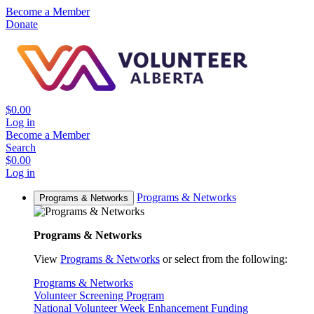
Become a Member
Donate
$0.00
Log in
Become a Member
Search
$0.00
Log in
Programs & Networks
Programs & Networks
Programs & Networks
View
Programs & Networks
or select from the following:
Programs & Networks
Volunteer Screening Program
National Volunteer Week Enhancement Funding