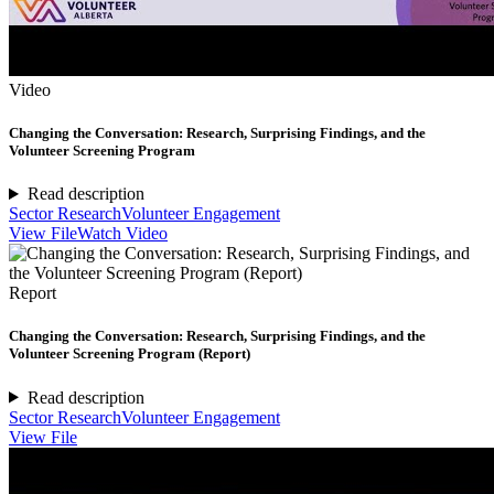
Video
Changing the Conversation: Research, Surprising Findings, and the
Volunteer Screening Program
Read description
Sector Research
Volunteer Engagement
View File
Watch Video
Report
Changing the Conversation: Research, Surprising Findings, and the
Volunteer Screening Program (Report)
Read description
Sector Research
Volunteer Engagement
View File