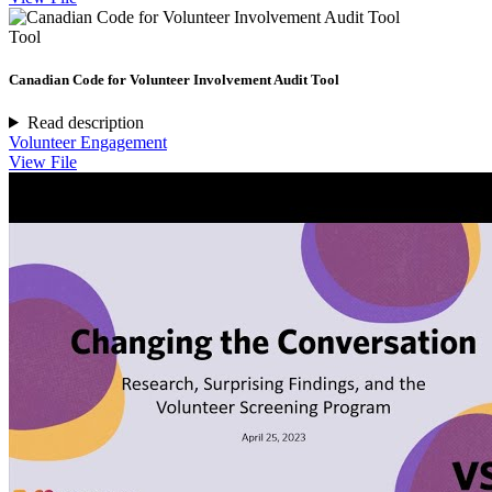
Tool
Canadian Code for Volunteer Involvement Audit Tool
Read description
Volunteer Engagement
View File