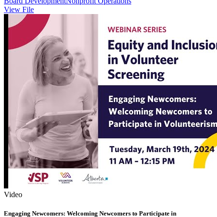
Board Development
Nonprofit Operations
View File
Video
Engaging Newcomers: Welcoming Newcomers to Participate in