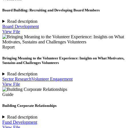
Board Building: Recruiting and Developing Board Members
Read description
Board Development
View File
Report
Bringing Meaning to the Volunteer Experience: Insights on What Motivates,
Sustains and Challenges Volunteers
Read description
Sector Research
Volunteer Engagement
View File
Guide
Building Corporate Relationships
Read description
Fund Development
View File