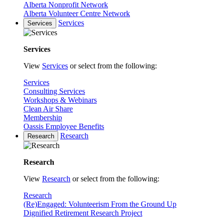
Alberta Nonprofit Network
Alberta Volunteer Centre Network
Services
Services
Services
View
Services
or select from the following:
Services
Consulting Services
Workshops & Webinars
Clean Air Share
Membership
Oassis Employee Benefits
Research
Research
Research
View
Research
or select from the following:
Research
(Re)Engaged: Volunteerism From the Ground Up
Dignified Retirement Research Project