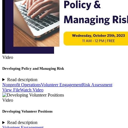
Video
Developing Policy and Managing Risk
Read description
Nonprofit Operations
Volunteer Engagement
Risk Assessment
View File
Watch Video
Video
Developing Volunteer Positions
Read description
Volunteer Engagement