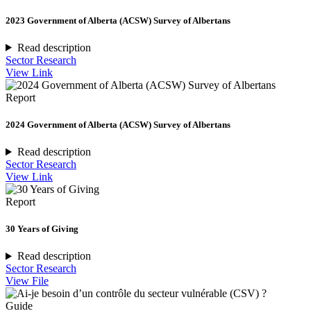
2023 Government of Alberta (ACSW) Survey of Albertans
Read description
Sector Research
View Link
Report
2024 Government of Alberta (ACSW) Survey of Albertans
Read description
Sector Research
View Link
Report
30 Years of Giving
Read description
Sector Research
View File
Guide