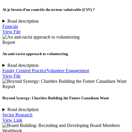
Ai-je besoin d’un contrôle du secteur vulnérable (CSV) ?
Read description
Français
View File
Report
An anti-racist approach to volunteering
Read description
Equity Centred Practice
Volunteer Engagement
View File
Report
Beyond Synergy: Charities Building the Future Canadians Want
Read description
Sector Research
View Link
Workbook