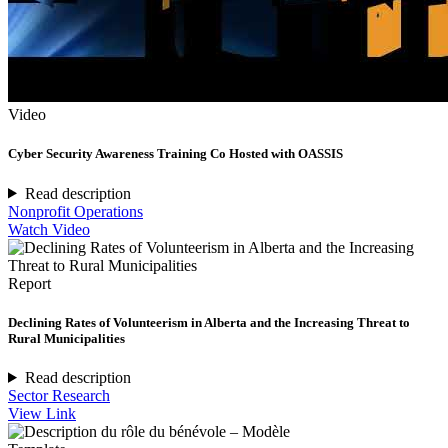
Video
Cyber Security Awareness Training Co Hosted with OASSIS
Read description
Nonprofit Operations
Watch Video
Report
Declining Rates of Volunteerism in Alberta and the Increasing Threat to
Rural Municipalities
Read description
Sector Research
View Link