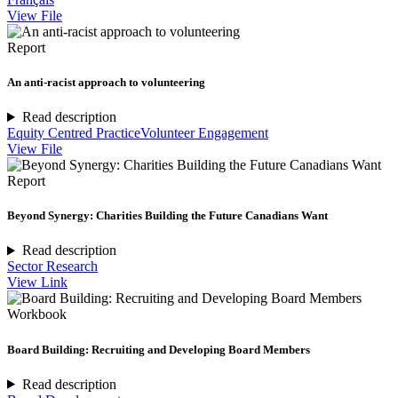
View File
Report
An anti-racist approach to volunteering
Read description
Equity Centred Practice
Volunteer Engagement
View File
Report
Beyond Synergy: Charities Building the Future Canadians Want
Read description
Sector Research
View Link
Workbook
Board Building: Recruiting and Developing Board Members
Read description