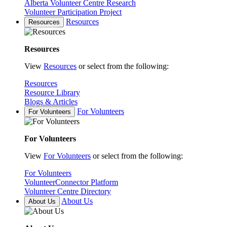
Alberta Volunteer Centre Research
Volunteer Participation Project
Resources
Resources
Resources
View
Resources
or select from the following:
Resources
Resource Library
Blogs & Articles
For Volunteers
For Volunteers
For Volunteers
View
For Volunteers
or select from the following:
For Volunteers
VolunteerConnector Platform
Volunteer Centre Directory
About Us
About Us