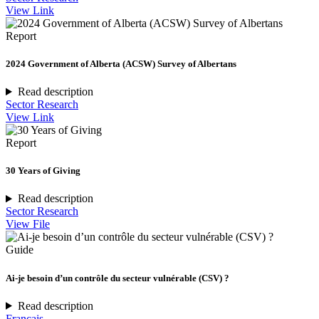
View Link
Report
2024 Government of Alberta (ACSW) Survey of Albertans
Read description
Sector Research
View Link
Report
30 Years of Giving
Read description
Sector Research
View File
Guide
Ai-je besoin d’un contrôle du secteur vulnérable (CSV) ?
Read description
Français