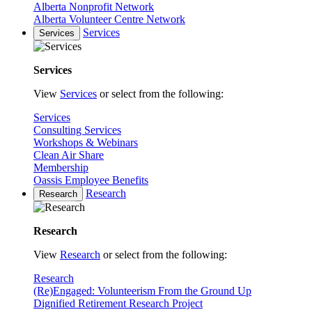
Alberta Nonprofit Network
Alberta Volunteer Centre Network
Services
Services
Services
View
Services
or select from the following:
Services
Consulting Services
Workshops & Webinars
Clean Air Share
Membership
Oassis Employee Benefits
Research
Research
Research
View
Research
or select from the following:
Research
(Re)Engaged: Volunteerism From the Ground Up
Dignified Retirement Research Project