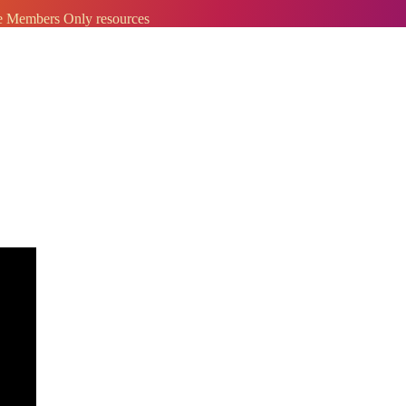
ve Members Only resources