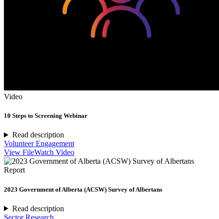
Video
10 Steps to Screening Webinar
Read description
Volunteer Engagement
View File
Watch Video
Report
2023 Government of Alberta (ACSW) Survey of Albertans
Read description
Sector Research