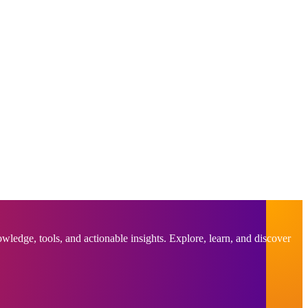
ledge, tools, and actionable insights. Explore, learn, and discover