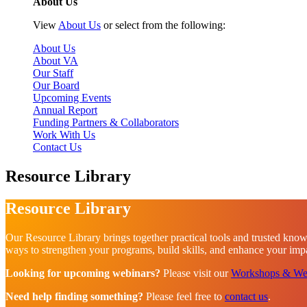
About Us
View
About Us
or select from the following:
About Us
About VA
Our Staff
Our Board
Upcoming Events
Annual Report
Funding Partners & Collaborators
Work With Us
Contact Us
Resource Library
Resource Library
Our Resource Library brings together practical tools and trusted know
ways to strengthen your programs, build skills, and enhance your impac
Looking for upcoming webinars?
Please visit our
Workshops & We
Need help finding something?
Please feel free to
contact us
.