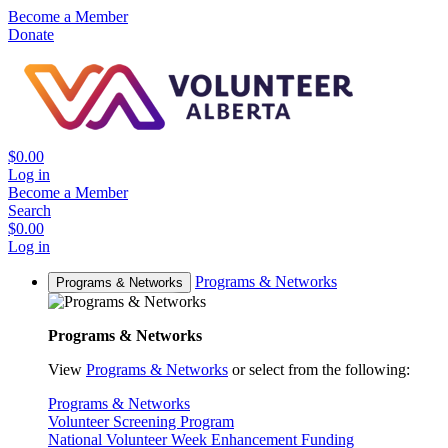
Become a Member
Donate
$0.00
Log in
Become a Member
Search
$0.00
Log in
Programs & Networks
Programs & Networks
Programs & Networks
View
Programs & Networks
or select from the following:
Programs & Networks
Volunteer Screening Program
National Volunteer Week Enhancement Funding