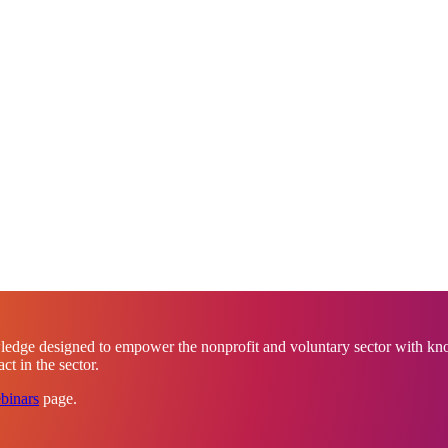
ledge designed to empower the nonprofit and voluntary sector with know
t in the sector.
binars
page.