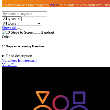
VA Members:
Don't forget to
log in
to be able to view your exclusi
Show all
Other
10 Steps to Screening Handout
Read description
Volunteer Engagement
View File