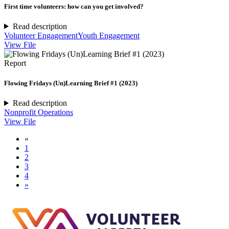
First time volunteers: how can you get involved?
Read description
Volunteer Engagement
Youth Engagement
View File
Report
Flowing Fridays (Un)Learning Brief #1 (2023)
Read description
Nonprofit Operations
View File
«
1
2
3
4
»