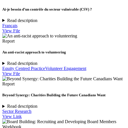
Ai-je besoin d’un contrôle du secteur vulnérable (CSV) ?
Read description
Français
View File
Report
An anti-racist approach to volunteering
Read description
Equity Centred Practice
Volunteer Engagement
View File
Report
Beyond Synergy: Charities Building the Future Canadians Want
Read description
Sector Research
View Link
Workbook