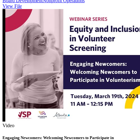
Board Development
Nonprofit Operations
View File
Video
Engaging Newcomers: Welcoming Newcomers to Participate in