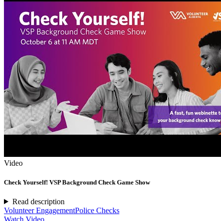
Video
Check Yourself! VSP Background Check Game Show
Read description
Volunteer Engagement
Police Checks
Watch Video