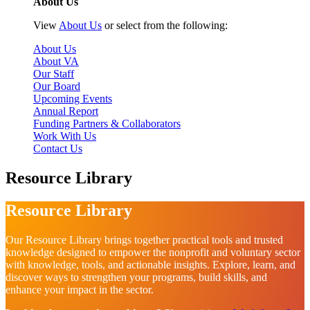
About Us
View
About Us
or select from the following:
About Us
About VA
Our Staff
Our Board
Upcoming Events
Annual Report
Funding Partners & Collaborators
Work With Us
Contact Us
Resource Library
Resource Library
Our Resource Library brings together practical tools and trusted
knowledge designed to empower the nonprofit and voluntary sector
with knowledge, tools, and actionable insights. Explore, learn, and
discover ways to strengthen your programs, build skills, and
enhance your impact in the sector.