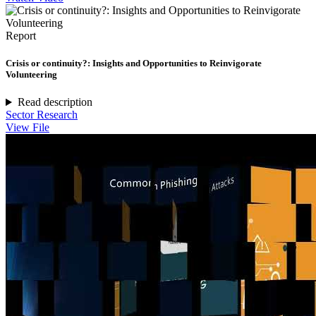
Report
Crisis or continuity?: Insights and Opportunities to Reinvigorate
Volunteering
Read description
Sector Research
View File