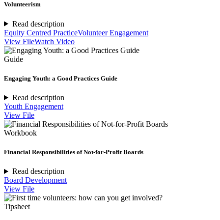
Volunteerism
Read description
Equity Centred Practice
Volunteer Engagement
View File
Watch Video
Guide
Engaging Youth: a Good Practices Guide
Read description
Youth Engagement
View File
Workbook
Financial Responsibilities of Not-for-Profit Boards
Read description
Board Development
View File
Tipsheet