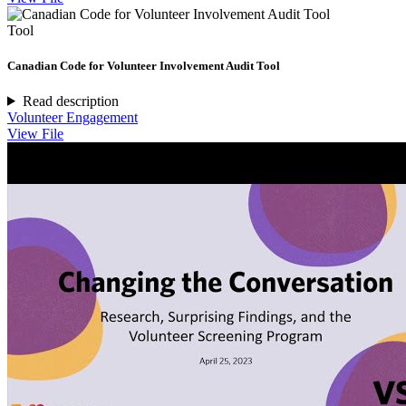
Tool
Canadian Code for Volunteer Involvement Audit Tool
Read description
Volunteer Engagement
View File