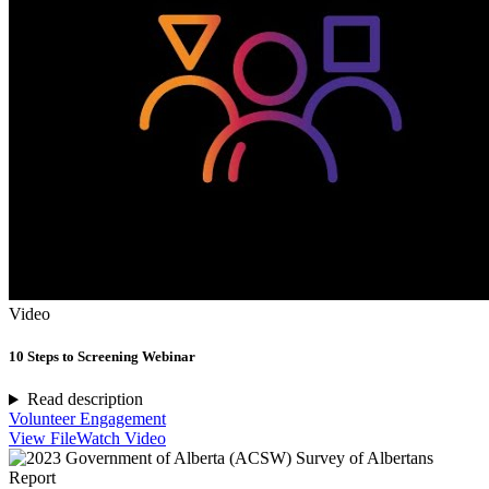
Video
10 Steps to Screening Webinar
Read description
Volunteer Engagement
View File
Watch Video
Report