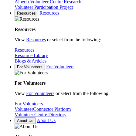
Alberta Volunteer Centre Research
Volunteer Participation Project
Resources
Resources
Resources
View
Resources
or select from the following:
Resources
Resource Library
Blogs & Articles
For Volunteers
For Volunteers
For Volunteers
View
For Volunteers
or select from the following:
For Volunteers
VolunteerConnector Platform
Volunteer Centre Directory
About Us
About Us