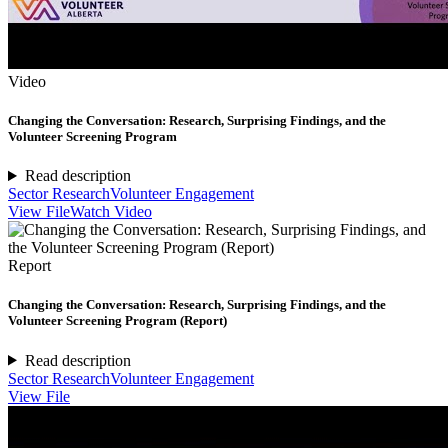
Video
Changing the Conversation: Research, Surprising Findings, and the
Volunteer Screening Program
Read description
Sector Research
Volunteer Engagement
View File
Watch Video
Report
Changing the Conversation: Research, Surprising Findings, and the
Volunteer Screening Program (Report)
Read description
Sector Research
Volunteer Engagement
View File