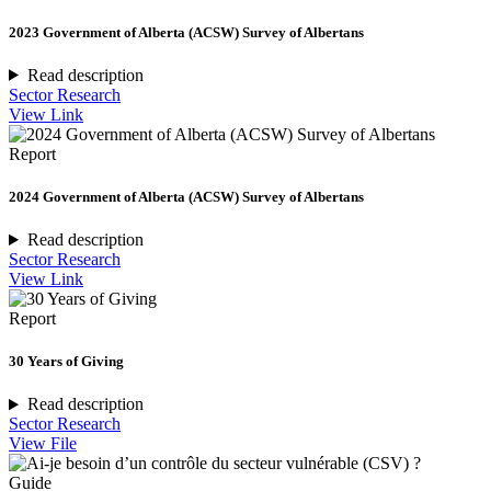
2023 Government of Alberta (ACSW) Survey of Albertans
Read description
Sector Research
View Link
Report
2024 Government of Alberta (ACSW) Survey of Albertans
Read description
Sector Research
View Link
Report
30 Years of Giving
Read description
Sector Research
View File
Guide