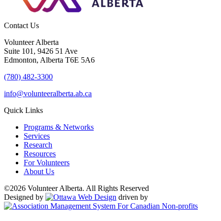
Contact Us
Volunteer Alberta
Suite 101, 9426 51 Ave
Edmonton, Alberta T6E 5A6
(780) 482-3300
info@volunteeralberta.ab.ca
Quick Links
Programs & Networks
Services
Research
Resources
For Volunteers
About Us
©2026 Volunteer Alberta. All Rights Reserved
Designed by
driven by