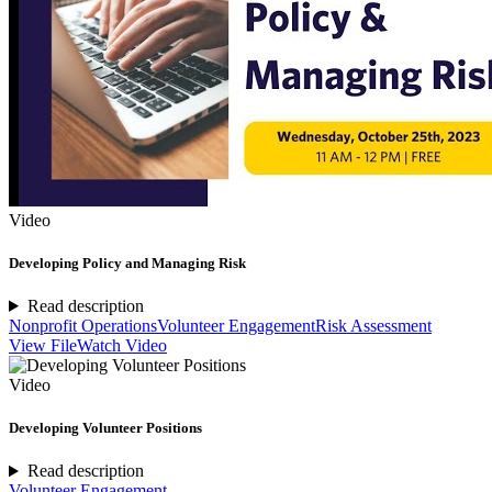
Video
Developing Policy and Managing Risk
Read description
Nonprofit Operations
Volunteer Engagement
Risk Assessment
View File
Watch Video
Video
Developing Volunteer Positions
Read description
Volunteer Engagement