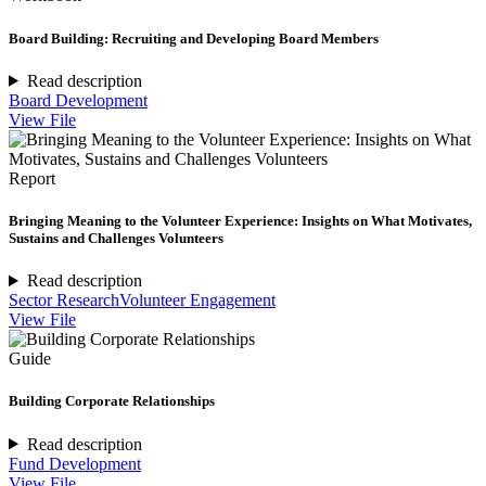
Board Building: Recruiting and Developing Board Members
Read description
Board Development
View File
Report
Bringing Meaning to the Volunteer Experience: Insights on What Motivates,
Sustains and Challenges Volunteers
Read description
Sector Research
Volunteer Engagement
View File
Guide
Building Corporate Relationships
Read description
Fund Development
View File