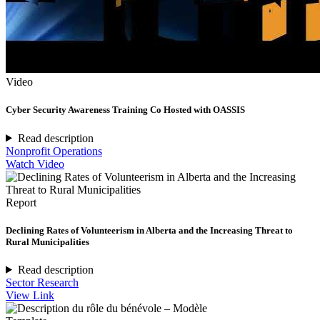
Video
Cyber Security Awareness Training Co Hosted with OASSIS
Read description
Nonprofit Operations
Watch Video
Report
Declining Rates of Volunteerism in Alberta and the Increasing Threat to
Rural Municipalities
Read description
Sector Research
View Link