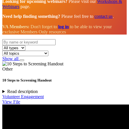
Looking for upcoming webinars?
Please visit our
Workshops &
Webinars
page.
Need help finding something?
Please feel free to
contact us
.
VA Members:
Don't forget to
log in
to be able to view your
exclusive Members Only resources
Show all
Other
10 Steps to Screening Handout
Read description
Volunteer Engagement
View File