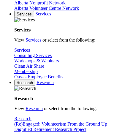
Alberta Nonprofit Network
Alberta Volunteer Centre Network
Services
Services
Services
View
Services
or select from the following:
Services
Consulting Services
Workshops & Webinars
Clean Air Share
Membership
Oassis Employee Benefits
Research
Research
Research
View
Research
or select from the following:
Research
(Re)Engaged: Volunteerism From the Ground Up
Dignified Retirement Research Project