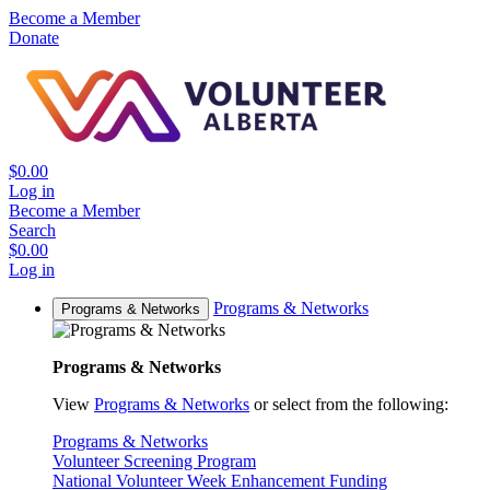
Become a Member
Donate
$0.00
Log in
Become a Member
Search
$0.00
Log in
Programs & Networks
Programs & Networks
Programs & Networks
View
Programs & Networks
or select from the following:
Programs & Networks
Volunteer Screening Program
National Volunteer Week Enhancement Funding