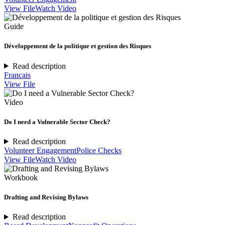
View File
Watch Video
Guide
Développement de la politique et gestion des Risques
Read description
Français
View File
Video
Do I need a Vulnerable Sector Check?
Read description
Volunteer Engagement
Police Checks
View File
Watch Video
Workbook
Drafting and Revising Bylaws
Read description