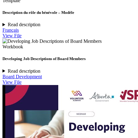
Template
Description du rôle du bénévole – Modèle
Read description
Français
View File
Workbook
Developing Job Descriptions of Board Members
Read description
Board Development
View File