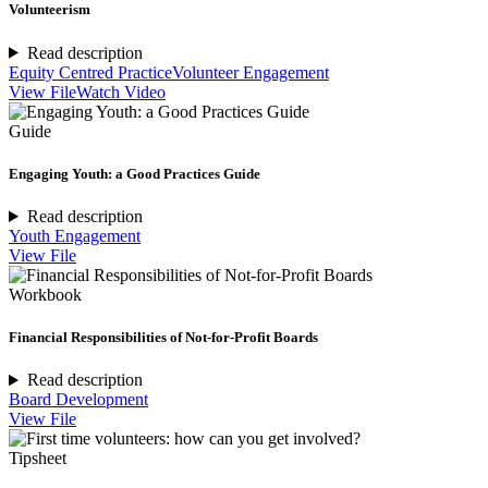
Volunteerism
Read description
Equity Centred Practice
Volunteer Engagement
View File
Watch Video
Guide
Engaging Youth: a Good Practices Guide
Read description
Youth Engagement
View File
Workbook
Financial Responsibilities of Not-for-Profit Boards
Read description
Board Development
View File
Tipsheet