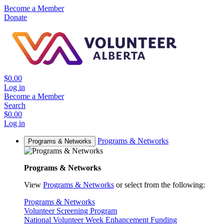
Become a Member
Donate
$0.00
Log in
Become a Member
Search
$0.00
Log in
Programs & Networks
Programs & Networks
Programs & Networks
View
Programs & Networks
or select from the following:
Programs & Networks
Volunteer Screening Program
National Volunteer Week Enhancement Funding