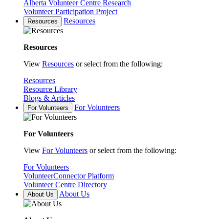
Alberta Volunteer Centre Research
Volunteer Participation Project
Resources
Resources
Resources
View
Resources
or select from the following:
Resources
Resource Library
Blogs & Articles
For Volunteers
For Volunteers
For Volunteers
View
For Volunteers
or select from the following:
For Volunteers
VolunteerConnector Platform
Volunteer Centre Directory
About Us
About Us