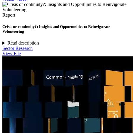
Report
Crisis or continuity?: Insights and Opportunities to Reinvigorate
Volunteering
Read description
Sector Research
View File