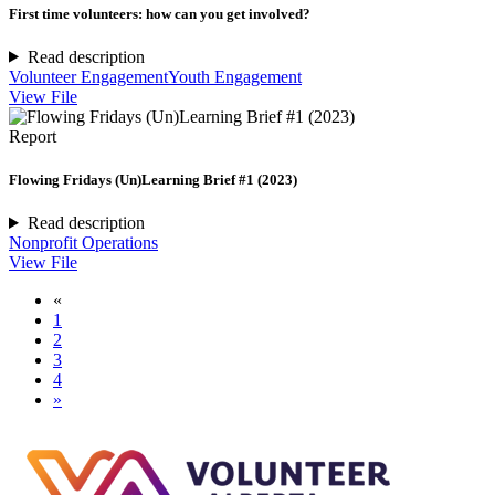
First time volunteers: how can you get involved?
Read description
Volunteer Engagement
Youth Engagement
View File
Report
Flowing Fridays (Un)Learning Brief #1 (2023)
Read description
Nonprofit Operations
View File
«
1
2
3
4
»