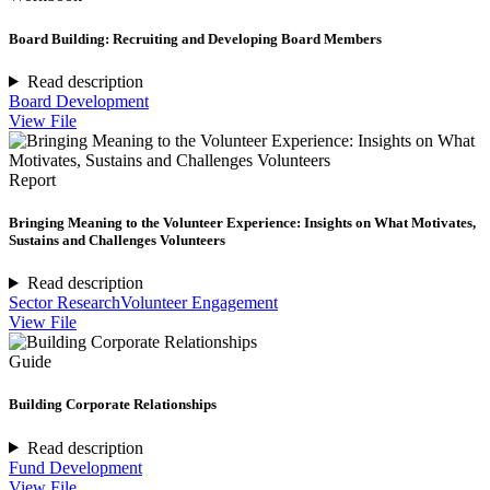
Board Building: Recruiting and Developing Board Members
Read description
Board Development
View File
Report
Bringing Meaning to the Volunteer Experience: Insights on What Motivates,
Sustains and Challenges Volunteers
Read description
Sector Research
Volunteer Engagement
View File
Guide
Building Corporate Relationships
Read description
Fund Development
View File