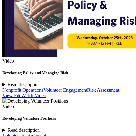
Video
Developing Policy and Managing Risk
Read description
Nonprofit Operations
Volunteer Engagement
Risk Assessment
View File
Watch Video
Video
Developing Volunteer Positions
Read description
Volunteer Engagement