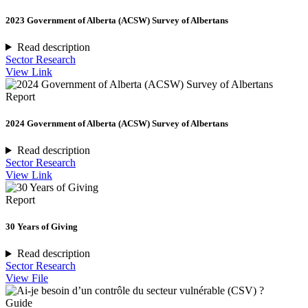
2023 Government of Alberta (ACSW) Survey of Albertans
Read description
Sector Research
View Link
Report
2024 Government of Alberta (ACSW) Survey of Albertans
Read description
Sector Research
View Link
Report
30 Years of Giving
Read description
Sector Research
View File
Guide