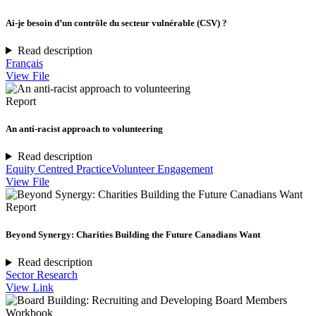
Ai-je besoin d’un contrôle du secteur vulnérable (CSV) ?
Read description
Français
View File
Report
An anti-racist approach to volunteering
Read description
Equity Centred Practice
Volunteer Engagement
View File
Report
Beyond Synergy: Charities Building the Future Canadians Want
Read description
Sector Research
View Link
Workbook