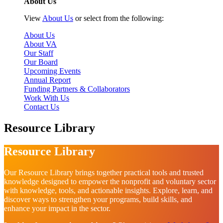
About Us
View
About Us
or select from the following:
About Us
About VA
Our Staff
Our Board
Upcoming Events
Annual Report
Funding Partners & Collaborators
Work With Us
Contact Us
Resource Library
Resource Library
Our Resource Library brings together practical tools and trusted
knowledge designed to empower the nonprofit and voluntary sector
with knowledge, tools, and actionable insights. Explore, learn, and
discover ways to strengthen your programs, build skills, and
enhance your impact in the sector.