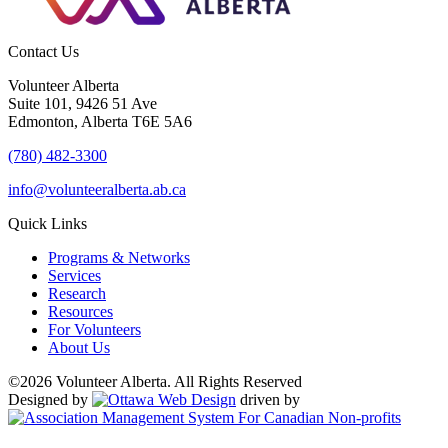
Contact Us
Volunteer Alberta
Suite 101, 9426 51 Ave
Edmonton, Alberta T6E 5A6
(780) 482-3300
info@volunteeralberta.ab.ca
Quick Links
Programs & Networks
Services
Research
Resources
For Volunteers
About Us
©2026 Volunteer Alberta. All Rights Reserved
Designed by
driven by