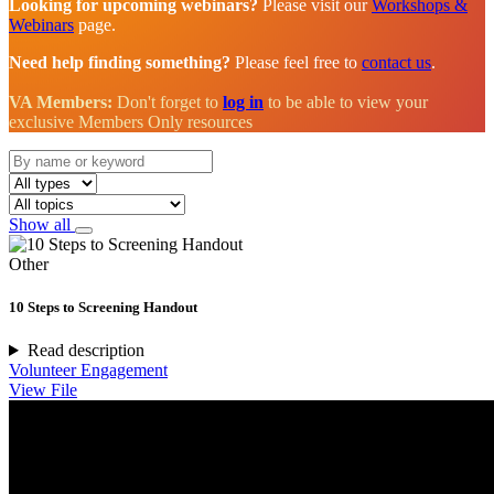
Looking for upcoming webinars?
Please visit our
Workshops &
Webinars
page.
Need help finding something?
Please feel free to
contact us
.
VA Members:
Don't forget to
log in
to be able to view your
exclusive Members Only resources
Show all
Other
10 Steps to Screening Handout
Read description
Volunteer Engagement
View File