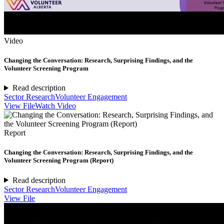
Video
Changing the Conversation: Research, Surprising Findings, and the
Volunteer Screening Program
Read description
Sector Research
Volunteer Engagement
View File
Watch Video
Report
Changing the Conversation: Research, Surprising Findings, and the
Volunteer Screening Program (Report)
Read description
Sector Research
Volunteer Engagement
View File