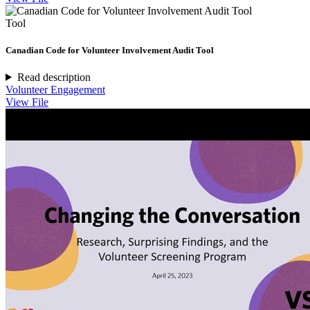
Tool
Canadian Code for Volunteer Involvement Audit Tool
Read description
Volunteer Engagement
View File