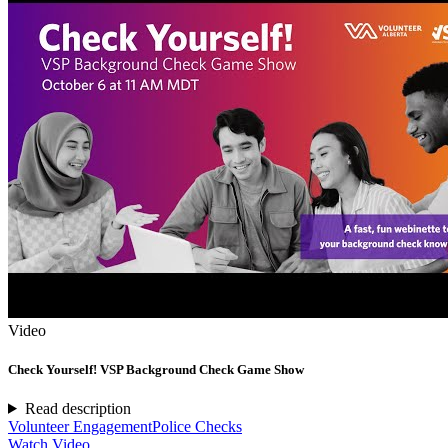
Video
Check Yourself! VSP Background Check Game Show
Read description
Volunteer Engagement
Police Checks
Watch Video