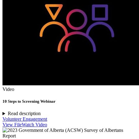
Video
10 Steps to Screening Webinar
Read description
Volunteer Engagement
View File
Watch Video
Report