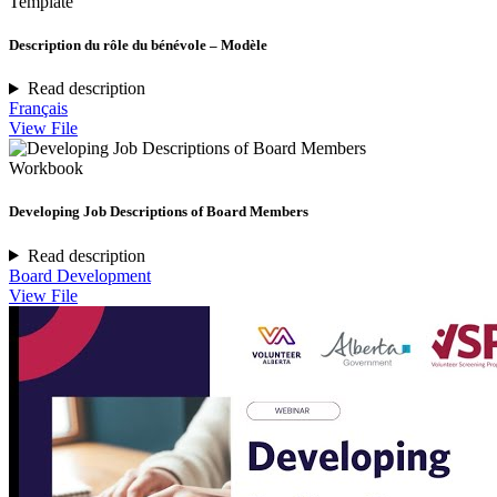
Template
Description du rôle du bénévole – Modèle
Read description
Français
View File
Workbook
Developing Job Descriptions of Board Members
Read description
Board Development
View File