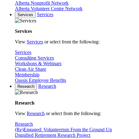
Alberta Nonprofit Network
Alberta Volunteer Centre Network
Services
Services
Services
View
Services
or select from the following:
Services
Consulting Services
Workshops & Webinars
Clean Air Share
Membership
Oassis Employee Benefits
Research
Research
Research
View
Research
or select from the following:
Research
(Re)Engaged: Volunteerism From the Ground Up
Dignified Retirement Research Project