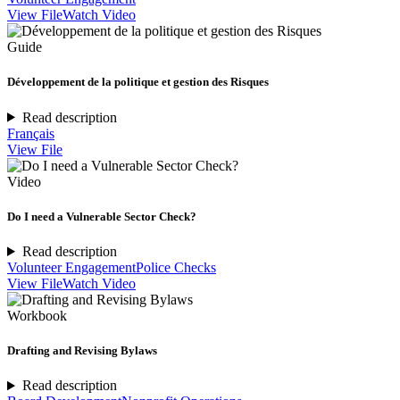
View File
Watch Video
Guide
Développement de la politique et gestion des Risques
Read description
Français
View File
Video
Do I need a Vulnerable Sector Check?
Read description
Volunteer Engagement
Police Checks
View File
Watch Video
Workbook
Drafting and Revising Bylaws
Read description