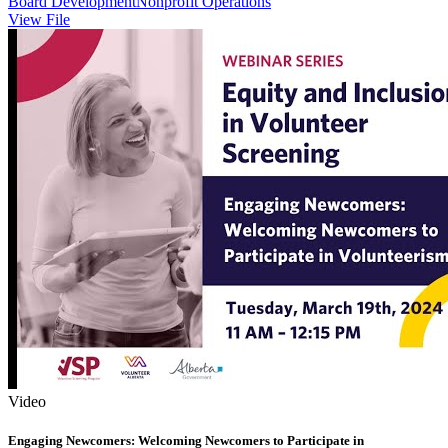
Board Development
Nonprofit Operations
View File
Video
Engaging Newcomers: Welcoming Newcomers to Participate in