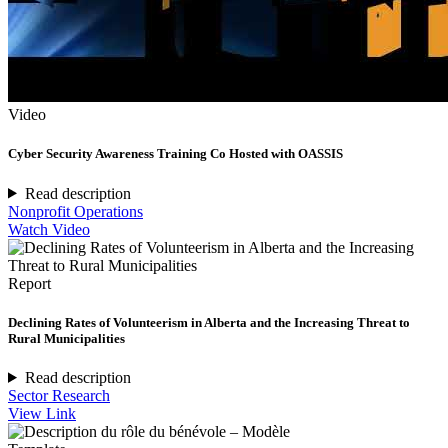
Video
Cyber Security Awareness Training Co Hosted with OASSIS
Read description
Nonprofit Operations
Watch Video
Report
Declining Rates of Volunteerism in Alberta and the Increasing Threat to
Rural Municipalities
Read description
Sector Research
View Link