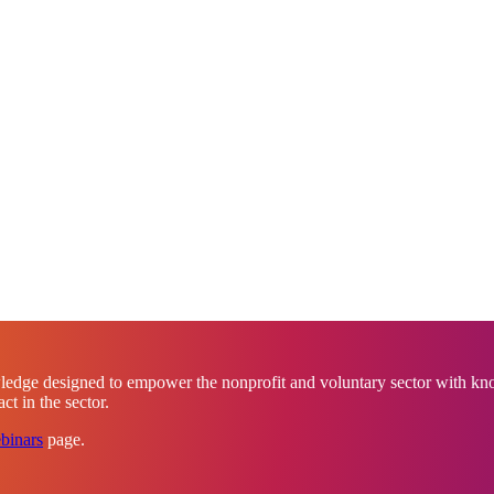
ledge designed to empower the nonprofit and voluntary sector with know
t in the sector.
binars
page.