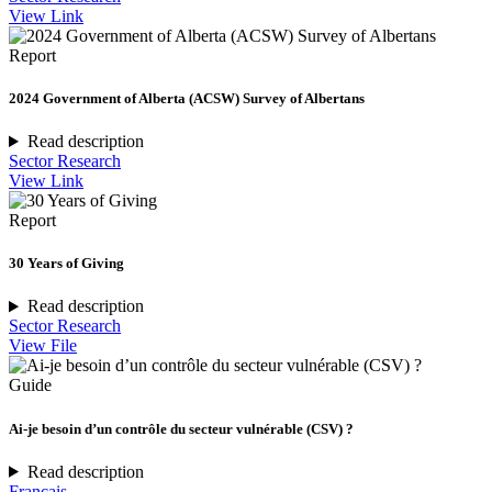
View Link
Report
2024 Government of Alberta (ACSW) Survey of Albertans
Read description
Sector Research
View Link
Report
30 Years of Giving
Read description
Sector Research
View File
Guide
Ai-je besoin d’un contrôle du secteur vulnérable (CSV) ?
Read description
Français