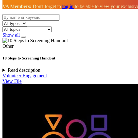
VA Members:
Don't forget to
log in
to be able to view your exclusi
Show all
Other
10 Steps to Screening Handout
Read description
Volunteer Engagement
View File