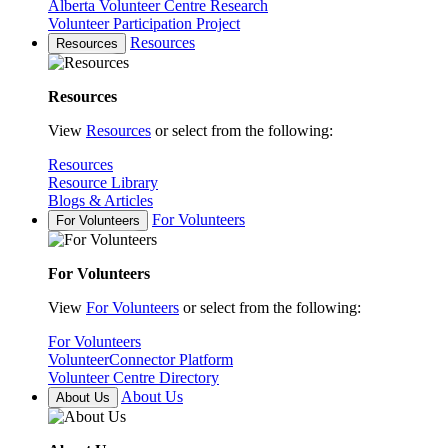
Alberta Volunteer Centre Research
Volunteer Participation Project
Resources
Resources
Resources
View
Resources
or select from the following:
Resources
Resource Library
Blogs & Articles
For Volunteers
For Volunteers
For Volunteers
View
For Volunteers
or select from the following:
For Volunteers
VolunteerConnector Platform
Volunteer Centre Directory
About Us
About Us