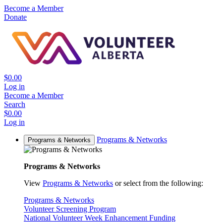
Become a Member
Donate
$0.00
Log in
Become a Member
Search
$0.00
Log in
Programs & Networks
Programs & Networks
Programs & Networks
View
Programs & Networks
or select from the following:
Programs & Networks
Volunteer Screening Program
National Volunteer Week Enhancement Funding