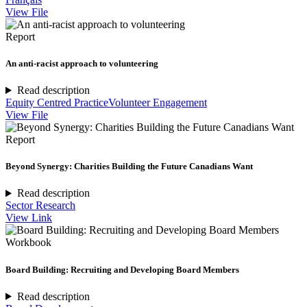
View File
Report
An anti-racist approach to volunteering
Read description
Equity Centred Practice
Volunteer Engagement
View File
Report
Beyond Synergy: Charities Building the Future Canadians Want
Read description
Sector Research
View Link
Workbook
Board Building: Recruiting and Developing Board Members
Read description