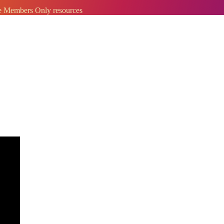
ve Members Only resources