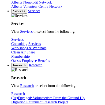
Alberta Nonprofit Network
Alberta Volunteer Centre Network
Services
Services
Services
View
Services
or select from the following:
Services
Consulting Services
Workshops & Webinars
Clean Air Share
Membership
Oassis Employee Benefits
Research
Research
Research
View
Research
or select from the following:
Research
(Re)Engaged: Volunteerism From the Ground Up
Dignified Retirement Research Project