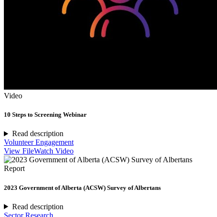
Video
10 Steps to Screening Webinar
Read description
Volunteer Engagement
View File
Watch Video
Report
2023 Government of Alberta (ACSW) Survey of Albertans
Read description
Sector Research