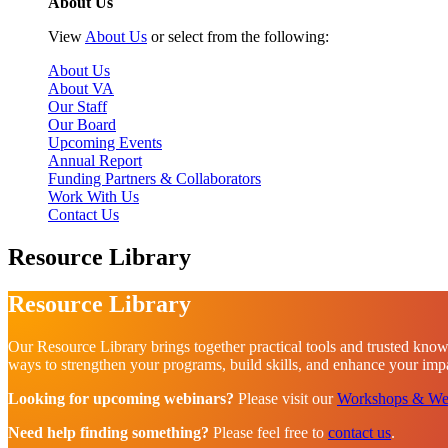
About Us
View
About Us
or select from the following:
About Us
About VA
Our Staff
Our Board
Upcoming Events
Annual Report
Funding Partners & Collaborators
Work With Us
Contact Us
Resource Library
Resource Library
Our Resource Library brings together practical tools and trusted know
ways to strengthen your programs, build skills, and enhance your impac
Looking for upcoming webinars?
Please visit our
Workshops & We
Need help finding something?
Please feel free to
contact us
.