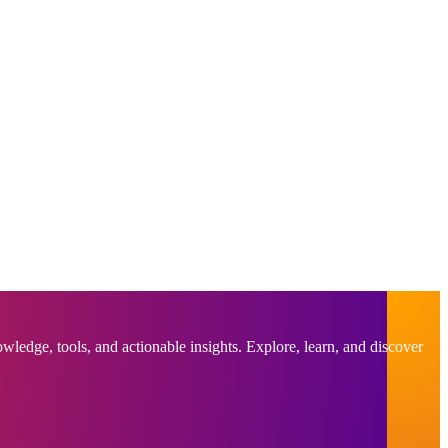
ledge, tools, and actionable insights. Explore, learn, and discover