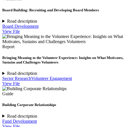
Board Building: Recruiting and Developing Board Members
Read description
Board Development
View File
Report
Bringing Meaning to the Volunteer Experience: Insights on What Motivates,
Sustains and Challenges Volunteers
Read description
Sector Research
Volunteer Engagement
View File
Guide
Building Corporate Relationships
Read description
Fund Development
View File