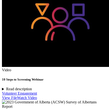
Video
10 Steps to Screening Webinar
Read description
Volunteer Engagement
View File
Watch Video
Report