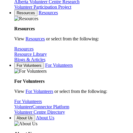
Alberta Volunteer Centre Research
Volunteer Participation Project
Resources
Resources
Resources
View
Resources
or select from the following:
Resources
Resource Library
Blogs & Articles
For Volunteers
For Volunteers
For Volunteers
View
For Volunteers
or select from the following:
For Volunteers
VolunteerConnector Platform
Volunteer Centre Directory
About Us
About Us