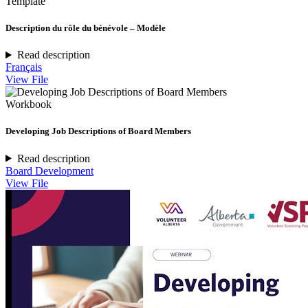
Template
Description du rôle du bénévole – Modèle
Read description
Français
View File
Workbook
Developing Job Descriptions of Board Members
Read description
Board Development
View File