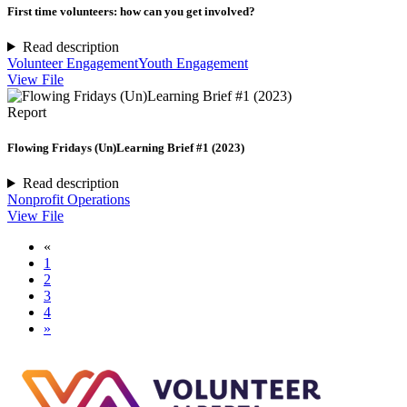
First time volunteers: how can you get involved?
Read description
Volunteer Engagement
Youth Engagement
View File
Report
Flowing Fridays (Un)Learning Brief #1 (2023)
Read description
Nonprofit Operations
View File
«
1
2
3
4
»