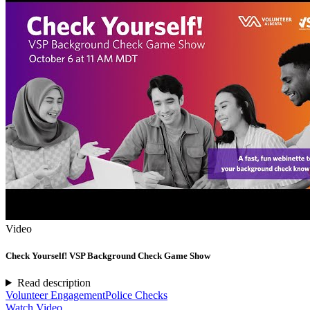
Video
Check Yourself! VSP Background Check Game Show
Read description
Volunteer Engagement
Police Checks
Watch Video