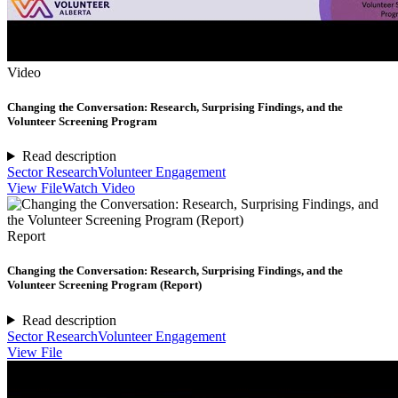
Video
Changing the Conversation: Research, Surprising Findings, and the
Volunteer Screening Program
Read description
Sector Research
Volunteer Engagement
View File
Watch Video
Report
Changing the Conversation: Research, Surprising Findings, and the
Volunteer Screening Program (Report)
Read description
Sector Research
Volunteer Engagement
View File