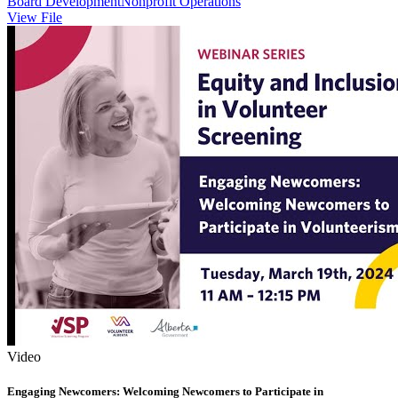
Board Development
Nonprofit Operations
View File
Video
Engaging Newcomers: Welcoming Newcomers to Participate in