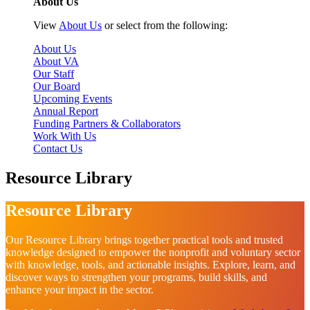
About Us
View
About Us
or select from the following:
About Us
About VA
Our Staff
Our Board
Upcoming Events
Annual Report
Funding Partners & Collaborators
Work With Us
Contact Us
Resource Library
Resource Library
Our Resource Library brings together practical tools and trusted
knowledge designed to empower the nonprofit and voluntary sector
with knowledge, tools, and actionable insights. Explore, learn, and
discover ways to strengthen your programs, build skills, and
enhance your impact in the sector.