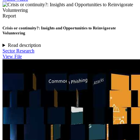
Report
Crisis or continuity?: Insights and Opportunities to Reinvigorate
Volunteering
Read description
Sector Research
View File