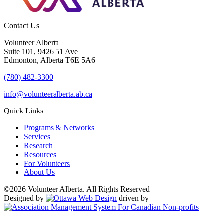
Contact Us
Volunteer Alberta
Suite 101, 9426 51 Ave
Edmonton, Alberta T6E 5A6
(780) 482-3300
info@volunteeralberta.ab.ca
Quick Links
Programs & Networks
Services
Research
Resources
For Volunteers
About Us
©2026 Volunteer Alberta. All Rights Reserved
Designed by
driven by