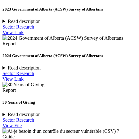
2023 Government of Alberta (ACSW) Survey of Albertans
Read description
Sector Research
View Link
Report
2024 Government of Alberta (ACSW) Survey of Albertans
Read description
Sector Research
View Link
Report
30 Years of Giving
Read description
Sector Research
View File
Guide