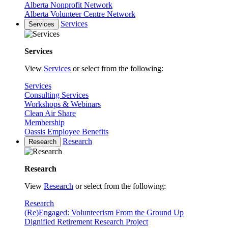
Alberta Nonprofit Network
Alberta Volunteer Centre Network
Services
Services
Services
View
Services
or select from the following:
Services
Consulting Services
Workshops & Webinars
Clean Air Share
Membership
Oassis Employee Benefits
Research
Research
Research
View
Research
or select from the following:
Research
(Re)Engaged: Volunteerism From the Ground Up
Dignified Retirement Research Project