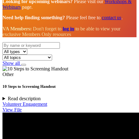
Looking for upcoming webinars?
Please visit our
Workshops &
Webinars
page.
Need help finding something?
Please feel free to
contact us
.
VA Members:
Don't forget to
log in
to be able to view your
exclusive Members Only resources
Show all
Other
10 Steps to Screening Handout
Read description
Volunteer Engagement
View File