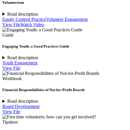
Volunteerism
Read description
Equity Centred Practice
Volunteer Engagement
View File
Watch Video
Guide
Engaging Youth: a Good Practices Guide
Read description
Youth Engagement
View File
Workbook
Financial Responsibilities of Not-for-Profit Boards
Read description
Board Development
View File
Tipsheet