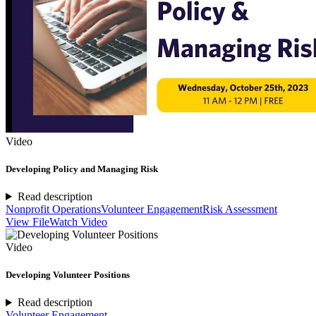
Video
Developing Policy and Managing Risk
Read description
Nonprofit Operations
Volunteer Engagement
Risk Assessment
View File
Watch Video
Video
Developing Volunteer Positions
Read description
Volunteer Engagement