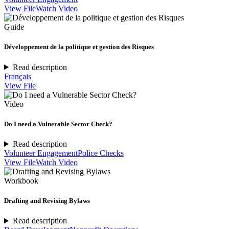
View File
Watch Video
Guide
Développement de la politique et gestion des Risques
Read description
Français
View File
Video
Do I need a Vulnerable Sector Check?
Read description
Volunteer Engagement
Police Checks
View File
Watch Video
Workbook
Drafting and Revising Bylaws
Read description