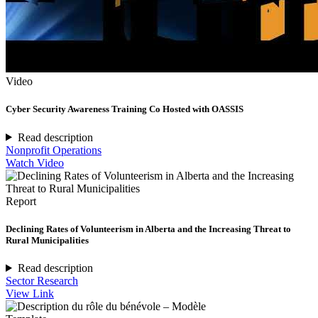
Video
Cyber Security Awareness Training Co Hosted with OASSIS
Read description
Nonprofit Operations
Watch Video
Report
Declining Rates of Volunteerism in Alberta and the Increasing Threat to
Rural Municipalities
Read description
Sector Research
View Link