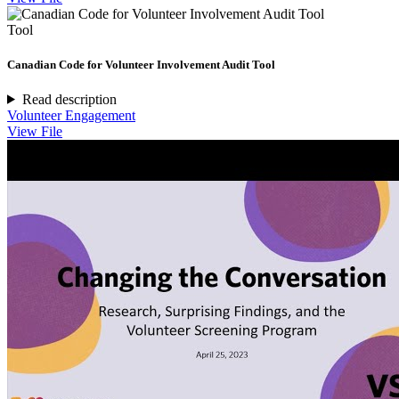
Tool
Canadian Code for Volunteer Involvement Audit Tool
Read description
Volunteer Engagement
View File