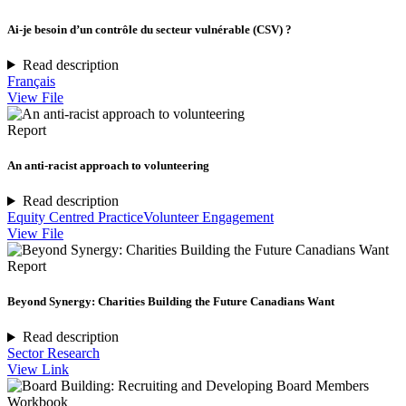
Ai-je besoin d’un contrôle du secteur vulnérable (CSV) ?
Read description
Français
View File
Report
An anti-racist approach to volunteering
Read description
Equity Centred Practice
Volunteer Engagement
View File
Report
Beyond Synergy: Charities Building the Future Canadians Want
Read description
Sector Research
View Link
Workbook