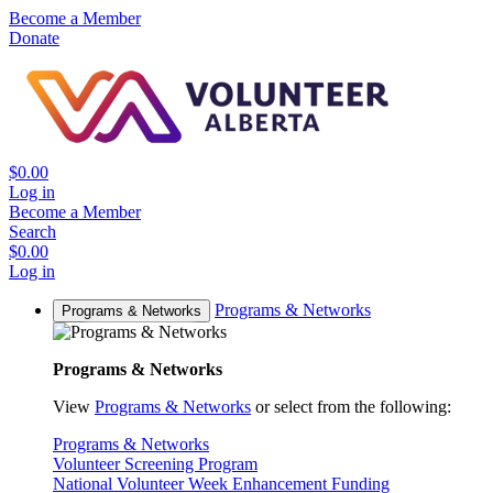
Become a Member
Donate
$0.00
Log in
Become a Member
Search
$0.00
Log in
Programs & Networks
Programs & Networks
Programs & Networks
View
Programs & Networks
or select from the following:
Programs & Networks
Volunteer Screening Program
National Volunteer Week Enhancement Funding