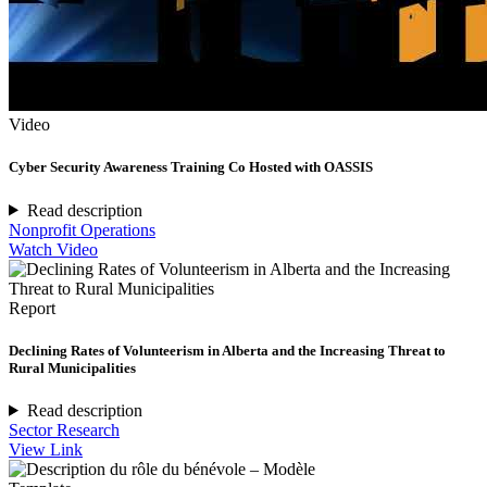
Video
Cyber Security Awareness Training Co Hosted with OASSIS
Read description
Nonprofit Operations
Watch Video
Report
Declining Rates of Volunteerism in Alberta and the Increasing Threat to
Rural Municipalities
Read description
Sector Research
View Link