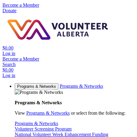
Become a Member
Donate
$0.00
Log in
Become a Member
Search
$0.00
Log in
Programs & Networks
Programs & Networks
Programs & Networks
View
Programs & Networks
or select from the following:
Programs & Networks
Volunteer Screening Program
National Volunteer Week Enhancement Funding