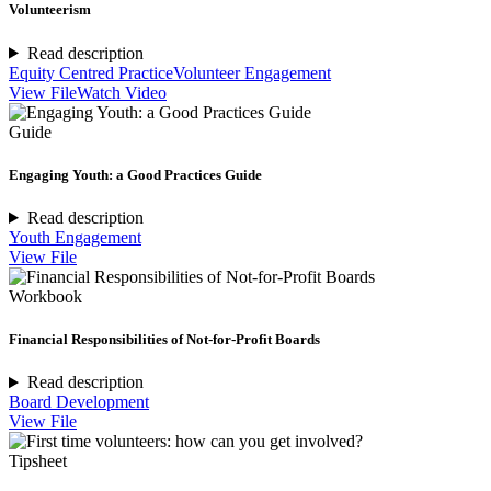
Volunteerism
Read description
Equity Centred Practice
Volunteer Engagement
View File
Watch Video
Guide
Engaging Youth: a Good Practices Guide
Read description
Youth Engagement
View File
Workbook
Financial Responsibilities of Not-for-Profit Boards
Read description
Board Development
View File
Tipsheet