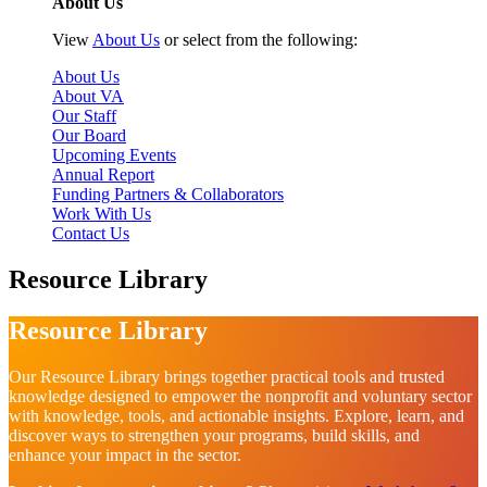
About Us
View
About Us
or select from the following:
About Us
About VA
Our Staff
Our Board
Upcoming Events
Annual Report
Funding Partners & Collaborators
Work With Us
Contact Us
Resource Library
Resource Library
Our Resource Library brings together practical tools and trusted
knowledge designed to empower the nonprofit and voluntary sector
with knowledge, tools, and actionable insights. Explore, learn, and
discover ways to strengthen your programs, build skills, and
enhance your impact in the sector.