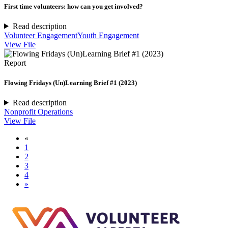
First time volunteers: how can you get involved?
Read description
Volunteer Engagement
Youth Engagement
View File
Report
Flowing Fridays (Un)Learning Brief #1 (2023)
Read description
Nonprofit Operations
View File
«
1
2
3
4
»