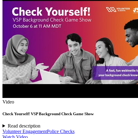
Video
Check Yourself! VSP Background Check Game Show
Read description
Volunteer Engagement
Police Checks
Watch Video