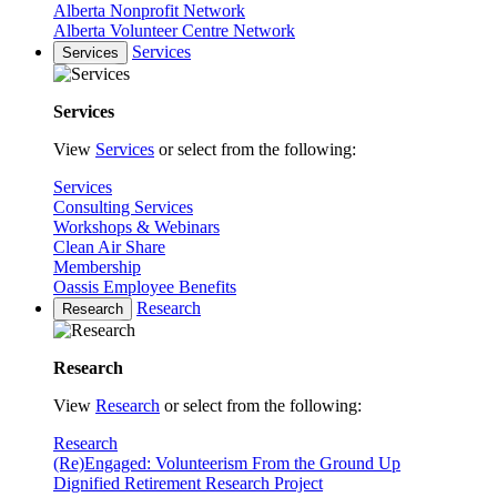
Alberta Nonprofit Network
Alberta Volunteer Centre Network
Services
Services
Services
View
Services
or select from the following:
Services
Consulting Services
Workshops & Webinars
Clean Air Share
Membership
Oassis Employee Benefits
Research
Research
Research
View
Research
or select from the following:
Research
(Re)Engaged: Volunteerism From the Ground Up
Dignified Retirement Research Project