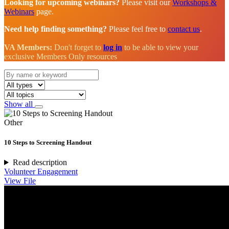
Looking for upcoming webinars?
Please visit our
Workshops &
Webinars
page.
Need help finding something?
Please feel free to
contact us
.
VA Members:
Don't forget to
log in
to be able to view your
exclusive Members Only resources
Show all
Other
10 Steps to Screening Handout
Read description
Volunteer Engagement
View File