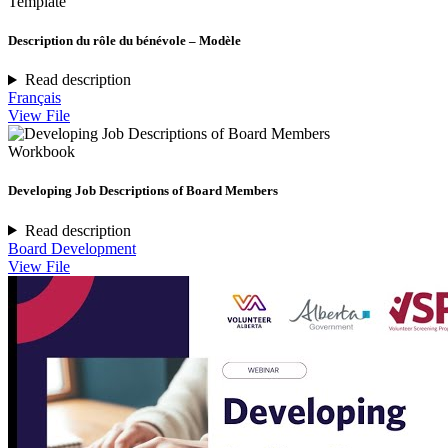
Template
Description du rôle du bénévole – Modèle
Read description
Français
View File
Workbook
Developing Job Descriptions of Board Members
Read description
Board Development
View File