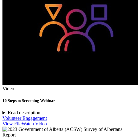
Video
10 Steps to Screening Webinar
Read description
Volunteer Engagement
View File
Watch Video
Report