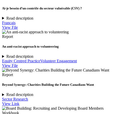
Ai-je besoin d’un contrôle du secteur vulnérable (CSV) ?
Read description
Français
View File
Report
An anti-racist approach to volunteering
Read description
Equity Centred Practice
Volunteer Engagement
View File
Report
Beyond Synergy: Charities Building the Future Canadians Want
Read description
Sector Research
View Link
Workbook