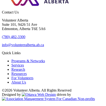
Contact Us
Volunteer Alberta
Suite 101, 9426 51 Ave
Edmonton, Alberta T6E 5A6
(780) 482-3300
info@volunteeralberta.ab.ca
Quick Links
Programs & Networks
Services
Research
Resources
For Volunteers
About Us
©2026 Volunteer Alberta. All Rights Reserved
Designed by
driven by