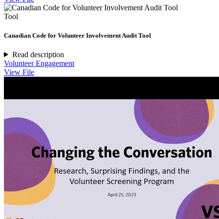
Tool
Canadian Code for Volunteer Involvement Audit Tool
Read description
Volunteer Engagement
View File