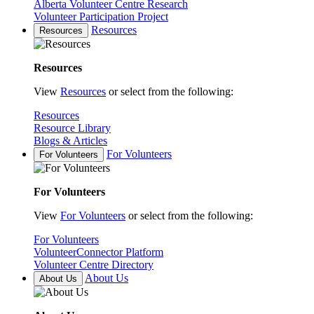
Alberta Volunteer Centre Research
Volunteer Participation Project
Resources
Resources
Resources
View
Resources
or select from the following:
Resources
Resource Library
Blogs & Articles
For Volunteers
For Volunteers
For Volunteers
View
For Volunteers
or select from the following:
For Volunteers
VolunteerConnector Platform
Volunteer Centre Directory
About Us
About Us