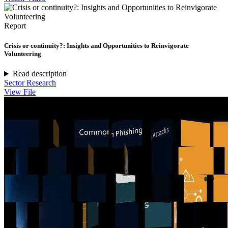
Report
Crisis or continuity?: Insights and Opportunities to Reinvigorate
Volunteering
Read description
Sector Research
View File