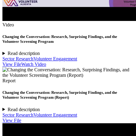
Video
Changing the Conversation: Research, Surprising Findings, and the
Volunteer Screening Program
Read description
Sector Research
Volunteer Engagement
View File
Watch Video
Report
Changing the Conversation: Research, Surprising Findings, and the
Volunteer Screening Program (Report)
Read description
Sector Research
Volunteer Engagement
View File