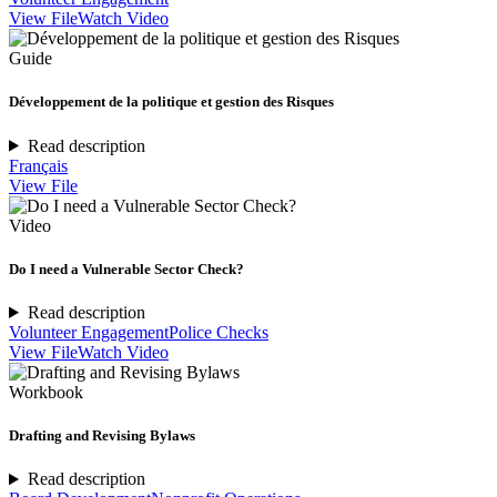
View File
Watch Video
Guide
Développement de la politique et gestion des Risques
Read description
Français
View File
Video
Do I need a Vulnerable Sector Check?
Read description
Volunteer Engagement
Police Checks
View File
Watch Video
Workbook
Drafting and Revising Bylaws
Read description