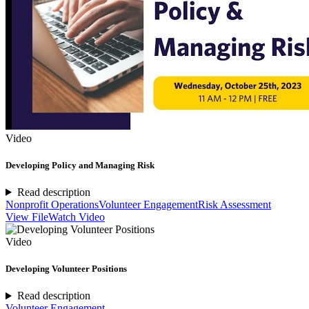
Video
Developing Policy and Managing Risk
Read description
Nonprofit Operations
Volunteer Engagement
Risk Assessment
View File
Watch Video
Video
Developing Volunteer Positions
Read description
Volunteer Engagement