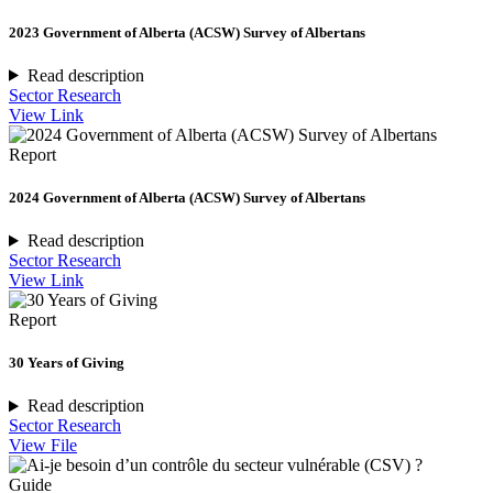
2023 Government of Alberta (ACSW) Survey of Albertans
Read description
Sector Research
View Link
Report
2024 Government of Alberta (ACSW) Survey of Albertans
Read description
Sector Research
View Link
Report
30 Years of Giving
Read description
Sector Research
View File
Guide