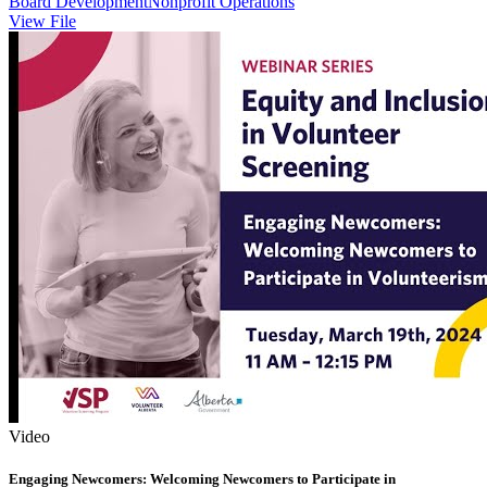
Board Development
Nonprofit Operations
View File
Video
Engaging Newcomers: Welcoming Newcomers to Participate in