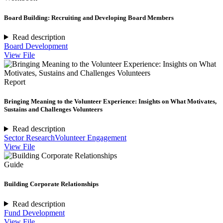
Board Building: Recruiting and Developing Board Members
Read description
Board Development
View File
Report
Bringing Meaning to the Volunteer Experience: Insights on What Motivates,
Sustains and Challenges Volunteers
Read description
Sector Research
Volunteer Engagement
View File
Guide
Building Corporate Relationships
Read description
Fund Development
View File