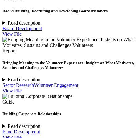
Board Building: Recruiting and Developing Board Members
Read description
Board Development
View File
Report
Bringing Meaning to the Volunteer Experience: Insights on What Motivates,
Sustains and Challenges Volunteers
Read description
Sector Research
Volunteer Engagement
View File
Guide
Building Corporate Relationships
Read description
Fund Development
View File