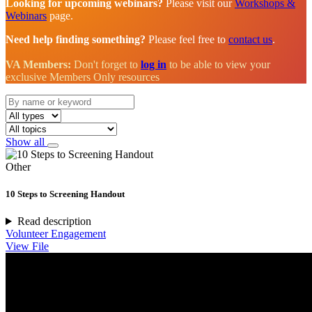
Looking for upcoming webinars?
Please visit our
Workshops &
Webinars
page.
Need help finding something?
Please feel free to
contact us
.
VA Members:
Don't forget to
log in
to be able to view your
exclusive Members Only resources
Show all
Other
10 Steps to Screening Handout
Read description
Volunteer Engagement
View File