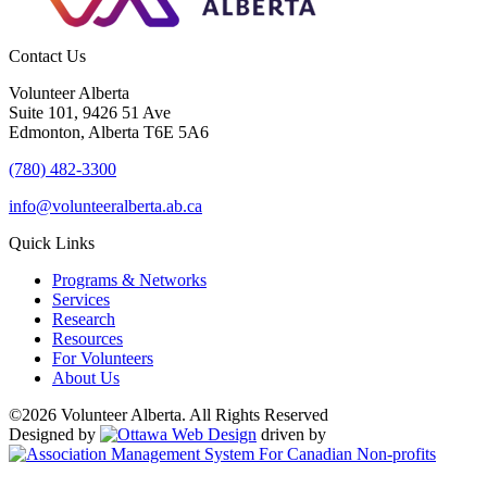
Contact Us
Volunteer Alberta
Suite 101, 9426 51 Ave
Edmonton, Alberta T6E 5A6
(780) 482-3300
info@volunteeralberta.ab.ca
Quick Links
Programs & Networks
Services
Research
Resources
For Volunteers
About Us
©2026 Volunteer Alberta. All Rights Reserved
Designed by
driven by