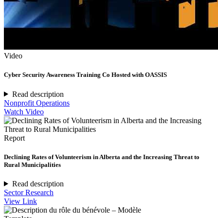
Video
Cyber Security Awareness Training Co Hosted with OASSIS
Read description
Nonprofit Operations
Watch Video
Report
Declining Rates of Volunteerism in Alberta and the Increasing Threat to
Rural Municipalities
Read description
Sector Research
View Link