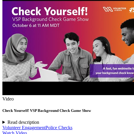
Video
Check Yourself! VSP Background Check Game Show
Read description
Volunteer Engagement
Police Checks
Watch Video