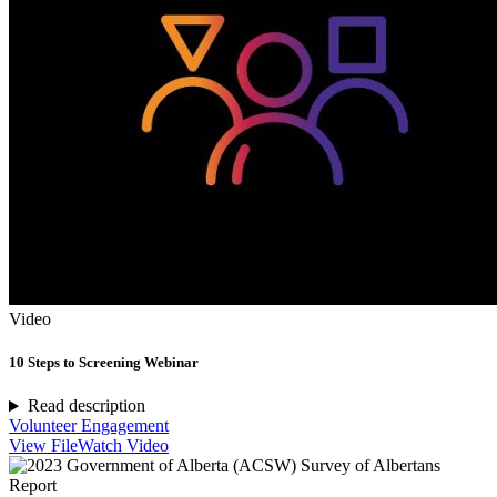
Video
10 Steps to Screening Webinar
Read description
Volunteer Engagement
View File
Watch Video
Report