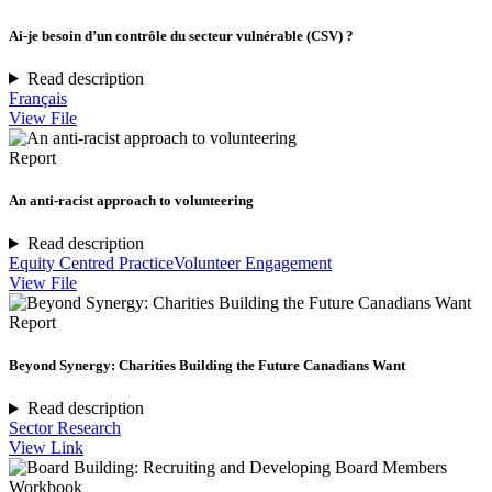
Ai-je besoin d’un contrôle du secteur vulnérable (CSV) ?
Read description
Français
View File
Report
An anti-racist approach to volunteering
Read description
Equity Centred Practice
Volunteer Engagement
View File
Report
Beyond Synergy: Charities Building the Future Canadians Want
Read description
Sector Research
View Link
Workbook