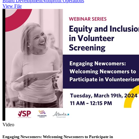
Board Development
Nonprofit Operations
View File
Video
Engaging Newcomers: Welcoming Newcomers to Participate in