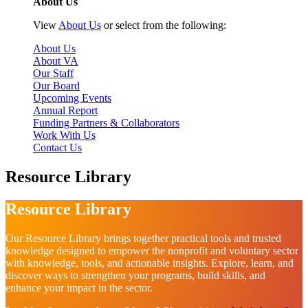
About Us
View
About Us
or select from the following:
About Us
About VA
Our Staff
Our Board
Upcoming Events
Annual Report
Funding Partners & Collaborators
Work With Us
Contact Us
Resource Library
Resource Library
Our Resource Library brings together practical tools and trusted
knowledge designed to empower the nonprofit and voluntary sector
with knowledge, tools, and actionable insights. Explore, learn, and
discover ways to strengthen your programs, build skills, and
enhance your impact in the sector.