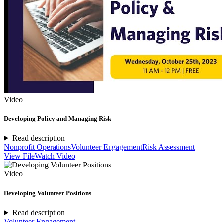
Video
Developing Policy and Managing Risk
Read description
Nonprofit Operations
Volunteer Engagement
Risk Assessment
View File
Watch Video
Video
Developing Volunteer Positions
Read description
Volunteer Engagement