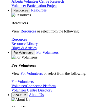
Alberta Volunteer Centre Research
Volunteer Participation Project
Resources
Resources
Resources
View
Resources
or select from the following:
Resources
Resource Library
Blogs & Articles
For Volunteers
For Volunteers
For Volunteers
View
For Volunteers
or select from the following:
For Volunteers
VolunteerConnector Platform
Volunteer Centre Directory
About Us
About Us