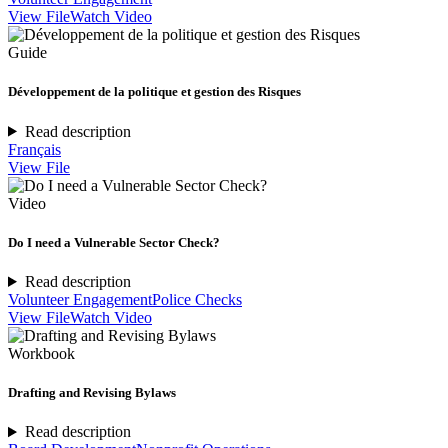
View File
Watch Video
Guide
Développement de la politique et gestion des Risques
Read description
Français
View File
Video
Do I need a Vulnerable Sector Check?
Read description
Volunteer Engagement
Police Checks
View File
Watch Video
Workbook
Drafting and Revising Bylaws
Read description