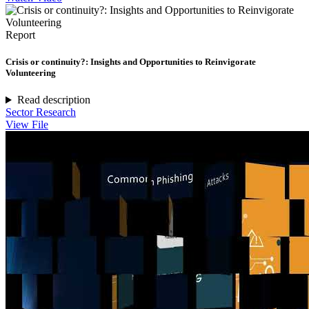
Report
Crisis or continuity?: Insights and Opportunities to Reinvigorate
Volunteering
Read description
Sector Research
View File