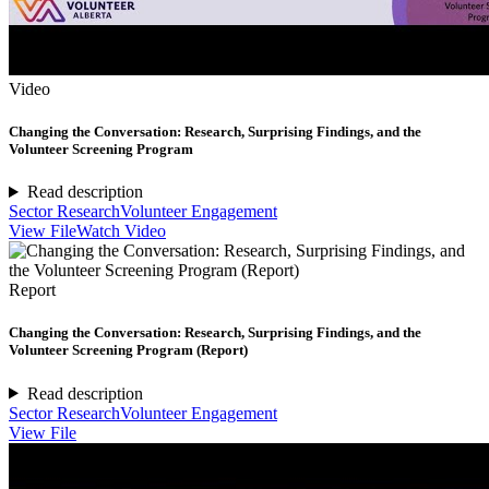
Video
Changing the Conversation: Research, Surprising Findings, and the
Volunteer Screening Program
Read description
Sector Research
Volunteer Engagement
View File
Watch Video
Report
Changing the Conversation: Research, Surprising Findings, and the
Volunteer Screening Program (Report)
Read description
Sector Research
Volunteer Engagement
View File