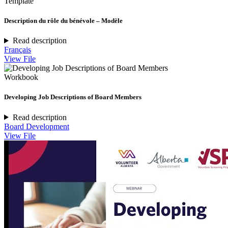
Template
Description du rôle du bénévole – Modèle
Read description
Français
View File
Workbook
Developing Job Descriptions of Board Members
Read description
Board Development
View File