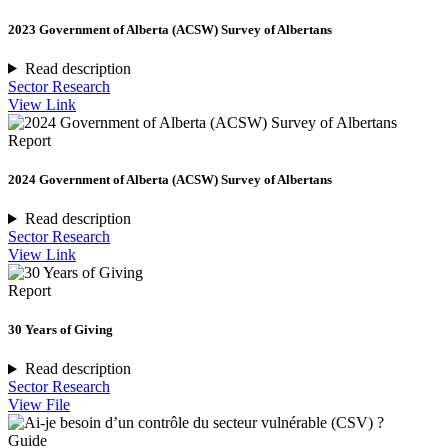
2023 Government of Alberta (ACSW) Survey of Albertans
Read description
Sector Research
View Link
Report
2024 Government of Alberta (ACSW) Survey of Albertans
Read description
Sector Research
View Link
Report
30 Years of Giving
Read description
Sector Research
View File
Guide