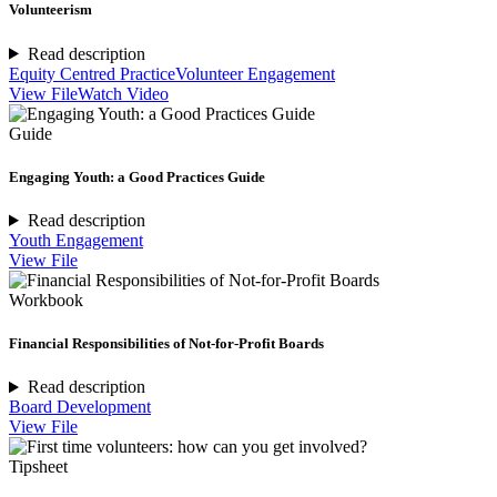
Volunteerism
Read description
Equity Centred Practice
Volunteer Engagement
View File
Watch Video
Guide
Engaging Youth: a Good Practices Guide
Read description
Youth Engagement
View File
Workbook
Financial Responsibilities of Not-for-Profit Boards
Read description
Board Development
View File
Tipsheet