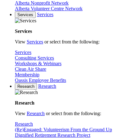
Alberta Nonprofit Network
Alberta Volunteer Centre Network
Services
Services
Services
View
Services
or select from the following:
Services
Consulting Services
Workshops & Webinars
Clean Air Share
Membership
Oassis Employee Benefits
Research
Research
Research
View
Research
or select from the following:
Research
(Re)Engaged: Volunteerism From the Ground Up
Dignified Retirement Research Project