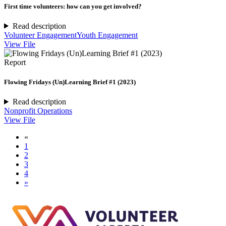
First time volunteers: how can you get involved?
Read description
Volunteer Engagement
Youth Engagement
View File
Report
Flowing Fridays (Un)Learning Brief #1 (2023)
Read description
Nonprofit Operations
View File
«
1
2
3
4
»