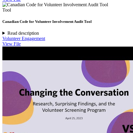
Tool
Canadian Code for Volunteer Involvement Audit Tool
Read description
Volunteer Engagement
View File