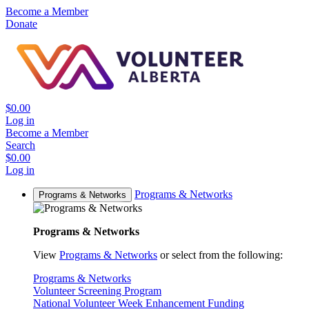
Become a Member
Donate
$0.00
Log in
Become a Member
Search
$0.00
Log in
Programs & Networks
Programs & Networks
Programs & Networks
View
Programs & Networks
or select from the following:
Programs & Networks
Volunteer Screening Program
National Volunteer Week Enhancement Funding