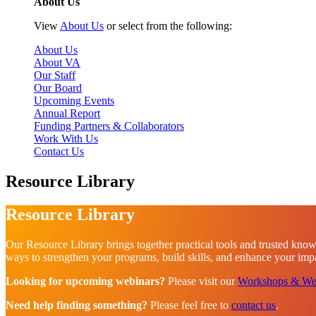
About Us
View
About Us
or select from the following:
About Us
About VA
Our Staff
Our Board
Upcoming Events
Annual Report
Funding Partners & Collaborators
Work With Us
Contact Us
Resource Library
Resource Library
Our Resource Library brings together practical tools and trusted know
ways to strengthen your programs, build skills, and enhance your impac
Looking for upcoming webinars?
Please visit our
Workshops & We
Need help finding something?
Please feel free to
contact us
.