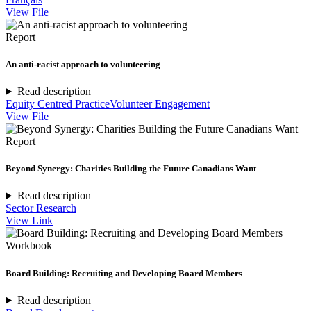
View File
Report
An anti-racist approach to volunteering
Read description
Equity Centred Practice
Volunteer Engagement
View File
Report
Beyond Synergy: Charities Building the Future Canadians Want
Read description
Sector Research
View Link
Workbook
Board Building: Recruiting and Developing Board Members
Read description