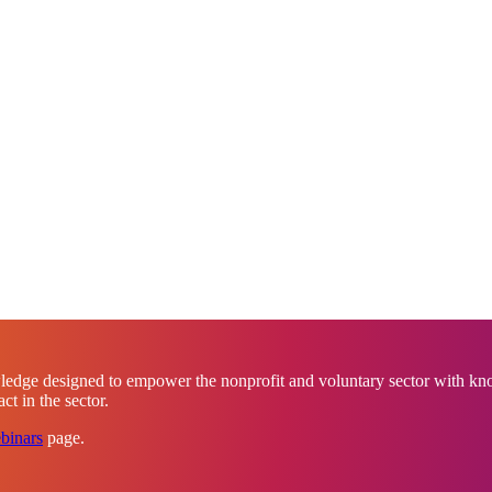
ledge designed to empower the nonprofit and voluntary sector with know
t in the sector.
binars
page.