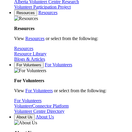
Alberta Volunteer Centre Research
Volunteer Participation Project
Resources
Resources
Resources
View
Resources
or select from the following:
Resources
Resource Library
Blogs & Articles
For Volunteers
For Volunteers
For Volunteers
View
For Volunteers
or select from the following:
For Volunteers
VolunteerConnector Platform
Volunteer Centre Directory
About Us
About Us