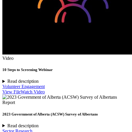
Video
10 Steps to Screening Webinar
Read description
Volunteer Engagement
View File
Watch Video
Report
2023 Government of Alberta (ACSW) Survey of Albertans
Read description
Sector Research