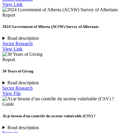
View Link
Report
2024 Government of Alberta (ACSW) Survey of Albertans
Read description
Sector Research
View Link
Report
30 Years of Giving
Read description
Sector Research
View File
Guide
Ai-je besoin d’un contrôle du secteur vulnérable (CSV) ?
Read description
Français