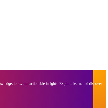
ledge, tools, and actionable insights. Explore, learn, and discover