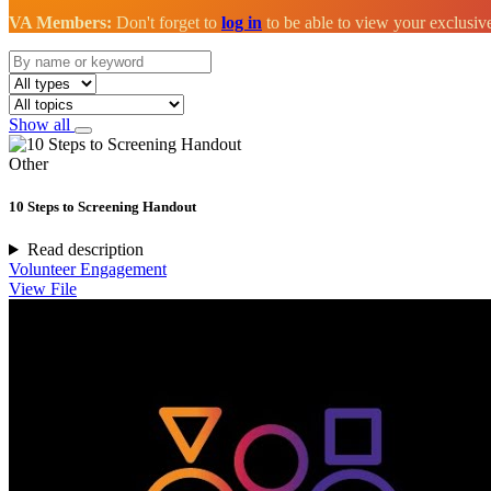
VA Members:
Don't forget to
log in
to be able to view your exclusi
Show all
Other
10 Steps to Screening Handout
Read description
Volunteer Engagement
View File