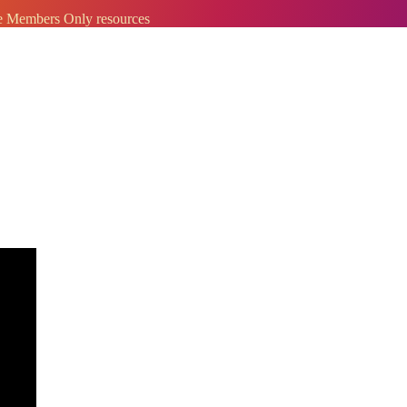
ve Members Only resources