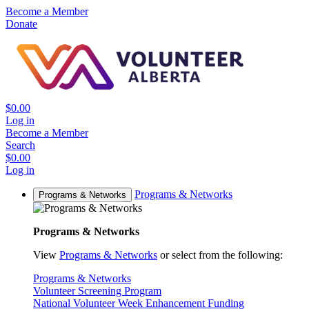
Become a Member
Donate
$0.00
Log in
Become a Member
Search
$0.00
Log in
Programs & Networks
Programs & Networks
Programs & Networks
View
Programs & Networks
or select from the following:
Programs & Networks
Volunteer Screening Program
National Volunteer Week Enhancement Funding