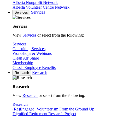
Alberta Nonprofit Network
Alberta Volunteer Centre Network
Services
Services
Services
View
Services
or select from the following:
Services
Consulting Services
Workshops & Webinars
Clean Air Share
Membership
Oassis Employee Benefits
Research
Research
Research
View
Research
or select from the following:
Research
(Re)Engaged: Volunteerism From the Ground Up
Dignified Retirement Research Project