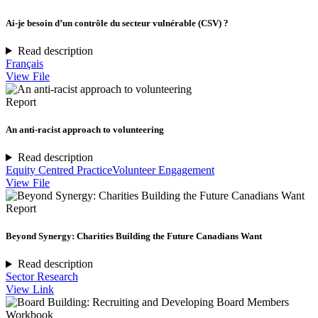
Ai-je besoin d’un contrôle du secteur vulnérable (CSV) ?
Read description
Français
View File
Report
An anti-racist approach to volunteering
Read description
Equity Centred Practice
Volunteer Engagement
View File
Report
Beyond Synergy: Charities Building the Future Canadians Want
Read description
Sector Research
View Link
Workbook