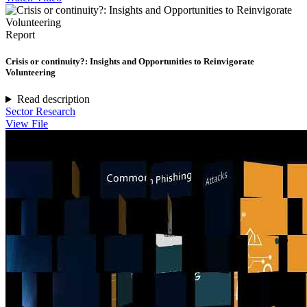
Report
Crisis or continuity?: Insights and Opportunities to Reinvigorate
Volunteering
Read description
Sector Research
View File