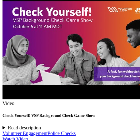
Video
Check Yourself! VSP Background Check Game Show
Read description
Volunteer Engagement
Police Checks
Watch Video