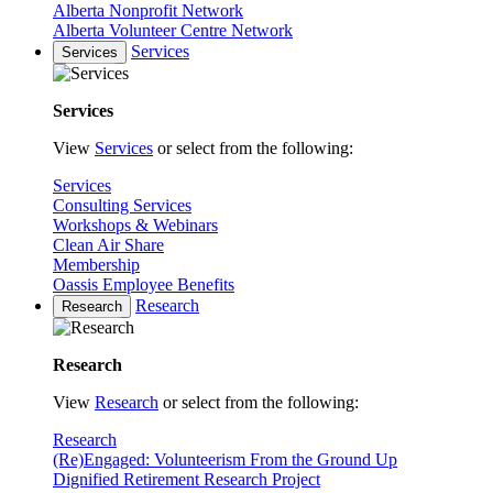
Alberta Nonprofit Network
Alberta Volunteer Centre Network
Services
Services
Services
View
Services
or select from the following:
Services
Consulting Services
Workshops & Webinars
Clean Air Share
Membership
Oassis Employee Benefits
Research
Research
Research
View
Research
or select from the following:
Research
(Re)Engaged: Volunteerism From the Ground Up
Dignified Retirement Research Project