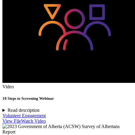
Video
10 Steps to Screening Webinar
Read description
Volunteer Engagement
View File
Watch Video
Report