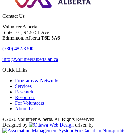
Contact Us
Volunteer Alberta
Suite 101, 9426 51 Ave
Edmonton, Alberta T6E 5A6
(780) 482-3300
info@volunteeralberta.ab.ca
Quick Links
Programs & Networks
Services
Research
Resources
For Volunteers
About Us
©2026 Volunteer Alberta. All Rights Reserved
Designed by
driven by