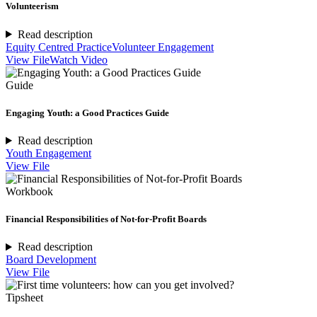
Volunteerism
Read description
Equity Centred Practice
Volunteer Engagement
View File
Watch Video
Guide
Engaging Youth: a Good Practices Guide
Read description
Youth Engagement
View File
Workbook
Financial Responsibilities of Not-for-Profit Boards
Read description
Board Development
View File
Tipsheet