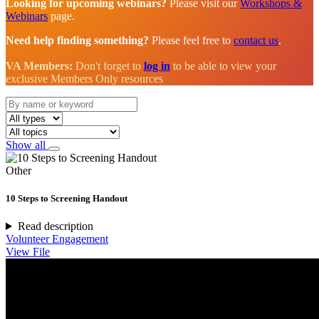
Looking for upcoming webinars?
Please visit our
Workshops &
Webinars
page.
Need help finding something?
Please feel free to
contact us
.
VA Members:
Don't forget to
log in
to be able to view your
exclusive Members Only resources
Show all
Other
10 Steps to Screening Handout
Read description
Volunteer Engagement
View File