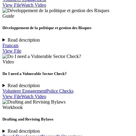
View File
Watch Video
Guide
Développement de la politique et gestion des Risques
Read description
Français
View File
Video
Do I need a Vulnerable Sector Check?
Read description
Volunteer Engagement
Police Checks
View File
Watch Video
Workbook
Drafting and Revising Bylaws
Read description