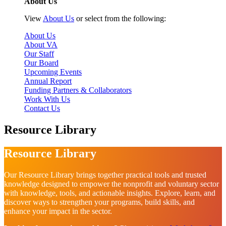
About Us
View
About Us
or select from the following:
About Us
About VA
Our Staff
Our Board
Upcoming Events
Annual Report
Funding Partners & Collaborators
Work With Us
Contact Us
Resource Library
Resource Library
Our Resource Library brings together practical tools and trusted
knowledge designed to empower the nonprofit and voluntary sector
with knowledge, tools, and actionable insights. Explore, learn, and
discover ways to strengthen your programs, build skills, and
enhance your impact in the sector.