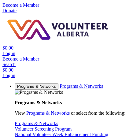
Become a Member
Donate
$0.00
Log in
Become a Member
Search
$0.00
Log in
Programs & Networks
Programs & Networks
Programs & Networks
View
Programs & Networks
or select from the following:
Programs & Networks
Volunteer Screening Program
National Volunteer Week Enhancement Funding