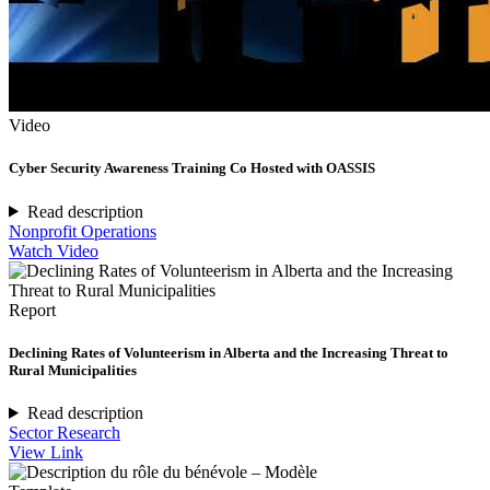
Video
Cyber Security Awareness Training Co Hosted with OASSIS
Read description
Nonprofit Operations
Watch Video
Report
Declining Rates of Volunteerism in Alberta and the Increasing Threat to
Rural Municipalities
Read description
Sector Research
View Link