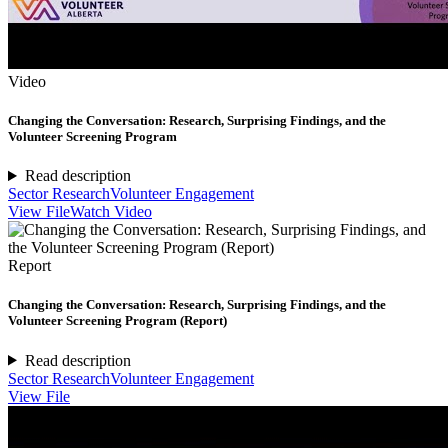
Video
Changing the Conversation: Research, Surprising Findings, and the
Volunteer Screening Program
Read description
Sector Research
Volunteer Engagement
View File
Watch Video
Report
Changing the Conversation: Research, Surprising Findings, and the
Volunteer Screening Program (Report)
Read description
Sector Research
Volunteer Engagement
View File