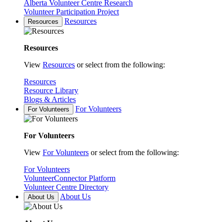
Alberta Volunteer Centre Research
Volunteer Participation Project
Resources
Resources
Resources
View
Resources
or select from the following:
Resources
Resource Library
Blogs & Articles
For Volunteers
For Volunteers
For Volunteers
View
For Volunteers
or select from the following:
For Volunteers
VolunteerConnector Platform
Volunteer Centre Directory
About Us
About Us