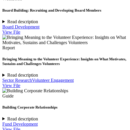
Board Building: Recruiting and Developing Board Members
Read description
Board Development
View File
Report
Bringing Meaning to the Volunteer Experience: Insights on What Motivates,
Sustains and Challenges Volunteers
Read description
Sector Research
Volunteer Engagement
View File
Guide
Building Corporate Relationships
Read description
Fund Development
View File