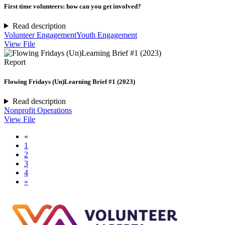
First time volunteers: how can you get involved?
Read description
Volunteer Engagement
Youth Engagement
View File
Report
Flowing Fridays (Un)Learning Brief #1 (2023)
Read description
Nonprofit Operations
View File
«
1
2
3
4
»