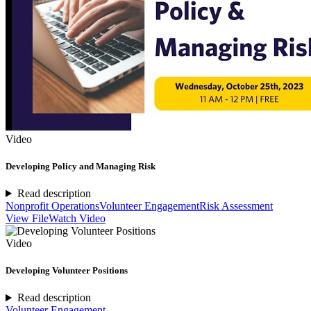
Video
Developing Policy and Managing Risk
Read description
Nonprofit Operations
Volunteer Engagement
Risk Assessment
View File
Watch Video
Video
Developing Volunteer Positions
Read description
Volunteer Engagement