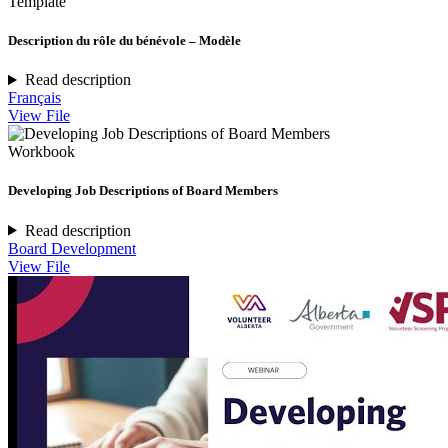
Template
Description du rôle du bénévole – Modèle
Read description
Français
View File
Workbook
Developing Job Descriptions of Board Members
Read description
Board Development
View File