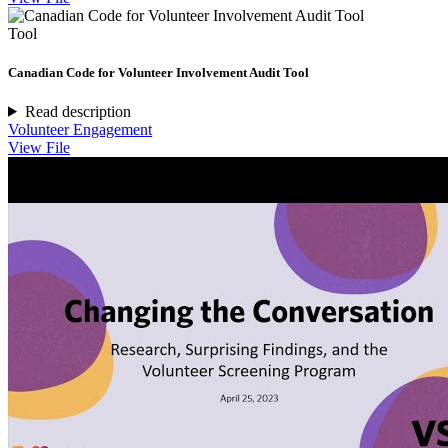
Tool
Canadian Code for Volunteer Involvement Audit Tool
Read description
Volunteer Engagement
View File