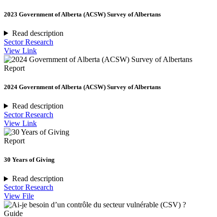
2023 Government of Alberta (ACSW) Survey of Albertans
Read description
Sector Research
View Link
Report
2024 Government of Alberta (ACSW) Survey of Albertans
Read description
Sector Research
View Link
Report
30 Years of Giving
Read description
Sector Research
View File
Guide