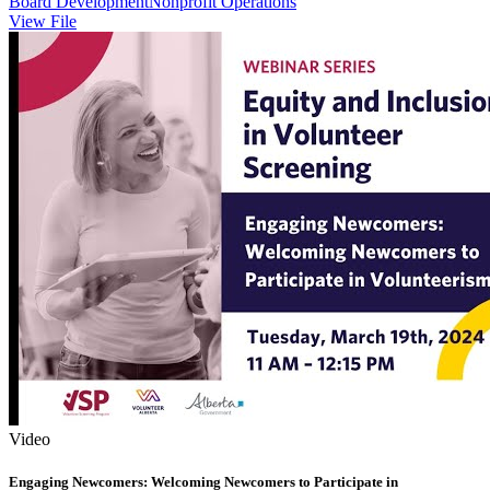
Board Development
Nonprofit Operations
View File
Video
Engaging Newcomers: Welcoming Newcomers to Participate in