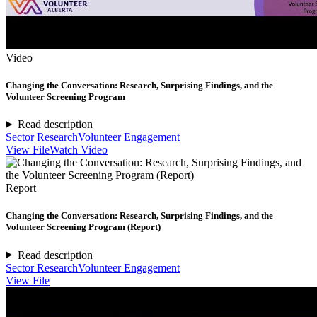
Video
Changing the Conversation: Research, Surprising Findings, and the
Volunteer Screening Program
Read description
Sector Research
Volunteer Engagement
View File
Watch Video
Report
Changing the Conversation: Research, Surprising Findings, and the
Volunteer Screening Program (Report)
Read description
Sector Research
Volunteer Engagement
View File