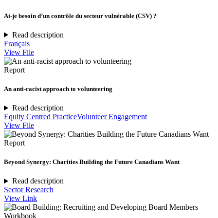
Ai-je besoin d’un contrôle du secteur vulnérable (CSV) ?
Read description
Français
View File
Report
An anti-racist approach to volunteering
Read description
Equity Centred Practice
Volunteer Engagement
View File
Report
Beyond Synergy: Charities Building the Future Canadians Want
Read description
Sector Research
View Link
Workbook