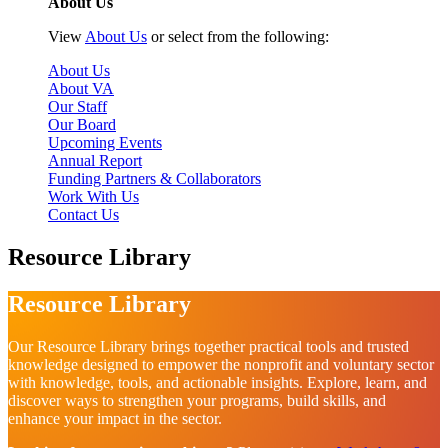
About Us
View
About Us
or select from the following:
About Us
About VA
Our Staff
Our Board
Upcoming Events
Annual Report
Funding Partners & Collaborators
Work With Us
Contact Us
Resource Library
Resource Library
Our Resource Library brings together practical tools and trusted
knowledge designed to empower the nonprofit and voluntary sector
with knowledge, tools, and actionable insights. Explore, learn, and
discover ways to strengthen your programs, build skills, and
enhance your impact in the sector.