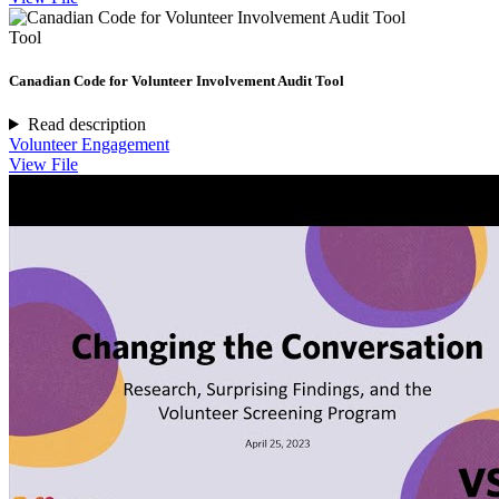
Tool
Canadian Code for Volunteer Involvement Audit Tool
Read description
Volunteer Engagement
View File