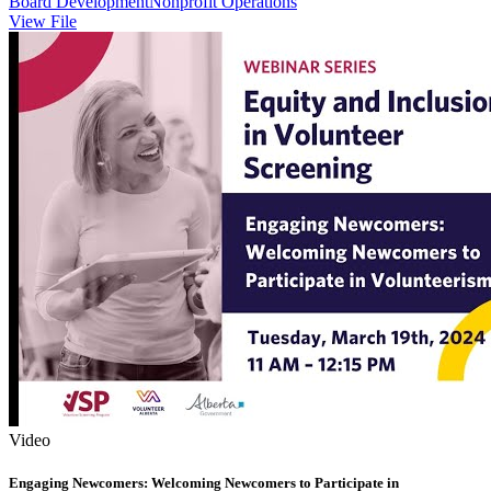
Board Development
Nonprofit Operations
View File
Video
Engaging Newcomers: Welcoming Newcomers to Participate in