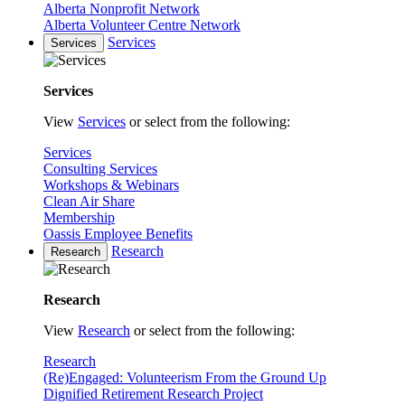
Alberta Nonprofit Network
Alberta Volunteer Centre Network
Services
Services
Services
View
Services
or select from the following:
Services
Consulting Services
Workshops & Webinars
Clean Air Share
Membership
Oassis Employee Benefits
Research
Research
Research
View
Research
or select from the following:
Research
(Re)Engaged: Volunteerism From the Ground Up
Dignified Retirement Research Project