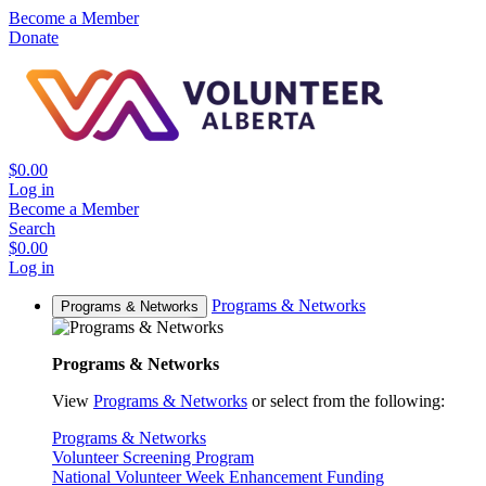
Become a Member
Donate
$0.00
Log in
Become a Member
Search
$0.00
Log in
Programs & Networks
Programs & Networks
Programs & Networks
View
Programs & Networks
or select from the following:
Programs & Networks
Volunteer Screening Program
National Volunteer Week Enhancement Funding