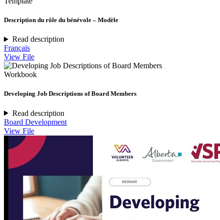
Template
Description du rôle du bénévole – Modèle
Read description
Français
View File
Workbook
Developing Job Descriptions of Board Members
Read description
Board Development
View File