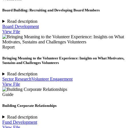
Board Building: Recruiting and Developing Board Members
Read description
Board Development
View File
Report
Bringing Meaning to the Volunteer Experience: Insights on What Motivates,
Sustains and Challenges Volunteers
Read description
Sector Research
Volunteer Engagement
View File
Guide
Building Corporate Relationships
Read description
Fund Development
View File