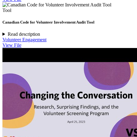
Tool
Canadian Code for Volunteer Involvement Audit Tool
Read description
Volunteer Engagement
View File