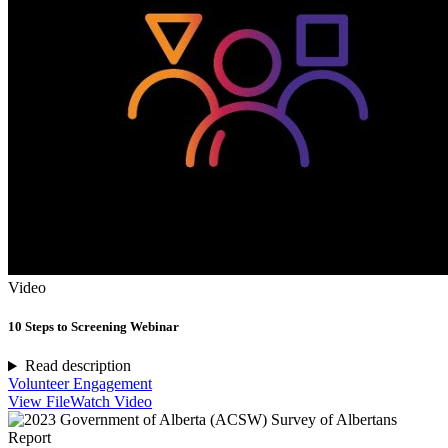
Video
10 Steps to Screening Webinar
Read description
Volunteer Engagement
View File
Watch Video
Report