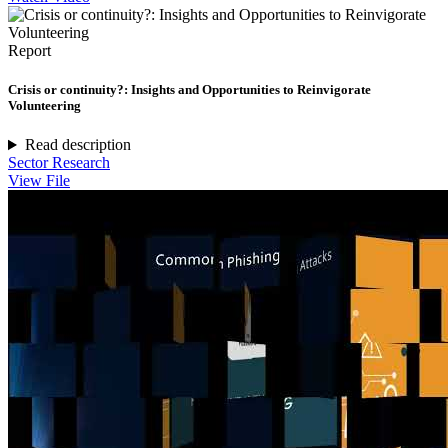
Report
Crisis or continuity?: Insights and Opportunities to Reinvigorate
Volunteering
Read description
Sector Research
View File