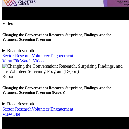
Video
Changing the Conversation: Research, Surprising Findings, and the
Volunteer Screening Program
Read description
Sector Research
Volunteer Engagement
View File
Watch Video
Report
Changing the Conversation: Research, Surprising Findings, and the
Volunteer Screening Program (Report)
Read description
Sector Research
Volunteer Engagement
View File