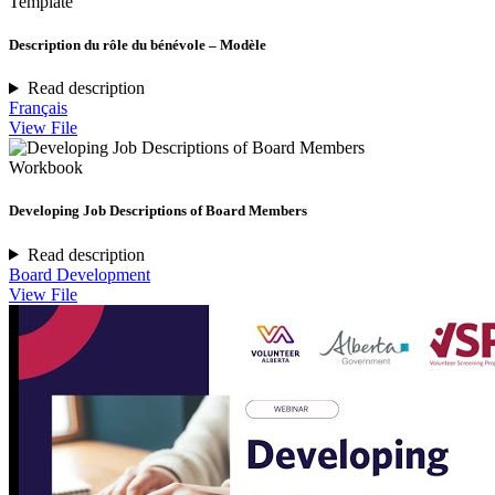
Template
Description du rôle du bénévole – Modèle
Read description
Français
View File
Workbook
Developing Job Descriptions of Board Members
Read description
Board Development
View File