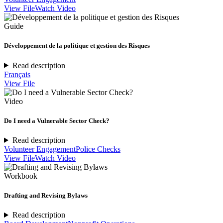
View File
Watch Video
Guide
Développement de la politique et gestion des Risques
Read description
Français
View File
Video
Do I need a Vulnerable Sector Check?
Read description
Volunteer Engagement
Police Checks
View File
Watch Video
Workbook
Drafting and Revising Bylaws
Read description