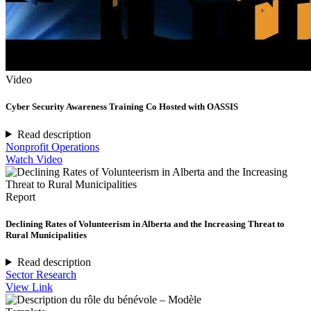
Video
Cyber Security Awareness Training Co Hosted with OASSIS
Read description
Nonprofit Operations
Watch Video
Report
Declining Rates of Volunteerism in Alberta and the Increasing Threat to
Rural Municipalities
Read description
Sector Research
View Link