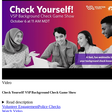
Video
Check Yourself! VSP Background Check Game Show
Read description
Volunteer Engagement
Police Checks
Watch Video