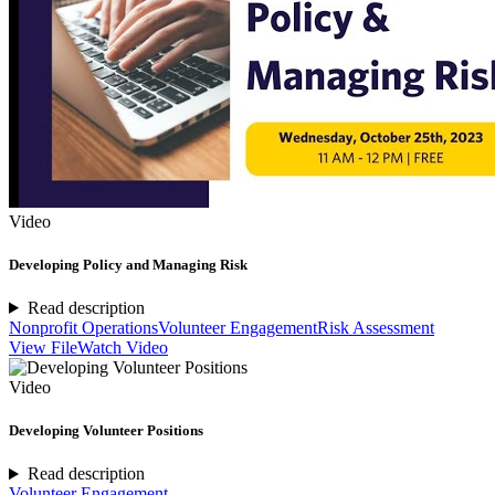
Video
Developing Policy and Managing Risk
Read description
Nonprofit Operations
Volunteer Engagement
Risk Assessment
View File
Watch Video
Video
Developing Volunteer Positions
Read description
Volunteer Engagement