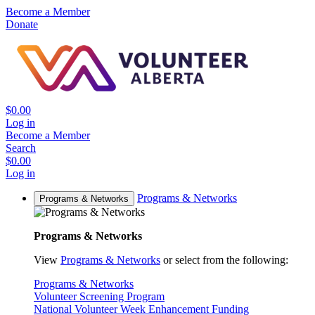
Become a Member
Donate
$0.00
Log in
Become a Member
Search
$0.00
Log in
Programs & Networks
Programs & Networks
Programs & Networks
View
Programs & Networks
or select from the following:
Programs & Networks
Volunteer Screening Program
National Volunteer Week Enhancement Funding