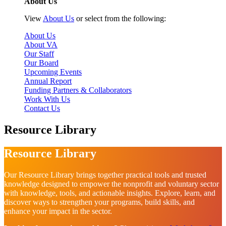
About Us
View
About Us
or select from the following:
About Us
About VA
Our Staff
Our Board
Upcoming Events
Annual Report
Funding Partners & Collaborators
Work With Us
Contact Us
Resource Library
Resource Library
Our Resource Library brings together practical tools and trusted
knowledge designed to empower the nonprofit and voluntary sector
with knowledge, tools, and actionable insights. Explore, learn, and
discover ways to strengthen your programs, build skills, and
enhance your impact in the sector.