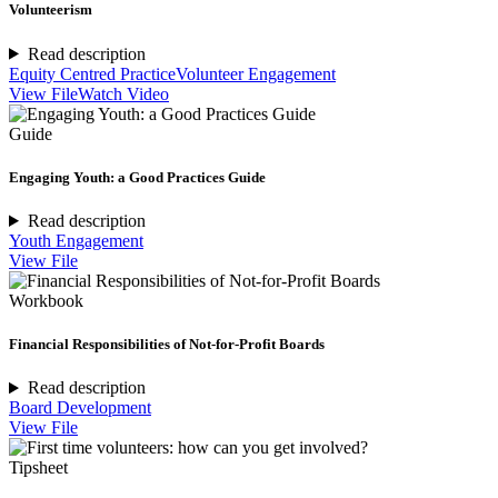
Volunteerism
Read description
Equity Centred Practice
Volunteer Engagement
View File
Watch Video
Guide
Engaging Youth: a Good Practices Guide
Read description
Youth Engagement
View File
Workbook
Financial Responsibilities of Not-for-Profit Boards
Read description
Board Development
View File
Tipsheet