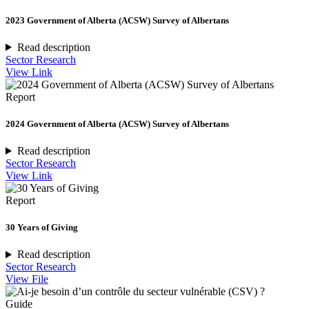
2023 Government of Alberta (ACSW) Survey of Albertans
Read description
Sector Research
View Link
Report
2024 Government of Alberta (ACSW) Survey of Albertans
Read description
Sector Research
View Link
Report
30 Years of Giving
Read description
Sector Research
View File
Guide