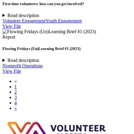
First time volunteers: how can you get involved?
Read description
Volunteer Engagement
Youth Engagement
View File
Report
Flowing Fridays (Un)Learning Brief #1 (2023)
Read description
Nonprofit Operations
View File
«
1
2
3
4
»