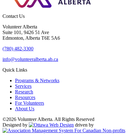
Contact Us
Volunteer Alberta
Suite 101, 9426 51 Ave
Edmonton, Alberta T6E 5A6
(780) 482-3300
info@volunteeralberta.ab.ca
Quick Links
Programs & Networks
Services
Research
Resources
For Volunteers
About Us
©2026 Volunteer Alberta. All Rights Reserved
Designed by
driven by