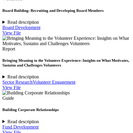
Board Building: Recruiting and Developing Board Members
Read description
Board Development
View File
Report
Bringing Meaning to the Volunteer Experience: Insights on What Motivates,
Sustains and Challenges Volunteers
Read description
Sector Research
Volunteer Engagement
View File
Guide
Building Corporate Relationships
Read description
Fund Development
View File