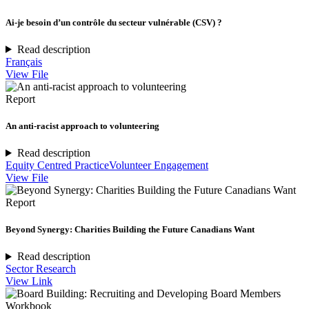
Ai-je besoin d’un contrôle du secteur vulnérable (CSV) ?
Read description
Français
View File
Report
An anti-racist approach to volunteering
Read description
Equity Centred Practice
Volunteer Engagement
View File
Report
Beyond Synergy: Charities Building the Future Canadians Want
Read description
Sector Research
View Link
Workbook