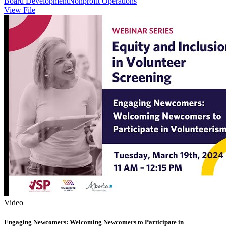
Board Development
Nonprofit Operations
View File
Video
Engaging Newcomers: Welcoming Newcomers to Participate in