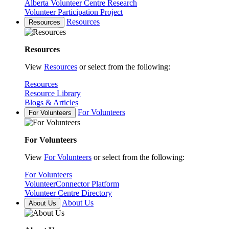
Alberta Volunteer Centre Research
Volunteer Participation Project
Resources
Resources
Resources
View
Resources
or select from the following:
Resources
Resource Library
Blogs & Articles
For Volunteers
For Volunteers
For Volunteers
View
For Volunteers
or select from the following:
For Volunteers
VolunteerConnector Platform
Volunteer Centre Directory
About Us
About Us