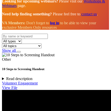
Looking for upcoming webinars?
Please visit our
Workshops &
Webinars
page.
Need help finding something?
Please feel free to
contact us
.
VA Members:
Don't forget to
log in
to be able to view your
exclusive Members Only resources
Show all
Other
10 Steps to Screening Handout
Read description
Volunteer Engagement
View File