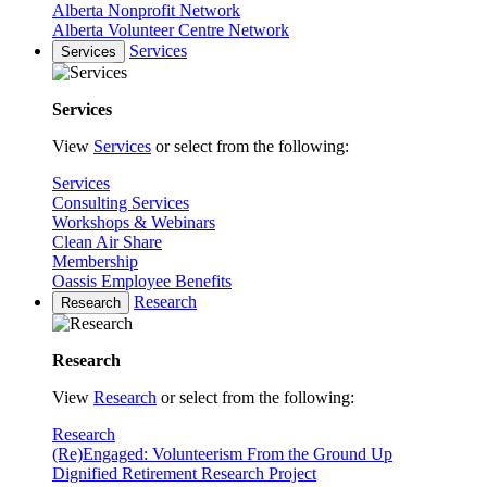
Alberta Nonprofit Network
Alberta Volunteer Centre Network
Services
Services
Services
View
Services
or select from the following:
Services
Consulting Services
Workshops & Webinars
Clean Air Share
Membership
Oassis Employee Benefits
Research
Research
Research
View
Research
or select from the following:
Research
(Re)Engaged: Volunteerism From the Ground Up
Dignified Retirement Research Project