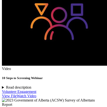
Video
10 Steps to Screening Webinar
Read description
Volunteer Engagement
View File
Watch Video
Report