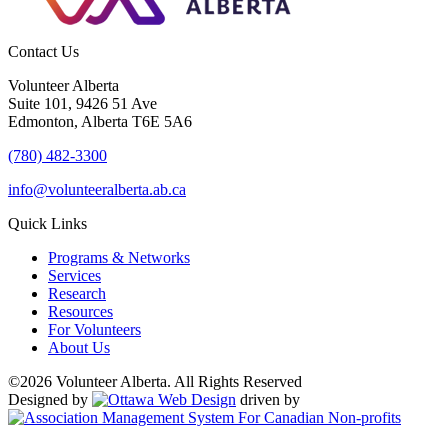
Contact Us
Volunteer Alberta
Suite 101, 9426 51 Ave
Edmonton, Alberta T6E 5A6
(780) 482-3300
info@volunteeralberta.ab.ca
Quick Links
Programs & Networks
Services
Research
Resources
For Volunteers
About Us
©2026 Volunteer Alberta. All Rights Reserved
Designed by
driven by