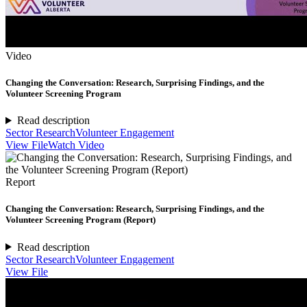
Video
Changing the Conversation: Research, Surprising Findings, and the
Volunteer Screening Program
Read description
Sector Research
Volunteer Engagement
View File
Watch Video
Report
Changing the Conversation: Research, Surprising Findings, and the
Volunteer Screening Program (Report)
Read description
Sector Research
Volunteer Engagement
View File