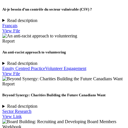
Ai-je besoin d’un contrôle du secteur vulnérable (CSV) ?
Read description
Français
View File
Report
An anti-racist approach to volunteering
Read description
Equity Centred Practice
Volunteer Engagement
View File
Report
Beyond Synergy: Charities Building the Future Canadians Want
Read description
Sector Research
View Link
Workbook