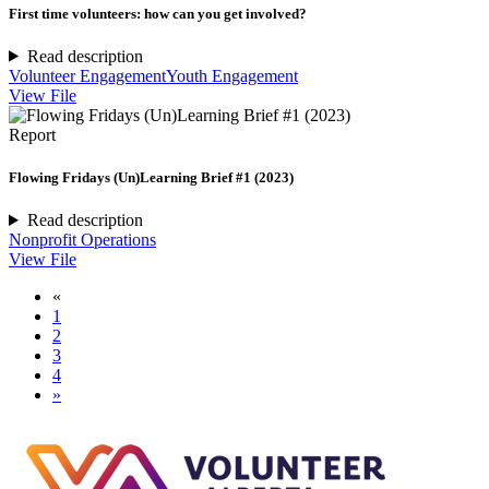
First time volunteers: how can you get involved?
Read description
Volunteer Engagement
Youth Engagement
View File
Report
Flowing Fridays (Un)Learning Brief #1 (2023)
Read description
Nonprofit Operations
View File
«
1
2
3
4
»