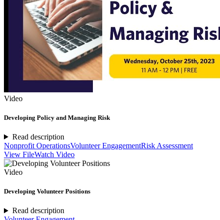
Video
Developing Policy and Managing Risk
Read description
Nonprofit Operations
Volunteer Engagement
Risk Assessment
View File
Watch Video
Video
Developing Volunteer Positions
Read description
Volunteer Engagement