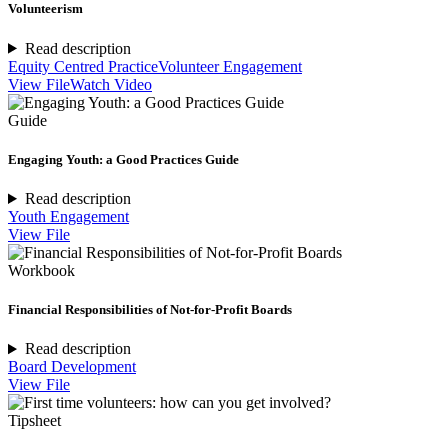
Volunteerism
Read description
Equity Centred Practice
Volunteer Engagement
View File
Watch Video
Guide
Engaging Youth: a Good Practices Guide
Read description
Youth Engagement
View File
Workbook
Financial Responsibilities of Not-for-Profit Boards
Read description
Board Development
View File
Tipsheet