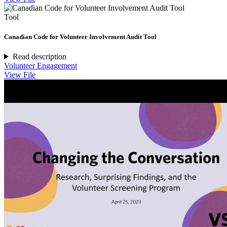
Tool
Canadian Code for Volunteer Involvement Audit Tool
Read description
Volunteer Engagement
View File