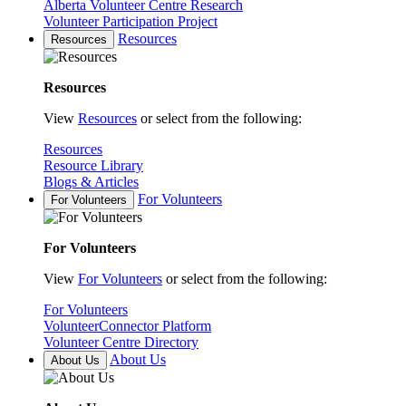
Alberta Volunteer Centre Research
Volunteer Participation Project
Resources
Resources
Resources
View
Resources
or select from the following:
Resources
Resource Library
Blogs & Articles
For Volunteers
For Volunteers
For Volunteers
View
For Volunteers
or select from the following:
For Volunteers
VolunteerConnector Platform
Volunteer Centre Directory
About Us
About Us