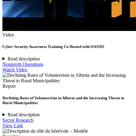
Video
Cyber Security Awareness Training Co Hosted with OASSIS
Read description
Nonprofit Operations
Watch Video
Report
Declining Rates of Volunteerism in Alberta and the Increasing Threat to
Rural Municipalities
Read description
Sector Research
View Link