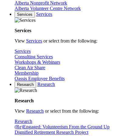
Alberta Nonprofit Network
Alberta Volunteer Centre Network
Services
Services
Services
View
Services
or select from the following:
Services
Consulting Services
Workshops & Webinars
Clean Air Share
Membership
Oassis Employee Benefits
Research
Research
Research
View
Research
or select from the following:
Research
(Re)Engaged: Volunteerism From the Ground Up
Dignified Retirement Research Project