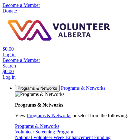
Become a Member
Donate
$0.00
Log in
Become a Member
Search
$0.00
Log in
Programs & Networks
Programs & Networks
Programs & Networks
View
Programs & Networks
or select from the following:
Programs & Networks
Volunteer Screening Program
National Volunteer Week Enhancement Funding