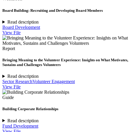
Board Building: Recruiting and Developing Board Members
Read description
Board Development
View File
Report
Bringing Meaning to the Volunteer Experience: Insights on What Motivates,
Sustains and Challenges Volunteers
Read description
Sector Research
Volunteer Engagement
View File
Guide
Building Corporate Relationships
Read description
Fund Development
View File