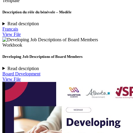
Template
Description du rôle du bénévole – Modèle
Read description
Français
View File
Workbook
Developing Job Descriptions of Board Members
Read description
Board Development
View File