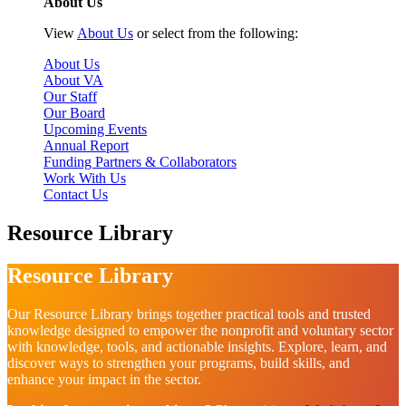
About Us
View
About Us
or select from the following:
About Us
About VA
Our Staff
Our Board
Upcoming Events
Annual Report
Funding Partners & Collaborators
Work With Us
Contact Us
Resource Library
Resource Library
Our Resource Library brings together practical tools and trusted
knowledge designed to empower the nonprofit and voluntary sector
with knowledge, tools, and actionable insights. Explore, learn, and
discover ways to strengthen your programs, build skills, and
enhance your impact in the sector.