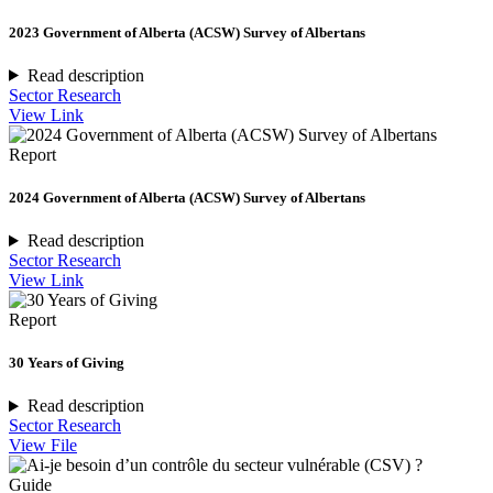
2023 Government of Alberta (ACSW) Survey of Albertans
Read description
Sector Research
View Link
Report
2024 Government of Alberta (ACSW) Survey of Albertans
Read description
Sector Research
View Link
Report
30 Years of Giving
Read description
Sector Research
View File
Guide