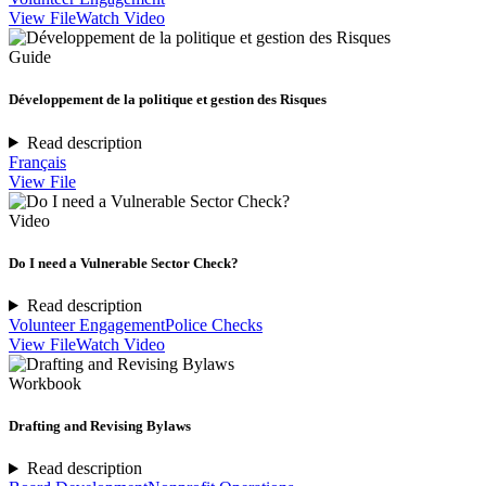
View File
Watch Video
Guide
Développement de la politique et gestion des Risques
Read description
Français
View File
Video
Do I need a Vulnerable Sector Check?
Read description
Volunteer Engagement
Police Checks
View File
Watch Video
Workbook
Drafting and Revising Bylaws
Read description