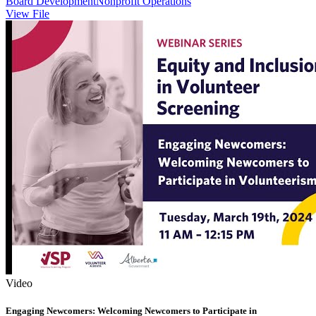
Board Development
Nonprofit Operations
View File
Video
Engaging Newcomers: Welcoming Newcomers to Participate in