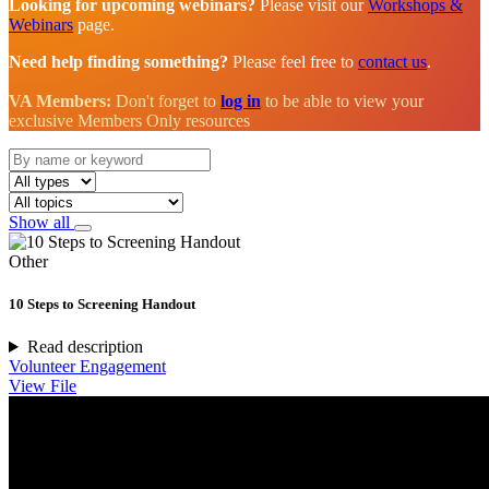
Looking for upcoming webinars?
Please visit our
Workshops &
Webinars
page.
Need help finding something?
Please feel free to
contact us
.
VA Members:
Don't forget to
log in
to be able to view your
exclusive Members Only resources
Show all
Other
10 Steps to Screening Handout
Read description
Volunteer Engagement
View File