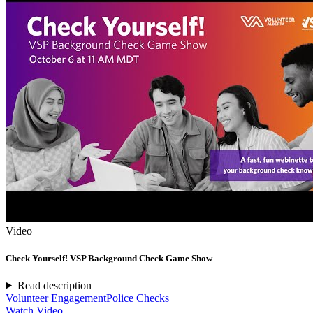
Video
Check Yourself! VSP Background Check Game Show
Read description
Volunteer Engagement
Police Checks
Watch Video