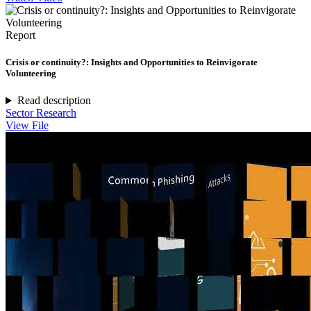
Report
Crisis or continuity?: Insights and Opportunities to Reinvigorate
Volunteering
Read description
Sector Research
View File