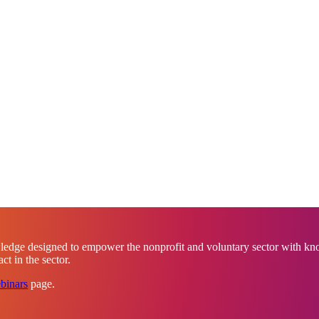
ledge designed to empower the nonprofit and voluntary sector with know
t in the sector.
binars
page.