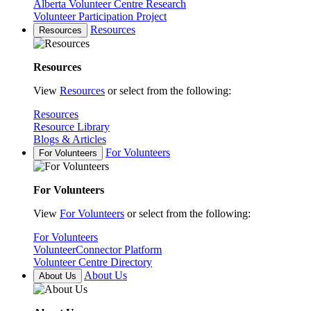
Alberta Volunteer Centre Research
Volunteer Participation Project
Resources
Resources
Resources
View
Resources
or select from the following:
Resources
Resource Library
Blogs & Articles
For Volunteers
For Volunteers
For Volunteers
View
For Volunteers
or select from the following:
For Volunteers
VolunteerConnector Platform
Volunteer Centre Directory
About Us
About Us