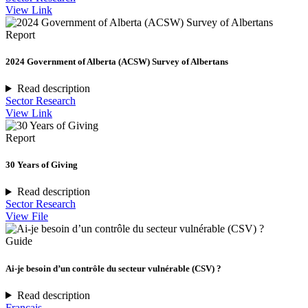
View Link
Report
2024 Government of Alberta (ACSW) Survey of Albertans
Read description
Sector Research
View Link
Report
30 Years of Giving
Read description
Sector Research
View File
Guide
Ai-je besoin d’un contrôle du secteur vulnérable (CSV) ?
Read description
Français