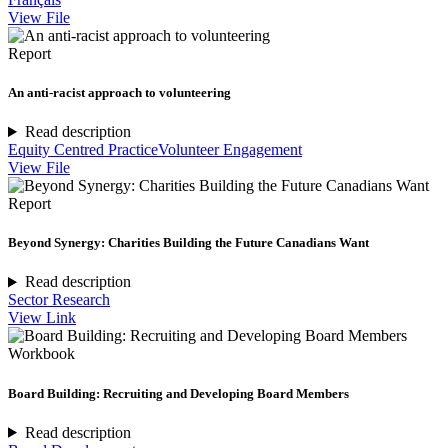
View File
Report
An anti-racist approach to volunteering
Read description
Equity Centred Practice
Volunteer Engagement
View File
Report
Beyond Synergy: Charities Building the Future Canadians Want
Read description
Sector Research
View Link
Workbook
Board Building: Recruiting and Developing Board Members
Read description