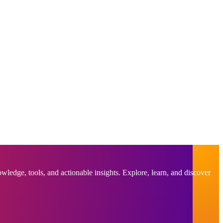
ledge, tools, and actionable insights. Explore, learn, and discover