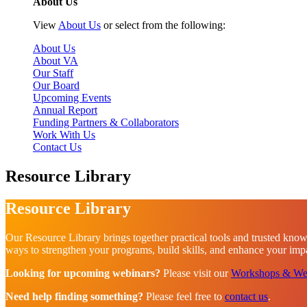
About Us
View
About Us
or select from the following:
About Us
About VA
Our Staff
Our Board
Upcoming Events
Annual Report
Funding Partners & Collaborators
Work With Us
Contact Us
Resource Library
Resource Library
Our Resource Library brings together practical tools and trusted know
ways to strengthen your programs, build skills, and enhance your impac
Looking for upcoming webinars?
Please visit our
Workshops & We
Need help finding something?
Please feel free to
contact us
.