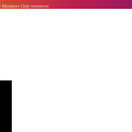
ve Members Only resources