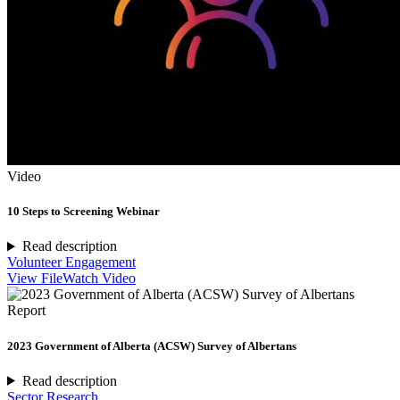
Video
10 Steps to Screening Webinar
Read description
Volunteer Engagement
View File
Watch Video
Report
2023 Government of Alberta (ACSW) Survey of Albertans
Read description
Sector Research