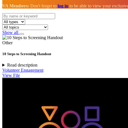
VA Members:
Don't forget to
log in
to be able to view your exclusi
Show all
Other
10 Steps to Screening Handout
Read description
Volunteer Engagement
View File