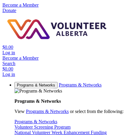
Become a Member
Donate
$0.00
Log in
Become a Member
Search
$0.00
Log in
Programs & Networks
Programs & Networks
Programs & Networks
View
Programs & Networks
or select from the following:
Programs & Networks
Volunteer Screening Program
National Volunteer Week Enhancement Funding