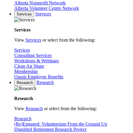
Alberta Nonprofit Network
Alberta Volunteer Centre Network
Services
Services
Services
View
Services
or select from the following:
Services
Consulting Services
Workshops & Webinars
Clean Air Share
Membership
Oassis Employee Benefits
Research
Research
Research
View
Research
or select from the following:
Research
(Re)Engaged: Volunteerism From the Ground Up
Dignified Retirement Research Project